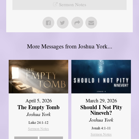
Sermon Notes
More Messages from Joshua York...
April 5, 2026
March 29, 2026
The Empty Tomb
Should I Not Pity
Nineveh?
Joshua York
Joshua York
Luke 24:1-12
Jonah 4:1-11
Sermon Notes
Sermon Notes