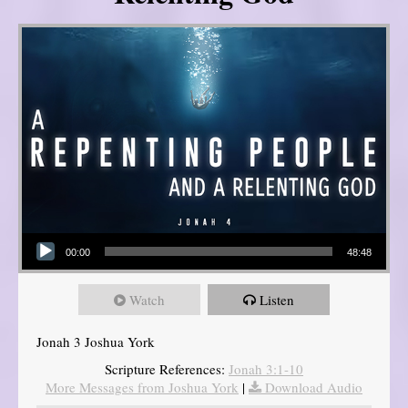
Audio Player
00:00
48:48
Watch
Listen
Jonah 3 Joshua York
Scripture References:
Jonah 3:1-10
More Messages from Joshua York
|
Download Audio