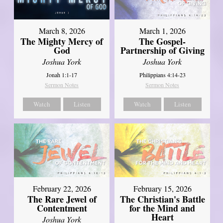
March 8, 2026
March 1, 2026
The Mighty Mercy of
The Gospel-
God
Partnership of Giving
Joshua York
Joshua York
Jonah 1:1-17
Philippians 4:14-23
Sermon Notes
Sermon Notes
Watch
Listen
Watch
Listen
February 22, 2026
February 15, 2026
The Rare Jewel of
The Christian's Battle
Contentment
for the Mind and
Heart
Joshua York