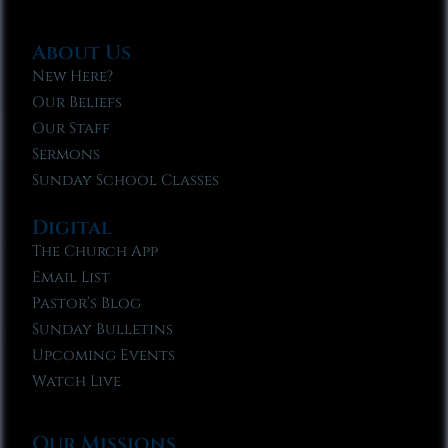
About Us
New Here?
Our Beliefs
Our Staff
Sermons
Sunday School Classes
Digital
The Church App
Email List
Pastor’s Blog
Sunday Bulletins
Upcoming Events
Watch Live
Our Missions