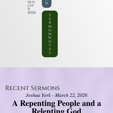
Aug
n
ust
9,
2026
S
e
r
m
o
n
N
o
t
e
s
Recent Sermons
Joshua York - March 22, 2026
A Repenting People and a
Relenting God