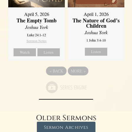
April 5, 2026
April 1, 2026
The Empty Tomb
The Nature of God’s
Children
Joshua York
Joshua York
Luke 24:1-12
1 John 3:4-10
Sermon Notes
Listen
Watch
Listen
«
BACK
MORE
»
Older Sermons
Sermon Archives