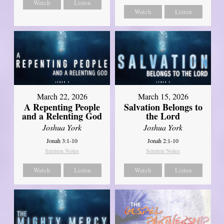
Watch
Listen
Watch
Listen
March 22, 2026
March 15, 2026
A Repenting People
Salvation Belongs to
and a Relenting God
the Lord
Joshua York
Joshua York
Jonah 3:1-10
Jonah 2:1-10
Sermon Notes
Sermon Notes
Watch
Listen
Watch
Listen