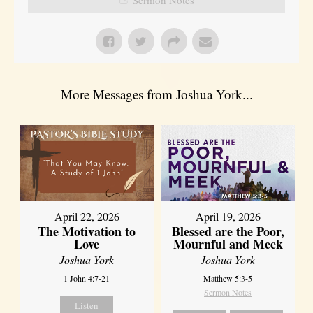
More Messages from Joshua York...
April 22, 2026
April 19, 2026
The Motivation to
Blessed are the Poor,
Love
Mournful and Meek
Joshua York
Joshua York
1 John 4:7-21
Matthew 5:3-5
Sermon Notes
Listen