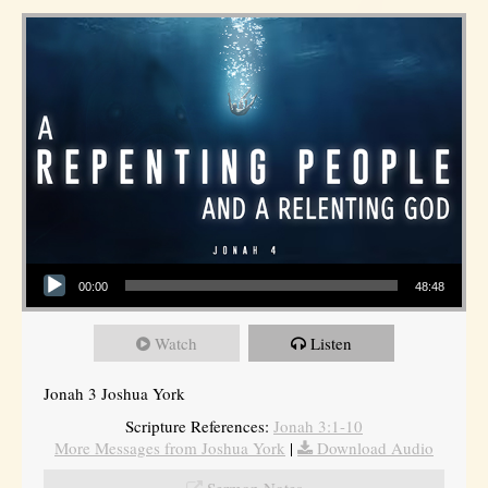
Audio Player
00:00
48:48
Watch
Listen
Jonah 3 Joshua York
Scripture References:
Jonah 3:1-10
More Messages from Joshua York
|
Download Audio
Sermon Notes