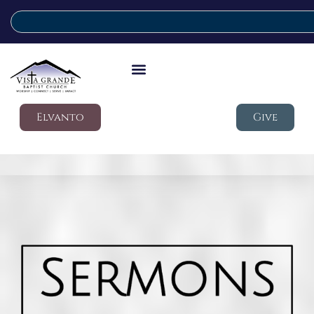
Elvanto
Give