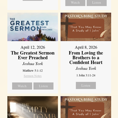
Watch
Listen
April 12, 2026
April 8, 2026
The Greatest Sermon
From Loving the
Ever Preached
Brothers to a
Confident Heart
Joshua York
Joshua York
Matthew 5:1-12
1 John 3:11-24
Sermon Notes
Listen
Watch
Listen