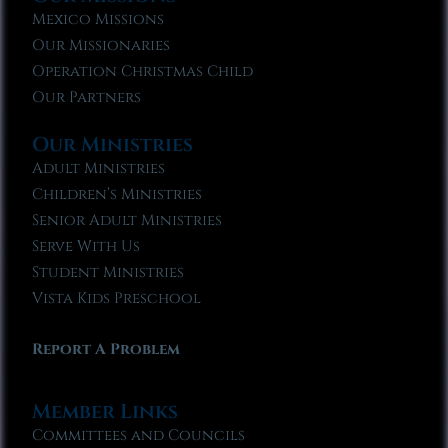
Mexico Missions
Our Missionaries
Operation Christmas Child
Our Partners
Our Ministries
Adult Ministries
Children’s Ministries
Senior Adult Ministries
Serve With Us
Student Ministries
Vista Kids Preschool
Report A Problem
Member Links
Committees and Councils