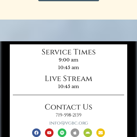
Service Times
9:00 am
10:45 am
Live Stream
10:45 am
Contact Us
719-598-2139
info@vgbc.org