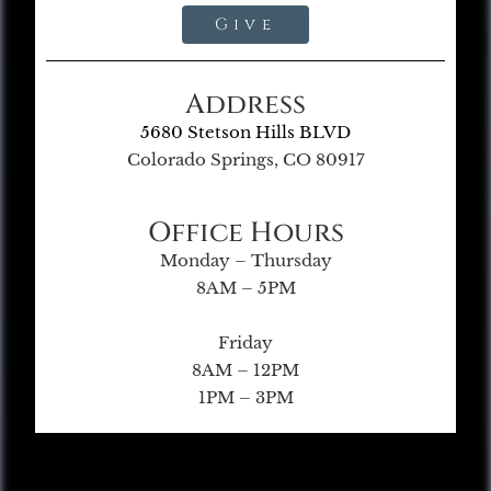
Give
Address
5680 Stetson Hills BLVD
Colorado Springs, CO 80917
Office Hours
Monday – Thursday
8AM – 5PM
Friday
8AM – 12PM
1PM – 3PM