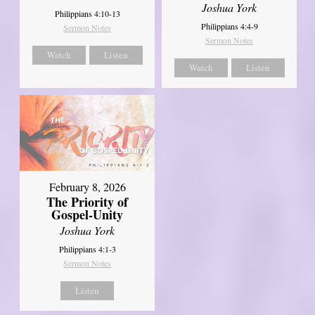
Joshua York
Philippians 4:10-13
Philippians 4:4-9
Sermon Notes
Sermon Notes
Watch
Listen
Watch
Listen
February 8, 2026
The Priority of
Gospel-Unity
Joshua York
Philippians 4:1-3
Sermon Notes
Listen