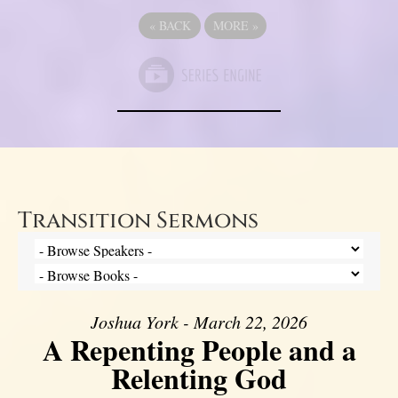
«
BACK
MORE
»
Transition Sermons
Joshua York - March 22, 2026
A Repenting People and a
Relenting God