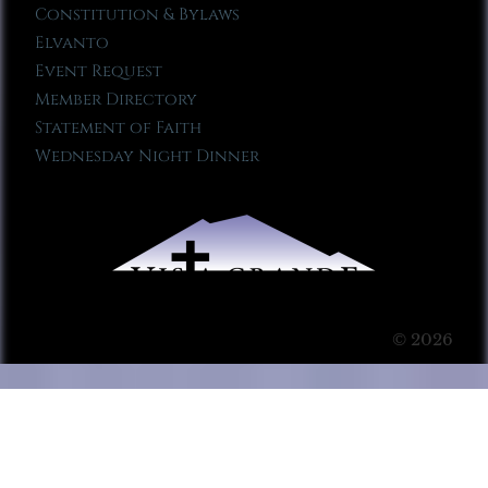
Constitution & Bylaws
Elvanto
Event Request
Member Directory
Statement of Faith
Wednesday Night Dinner
© 2026