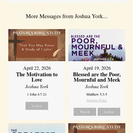
More Messages from Joshua York...
April 22, 2026
April 19, 2026
The Motivation to
Blessed are the Poor,
Love
Mournful and Meek
Joshua York
Joshua York
1 John 4:7-21
Matthew 5:3-5
Sermon Notes
Listen
Watch
Listen