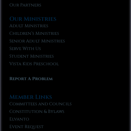
Our Partners
Our Ministries
Adult Ministries
Children’s Ministries
Senior Adult Ministries
Serve With Us
Student Ministries
Vista Kids Preschool
Report A Problem
Member Links
Committees and Councils
Constitution & Bylaws
Elvanto
Event Request