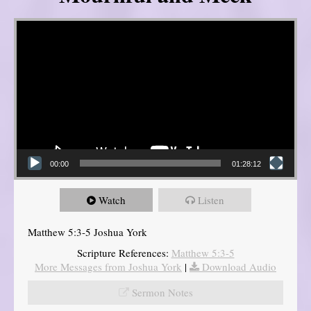
Video Player
00:00
01:28:12
Watch
Listen
Matthew 5:3-5 Joshua York
Scripture References:
Matthew 5:3-5
More Messages from Joshua York
|
Download Audio
Sermon Notes