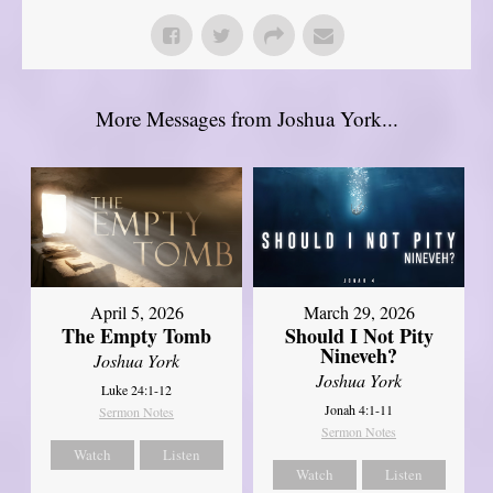
More Messages from Joshua York...
April 5, 2026
March 29, 2026
The Empty Tomb
Should I Not Pity
Nineveh?
Joshua York
Joshua York
Luke 24:1-12
Jonah 4:1-11
Sermon Notes
Sermon Notes
Watch
Listen
Watch
Listen