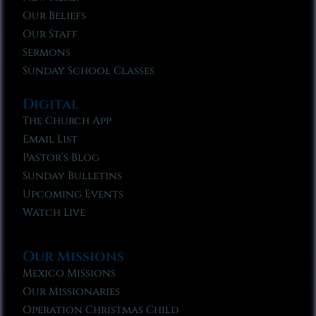
Our Beliefs
Our Staff
Sermons
Sunday School Classes
Digital
The Church App
Email List
Pastor’s Blog
Sunday Bulletins
Upcoming Events
Watch Live
Our Missions
Mexico Missions
Our Missionaries
Operation Christmas Child