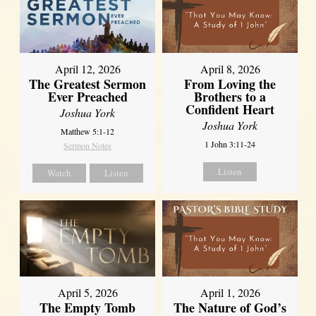
April 12, 2026
April 8, 2026
The Greatest Sermon
From Loving the
Ever Preached
Brothers to a
Confident Heart
Joshua York
Joshua York
Matthew 5:1-12
1 John 3:11-24
Sermon Notes
Listen
Watch
Listen
April 5, 2026
April 1, 2026
The Empty Tomb
The Nature of God’s