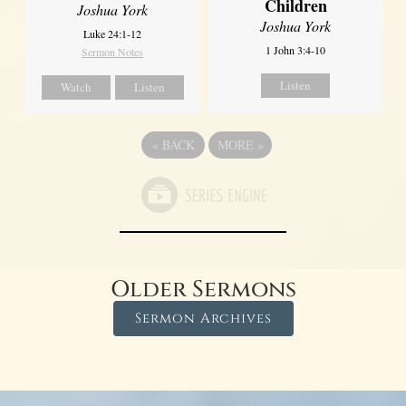
Children
Joshua York
Joshua York
Luke 24:1-12
1 John 3:4-10
Sermon Notes
Listen
Watch
Listen
«
BACK
MORE
»
Older Sermons
Sermon Archives