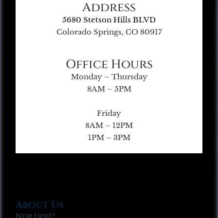
Address
5680 Stetson Hills BLVD
Colorado Springs, CO 80917
Office Hours
Monday – Thursday
8AM – 5PM
Friday
8AM – 12PM
1PM – 3PM
About Us
New Here?