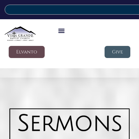
Elvanto
Give