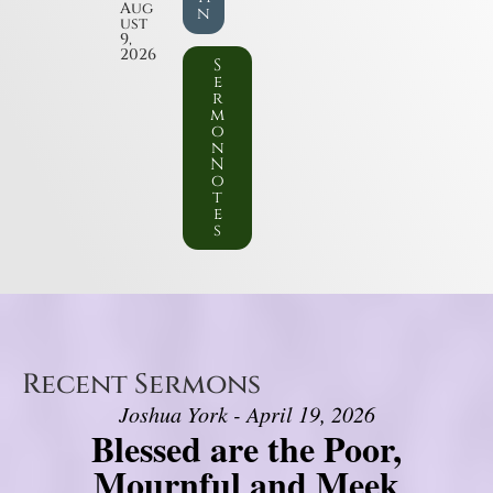
Aug
n
ust
9,
2026
S
e
r
m
o
n
N
o
t
e
s
Recent Sermons
Joshua York - April 19, 2026
Blessed are the Poor,
Mournful and Meek