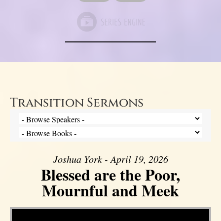
Transition Sermons
Joshua York - April 19, 2026
Blessed are the Poor,
Mournful and Meek
Video Player