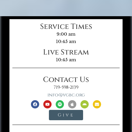
Service Times
9:00 am
10:45 am
Live Stream
10:45 am
Contact Us
719-598-2139
info@vgbc.org
Give