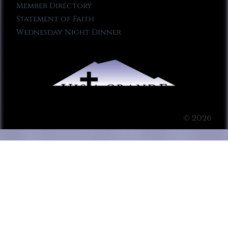
Member Directory
Statement of Faith
Wednesday Night Dinner
© 2026