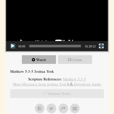
00:00
01:28:12
Watch
Listen
Matthew 5:3-5 Joshua York
Scripture References:
Matthew 5:3-5
More Messages from Joshua York
|
Download Audio
Sermon Notes