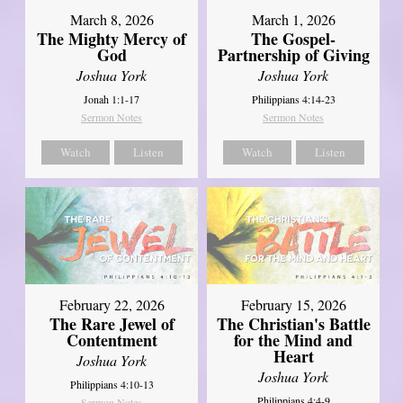
March 8, 2026
March 1, 2026
The Mighty Mercy of
The Gospel-
God
Partnership of Giving
Joshua York
Joshua York
Jonah 1:1-17
Philippians 4:14-23
Sermon Notes
Sermon Notes
Watch
Listen
Watch
Listen
February 22, 2026
February 15, 2026
The Rare Jewel of
The Christian's Battle
Contentment
for the Mind and
Heart
Joshua York
Joshua York
Philippians 4:10-13
Philippians 4:4-9
Sermon Notes