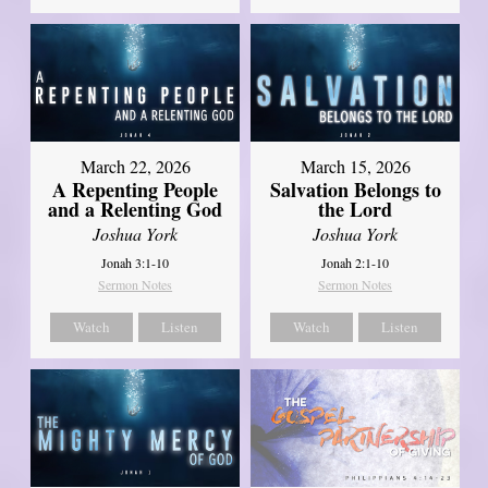
March 22, 2026
March 15, 2026
A Repenting People
Salvation Belongs to
and a Relenting God
the Lord
Joshua York
Joshua York
Jonah 3:1-10
Jonah 2:1-10
Sermon Notes
Sermon Notes
Watch
Listen
Watch
Listen