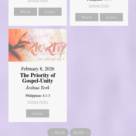
Sermon Notes
Watch
Listen
Watch
Listen
February 8, 2026
The Priority of
Gospel-Unity
Joshua York
Philippians 4:1-3
Sermon Notes
Listen
«
BACK
MORE
»