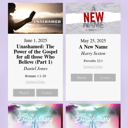
June 1, 2025
May 25, 2025
Unashamed: The
A New Name
Power of the Gospel
Harry Sexton
for all those Who
Believe (Part 1)
Proverbs 22:1
Sermon Notes
Daniel Jones
Romans 1:1-20
Watch
Listen
Sermon Notes
Watch
Listen