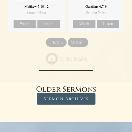
Matthew 5:10-12
Galatians 6:7-9
Sermon Notes
Sermon Notes
Watch
Listen
Watch
Listen
«
BACK
MORE
»
Older Sermons
Sermon Archives