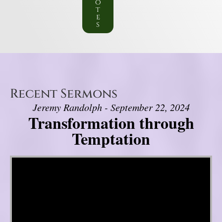
o
t
e
s
Recent Sermons
Jeremy Randolph - September 22, 2024
Transformation through
Temptation
Video Player