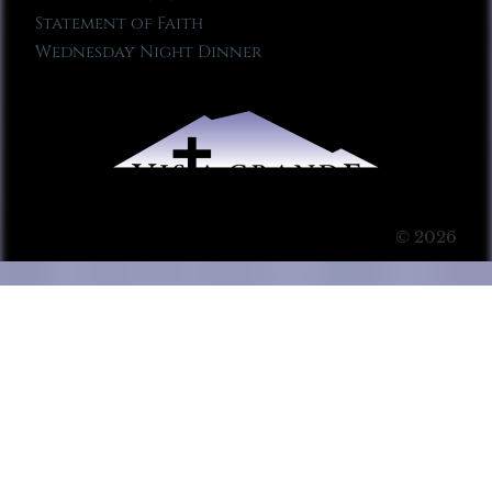
Statement of Faith
Wednesday Night Dinner
© 2026