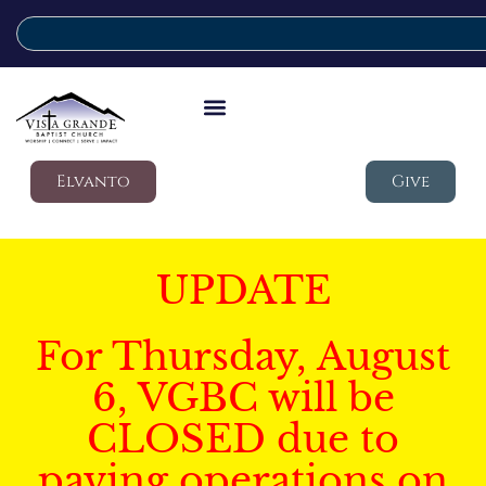
Elvanto
Give
UPDATE
For Thursday, August
6, VGBC will be
CLOSED due to
paving operations on