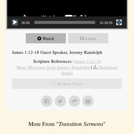
00:00
01:26:55
Watch
Listen
James 1:12-18 Guest Speaker, Jeremy Randolph
Scripture References:
James 1:12-18
More Messages from Jeremy Randolph
|
Download
Audio
Sermon Notes
More From "
Transition Sermons
"