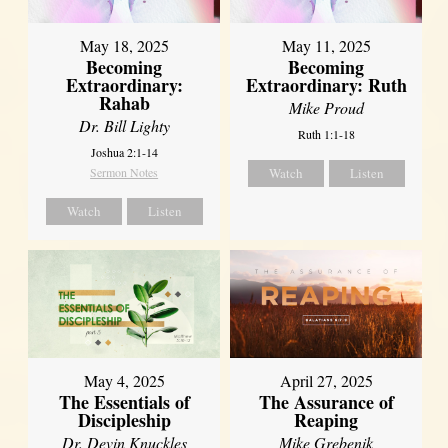
May 18, 2025
May 11, 2025
Becoming
Becoming
Extraordinary:
Extraordinary: Ruth
Rahab
Mike Proud
Dr. Bill Lighty
Ruth 1:1-18
Joshua 2:1-14
Sermon Notes
Watch
Listen
Watch
Listen
May 4, 2025
April 27, 2025
The Essentials of
The Assurance of
Discipleship
Reaping
Dr. Devin Knuckles
Mike Grebenik