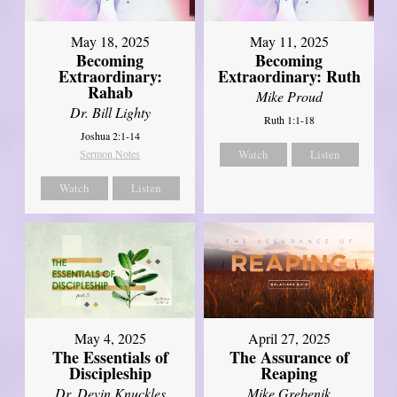
May 18, 2025
May 11, 2025
Becoming
Becoming
Extraordinary:
Extraordinary: Ruth
Rahab
Mike Proud
Dr. Bill Lighty
Ruth 1:1-18
Joshua 2:1-14
Sermon Notes
Watch
Listen
Watch
Listen
May 4, 2025
April 27, 2025
The Essentials of
The Assurance of
Discipleship
Reaping
Dr. Devin Knuckles
Mike Grebenik