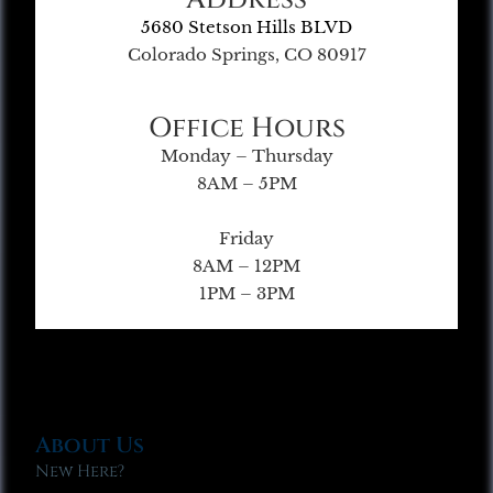
5680 Stetson Hills BLVD
Colorado Springs, CO 80917
Office Hours
Monday – Thursday
8AM – 5PM
Friday
8AM – 12PM
1PM – 3PM
About Us
New Here?