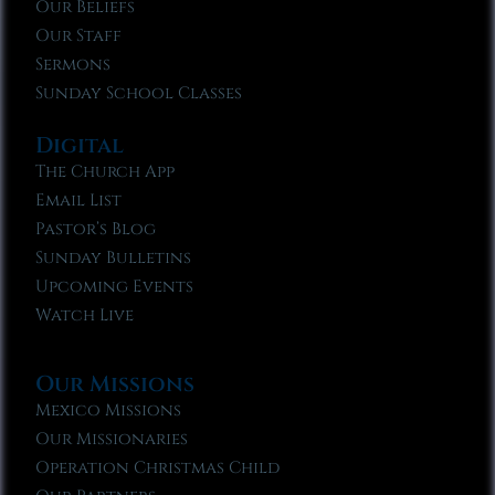
Our Beliefs
Our Staff
Sermons
Sunday School Classes
Digital
The Church App
Email List
Pastor’s Blog
Sunday Bulletins
Upcoming Events
Watch Live
Our Missions
Mexico Missions
Our Missionaries
Operation Christmas Child