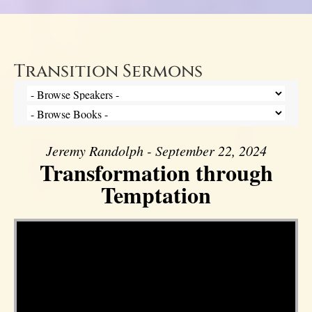
Transition Sermons
Jeremy Randolph - September 22, 2024
Transformation through
Temptation
Video Player