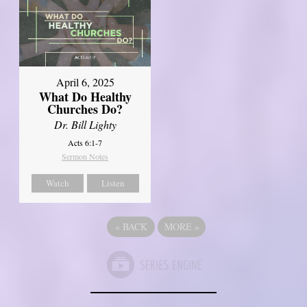
April 6, 2025
What Do Healthy
Churches Do?
Dr. Bill Lighty
Acts 6:1-7
Sermon Notes
Watch
Listen
«
BACK
MORE
»