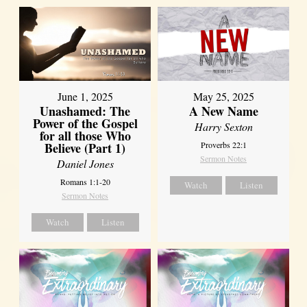
June 1, 2025
May 25, 2025
Unashamed: The
A New Name
Power of the Gospel
Harry Sexton
for all those Who
Believe (Part 1)
Proverbs 22:1
Sermon Notes
Daniel Jones
Romans 1:1-20
Watch
Listen
Sermon Notes
Watch
Listen