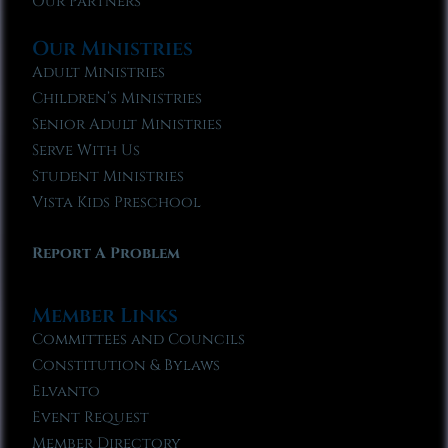
Our Partners
Our Ministries
Adult Ministries
Children’s Ministries
Senior Adult Ministries
Serve With Us
Student Ministries
Vista Kids Preschool
Report A Problem
Member Links
Committees and Councils
Constitution & Bylaws
Elvanto
Event Request
Member Directory