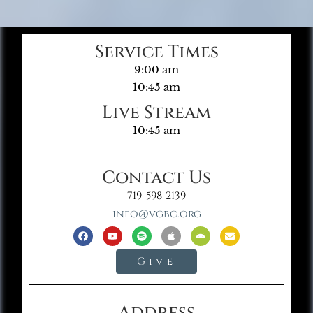
Service Times
9:00 am
10:45 am
Live Stream
10:45 am
Contact Us
719-598-2139
info@vgbc.org
Give
Address