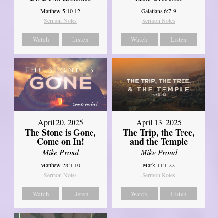
Matthew 5:10-12
Galatians 6:7-9
Sermon Notes
Sermon Notes
Watch
Listen
Watch
Listen
April 20, 2025
April 13, 2025
The Stone is Gone,
The Trip, the Tree,
Come on In!
and the Temple
Mike Proud
Mike Proud
Matthew 28:1-10
Mark 11:1-22
Sermon Notes
Sermon Notes
Watch
Listen
Watch
Listen