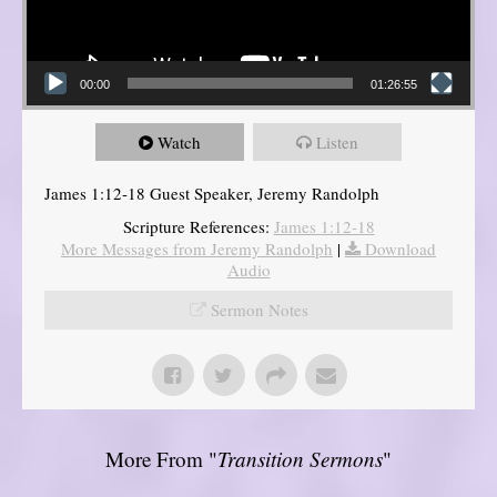
00:00
01:26:55
Watch
Listen
James 1:12-18 Guest Speaker, Jeremy Randolph
Scripture References:
James 1:12-18
More Messages from Jeremy Randolph
|
Download
Audio
Sermon Notes
More From "
Transition Sermons
"