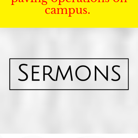
campus.