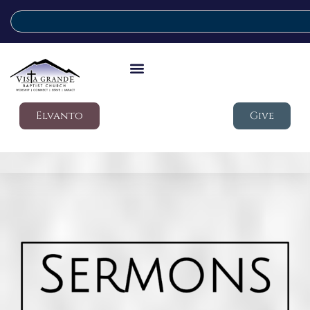
Elvanto
Give