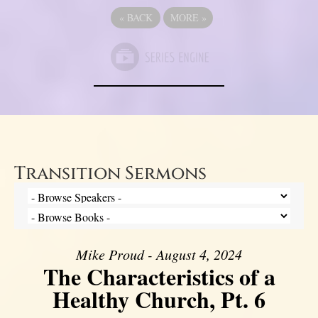
«
BACK
MORE
»
Transition Sermons
Mike Proud - August 4, 2024
The Characteristics of a
Healthy Church, Pt. 6