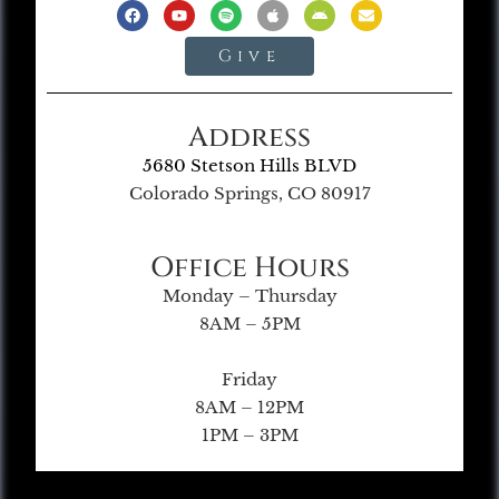
Give
Address
5680 Stetson Hills BLVD
Colorado Springs, CO 80917
Office Hours
Monday – Thursday
8AM – 5PM
Friday
8AM – 12PM
1PM – 3PM