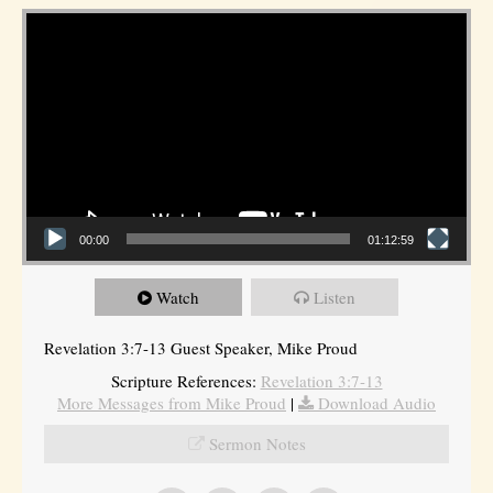
Video Player
00:00
01:12:59
Watch
Listen
Revelation 3:7-13 Guest Speaker, Mike Proud
Scripture References:
Revelation 3:7-13
More Messages from Mike Proud
|
Download Audio
Sermon Notes