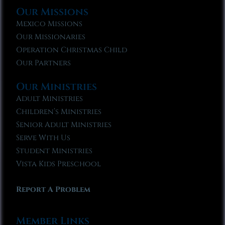
Our Missions
Mexico Missions
Our Missionaries
Operation Christmas Child
Our Partners
Our Ministries
Adult Ministries
Children’s Ministries
Senior Adult Ministries
Serve With Us
Student Ministries
Vista Kids Preschool
Report A Problem
Member Links