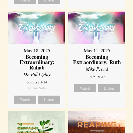
May 18, 2025
May 11, 2025
Becoming
Becoming
Extraordinary:
Extraordinary: Ruth
Rahab
Mike Proud
Dr. Bill Lighty
Ruth 1:1-18
Joshua 2:1-14
Sermon Notes
Watch
Listen
Watch
Listen