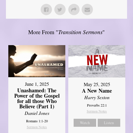
More From "
Transition Sermons
"
June 1, 2025
May 25, 2025
Unashamed: The
A New Name
Power of the Gospel
Harry Sexton
for all those Who
Believe (Part 1)
Proverbs 22:1
Sermon Notes
Daniel Jones
Romans 1:1-20
Watch
Listen
Sermon Notes