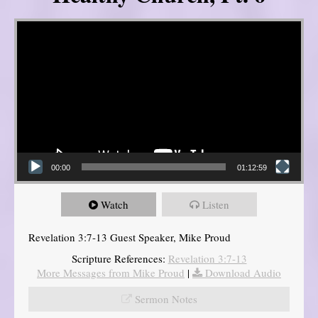
Video Player
00:00
01:12:59
Watch
Listen
Revelation 3:7-13 Guest Speaker, Mike Proud
Scripture References:
Revelation 3:7-13
More Messages from Mike Proud
|
Download Audio
Sermon Notes