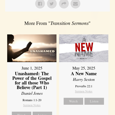
More From "
Transition Sermons
"
June 1, 2025
May 25, 2025
Unashamed: The
A New Name
Power of the Gospel
Harry Sexton
for all those Who
Believe (Part 1)
Proverbs 22:1
Sermon Notes
Daniel Jones
Romans 1:1-20
Watch
Listen
Sermon Notes
Watch
Listen