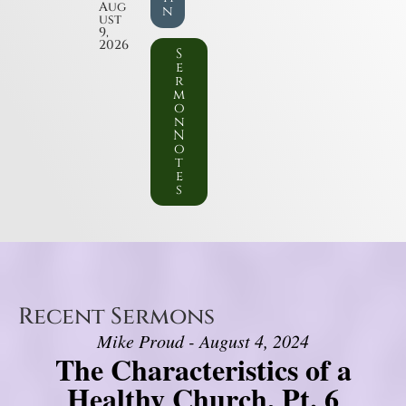
Aug
n
ust
9,
2026
S
e
r
m
o
n
N
o
t
e
s
Recent Sermons
Mike Proud - August 4, 2024
The Characteristics of a
Healthy Church, Pt. 6