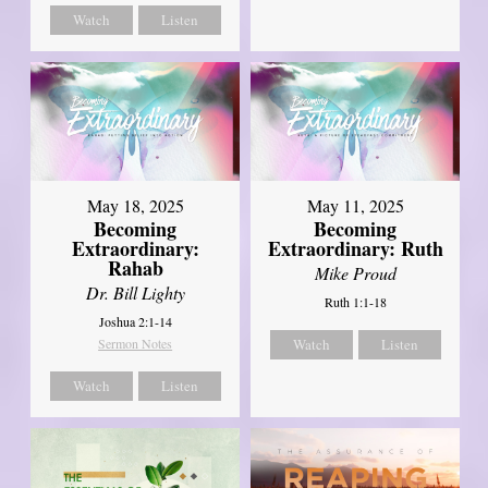
Watch
Listen
May 18, 2025
May 11, 2025
Becoming
Becoming
Extraordinary:
Extraordinary: Ruth
Rahab
Mike Proud
Dr. Bill Lighty
Ruth 1:1-18
Joshua 2:1-14
Sermon Notes
Watch
Listen
Watch
Listen