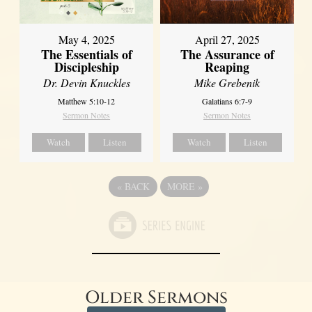
May 4, 2025
April 27, 2025
The Essentials of
The Assurance of
Discipleship
Reaping
Dr. Devin Knuckles
Mike Grebenik
Matthew 5:10-12
Galatians 6:7-9
Sermon Notes
Sermon Notes
Watch
Listen
Watch
Listen
«
BACK
MORE
»
Older Sermons