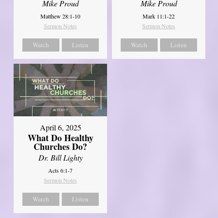
Mike Proud
Mike Proud
Matthew 28:1-10
Mark 11:1-22
Sermon Notes
Sermon Notes
Watch
Listen
Watch
Listen
April 6, 2025
What Do Healthy
Churches Do?
Dr. Bill Lighty
Acts 6:1-7
Sermon Notes
Watch
Listen