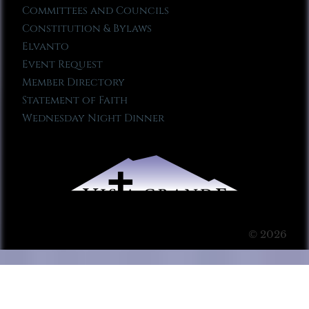
Committees and Councils
Constitution & Bylaws
Elvanto
Event Request
Member Directory
Statement of Faith
Wednesday Night Dinner
© 2026