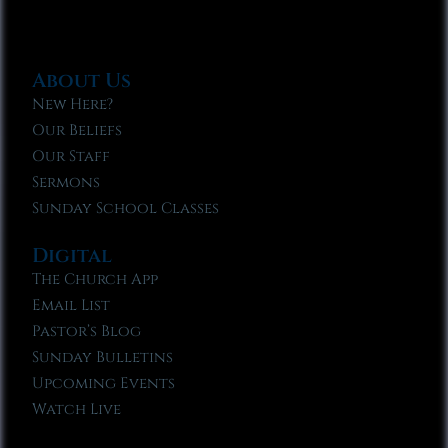
About Us
New Here?
Our Beliefs
Our Staff
Sermons
Sunday School Classes
Digital
The Church App
Email List
Pastor’s Blog
Sunday Bulletins
Upcoming Events
Watch Live