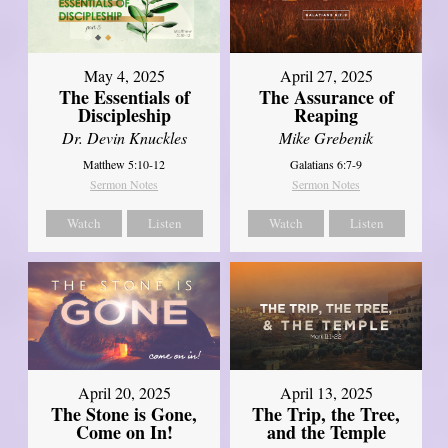
May 4, 2025
April 27, 2025
The Essentials of
The Assurance of
Discipleship
Reaping
Dr. Devin Knuckles
Mike Grebenik
Matthew 5:10-12
Galatians 6:7-9
Sermon Notes
Sermon Notes
Watch
Listen
Watch
Listen
April 20, 2025
April 13, 2025
The Stone is Gone,
The Trip, the Tree,
Come on In!
and the Temple