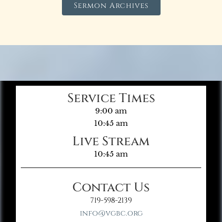
Sermon Archives
Service Times
9:00 am
10:45 am
Live Stream
10:45 am
Contact Us
719-598-2139
info@vgbc.org