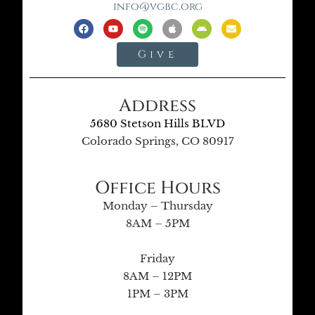
info@vgbc.org
Give
Address
5680 Stetson Hills BLVD
Colorado Springs, CO 80917
Office Hours
Monday – Thursday
8AM – 5PM
Friday
8AM – 12PM
1PM – 3PM