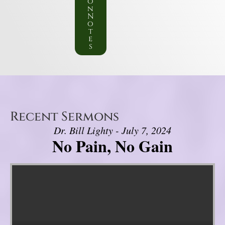
o
n
N
o
t
e
s
Recent Sermons
Dr. Bill Lighty - July 7, 2024
No Pain, No Gain