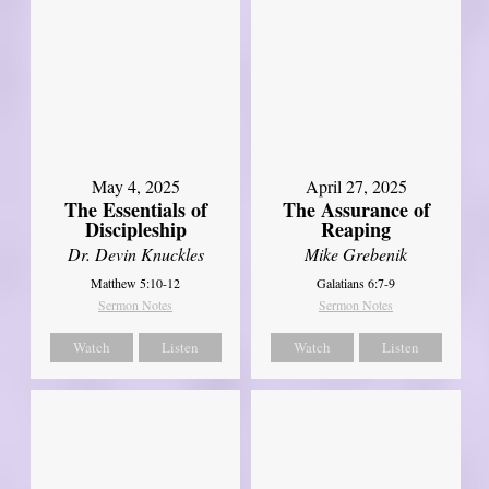
May 4, 2025
April 27, 2025
The Essentials of
The Assurance of
Discipleship
Reaping
Dr. Devin Knuckles
Mike Grebenik
Matthew 5:10-12
Galatians 6:7-9
Sermon Notes
Sermon Notes
Watch
Listen
Watch
Listen