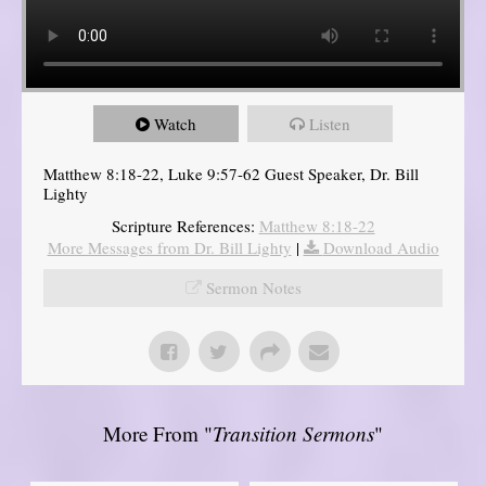
Watch
Listen
Matthew 8:18-22, Luke 9:57-62 Guest Speaker, Dr. Bill
Lighty
Scripture References:
Matthew 8:18-22
More Messages from Dr. Bill Lighty
|
Download Audio
Sermon Notes
More From "
Transition Sermons
"