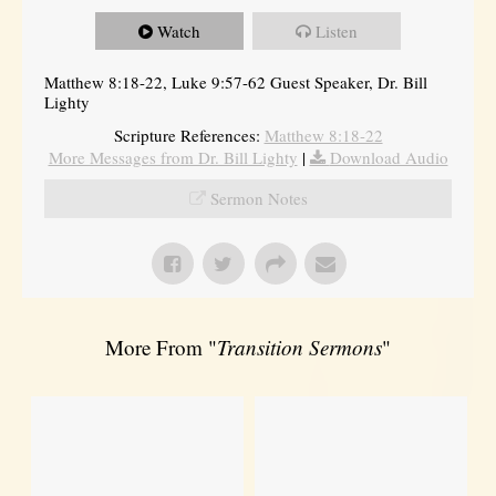
Watch
Listen
Matthew 8:18-22, Luke 9:57-62 Guest Speaker, Dr. Bill
Lighty
Scripture References:
Matthew 8:18-22
More Messages from Dr. Bill Lighty
|
Download Audio
Sermon Notes
More From "
Transition Sermons
"