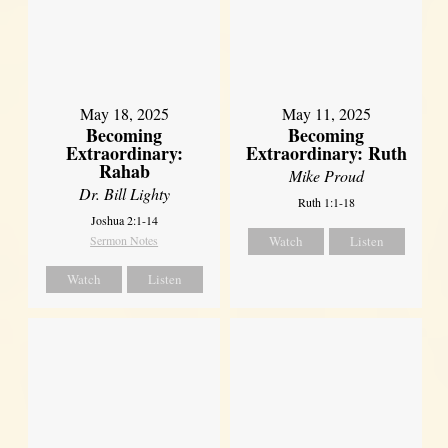
May 18, 2025
May 11, 2025
Becoming
Becoming
Extraordinary:
Extraordinary: Ruth
Rahab
Mike Proud
Dr. Bill Lighty
Ruth 1:1-18
Joshua 2:1-14
Sermon Notes
Watch
Listen
Watch
Listen