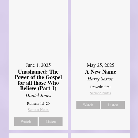
June 1, 2025
May 25, 2025
Unashamed: The
A New Name
Power of the Gospel
Harry Sexton
for all those Who
Believe (Part 1)
Proverbs 22:1
Sermon Notes
Daniel Jones
Romans 1:1-20
Watch
Listen
Sermon Notes
Watch
Listen