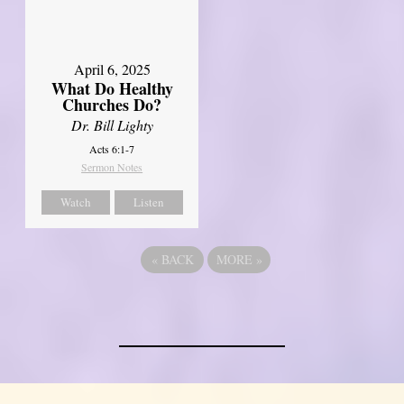
April 6, 2025
What Do Healthy
Churches Do?
Dr. Bill Lighty
Acts 6:1-7
Sermon Notes
Watch
Listen
«
BACK
MORE
»