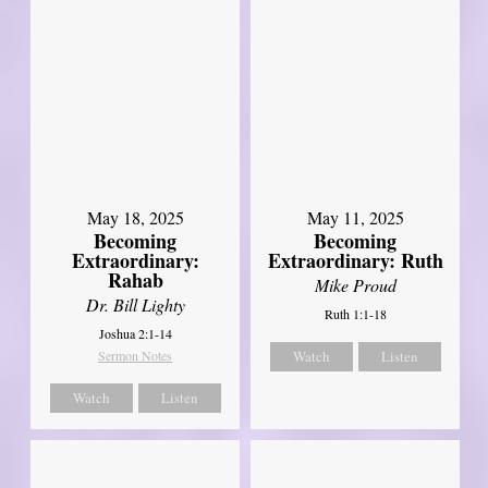
May 18, 2025
May 11, 2025
Becoming
Becoming
Extraordinary:
Extraordinary: Ruth
Rahab
Mike Proud
Dr. Bill Lighty
Ruth 1:1-18
Joshua 2:1-14
Sermon Notes
Watch
Listen
Watch
Listen