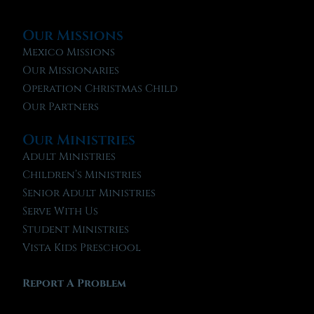
Our Missions
Mexico Missions
Our Missionaries
Operation Christmas Child
Our Partners
Our Ministries
Adult Ministries
Children’s Ministries
Senior Adult Ministries
Serve With Us
Student Ministries
Vista Kids Preschool
Report A Problem