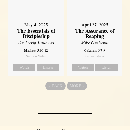
May 4, 2025
April 27, 2025
The Essentials of
The Assurance of
Discipleship
Reaping
Dr. Devin Knuckles
Mike Grebenik
Matthew 5:10-12
Galatians 6:7-9
Sermon Notes
Sermon Notes
Watch
Listen
Watch
Listen
«
BACK
MORE
»