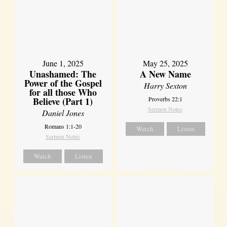
June 1, 2025
May 25, 2025
Unashamed: The
A New Name
Power of the Gospel
Harry Sexton
for all those Who
Believe (Part 1)
Proverbs 22:1
Sermon Notes
Daniel Jones
Romans 1:1-20
Watch
Listen
Sermon Notes
Watch
Listen