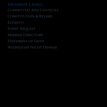
Member Links
Committees and Councils
Constitution & Bylaws
Elvanto
Event Request
Member Directory
Statement of Faith
Wednesday Night Dinner