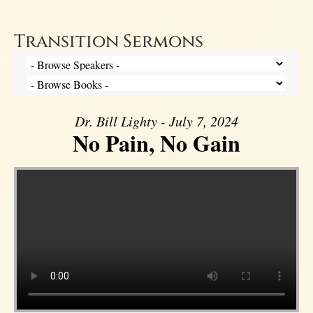
Transition Sermons
Dr. Bill Lighty - July 7, 2024
No Pain, No Gain