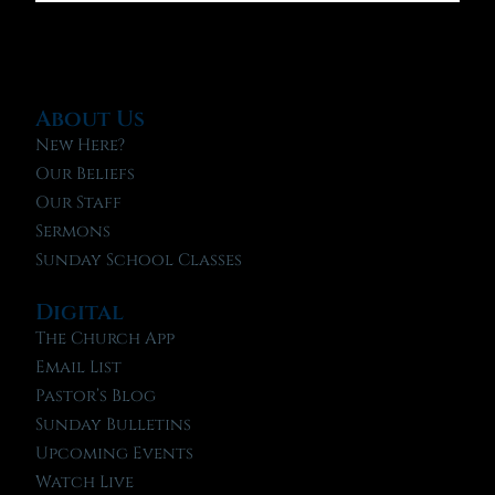
About Us
New Here?
Our Beliefs
Our Staff
Sermons
Sunday School Classes
Digital
The Church App
Email List
Pastor’s Blog
Sunday Bulletins
Upcoming Events
Watch Live