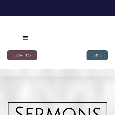
Elvanto
Give