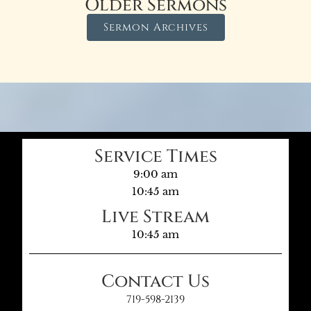
Older Sermons
Sermon Archives
Service Times
9:00 am
10:45 am
Live Stream
10:45 am
Contact Us
719-598-2139