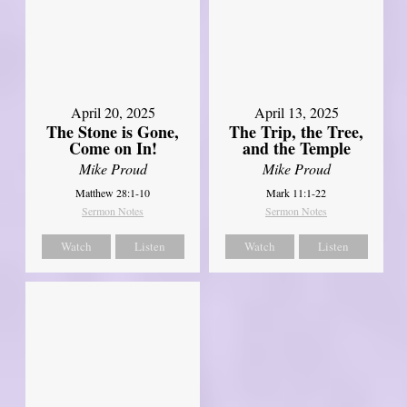
April 20, 2025
April 13, 2025
The Stone is Gone,
The Trip, the Tree,
Come on In!
and the Temple
Mike Proud
Mike Proud
Matthew 28:1-10
Mark 11:1-22
Sermon Notes
Sermon Notes
Watch
Listen
Watch
Listen