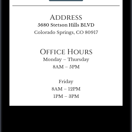
Address
5680 Stetson Hills BLVD
Colorado Springs, CO 80917
Office Hours
Monday – Thursday
8AM – 5PM
Friday
8AM – 12PM
1PM – 3PM