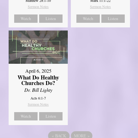
Matthew 28:1-10
Mark 11:1-22
Sermon Notes
Sermon Notes
Watch
Listen
Watch
Listen
April 6, 2025
What Do Healthy
Churches Do?
Dr. Bill Lighty
Acts 6:1-7
Sermon Notes
Watch
Listen
«
BACK
MORE
»