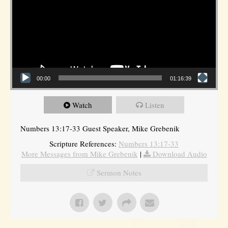
00:00
01:16:39
Watch
Listen
Numbers 13:17-33 Guest Speaker, Mike Grebenik
Scripture References:
Numbers 13:17-33
More Messages from Mike Grebenik
|
Download Audio
Sermon Notes