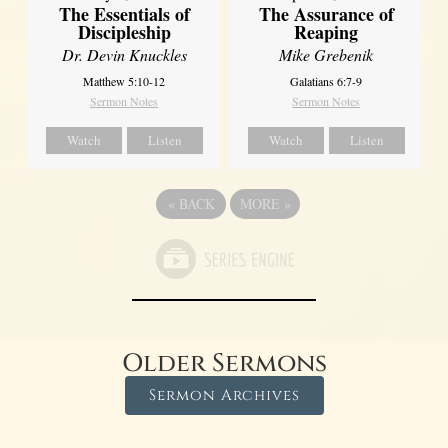
The Essentials of
The Assurance of
Discipleship
Reaping
Dr. Devin Knuckles
Mike Grebenik
Matthew 5:10-12
Galatians 6:7-9
Sermon Notes
Sermon Notes
Watch
Listen
Watch
Listen
«
BACK
MORE
»
Older Sermons
Sermon Archives