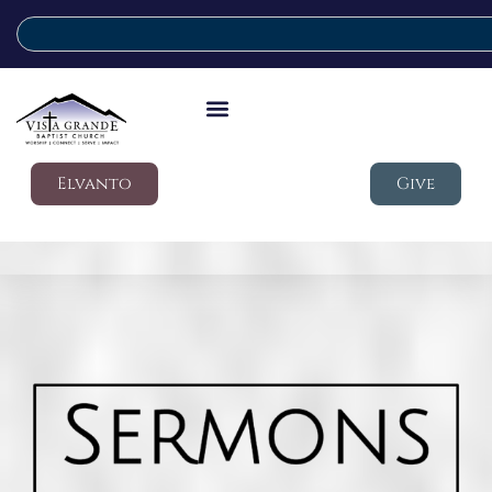
Elvanto
Give