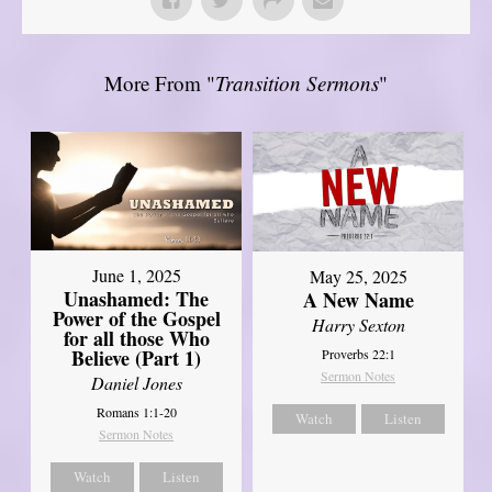
More From "
Transition Sermons
"
June 1, 2025
May 25, 2025
Unashamed: The
A New Name
Power of the Gospel
Harry Sexton
for all those Who
Believe (Part 1)
Proverbs 22:1
Sermon Notes
Daniel Jones
Romans 1:1-20
Watch
Listen
Sermon Notes
Watch
Listen