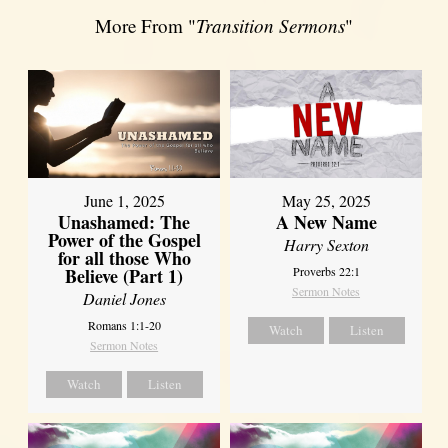
More From "
Transition Sermons
"
June 1, 2025
May 25, 2025
Unashamed: The
A New Name
Power of the Gospel
Harry Sexton
for all those Who
Believe (Part 1)
Proverbs 22:1
Sermon Notes
Daniel Jones
Romans 1:1-20
Watch
Listen
Sermon Notes
Watch
Listen