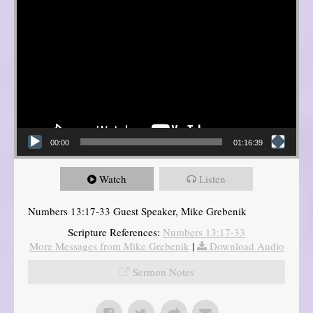
00:00
01:16:39
Watch
Listen
Numbers 13:17-33 Guest Speaker, Mike Grebenik
Scripture References:
Numbers 13:17-33
More Messages from Mike Grebenik
|
Download Audio
Sermon Notes