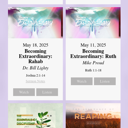
May 18, 2025
May 11, 2025
Becoming
Becoming
Extraordinary:
Extraordinary: Ruth
Rahab
Mike Proud
Dr. Bill Lighty
Ruth 1:1-18
Joshua 2:1-14
Sermon Notes
Watch
Listen
Watch
Listen