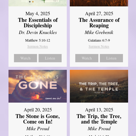
May 4, 2025
April 27, 2025
The Essentials of
The Assurance of
Discipleship
Reaping
Dr. Devin Knuckles
Mike Grebenik
Matthew 5:10-12
Galatians 6:7-9
Sermon Notes
Sermon Notes
Watch
Listen
Watch
Listen
April 20, 2025
April 13, 2025
The Stone is Gone,
The Trip, the Tree,
Come on In!
and the Temple
Mike Proud
Mike Proud