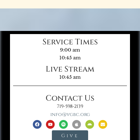
Service Times
9:00 am
10:45 am
Live Stream
10:45 am
Contact Us
719-598-2139
info@vgbc.org
Give