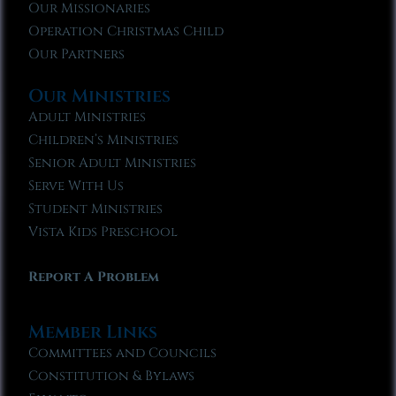
Our Missionaries
Operation Christmas Child
Our Partners
Our Ministries
Adult Ministries
Children’s Ministries
Senior Adult Ministries
Serve With Us
Student Ministries
Vista Kids Preschool
Report A Problem
Member Links
Committees and Councils
Constitution & Bylaws