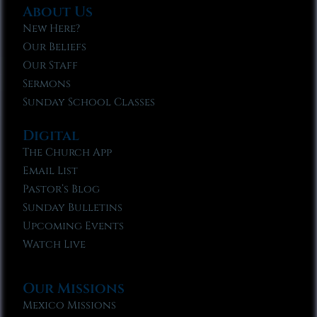
About Us
New Here?
Our Beliefs
Our Staff
Sermons
Sunday School Classes
Digital
The Church App
Email List
Pastor’s Blog
Sunday Bulletins
Upcoming Events
Watch Live
Our Missions
Mexico Missions