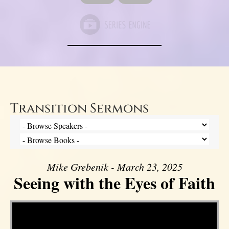
Transition Sermons
Mike Grebenik - March 23, 2025
Seeing with the Eyes of Faith
Video Player