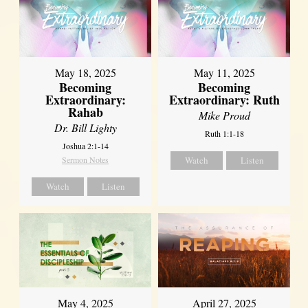
May 18, 2025
May 11, 2025
Becoming
Becoming
Extraordinary:
Extraordinary: Ruth
Rahab
Mike Proud
Dr. Bill Lighty
Ruth 1:1-18
Joshua 2:1-14
Sermon Notes
Watch
Listen
Watch
Listen
May 4, 2025
April 27, 2025