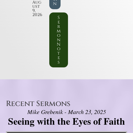
Aug
n
ust
9,
2026
S
e
r
m
o
n
N
o
t
e
s
Recent Sermons
Mike Grebenik - March 23, 2025
Seeing with the Eyes of Faith
Video Player