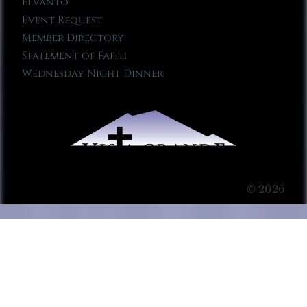
Elvanto
Event Request
Member Directory
Statement of Faith
Wednesday Night Dinner
© 2026