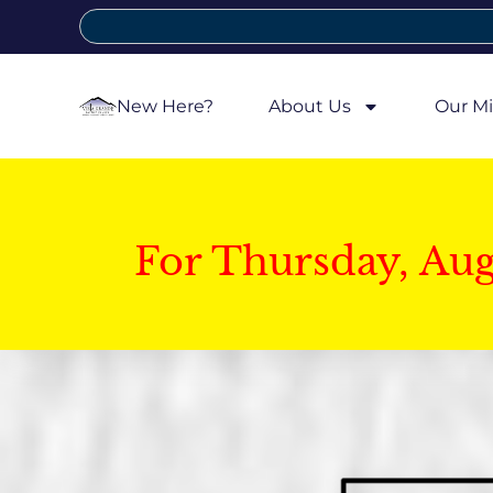
New Here?
About Us
Our Mi
For Thursday, Au