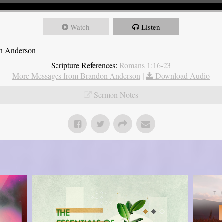
Watch
Listen
on Anderson
Scripture References:
Romans 1:16-23
More Messages from Brandon Anderson
|
Download Audio
Sermon Notes