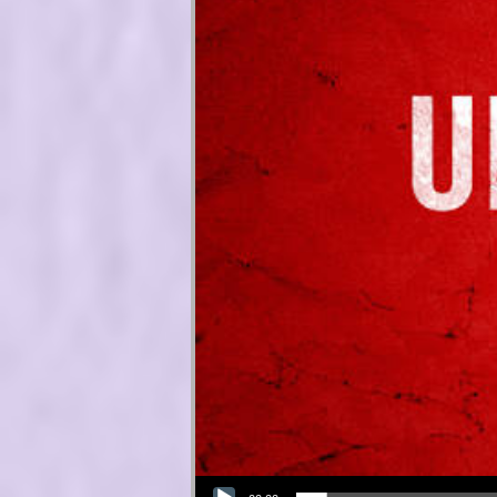
Audio Player