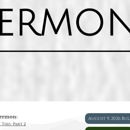
ermon:
August 9, 2026 Bu
 This: Part 2