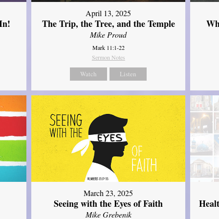
April 13, 2025
In!
The Trip, the Tree, and the Temple
Wh
Mike Proud
Mark 11:1-22
Sermon Notes
Watch
Listen
March 23, 2025
Seeing with the Eyes of Faith
Heal
Mike Grebenik