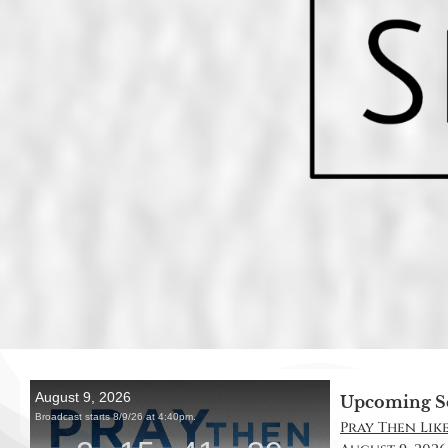
Upcoming S
Pray Then Like