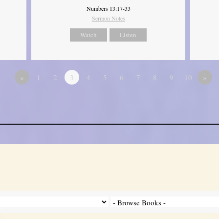
Numbers 13:17-33
Sermon Notes
Watch
Listen
«
1
2
3
4
5
6
7
8
9
10
»