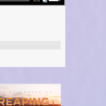
41:53