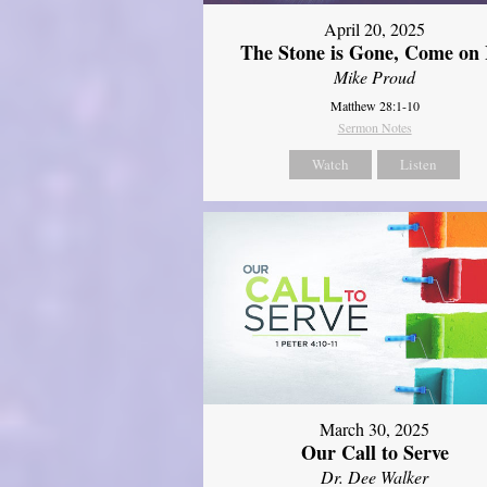
April 20, 2025
The Stone is Gone, Come on 
Mike Proud
Matthew 28:1-10
Sermon Notes
Watch
Listen
March 30, 2025
Our Call to Serve
Dr. Dee Walker