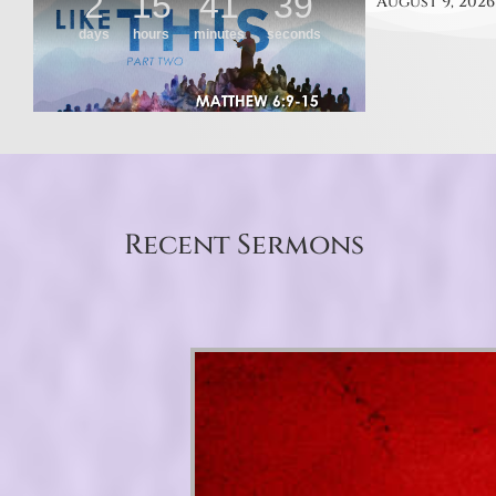
August 9, 2026
Recent Sermons