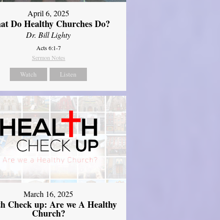
April 6, 2025
at Do Healthy Churches Do?
Dr. Bill Lighty
Acts 6:1-7
Sermon Notes
Watch
Listen
March 16, 2025
th Check up: Are we A Healthy
Church?