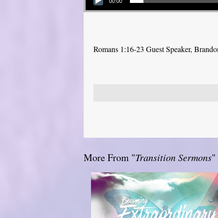
00:00
Romans 1:16-23 Guest Speaker, Brand
More From "
Transition Sermons
"