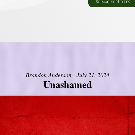
Sermon Notes
Brandon Anderson - July 21, 2024
Unashamed