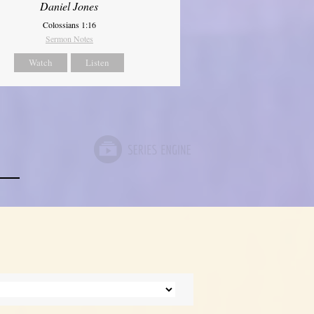
Daniel Jones
Colossians 1:16
Sermon Notes
Watch
Listen