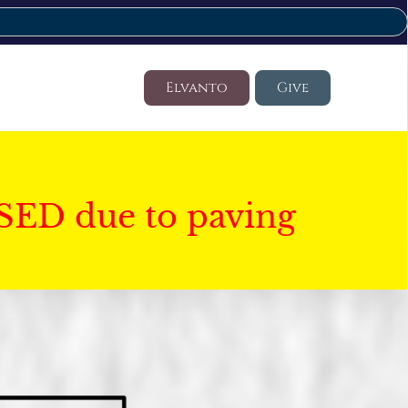
Elvanto
Give
SED due to paving