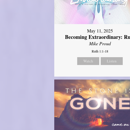
May 11, 2025
Becoming Extraordinary: R
Mike Proud
Ruth 1:1-18
Watch
Listen