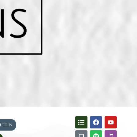
lletin