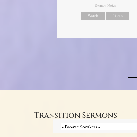
Sermon Notes
Watch
Listen
Transition Sermons