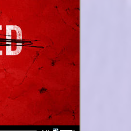
Use Up/Down Arrow keys to increase or decrease volume.