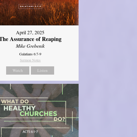
April 27, 2025
The Assurance of Reaping
Mike Grebenik
Galatians 6:7-9
Sermon Notes
Watch
Listen