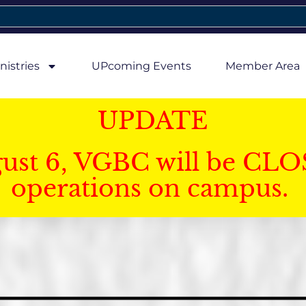
nistries
UPcoming Events
Member Area
UPDATE
gust 6, VGBC will be CLO
operations on campus.