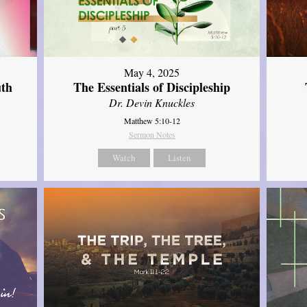
May 4, 2025
uth
The Essentials of Discipleship
Dr. Devin Knuckles
Matthew 5:10-12
Sermon Notes
Watch
Listen