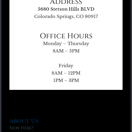
Address
5680 Stetson Hills BLVD
Colorado Springs, CO 80917
Office Hours
Monday – Thursday
8AM – 5PM
Friday
8AM – 12PM
1PM – 3PM
About Us
New Here?