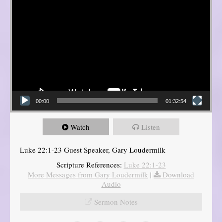
00:00
01:32:54
Watch
Listen
Luke 22:1-23 Guest Speaker, Gary Loudermilk
Scripture References:
Luke 22:1-23
More Messages from Gary Loudermilk
|
Download
Audio
Sermon Notes