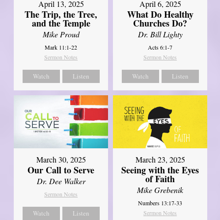
April 13, 2025
April 6, 2025
The Trip, the Tree,
What Do Healthy
and the Temple
Churches Do?
Mike Proud
Dr. Bill Lighty
Mark 11:1-22
Acts 6:1-7
Sermon Notes
Sermon Notes
Watch
Listen
Watch
Listen
March 30, 2025
March 23, 2025
Our Call to Serve
Seeing with the Eyes
of Faith
Dr. Dee Walker
Mike Grebenik
Sermon Notes
Numbers 13:17-33
Watch
Listen
Sermon Notes