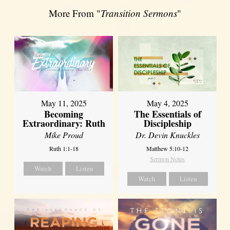
More From "
Transition Sermons
"
May 11, 2025
May 4, 2025
Becoming
The Essentials of
Extraordinary: Ruth
Discipleship
Mike Proud
Dr. Devin Knuckles
Ruth 1:1-18
Matthew 5:10-12
Sermon Notes
Watch
Listen
Watch
Listen