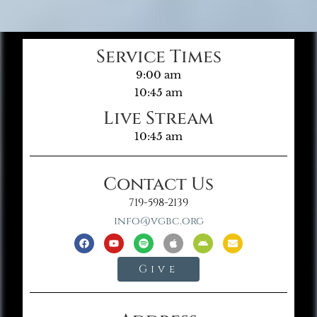
Service Times
9:00 am
10:45 am
Live Stream
10:45 am
Contact Us
719-598-2139
info@vgbc.org
Give