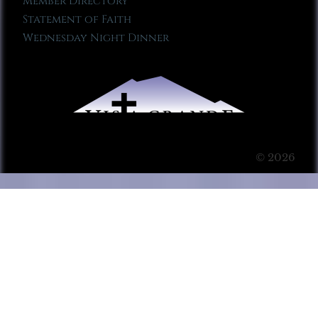
Member Directory
Statement of Faith
Wednesday Night Dinner
© 2026