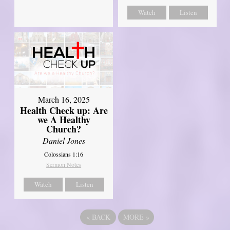
Watch
Listen
March 16, 2025
Health Check up: Are
we A Healthy
Church?
Daniel Jones
Colossians 1:16
Sermon Notes
Watch
Listen
«
BACK
MORE
»