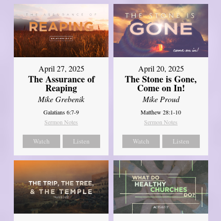
April 27, 2025
April 20, 2025
The Assurance of
The Stone is Gone,
Reaping
Come on In!
Mike Grebenik
Mike Proud
Galatians 6:7-9
Matthew 28:1-10
Sermon Notes
Sermon Notes
Watch
Listen
Watch
Listen