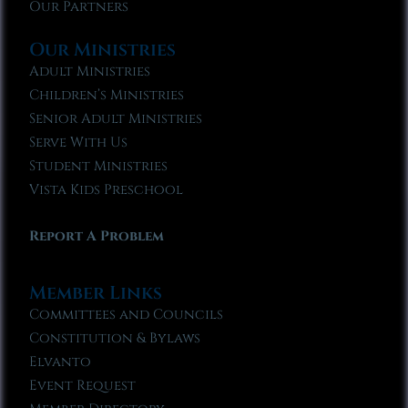
Our Partners
Our Ministries
Adult Ministries
Children’s Ministries
Senior Adult Ministries
Serve With Us
Student Ministries
Vista Kids Preschool
Report A Problem
Member Links
Committees and Councils
Constitution & Bylaws
Elvanto
Event Request