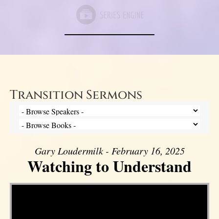
Transition Sermons
Gary Loudermilk - February 16, 2025
Watching to Understand
Video Player