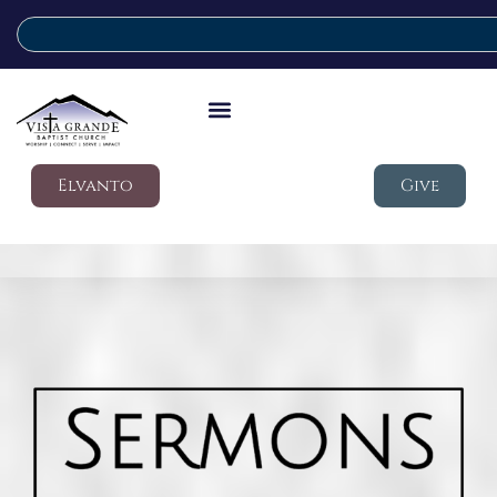
Elvanto
Give