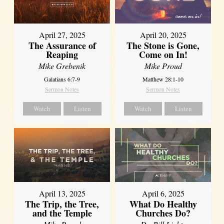
April 27, 2025
April 20, 2025
The Assurance of
The Stone is Gone,
Reaping
Come on In!
Mike Grebenik
Mike Proud
Galatians 6:7-9
Matthew 28:1-10
Sermon Notes
Sermon Notes
Watch
Listen
Watch
Listen
April 13, 2025
April 6, 2025
The Trip, the Tree,
What Do Healthy
and the Temple
Churches Do?