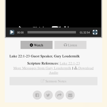
00:00
01:32:54
Watch
Listen
Luke 22:1-23 Guest Speaker, Gary Loudermilk
Scripture References:
Luke 22:1-23
More Messages from Gary Loudermilk
|
Download
Audio
Sermon Notes