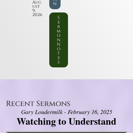
Aug
n
ust
9,
2026
S
e
r
m
o
n
N
o
t
e
s
Recent Sermons
Gary Loudermilk - February 16, 2025
Watching to Understand
Video Player