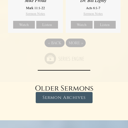
Mike Proud
Dr. Bill Lighty
Mark 11:1-22
Acts 6:1-7
Sermon Notes
Sermon Notes
Watch
Listen
Watch
Listen
«
BACK
MORE
»
Older Sermons
Sermon Archives