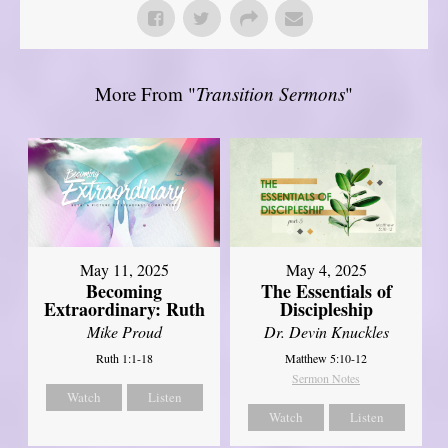
More From "
Transition Sermons
"
May 11, 2025
May 4, 2025
Becoming
The Essentials of
Extraordinary: Ruth
Discipleship
Mike Proud
Dr. Devin Knuckles
Ruth 1:1-18
Matthew 5:10-12
Sermon Notes
Watch
Listen
Watch
Listen