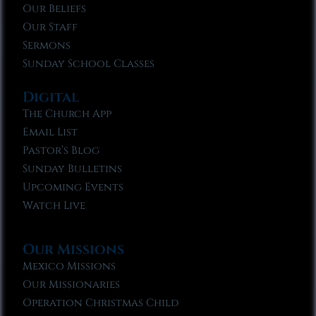
Our Beliefs
Our Staff
Sermons
Sunday School Classes
Digital
The Church App
Email List
Pastor’s Blog
Sunday Bulletins
Upcoming Events
Watch Live
Our Missions
Mexico Missions
Our Missionaries
Operation Christmas Child