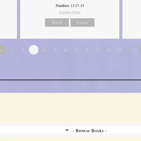
Numbers 13:17-33
Sermon Notes
Watch
Listen
«
1
2
3
4
5
6
7
8
9
10
11
…12