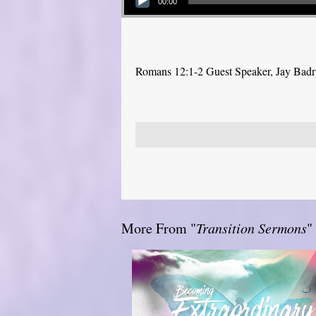
00:00
Romans 12:1-2 Guest Speaker, Jay Bad
More From "
Transition Sermons
"