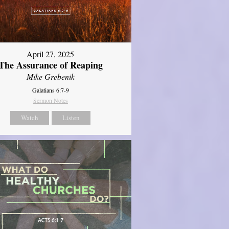
April 27, 2025
The Assurance of Reaping
Mike Grebenik
Galatians 6:7-9
Sermon Notes
Watch
Listen