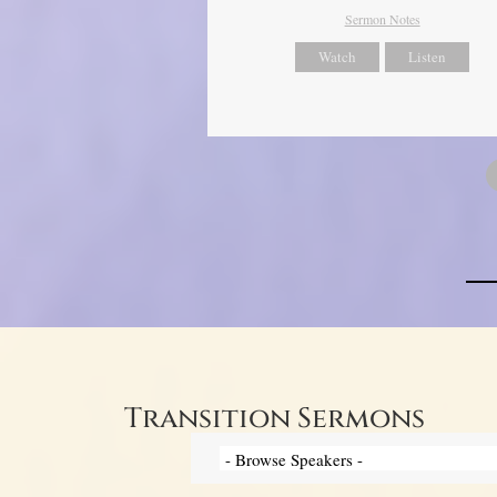
Sermon Notes
Watch
Listen
Transition Sermons