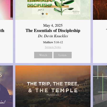
May 4, 2025
uth
The Essentials of Discipleship
Dr. Devin Knuckles
Matthew 5:10-12
Sermon Notes
Watch
Listen