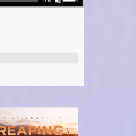
43:30