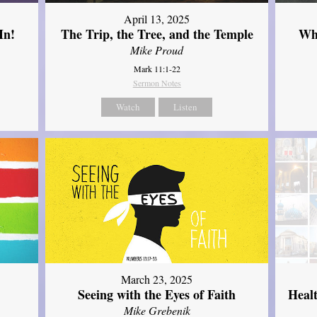
April 13, 2025
In!
The Trip, the Tree, and the Temple
Wh
Mike Proud
Mark 11:1-22
Sermon Notes
Watch
Listen
March 23, 2025
Seeing with the Eyes of Faith
Heal
Mike Grebenik