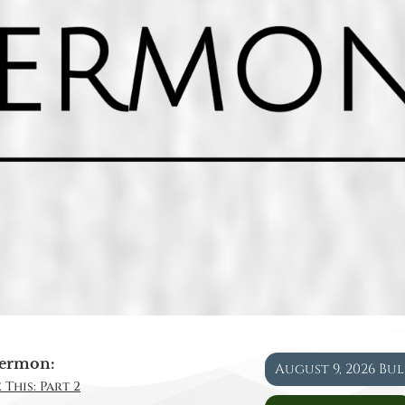
ermon:
August 9, 2026 Bu
 This: Part 2