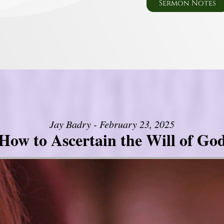
Sermon Notes
Jay Badry - February 23, 2025
How to Ascertain the Will of Go