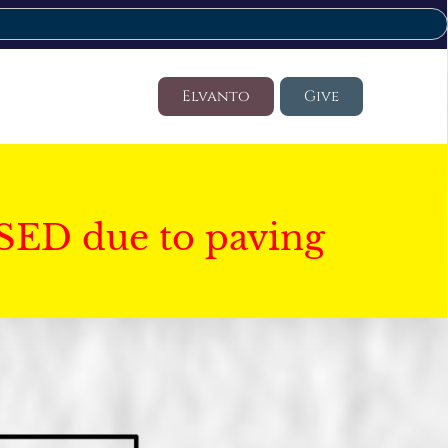
Elvanto
Give
SED due to paving