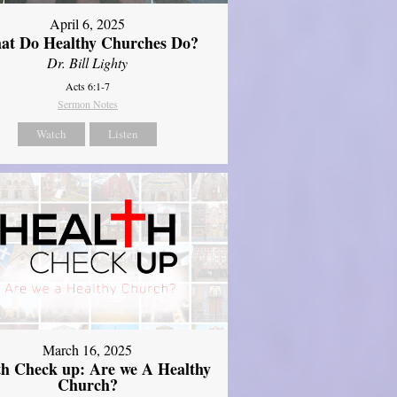
April 6, 2025
at Do Healthy Churches Do?
Dr. Bill Lighty
Acts 6:1-7
Sermon Notes
Watch
Listen
March 16, 2025
th Check up: Are we A Healthy
Church?