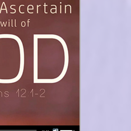
Use Up/Down Arrow keys to increase or decrease volume.