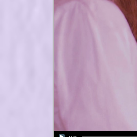
Audio Player