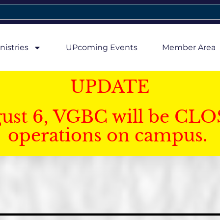
nistries
UPcoming Events
Member Area
UPDATE
gust 6, VGBC will be CLO
operations on campus.