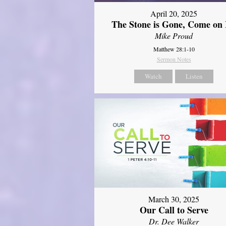
April 20, 2025
The Stone is Gone, Come on 
Mike Proud
Matthew 28:1-10
Sermon Notes
Watch
Listen
March 30, 2025
Our Call to Serve
Dr. Dee Walker