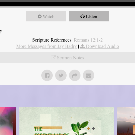
Watch
Listen
ry
Scripture References:
Romans 12:1-2
More Messages from Jay Badry
|
Download Audio
Sermon Notes