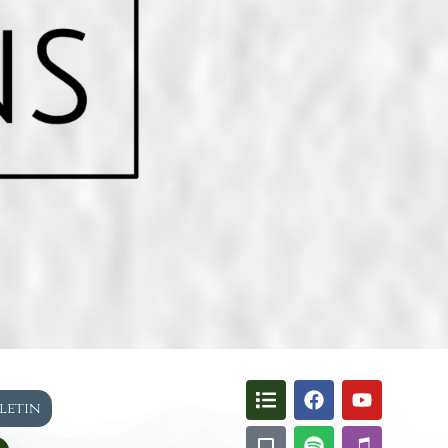
lletin