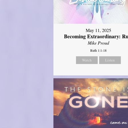
May 11, 2025
Becoming Extraordinary: R
Mike Proud
Ruth 1:1-18
Watch
Listen