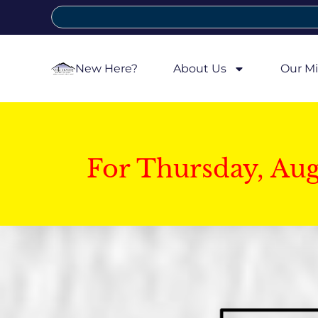
New Here?
About Us
Our Mi
For Thursday, Au