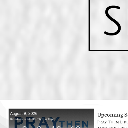
Upcoming S
Pray Then Like