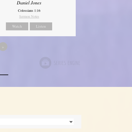
Daniel Jones
Colossians 1:16
Sermon Notes
Watch
Listen
»