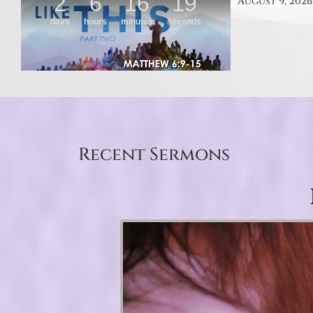
August 9, 2026
Recent Sermons