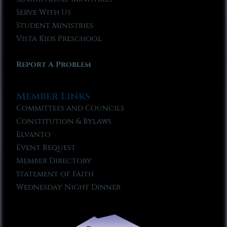
Serve With Us
Student Ministries
Vista Kids Preschool
Report A Problem
Member Links
Committees and Councils
Constitution & Bylaws
Elvanto
Event Request
Member Directory
Statement of Faith
Wednesday Night Dinner