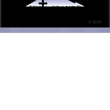
© 2026