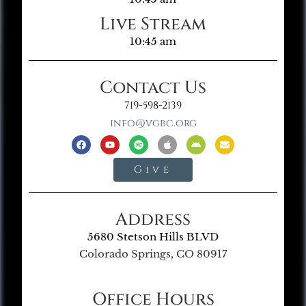
Live Stream
10:45 am
Contact Us
719-598-2139
info@vgbc.org
Give
Address
5680 Stetson Hills BLVD
Colorado Springs, CO 80917
Office Hours