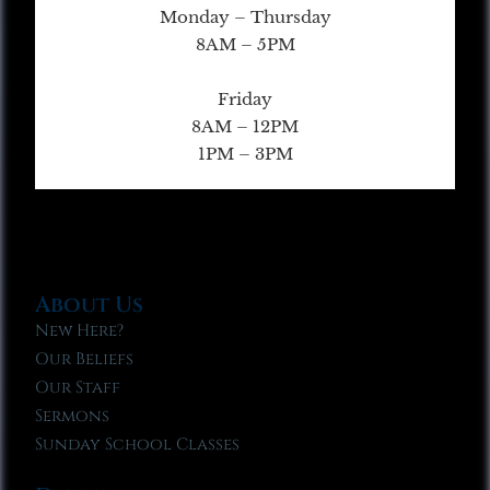
Monday – Thursday
8AM – 5PM
Friday
8AM – 12PM
1PM – 3PM
About Us
New Here?
Our Beliefs
Our Staff
Sermons
Sunday School Classes