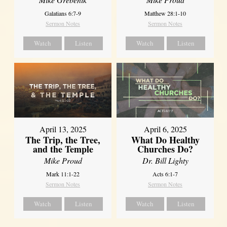
Galatians 6:7-9
Matthew 28:1-10
Sermon Notes
Sermon Notes
Watch
Listen
Watch
Listen
April 13, 2025
April 6, 2025
The Trip, the Tree,
What Do Healthy
and the Temple
Churches Do?
Mike Proud
Dr. Bill Lighty
Mark 11:1-22
Acts 6:1-7
Sermon Notes
Sermon Notes
Watch
Listen
Watch
Listen