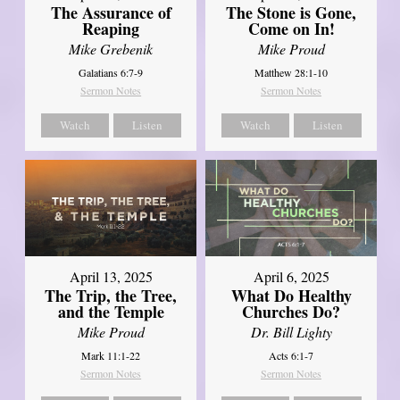
The Assurance of
The Stone is Gone,
Reaping
Come on In!
Mike Grebenik
Mike Proud
Galatians 6:7-9
Matthew 28:1-10
Sermon Notes
Sermon Notes
Watch
Listen
Watch
Listen
April 13, 2025
April 6, 2025
The Trip, the Tree,
What Do Healthy
and the Temple
Churches Do?
Mike Proud
Dr. Bill Lighty
Mark 11:1-22
Acts 6:1-7
Sermon Notes
Sermon Notes