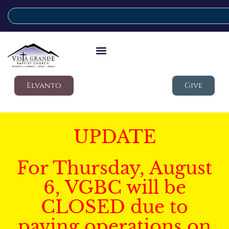
Elvanto
Give
UPDATE
For Thursday, August
6, VGBC will be
CLOSED due to
paving operations on