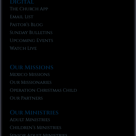
Digital
The Church App
Email List
Pastor’s Blog
Sunday Bulletins
Upcoming Events
Watch Live
Our Missions
Mexico Missions
Our Missionaries
Operation Christmas Child
Our Partners
Our Ministries
Adult Ministries
Children’s Ministries
Senior Adult Ministries