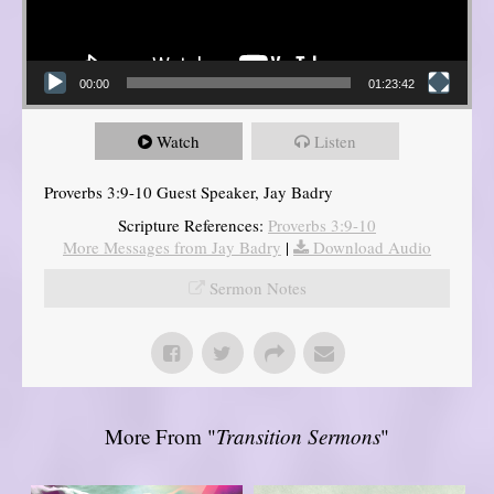
00:00
01:23:42
Watch
Listen
Proverbs 3:9-10 Guest Speaker, Jay Badry
Scripture References:
Proverbs 3:9-10
More Messages from Jay Badry
|
Download Audio
Sermon Notes
More From "
Transition Sermons
"