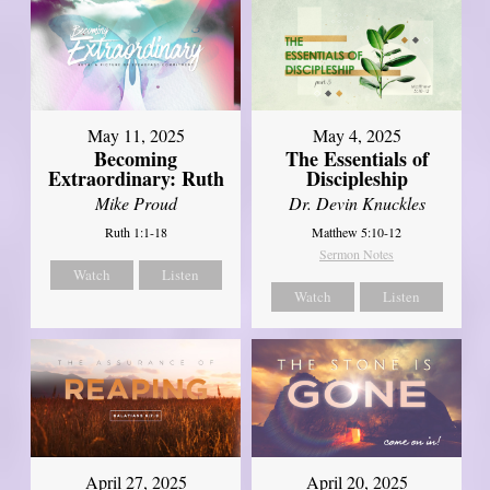
May 11, 2025
May 4, 2025
Becoming
The Essentials of
Extraordinary: Ruth
Discipleship
Mike Proud
Dr. Devin Knuckles
Ruth 1:1-18
Matthew 5:10-12
Sermon Notes
Watch
Listen
Watch
Listen
April 27, 2025
April 20, 2025