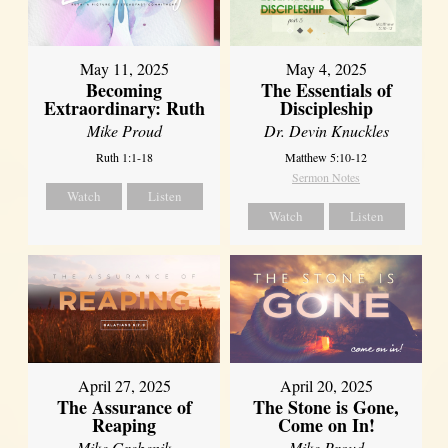
May 11, 2025
May 4, 2025
Becoming
The Essentials of
Extraordinary: Ruth
Discipleship
Mike Proud
Dr. Devin Knuckles
Ruth 1:1-18
Matthew 5:10-12
Sermon Notes
Watch
Listen
Watch
Listen
April 27, 2025
April 20, 2025
The Assurance of
The Stone is Gone,
Reaping
Come on In!
Mike Grebenik
Mike Proud