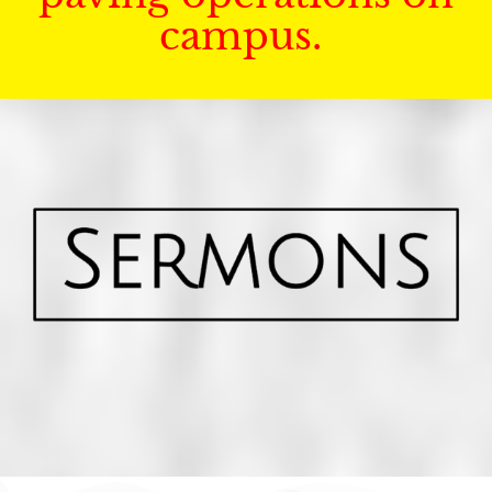
campus.