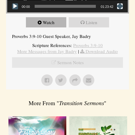
00:00
01:23:42
Watch
Listen
Proverbs 3:9-10 Guest Speaker, Jay Badry
Scripture References:
Proverbs 3:9-10
More Messages from Jay Badry
|
Download Audio
Sermon Notes
More From "
Transition Sermons
"