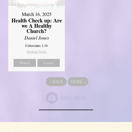
March 16, 2025
Health Check up: Are
we A Healthy
Church?
Daniel Jones
Colossians 1:16
Sermon Notes
Watch
Listen
«
BACK
MORE
»