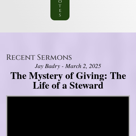
o
t
e
s
Recent Sermons
Jay Badry - March 2, 2025
The Mystery of Giving: The
Life of a Steward
Video Player