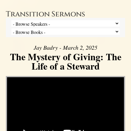
Transition Sermons
Jay Badry - March 2, 2025
The Mystery of Giving: The
Life of a Steward
Video Player