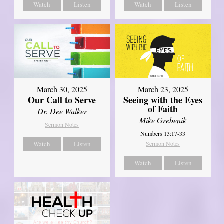
Watch
Listen
Watch
Listen
March 30, 2025
March 23, 2025
Our Call to Serve
Seeing with the Eyes
of Faith
Dr. Dee Walker
Mike Grebenik
Sermon Notes
Numbers 13:17-33
Watch
Listen
Sermon Notes
Watch
Listen