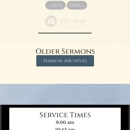
«
BACK
MORE
»
Older Sermons
Sermon Archives
Service Times
9:00 am
10:45 am