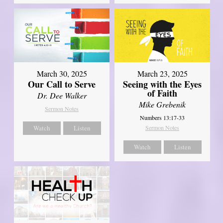
March 30, 2025
March 23, 2025
Our Call to Serve
Seeing with the Eyes
of Faith
Dr. Dee Walker
Mike Grebenik
Sermon Notes
Numbers 13:17-33
Watch
Listen
Sermon Notes
Watch
Listen