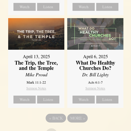
Watch
Listen
Watch
Listen
April 13, 2025
April 6, 2025
The Trip, the Tree,
What Do Healthy
and the Temple
Churches Do?
Mike Proud
Dr. Bill Lighty
Mark 11:1-22
Acts 6:1-7
Sermon Notes
Sermon Notes
Watch
Listen
Watch
Listen
«
BACK
MORE
»