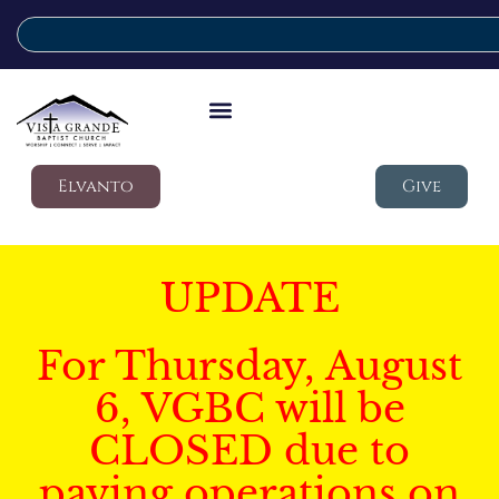
Elvanto
Give
UPDATE
For Thursday, August
6, VGBC will be
CLOSED due to
paving operations on