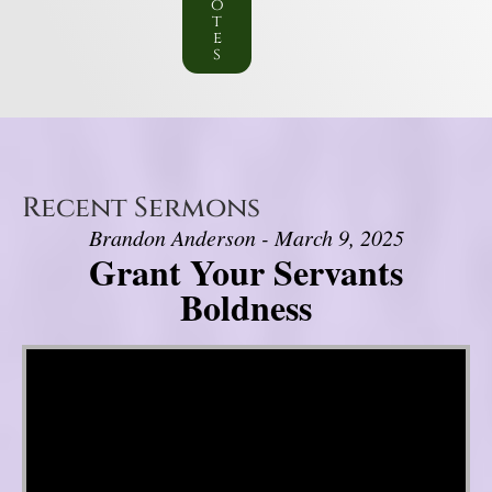
o
t
e
s
Recent Sermons
Brandon Anderson - March 9, 2025
Grant Your Servants
Boldness
Video Player