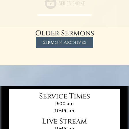
Older Sermons
Sermon Archives
Service Times
9:00 am
10:45 am
Live Stream
10:45 am