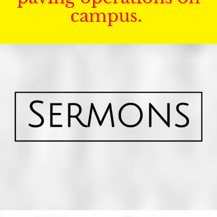
campus.