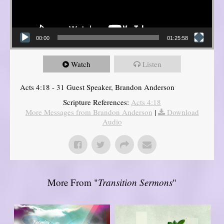
00:00
01:25:58
Watch
Listen
Acts 4:18 - 31 Guest Speaker, Brandon Anderson
Scripture References:
Acts 4:18
More Messages from Brandon Anderson
|
Download
Audio
More From "
Transition Sermons
"