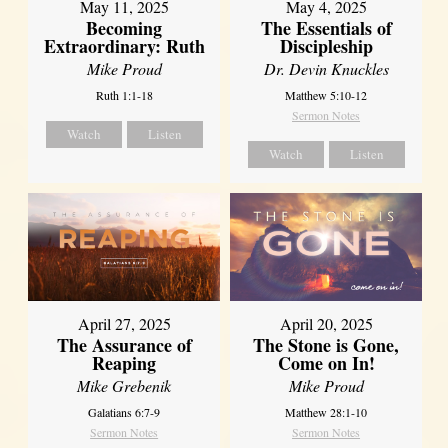
May 11, 2025
May 4, 2025
Becoming
The Essentials of
Extraordinary: Ruth
Discipleship
Mike Proud
Dr. Devin Knuckles
Ruth 1:1-18
Matthew 5:10-12
Sermon Notes
Watch
Listen
Watch
Listen
April 27, 2025
April 20, 2025
The Assurance of
The Stone is Gone,
Reaping
Come on In!
Mike Grebenik
Mike Proud
Galatians 6:7-9
Matthew 28:1-10
Sermon Notes
Sermon Notes