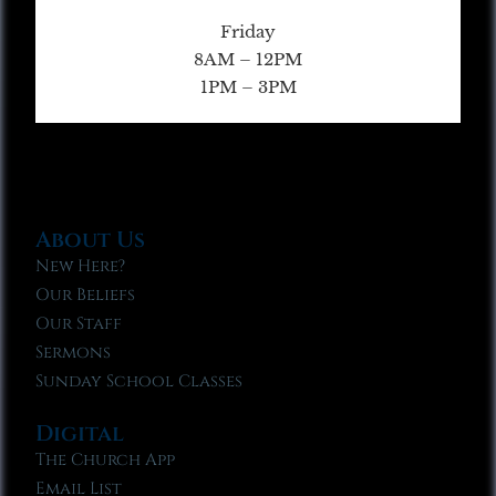
Friday
8AM – 12PM
1PM – 3PM
About Us
New Here?
Our Beliefs
Our Staff
Sermons
Sunday School Classes
Digital
The Church App
Email List