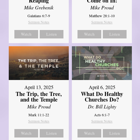
Reaping
Come on In!
Mike Grebenik
Mike Proud
Galatians 6:7-9
Matthew 28:1-10
Sermon Notes
Sermon Notes
Watch
Listen
Watch
Listen
April 13, 2025
April 6, 2025
The Trip, the Tree,
What Do Healthy
and the Temple
Churches Do?
Mike Proud
Dr. Bill Lighty
Mark 11:1-22
Acts 6:1-7
Sermon Notes
Sermon Notes
Watch
Listen
Watch
Listen