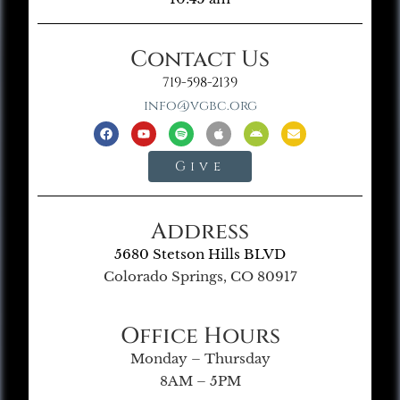
Contact Us
719-598-2139
info@vgbc.org
Give
Address
5680 Stetson Hills BLVD
Colorado Springs, CO 80917
Office Hours
Monday – Thursday
8AM – 5PM