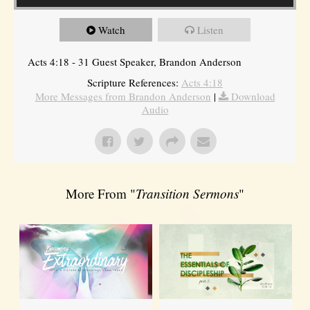
Watch
Listen
Acts 4:18 - 31 Guest Speaker, Brandon Anderson
Scripture References:
Acts 4:18
More Messages from Brandon Anderson
|
Download
Audio
More From "
Transition Sermons
"