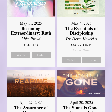
May 11, 2025
May 4, 2025
Becoming
The Essentials of
Extraordinary: Ruth
Discipleship
Mike Proud
Dr. Devin Knuckles
Ruth 1:1-18
Matthew 5:10-12
Sermon Notes
Watch
Listen
Watch
Listen
April 27, 2025
April 20, 2025
The Assurance of
The Stone is Gone,