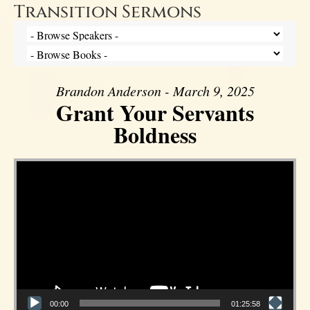
Transition Sermons
Brandon Anderson - March 9, 2025
Grant Your Servants
Boldness
Video Player
00:00
01:25:58