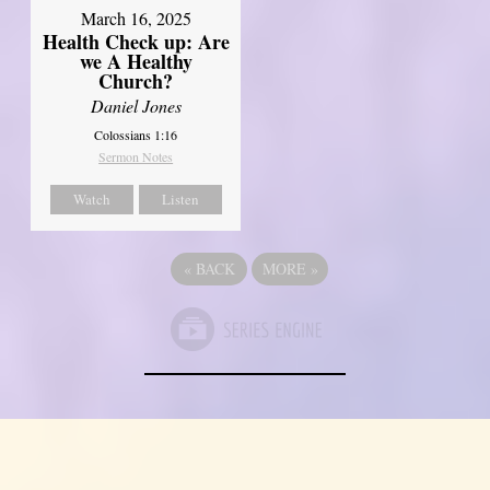
March 16, 2025
Health Check up: Are
we A Healthy
Church?
Daniel Jones
Colossians 1:16
Sermon Notes
Watch
Listen
«
BACK
MORE
»