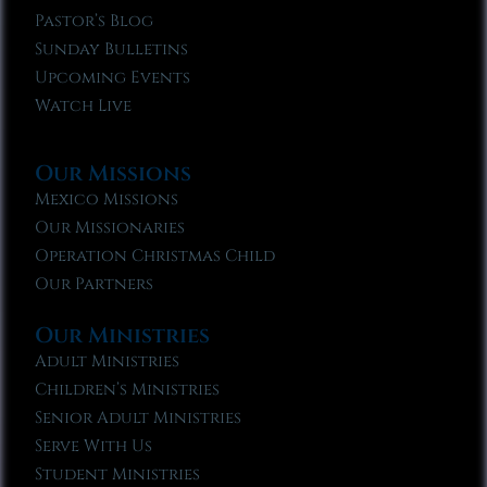
Pastor’s Blog
Sunday Bulletins
Upcoming Events
Watch Live
Our Missions
Mexico Missions
Our Missionaries
Operation Christmas Child
Our Partners
Our Ministries
Adult Ministries
Children’s Ministries
Senior Adult Ministries
Serve With Us
Student Ministries