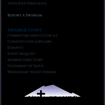
Vista Kids Preschool
Report A Problem
Member Links
Committees and Councils
Constitution & Bylaws
Elvanto
Event Request
Member Directory
Statement of Faith
Wednesday Night Dinner