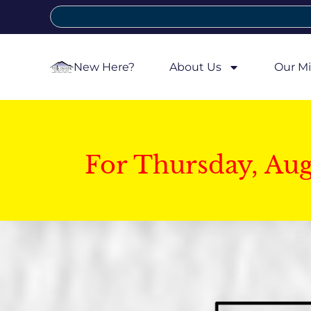
New Here?
About Us
Our Mi
For Thursday, Au