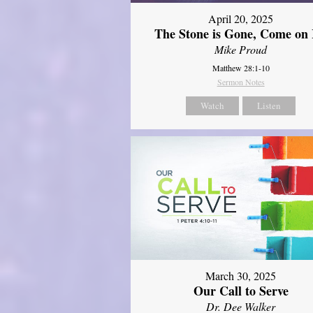
April 20, 2025
The Stone is Gone, Come on 
Mike Proud
Matthew 28:1-10
Sermon Notes
Watch
Listen
March 30, 2025
Our Call to Serve
Dr. Dee Walker