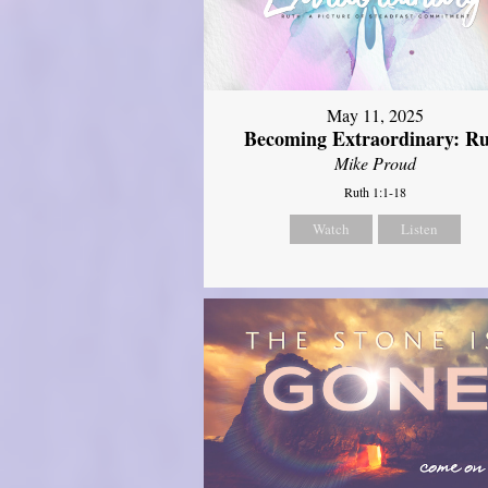
May 11, 2025
Becoming Extraordinary: R
Mike Proud
Ruth 1:1-18
Watch
Listen