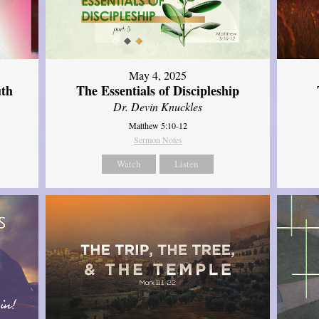
May 4, 2025
uth
The Essentials of Discipleship
Dr. Devin Knuckles
Matthew 5:10-12
Sermon Notes
Watch
Listen