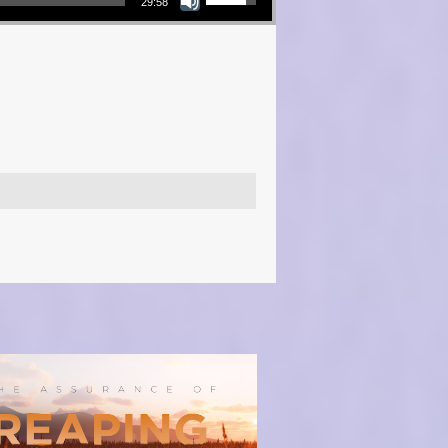
29:58