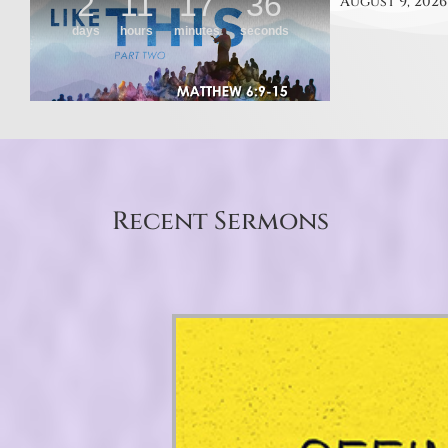
August 9, 2026
Recent Sermons