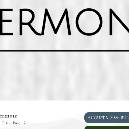
ermon:
August 9, 2026 Bu
 This: Part 2