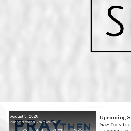
Upcoming S
Pray Then Like