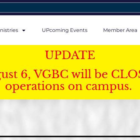
nistries
UPcoming Events
Member Area
UPDATE
gust 6, VGBC will be CLO
operations on campus.