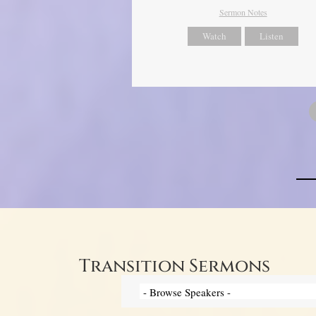
Sermon Notes
Watch
Listen
Transition Sermons