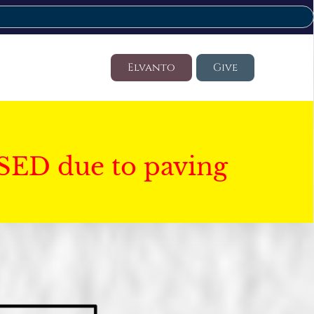
Elvanto
Give
SED due to paving