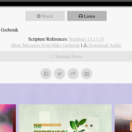
Watch
Listen
 Grebenik
Scripture References:
Numbers 13:17-33
More Messages from Mike Grebenik
|
Download Audio
Sermon Notes