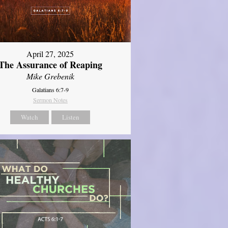
April 27, 2025
The Assurance of Reaping
Mike Grebenik
Galatians 6:7-9
Sermon Notes
Watch
Listen