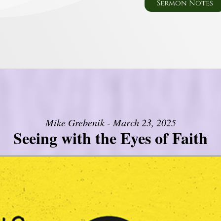
Sermon Notes
Mike Grebenik - March 23, 2025
Seeing with the Eyes of Faith