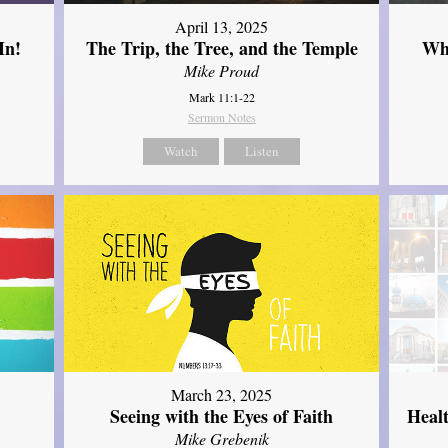
April 13, 2025
In!
The Trip, the Tree, and the Temple
Wh
Mike Proud
Mark 11:1-22
Sermon Notes
Watch
Listen
March 23, 2025
Seeing with the Eyes of Faith
Heal
Mike Grebenik