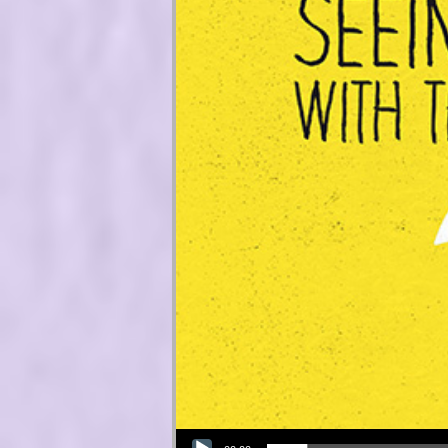
Audio Player