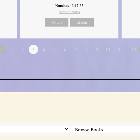
Numbers 13:17-33
Sermon Notes
Watch
Listen
«
1
2
3
4
5
6
7
8
9
10
11
…12