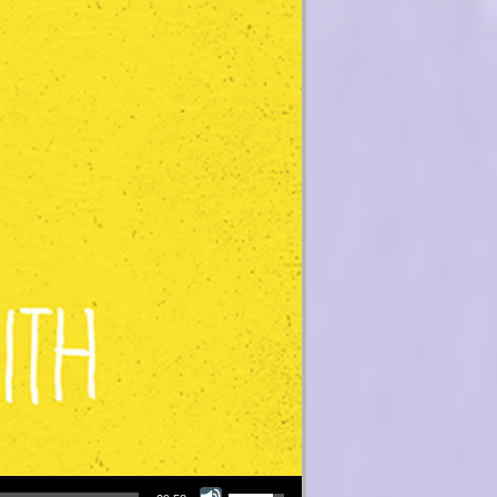
Use Up/Down Arrow keys to increase or decrease volume.