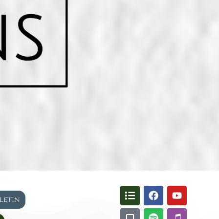
lletin