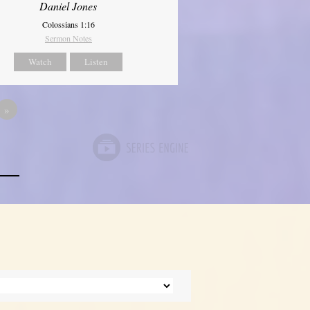
Daniel Jones
Colossians 1:16
Sermon Notes
Watch
Listen
»