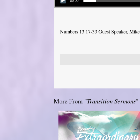
00:00
Numbers 13:17-33 Guest Speaker, Mike
More From "
Transition Sermons
"