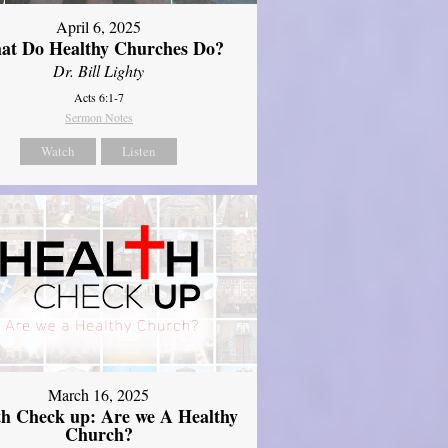
April 6, 2025
at Do Healthy Churches Do?
Dr. Bill Lighty
Acts 6:1-7
Sermon Notes
Watch
Listen
March 16, 2025
th Check up: Are we A Healthy
Church?