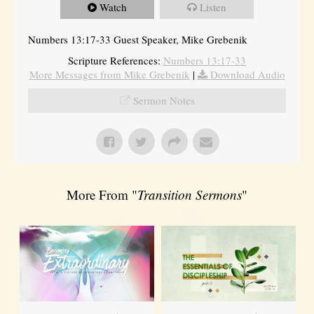
Watch
Listen
Numbers 13:17-33 Guest Speaker, Mike Grebenik
Scripture References:
Numbers 13:17-33
More Messages from Mike Grebenik
|
Download Audio
Sermon Notes
More From "
Transition Sermons
"