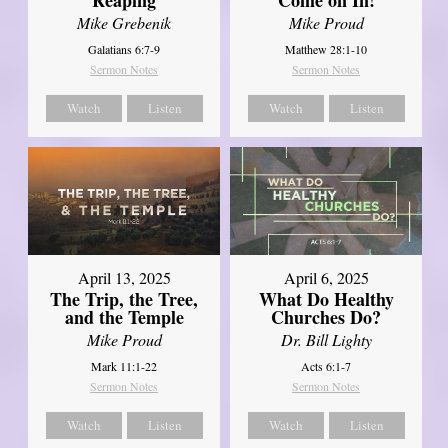
Mike Grebenik
Mike Proud
Galatians 6:7-9
Matthew 28:1-10
Sermon Notes
Sermon Notes
Watch
Listen
Watch
Listen
April 13, 2025
April 6, 2025
The Trip, the Tree,
What Do Healthy
and the Temple
Churches Do?
Mike Proud
Dr. Bill Lighty
Mark 11:1-22
Acts 6:1-7
Sermon Notes
Sermon Notes
Watch
Listen
Watch
Listen