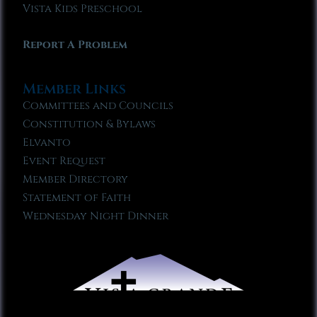
Vista Kids Preschool
Report A Problem
Member Links
Committees and Councils
Constitution & Bylaws
Elvanto
Event Request
Member Directory
Statement of Faith
Wednesday Night Dinner