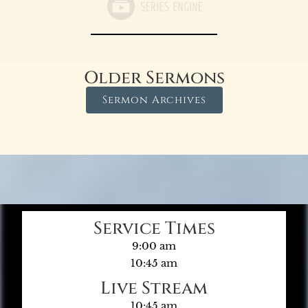
Older Sermons
Sermon Archives
Service Times
9:00 am
10:45 am
Live Stream
10:45 am