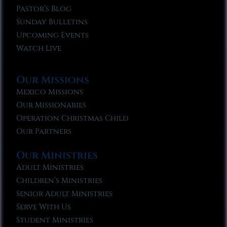
Pastor’s Blog
Sunday Bulletins
Upcoming Events
Watch Live
Our Missions
Mexico Missions
Our Missionaries
Operation Christmas Child
Our Partners
Our Ministries
Adult Ministries
Children’s Ministries
Senior Adult Ministries
Serve With Us
Student Ministries