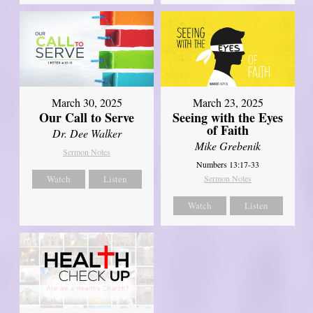
March 30, 2025
March 23, 2025
Our Call to Serve
Seeing with the Eyes
of Faith
Dr. Dee Walker
Mike Grebenik
Sermon Notes
Numbers 13:17-33
Watch
Listen
Sermon Notes
Watch
Listen