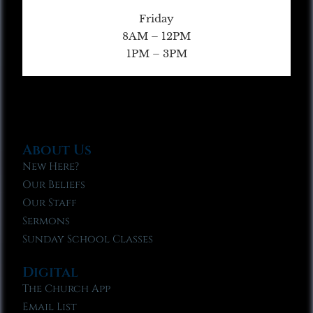
Friday
8AM – 12PM
1PM – 3PM
About Us
New Here?
Our Beliefs
Our Staff
Sermons
Sunday School Classes
Digital
The Church App
Email List