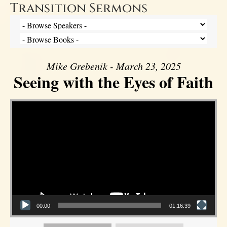
Transition Sermons
Mike Grebenik - March 23, 2025
Seeing with the Eyes of Faith
Video Player
00:00
01:16:39