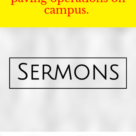
campus.