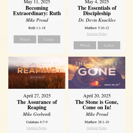
May 11, 2025
May 4, 2025
Becoming
The Essentials of
Extraordinary: Ruth
Discipleship
Mike Proud
Dr. Devin Knuckles
Ruth 1:1-18
Matthew 5:10-12
Sermon Notes
Watch
Listen
Watch
Listen
April 27, 2025
April 20, 2025
The Assurance of
The Stone is Gone,
Reaping
Come on In!
Mike Grebenik
Mike Proud
Galatians 6:7-9
Matthew 28:1-10
Sermon Notes
Sermon Notes