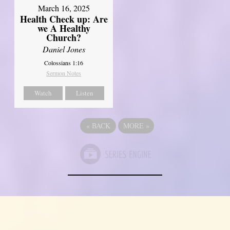
March 16, 2025
Health Check up: Are
we A Healthy
Church?
Daniel Jones
Colossians 1:16
Sermon Notes
Watch
Listen
«
BACK
MORE
»