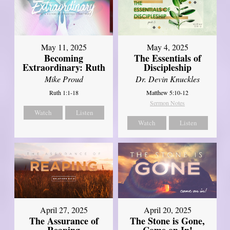
May 11, 2025
May 4, 2025
Becoming
The Essentials of
Extraordinary: Ruth
Discipleship
Mike Proud
Dr. Devin Knuckles
Ruth 1:1-18
Matthew 5:10-12
Sermon Notes
Watch
Listen
Watch
Listen
April 27, 2025
April 20, 2025
The Assurance of
The Stone is Gone,
Reaping
Come on In!