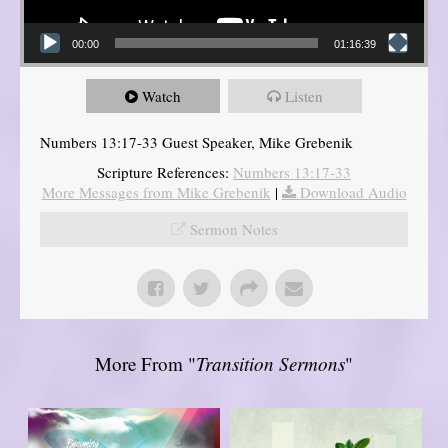
00:00
01:16:39
Watch
Listen
Numbers 13:17-33 Guest Speaker, Mike Grebenik
Scripture References:
Numbers 13:17-33
More Messages from Mike Grebenik
|
Download Audio
Sermon Notes
More From "
Transition Sermons
"