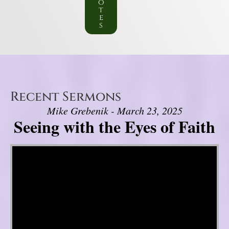
o
t
e
s
Recent Sermons
Mike Grebenik - March 23, 2025
Seeing with the Eyes of Faith
Video Player