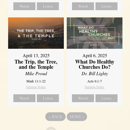
Watch
Listen
Watch
Listen
April 13, 2025
April 6, 2025
The Trip, the Tree,
What Do Healthy
and the Temple
Churches Do?
Mike Proud
Dr. Bill Lighty
Mark 11:1-22
Acts 6:1-7
Sermon Notes
Sermon Notes
Watch
Listen
Watch
Listen
«
BACK
MORE
»