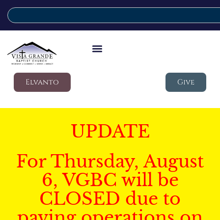
Elvanto
Give
UPDATE
For Thursday, August
6, VGBC will be
CLOSED due to
paving operations on