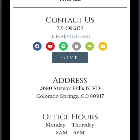
Contact Us
719-598-2139
info@vgbc.org
Give
Address
5680 Stetson Hills BLVD
Colorado Springs, CO 80917
Office Hours
Monday – Thursday
8AM – 5PM