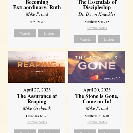
Becoming
The Essentials of
Extraordinary: Ruth
Discipleship
Mike Proud
Dr. Devin Knuckles
Ruth 1:1-18
Matthew 5:10-12
Sermon Notes
Watch
Listen
Watch
Listen
April 27, 2025
April 20, 2025
The Assurance of
The Stone is Gone,
Reaping
Come on In!
Mike Grebenik
Mike Proud
Galatians 6:7-9
Matthew 28:1-10
Sermon Notes
Sermon Notes