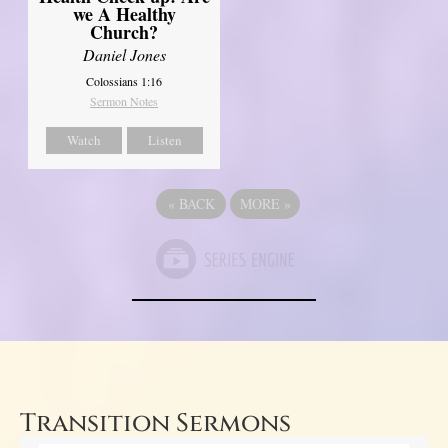
we A Healthy
Church?
Daniel Jones
Colossians 1:16
Sermon Notes
Watch
Listen
«
BACK
MORE
»
Transition Sermons