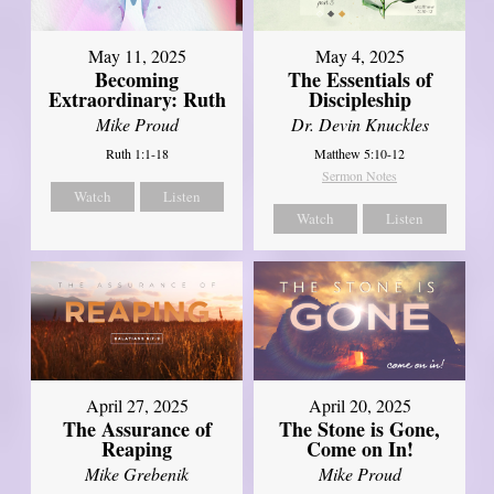
May 11, 2025
May 4, 2025
Becoming
The Essentials of
Extraordinary: Ruth
Discipleship
Mike Proud
Dr. Devin Knuckles
Ruth 1:1-18
Matthew 5:10-12
Sermon Notes
Watch
Listen
Watch
Listen
April 27, 2025
April 20, 2025
The Assurance of
The Stone is Gone,
Reaping
Come on In!
Mike Grebenik
Mike Proud