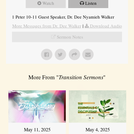
Watch
Listen
1 Peter 10-11 Guest Speaker, Dr. Dee Nyamieh Walker
More Messages from Dr. Dee Walker
|
Download Audio
Sermon Notes
More From "
Transition Sermons
"
May 11, 2025
May 4, 2025