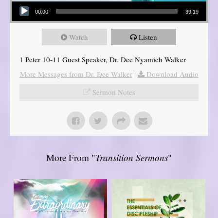
Audio Player
00:00
39:19
Watch
Listen
1 Peter 10-11 Guest Speaker, Dr. Dee Nyamieh Walker
More Messages from Dr. Dee Walker
|
Download Audio
Sermon Notes
More From "
Transition Sermons
"