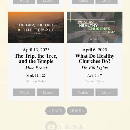
Watch
Listen
Watch
Listen
April 13, 2025
April 6, 2025
The Trip, the Tree,
What Do Healthy
and the Temple
Churches Do?
Mike Proud
Dr. Bill Lighty
Mark 11:1-22
Acts 6:1-7
Sermon Notes
Sermon Notes
Watch
Listen
Watch
Listen
«
BACK
MORE
»