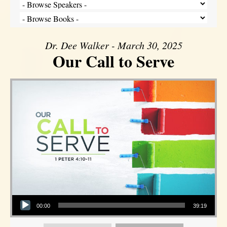
Dr. Dee Walker - March 30, 2025
Our Call to Serve
Audio Player
00:00
39:19