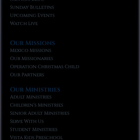
Sunday Bulletins
Upcoming Events
Watch Live
Our Missions
Mexico Missions
Our Missionaries
Operation Christmas Child
Our Partners
Our Ministries
Adult Ministries
Children’s Ministries
Senior Adult Ministries
Serve With Us
Student Ministries
Vista Kids Preschool