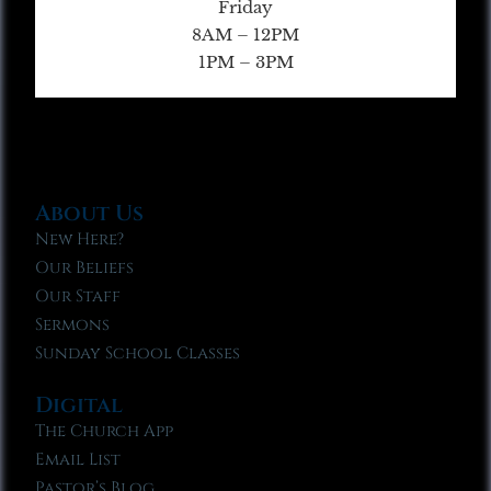
Friday
8AM – 12PM
1PM – 3PM
About Us
New Here?
Our Beliefs
Our Staff
Sermons
Sunday School Classes
Digital
The Church App
Email List
Pastor’s Blog