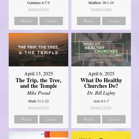
Galatians 6:7-9
Matthew 28:1-10
Sermon Notes
Sermon Notes
Watch
Listen
Watch
Listen
April 13, 2025
April 6, 2025
The Trip, the Tree,
What Do Healthy
and the Temple
Churches Do?
Mike Proud
Dr. Bill Lighty
Mark 11:1-22
Acts 6:1-7
Sermon Notes
Sermon Notes
Watch
Listen
Watch
Listen