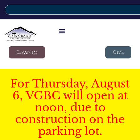
Elvanto
Give
For Thursday, August
6, VGBC will open at
noon, due to
construction on the
parking lot.