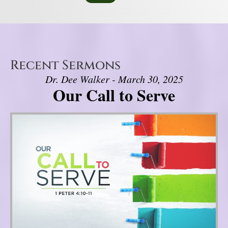
Recent Sermons
Dr. Dee Walker - March 30, 2025
Our Call to Serve