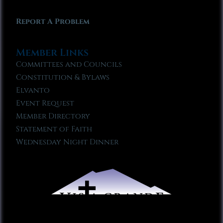
Report A Problem
Member Links
Committees and Councils
Constitution & Bylaws
Elvanto
Event Request
Member Directory
Statement of Faith
Wednesday Night Dinner