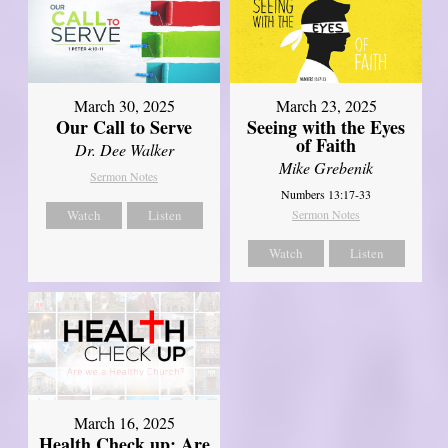
March 30, 2025
March 23, 2025
Our Call to Serve
Seeing with the Eyes
of Faith
Dr. Dee Walker
Mike Grebenik
Sermon Notes
Numbers 13:17-33
Watch
Listen
Sermon Notes
Watch
Listen
March 16, 2025
Health Check up: Are