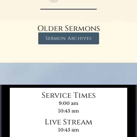
Older Sermons
Sermon Archives
Service Times
9:00 am
10:45 am
Live Stream
10:45 am