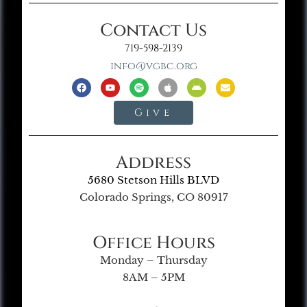
Contact Us
719-598-2139
info@vgbc.org
Give
Address
5680 Stetson Hills BLVD
Colorado Springs, CO 80917
Office Hours
Monday – Thursday
8AM – 5PM