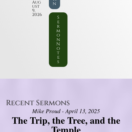
Aug
n
ust
9,
2026
S
e
r
m
o
n
N
o
t
e
s
Recent Sermons
Mike Proud - April 13, 2025
The Trip, the Tree, and the
Temple