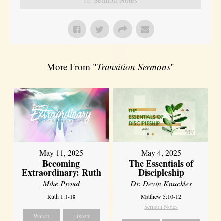
More From "
Transition Sermons
"
May 11, 2025
May 4, 2025
Becoming
The Essentials of
Extraordinary: Ruth
Discipleship
Mike Proud
Dr. Devin Knuckles
Ruth 1:1-18
Matthew 5:10-12
Sermon Notes
Watch
Listen