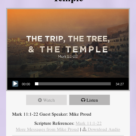
Audio Player
00:00
34:27
Watch
Listen
Mark 11:1-22 Guest Speaker: Mike Proud
Scripture References:
Mark 11:1-22
More Messages from Mike Proud
|
Download Audio