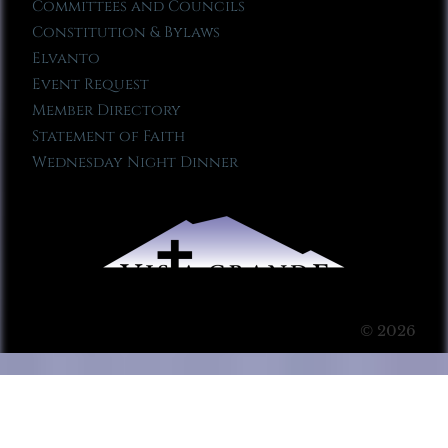
Committees and Councils
Constitution & Bylaws
Elvanto
Event Request
Member Directory
Statement of Faith
Wednesday Night Dinner
© 2026