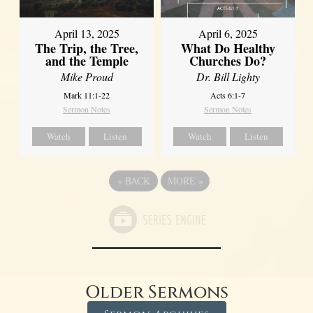
April 13, 2025
April 6, 2025
The Trip, the Tree,
What Do Healthy
and the Temple
Churches Do?
Mike Proud
Dr. Bill Lighty
Mark 11:1-22
Acts 6:1-7
Sermon Notes
Sermon Notes
Watch
Listen
Watch
Listen
«
BACK
MORE
»
Older Sermons