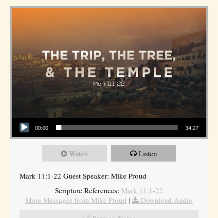
Audio Player
00:00
34:27
Watch
Listen
Mark 11:1-22 Guest Speaker: Mike Proud
Scripture References:
Mark 11:1-22
More Messages from Mike Proud
|
Download Audio
Sermon Notes