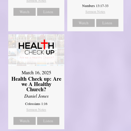
Sermon Notes
Numbers 13:17-33
Watch
Listen
Sermon Notes
Watch
Listen
March 16, 2025
Health Check up: Are
we A Healthy
Church?
Daniel Jones
Colossians 1:16
Sermon Notes
Watch
Listen