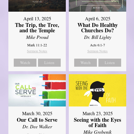
April 13, 2025
April 6, 2025
The Trip, the Tree,
What Do Healthy
and the Temple
Churches Do?
Mike Proud
Dr. Bill Lighty
Mark 11:1-22
Acts 6:1-7
Sermon Notes
Sermon Notes
Watch
Listen
Watch
Listen
March 30, 2025
March 23, 2025
Our Call to Serve
Seeing with the Eyes
of Faith
Dr. Dee Walker
Mike Grebenik