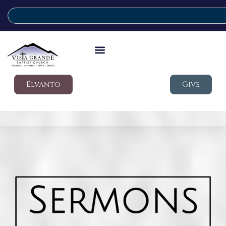
Elvanto
Give