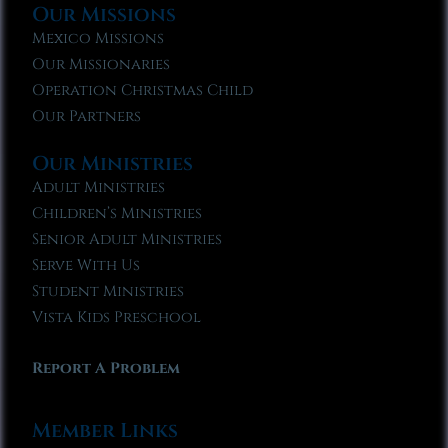
Our Missions
Mexico Missions
Our Missionaries
Operation Christmas Child
Our Partners
Our Ministries
Adult Ministries
Children’s Ministries
Senior Adult Ministries
Serve With Us
Student Ministries
Vista Kids Preschool
Report A Problem
Member Links