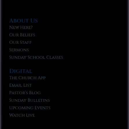
About Us
New Here?
Our Beliefs
Our Staff
Sermons
Sunday School Classes
Digital
The Church App
Email List
Pastor’s Blog
Sunday Bulletins
Upcoming Events
Watch Live