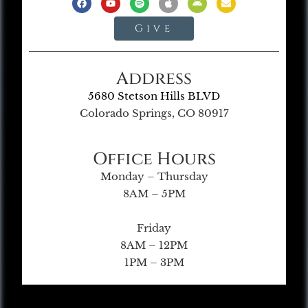
Give
Address
5680 Stetson Hills BLVD
Colorado Springs, CO 80917
Office Hours
Monday – Thursday
8AM – 5PM
Friday
8AM – 12PM
1PM – 3PM