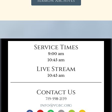
Sermon Archives
Service Times
9:00 am
10:45 am
Live Stream
10:45 am
Contact Us
719-598-2139
info@vgbc.org