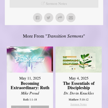
Sermon Notes
More From "
Transition Sermons
"
May 11, 2025
May 4, 2025
Becoming
The Essentials of
Extraordinary: Ruth
Discipleship
Mike Proud
Dr. Devin Knuckles
Ruth 1:1-18
Matthew 5:10-12
Sermon Notes