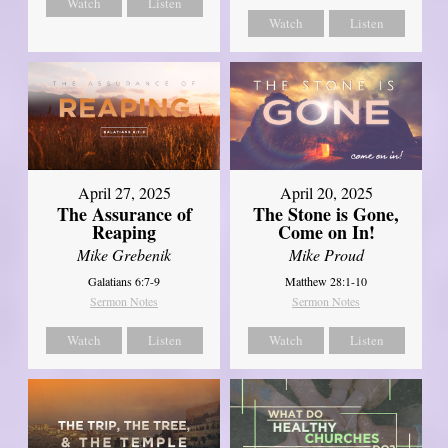
Watch
Listen
Watch
Listen
April 27, 2025
April 20, 2025
The Assurance of
The Stone is Gone,
Reaping
Come on In!
Mike Grebenik
Mike Proud
Galatians 6:7-9
Matthew 28:1-10
Sermon Notes
Sermon Notes
Watch
Listen
Watch
Listen