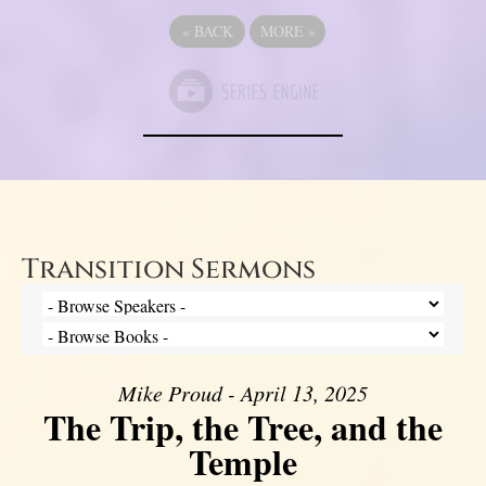
«
BACK
MORE
»
Transition Sermons
Mike Proud - April 13, 2025
The Trip, the Tree, and the
Temple