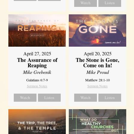
Watch
Listen
April 27, 2025
April 20, 2025
The Assurance of
The Stone is Gone,
Reaping
Come on In!
Mike Grebenik
Mike Proud
Galatians 6:7-9
Matthew 28:1-10
Sermon Notes
Sermon Notes
Watch
Listen
Watch
Listen