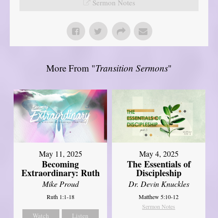
Sermon Notes
More From "
Transition Sermons
"
May 11, 2025
May 4, 2025
Becoming
The Essentials of
Extraordinary: Ruth
Discipleship
Mike Proud
Dr. Devin Knuckles
Ruth 1:1-18
Matthew 5:10-12
Sermon Notes
Watch
Listen