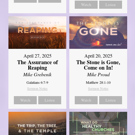
Watch
Listen
April 27, 2025
April 20, 2025
The Assurance of
The Stone is Gone,
Reaping
Come on In!
Mike Grebenik
Mike Proud
Galatians 6:7-9
Matthew 28:1-10
Sermon Notes
Sermon Notes
Watch
Listen
Watch
Listen