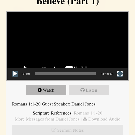
Believe (Part 1)
Video Player
00:00
01:18:46
Watch
Listen
Romans 1:1-20 Guest Speaker: Daniel Jones
Scripture References:
Romans 1:1-20
More Messages from Daniel Jones
|
Download Audio
Sermon Notes