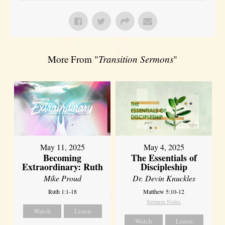
More From "
Transition Sermons
"
May 11, 2025
May 4, 2025
Becoming
The Essentials of
Extraordinary: Ruth
Discipleship
Mike Proud
Dr. Devin Knuckles
Ruth 1:1-18
Matthew 5:10-12
Sermon Notes
Watch
Listen
Watch
Listen