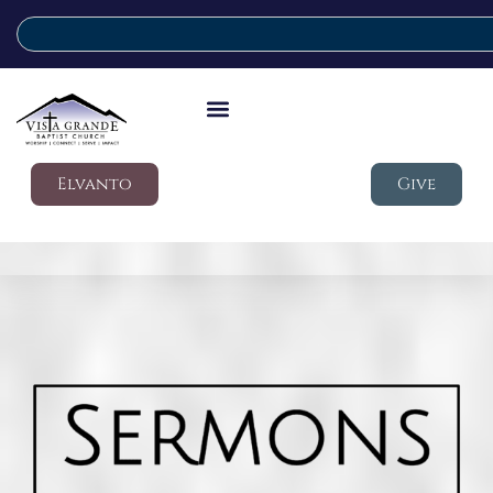
Elvanto
Give