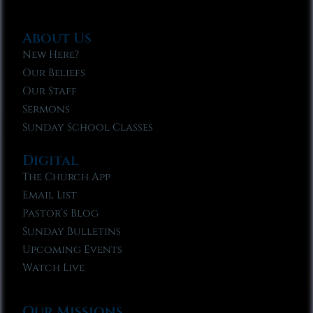
About Us
New Here?
Our Beliefs
Our Staff
Sermons
Sunday School Classes
Digital
The Church App
Email List
Pastor’s Blog
Sunday Bulletins
Upcoming Events
Watch Live
Our Missions