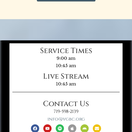
Service Times
9:00 am
10:45 am
Live Stream
10:45 am
Contact Us
719-598-2139
info@vgbc.org