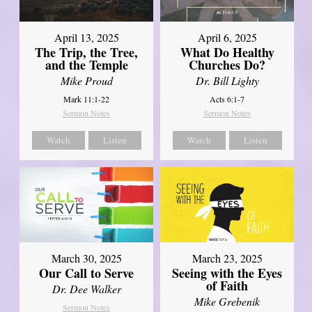
April 13, 2025
April 6, 2025
The Trip, the Tree,
What Do Healthy
and the Temple
Churches Do?
Mike Proud
Dr. Bill Lighty
Mark 11:1-22
Acts 6:1-7
Sermon Notes
Sermon Notes
Watch
Listen
Watch
Listen
March 30, 2025
March 23, 2025
Our Call to Serve
Seeing with the Eyes
of Faith
Dr. Dee Walker
Mike Grebenik
Sermon Notes