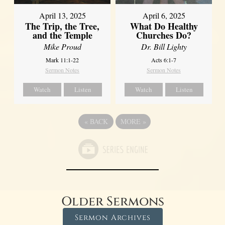
April 13, 2025
April 6, 2025
The Trip, the Tree,
What Do Healthy
and the Temple
Churches Do?
Mike Proud
Dr. Bill Lighty
Mark 11:1-22
Acts 6:1-7
Sermon Notes
Sermon Notes
Watch
Listen
Watch
Listen
«
BACK
MORE
»
Older Sermons
Sermon Archives