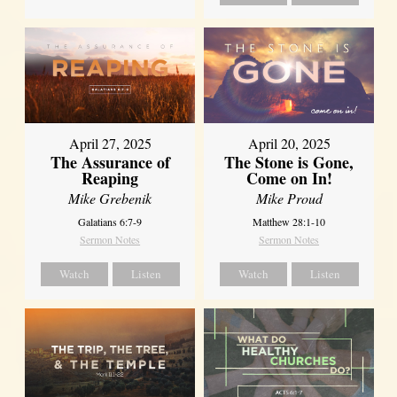
April 27, 2025
April 20, 2025
The Assurance of
The Stone is Gone,
Reaping
Come on In!
Mike Grebenik
Mike Proud
Galatians 6:7-9
Matthew 28:1-10
Sermon Notes
Sermon Notes
Watch
Listen
Watch
Listen