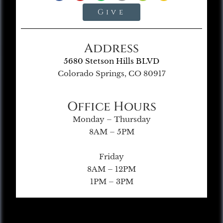
Give
Address
5680 Stetson Hills BLVD
Colorado Springs, CO 80917
Office Hours
Monday – Thursday
8AM – 5PM
Friday
8AM – 12PM
1PM – 3PM