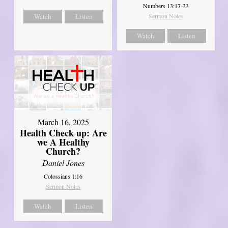
Numbers 13:17-33
Watch
Listen
Sermon Notes
Watch
Listen
March 16, 2025
Health Check up: Are
we A Healthy
Church?
Daniel Jones
Colossians 1:16
Sermon Notes
Watch
Listen