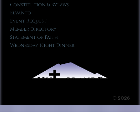
Constitution & Bylaws
Elvanto
Event Request
Member Directory
Statement of Faith
Wednesday Night Dinner
© 2026