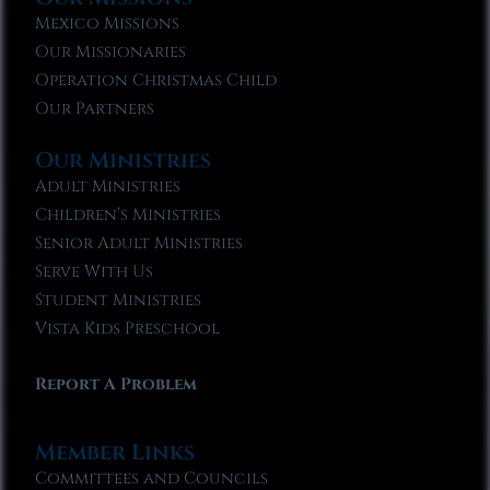
Mexico Missions
Our Missionaries
Operation Christmas Child
Our Partners
Our Ministries
Adult Ministries
Children’s Ministries
Senior Adult Ministries
Serve With Us
Student Ministries
Vista Kids Preschool
Report A Problem
Member Links
Committees and Councils