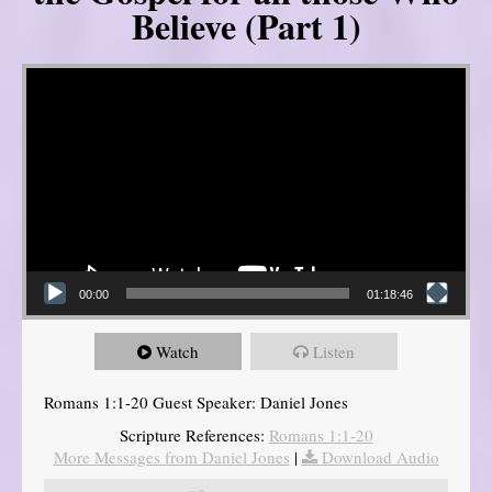
Believe (Part 1)
Video Player
00:00
01:18:46
Watch
Listen
Romans 1:1-20 Guest Speaker: Daniel Jones
Scripture References:
Romans 1:1-20
More Messages from Daniel Jones
|
Download Audio