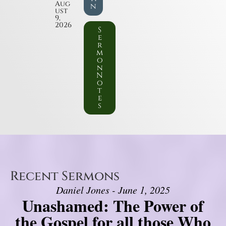
Aug
n
ust
9,
2026
S
e
r
m
o
n
N
o
t
e
s
Recent Sermons
Daniel Jones - June 1, 2025
Unashamed: The Power of
the Gospel for all those Who