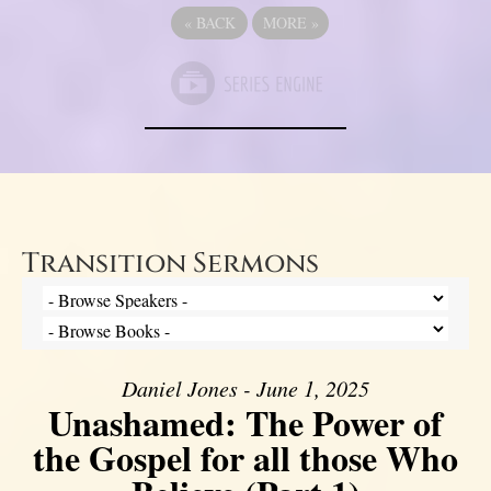
«
BACK
MORE
»
Transition Sermons
Daniel Jones - June 1, 2025
Unashamed: The Power of
the Gospel for all those Who