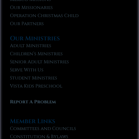
Our Missionaries
Operation Christmas Child
Our Partners
Our Ministries
Adult Ministries
Children’s Ministries
Senior Adult Ministries
Serve With Us
Student Ministries
Vista Kids Preschool
Report A Problem
Member Links
Committees and Councils
Constitution & Bylaws