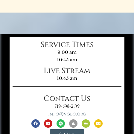
Service Times
9:00 am
10:45 am
Live Stream
10:45 am
Contact Us
719-598-2139
info@vgbc.org