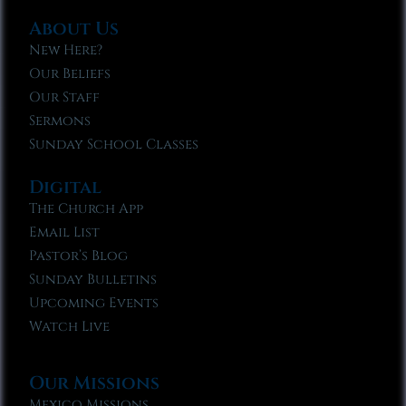
About Us
New Here?
Our Beliefs
Our Staff
Sermons
Sunday School Classes
Digital
The Church App
Email List
Pastor’s Blog
Sunday Bulletins
Upcoming Events
Watch Live
Our Missions
Mexico Missions