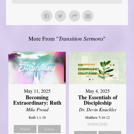
More From "
Transition Sermons
"
May 11, 2025
May 4, 2025
Becoming
The Essentials of
Extraordinary: Ruth
Discipleship
Mike Proud
Dr. Devin Knuckles
Ruth 1:1-18
Matthew 5:10-12
Sermon Notes
Watch
Listen