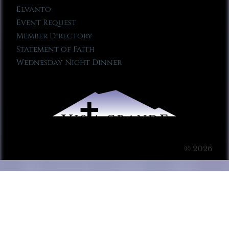
Elvanto
Event Request
Member Directory
Statement of Faith
Wednesday Night Dinner
© 2026