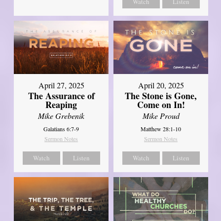
Watch
Listen
April 27, 2025
April 20, 2025
The Assurance of
The Stone is Gone,
Reaping
Come on In!
Mike Grebenik
Mike Proud
Galatians 6:7-9
Matthew 28:1-10
Sermon Notes
Sermon Notes
Watch
Listen
Watch
Listen