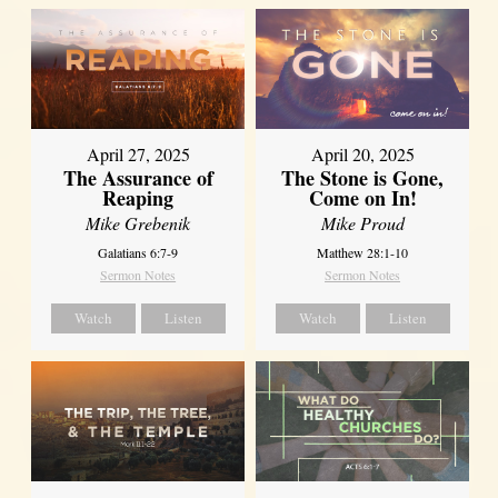
April 27, 2025
April 20, 2025
The Assurance of
The Stone is Gone,
Reaping
Come on In!
Mike Grebenik
Mike Proud
Galatians 6:7-9
Matthew 28:1-10
Sermon Notes
Sermon Notes
Watch
Listen
Watch
Listen