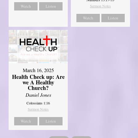
Watch
Listen
Sermon Notes
Watch
Listen
March 16, 2025
Health Check up: Are
we A Healthy
Church?
Daniel Jones
Colossians 1:16
Sermon Notes
Watch
Listen