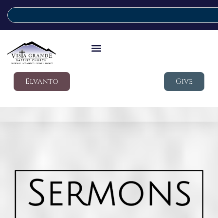
Elvanto
Give