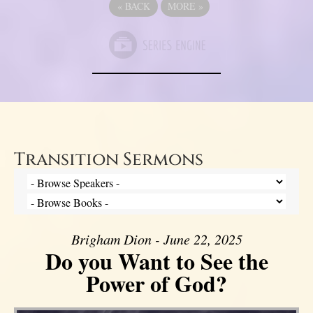
«
BACK
MORE
»
Transition Sermons
Brigham Dion - June 22, 2025
Do you Want to See the
Power of God?