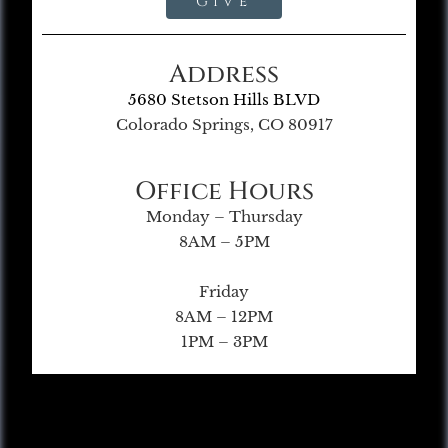
Give
Address
5680 Stetson Hills BLVD
Colorado Springs, CO 80917
Office Hours
Monday – Thursday
8AM – 5PM
Friday
8AM – 12PM
1PM – 3PM