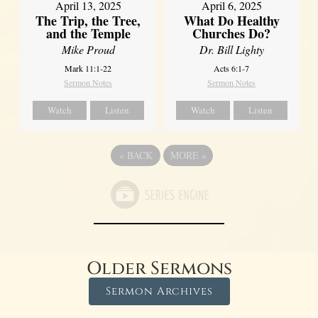
April 13, 2025
April 6, 2025
The Trip, the Tree,
What Do Healthy
and the Temple
Churches Do?
Mike Proud
Dr. Bill Lighty
Mark 11:1-22
Acts 6:1-7
Sermon Notes
Sermon Notes
Watch
Listen
Watch
Listen
«
BACK
MORE
»
Older Sermons
Sermon Archives