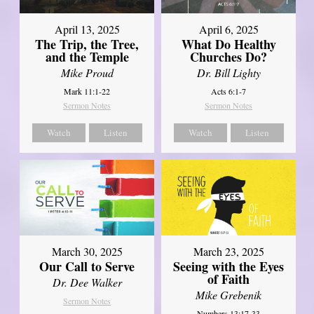
April 13, 2025
April 6, 2025
The Trip, the Tree,
What Do Healthy
and the Temple
Churches Do?
Mike Proud
Dr. Bill Lighty
Mark 11:1-22
Acts 6:1-7
Sermon Notes
Sermon Notes
Watch
Listen
Watch
Listen
March 30, 2025
March 23, 2025
Our Call to Serve
Seeing with the Eyes
of Faith
Dr. Dee Walker
Mike Grebenik
Sermon Notes
Numbers 13:17-33