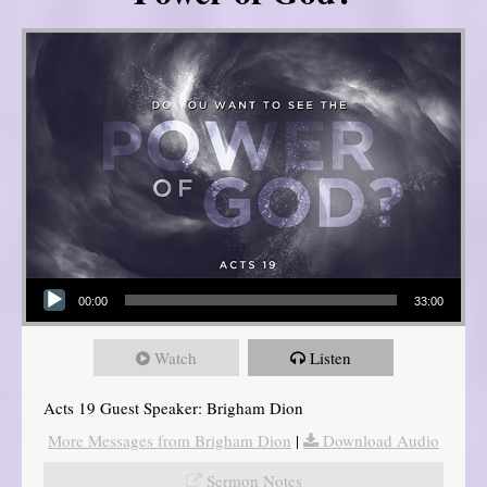
Audio Player
00:00
33:00
Watch
Listen
Acts 19 Guest Speaker: Brigham Dion
More Messages from Brigham Dion
|
Download Audio
Sermon Notes