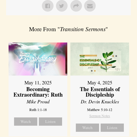
More From "
Transition Sermons
"
May 11, 2025
May 4, 2025
Becoming
The Essentials of
Extraordinary: Ruth
Discipleship
Mike Proud
Dr. Devin Knuckles
Ruth 1:1-18
Matthew 5:10-12
Sermon Notes
Watch
Listen
Watch
Listen