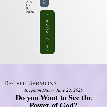
Aug
n
ust
9,
2026
S
e
r
m
o
n
N
o
t
e
s
Recent Sermons
Brigham Dion - June 22, 2025
Do you Want to See the
Power of God?