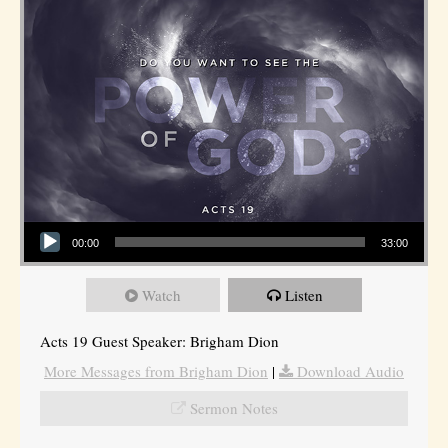
Audio Player
00:00
33:00
Watch
Listen
Acts 19 Guest Speaker: Brigham Dion
More Messages from Brigham Dion
|
Download Audio
Sermon Notes