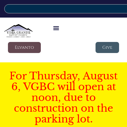
Elvanto
Give
For Thursday, August
6, VGBC will open at
noon, due to
construction on the
parking lot.