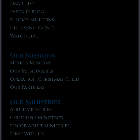
Email List
Pastor’s Blog
Sunday Bulletins
Upcoming Events
Watch Live
Our Missions
Mexico Missions
Our Missionaries
Operation Christmas Child
Our Partners
Our Ministries
Adult Ministries
Children’s Ministries
Senior Adult Ministries
Serve With Us