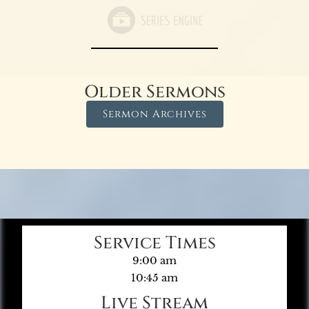
Older Sermons
Sermon Archives
Service Times
9:00 am
10:45 am
Live Stream