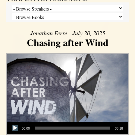
Jonathan Ferre - July 20, 2025
Chasing after Wind
Audio Player
00:00
38:18