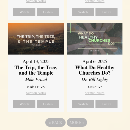
Sermon Notes
Sermon Notes
Watch
Listen
Watch
Listen
April 13, 2025
April 6, 2025
The Trip, the Tree,
What Do Healthy
and the Temple
Churches Do?
Mike Proud
Dr. Bill Lighty
Mark 11:1-22
Acts 6:1-7
Sermon Notes
Sermon Notes
Watch
Listen
Watch
Listen
«
BACK
MORE
»