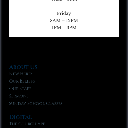
Friday
8AM – 12PM
1PM – 3PM
About Us
New Here?
Our Beliefs
Our Staff
Sermons
Sunday School Classes
Digital
The Church App