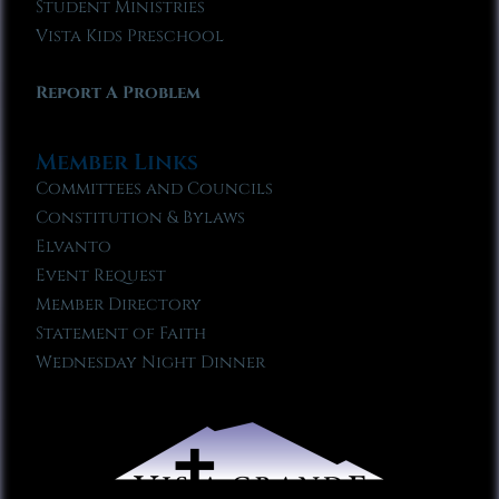
Student Ministries
Vista Kids Preschool
Report A Problem
Member Links
Committees and Councils
Constitution & Bylaws
Elvanto
Event Request
Member Directory
Statement of Faith
Wednesday Night Dinner