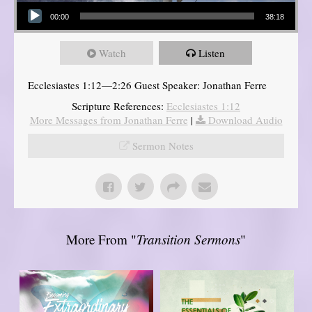
Audio Player
00:00
38:18
Watch
Listen
Ecclesiastes 1:12—2:26 Guest Speaker: Jonathan Ferre
Scripture References:
Ecclesiastes 1:12
More Messages from Jonathan Ferre
|
Download Audio
Sermon Notes
More From "
Transition Sermons
"