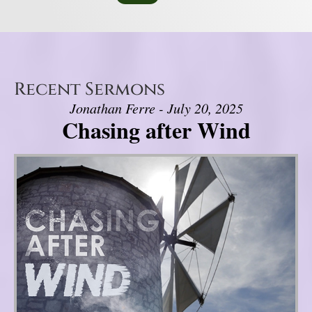
Recent Sermons
Jonathan Ferre - July 20, 2025
Chasing after Wind