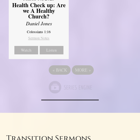
Health Check up: Are
we A Healthy
Church?
Daniel Jones
Colossians 1:16
Sermon Notes
Watch
Listen
«
BACK
MORE
»
Transition Sermons