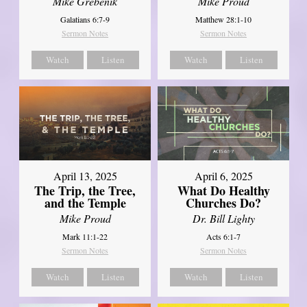
Mike Grebenik
Mike Proud
Galatians 6:7-9
Matthew 28:1-10
Sermon Notes
Sermon Notes
Watch
Listen
Watch
Listen
April 13, 2025
April 6, 2025
The Trip, the Tree,
What Do Healthy
and the Temple
Churches Do?
Mike Proud
Dr. Bill Lighty
Mark 11:1-22
Acts 6:1-7
Sermon Notes
Sermon Notes
Watch
Listen
Watch
Listen