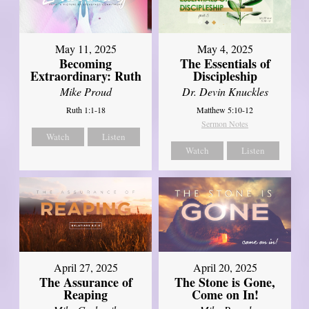
May 11, 2025
May 4, 2025
Becoming
The Essentials of
Extraordinary: Ruth
Discipleship
Mike Proud
Dr. Devin Knuckles
Ruth 1:1-18
Matthew 5:10-12
Sermon Notes
Watch
Listen
Watch
Listen
April 27, 2025
April 20, 2025
The Assurance of
The Stone is Gone,
Reaping
Come on In!