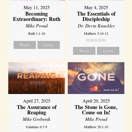
May 11, 2025
May 4, 2025
Becoming
The Essentials of
Extraordinary: Ruth
Discipleship
Mike Proud
Dr. Devin Knuckles
Ruth 1:1-18
Matthew 5:10-12
Sermon Notes
Watch
Listen
Watch
Listen
April 27, 2025
April 20, 2025
The Assurance of
The Stone is Gone,
Reaping
Come on In!
Mike Grebenik
Mike Proud
Galatians 6:7-9
Matthew 28:1-10