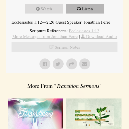
Watch
Listen
Ecclesiastes 1:12—2:26 Guest Speaker: Jonathan Ferre
Scripture References:
Ecclesiastes 1:12
More Messages from Jonathan Ferre
|
Download Audio
Sermon Notes
More From "
Transition Sermons
"