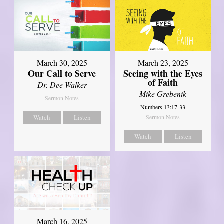
March 30, 2025
March 23, 2025
Our Call to Serve
Seeing with the Eyes
of Faith
Dr. Dee Walker
Mike Grebenik
Sermon Notes
Numbers 13:17-33
Watch
Listen
Sermon Notes
Watch
Listen
March 16, 2025