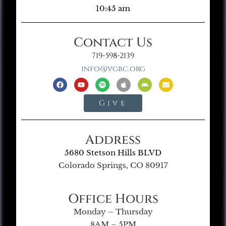
10:45 am
Contact Us
719-598-2139
info@vgbc.org
Give
Address
5680 Stetson Hills BLVD
Colorado Springs, CO 80917
Office Hours
Monday – Thursday
8AM – 5PM