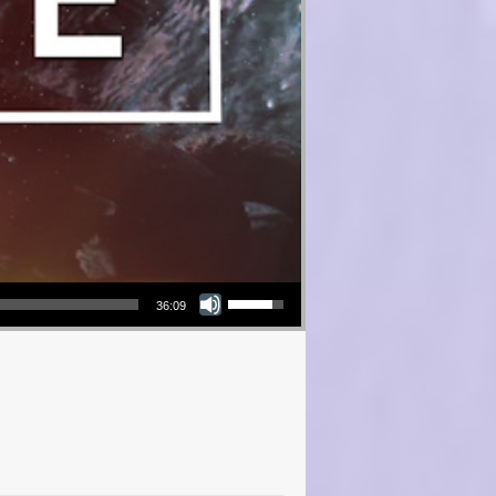
Use Up/Down Arrow keys to increase or decrease volume.
36:09