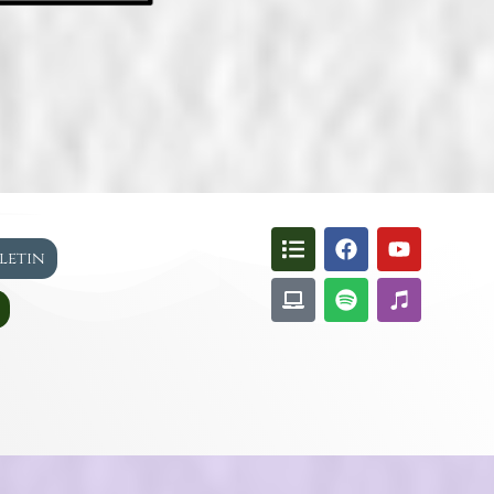
lletin