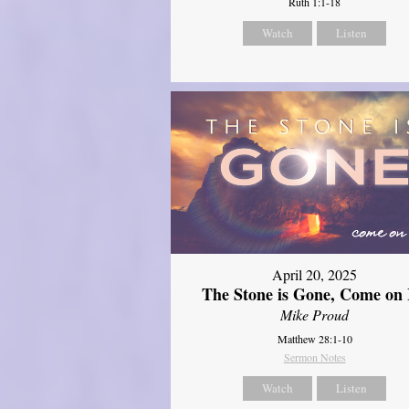
Ruth 1:1-18
Watch
Listen
April 20, 2025
The Stone is Gone, Come on 
Mike Proud
Matthew 28:1-10
Sermon Notes
Watch
Listen