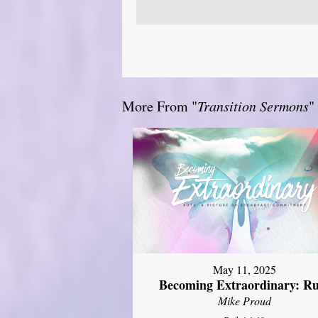
More From "
Transition Sermons
"
May 11, 2025
Becoming Extraordinary: R
Mike Proud