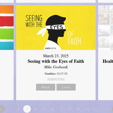
March 23, 2025
Seeing with the Eyes of Faith
Heal
Mike Grebenik
Numbers 13:17-33
Sermon Notes
Watch
Listen
«
1
2
3
4
5
6
7
8
9
10
11
…12