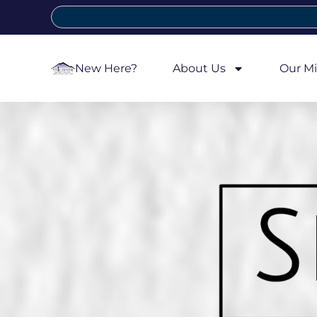
New Here?
About Us
Our Mi