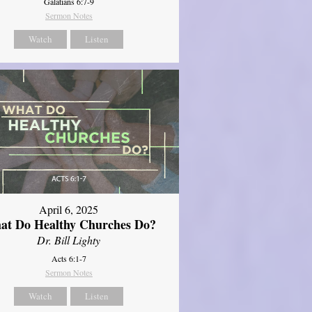
Galatians 6:7-9
Sermon Notes
Watch
Listen
April 6, 2025
at Do Healthy Churches Do?
Dr. Bill Lighty
Acts 6:1-7
Sermon Notes
Watch
Listen