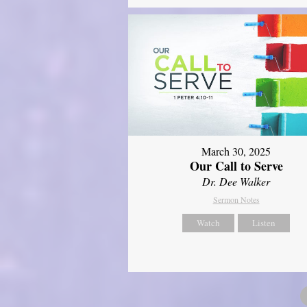
March 30, 2025
Our Call to Serve
Dr. Dee Walker
Sermon Notes
Watch
Listen