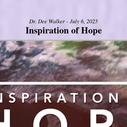
Dr. Dee Walker - July 6, 2025
Inspiration of Hope