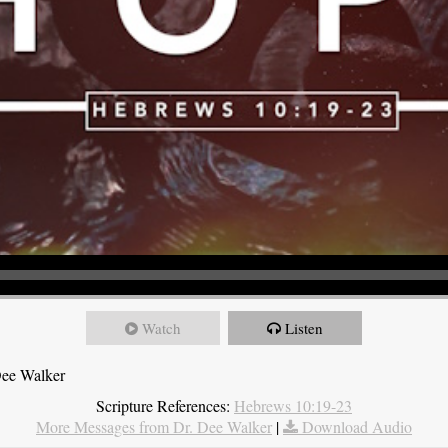
Watch
Listen
Dee Walker
Scripture References:
Hebrews 10:19-23
More Messages from Dr. Dee Walker
|
Download Audio