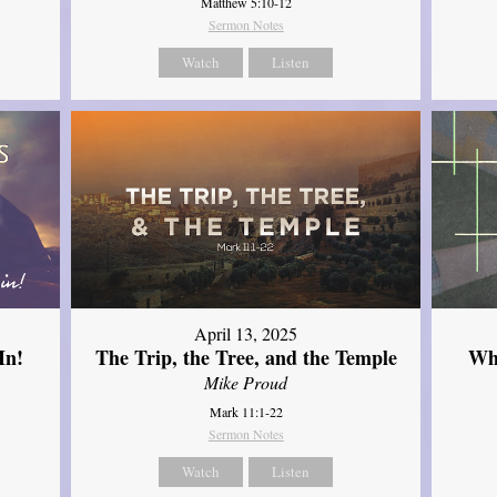
Matthew 5:10-12
Sermon Notes
Watch
Listen
April 13, 2025
In!
The Trip, the Tree, and the Temple
Wh
Mike Proud
Mark 11:1-22
Sermon Notes
Watch
Listen