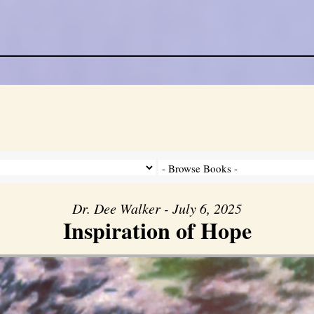
Dr. Dee Walker - July 6, 2025
Inspiration of Hope