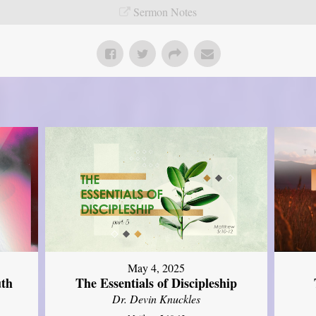
Sermon Notes
May 4, 2025
uth
The Essentials of Discipleship
Dr. Devin Knuckles