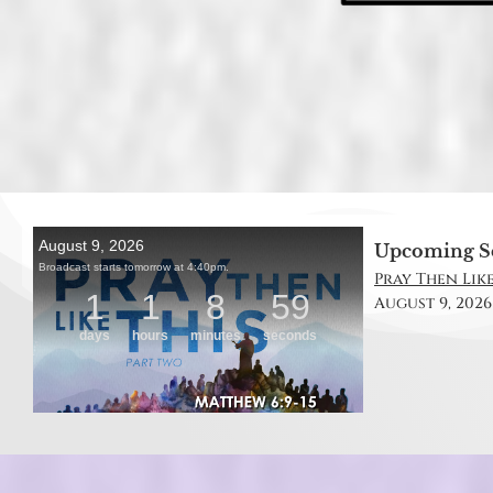
Upcoming S
Pray Then Like
August 9, 2026