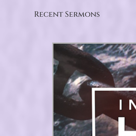
Recent Sermons