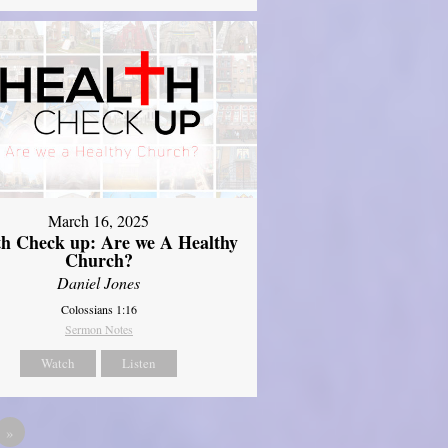
March 16, 2025
th Check up: Are we A Healthy
Church?
Daniel Jones
Colossians 1:16
Sermon Notes
Watch
Listen
»