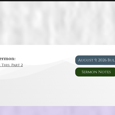
ermon:
August 9, 2026 Bu
 This: Part 2
Sermon Notes