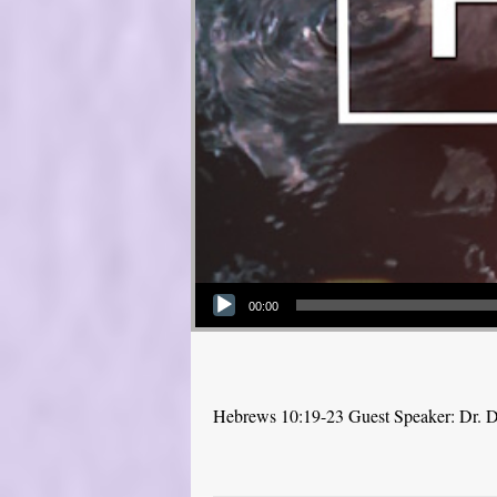
Audio Player
00:00
Hebrews 10:19-23 Guest Speaker: Dr. 