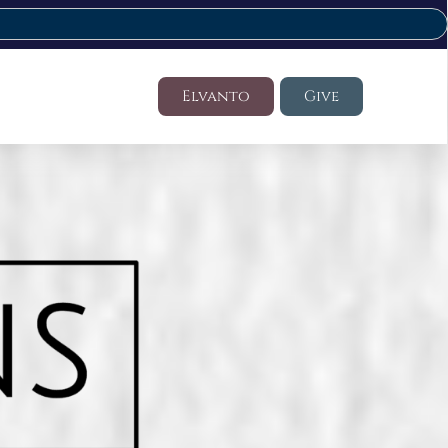
Elvanto
Give