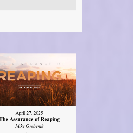
April 27, 2025
The Assurance of Reaping
Mike Grebenik