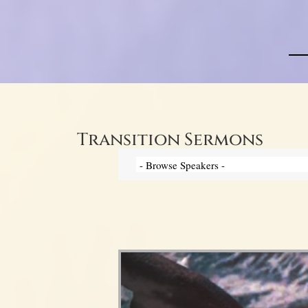
Transition Sermons