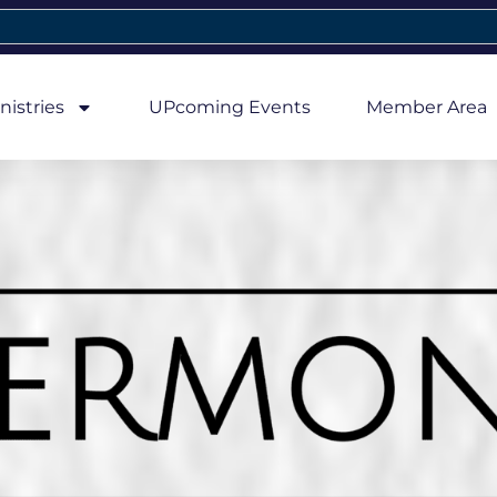
nistries
UPcoming Events
Member Area