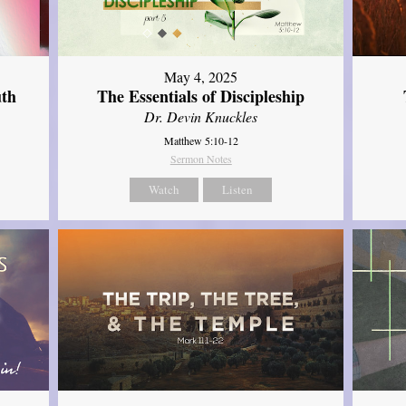
May 4, 2025
uth
The Essentials of Discipleship
Dr. Devin Knuckles
Matthew 5:10-12
Sermon Notes
Watch
Listen