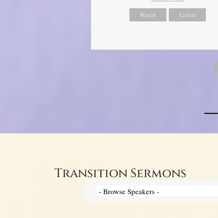
Watch
Listen
Transition Sermons