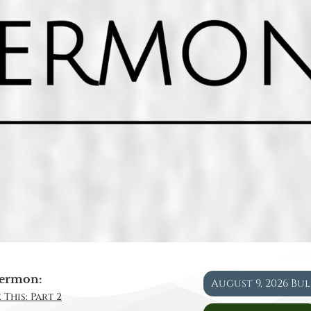
ermon:
August 9, 2026 Bu
 This: Part 2