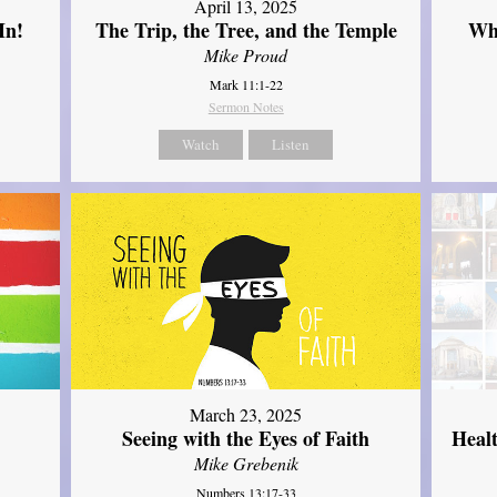
April 13, 2025
In!
The Trip, the Tree, and the Temple
Wh
Mike Proud
Mark 11:1-22
Sermon Notes
Watch
Listen
March 23, 2025
Seeing with the Eyes of Faith
Heal
Mike Grebenik
Numbers 13:17-33