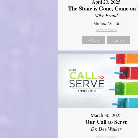
April 20, 2025
The Stone is Gone, Come on 
Mike Proud
Matthew 28:1-10
Sermon Notes
Watch
Listen
March 30, 2025
Our Call to Serve
Dr. Dee Walker
Sermon Notes