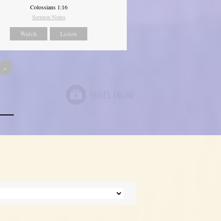
Colossians 1:16
Sermon Notes
Watch
Listen
»