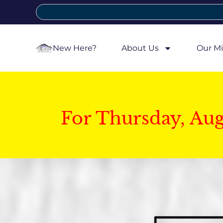
New Here?
About Us
Our Mi
For Thursday, Au