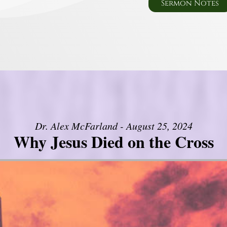
Sermon Notes
Dr. Alex McFarland - August 25, 2024
Why Jesus Died on the Cross