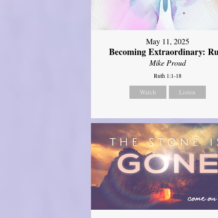
May 11, 2025
Becoming Extraordinary: R
Mike Proud
Ruth 1:1-18
Watch
Listen