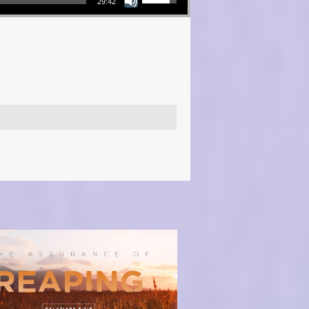
29:42