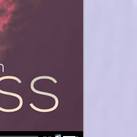
Use Up/Down Arrow keys to increase or decrease volume.