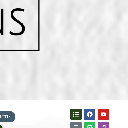
lletin