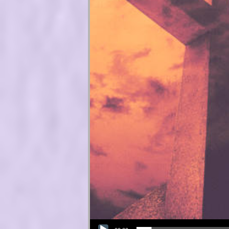
Audio Player