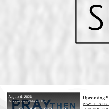
Upcoming S
Pray Then Like