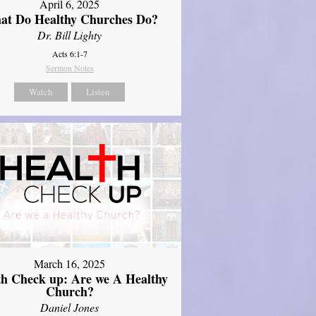
April 6, 2025
at Do Healthy Churches Do?
Dr. Bill Lighty
Acts 6:1-7
Sermon Notes
Watch
Listen
March 16, 2025
th Check up: Are we A Healthy
Church?
Daniel Jones