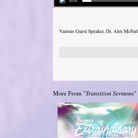
00:00
Various Guest Speaker, Dr. Alex McFar
More From "
Transition Sermons
"