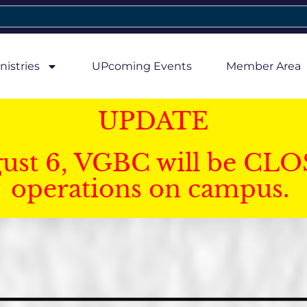
nistries
UPcoming Events
Member Area
UPDATE
gust 6, VGBC will be CLO
operations on campus.