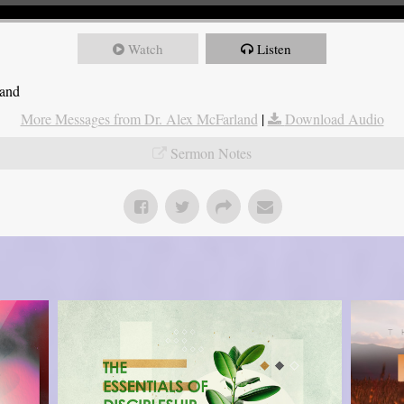
Watch
Listen
land
More Messages from Dr. Alex McFarland
|
Download Audio
Sermon Notes