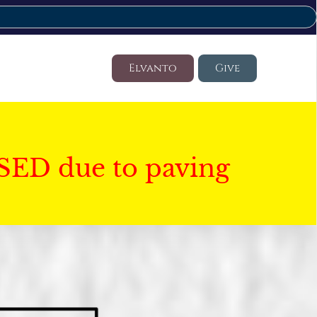
Elvanto
Give
SED due to paving