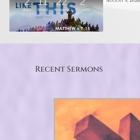
August 9, 2026
Recent Sermons