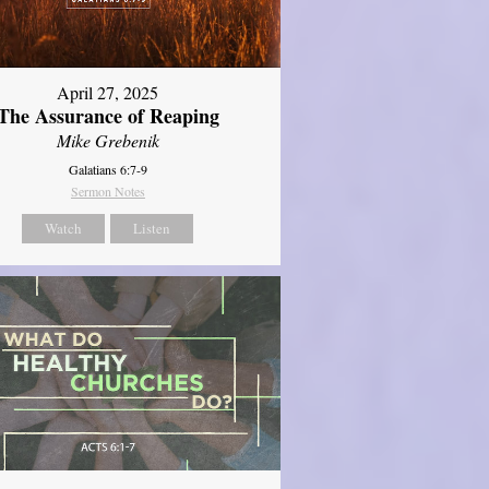
April 27, 2025
The Assurance of Reaping
Mike Grebenik
Galatians 6:7-9
Sermon Notes
Watch
Listen