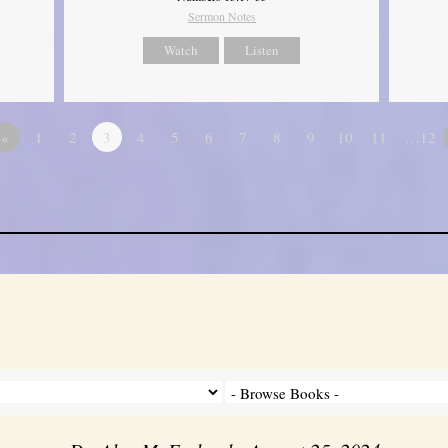
Sermon Notes
Watch
Listen
«
1
2
3
4
5
6
7
8
9
10
11
…12