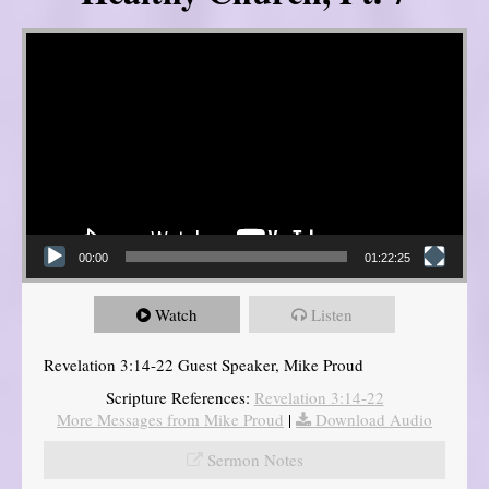
Video Player
00:00
01:22:25
Watch
Listen
Revelation 3:14-22 Guest Speaker, Mike Proud
Scripture References:
Revelation 3:14-22
More Messages from Mike Proud
|
Download Audio
Sermon Notes