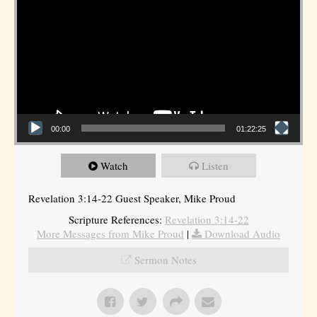
00:00
01:22:25
Watch
Listen
Revelation 3:14-22 Guest Speaker, Mike Proud
Scripture References:
Revelation 3:14-22
More Messages from Mike Proud
|
Download Audio
Sermon Notes