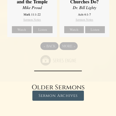
and the Temple
Churches Do?
Mike Proud
Dr. Bill Lighty
Mark 11:1-22
Acts 6:1-7
Sermon Notes
Sermon Notes
Watch
Listen
Watch
Listen
«
BACK
MORE
»
Older Sermons
Sermon Archives