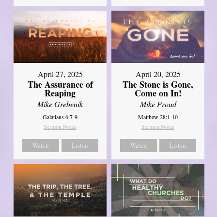
April 27, 2025
April 20, 2025
The Assurance of
The Stone is Gone,
Reaping
Come on In!
Mike Grebenik
Mike Proud
Galatians 6:7-9
Matthew 28:1-10
Sermon Notes
Sermon Notes
Watch
Listen
Watch
Listen