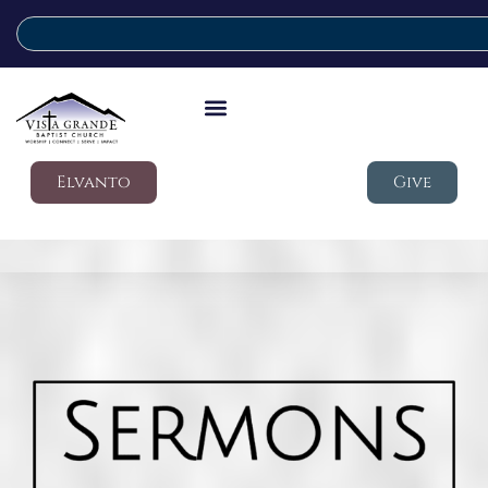
Elvanto
Give