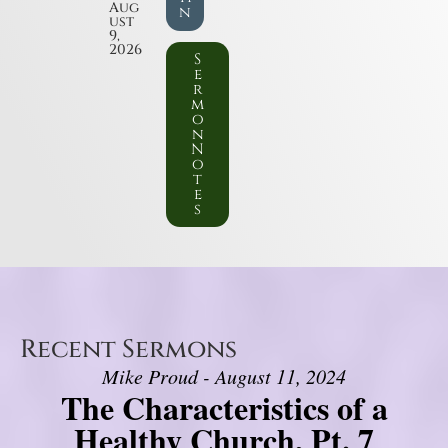
Aug
n
ust
9,
2026
S
e
r
m
o
n
N
o
t
e
s
Recent Sermons
Mike Proud - August 11, 2024
The Characteristics of a
Healthy Church, Pt. 7