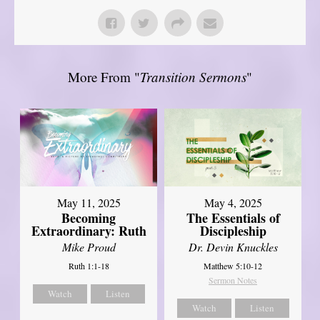
More From "
Transition Sermons
"
May 11, 2025
May 4, 2025
Becoming
The Essentials of
Extraordinary: Ruth
Discipleship
Mike Proud
Dr. Devin Knuckles
Ruth 1:1-18
Matthew 5:10-12
Sermon Notes
Watch
Listen
Watch
Listen