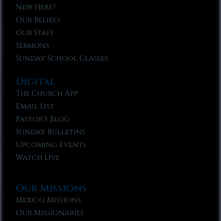
New Here?
Our Beliefs
Our Staff
Sermons
Sunday School Classes
Digital
The Church App
Email List
Pastor’s Blog
Sunday Bulletins
Upcoming Events
Watch Live
Our Missions
Mexico Missions
Our Missionaries