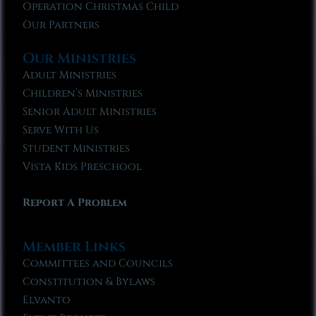
Operation Christmas Child
Our Partners
Our Ministries
Adult Ministries
Children’s Ministries
Senior Adult Ministries
Serve With Us
Student Ministries
Vista Kids Preschool
Report A Problem
Member Links
Committees and Councils
Constitution & Bylaws
Elvanto