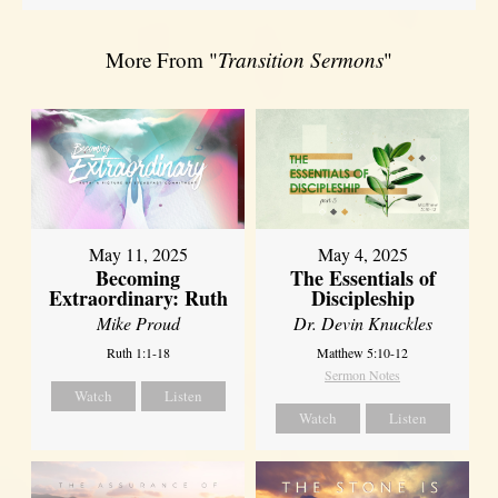
More From "
Transition Sermons
"
May 11, 2025
May 4, 2025
Becoming
The Essentials of
Extraordinary: Ruth
Discipleship
Mike Proud
Dr. Devin Knuckles
Ruth 1:1-18
Matthew 5:10-12
Sermon Notes
Watch
Listen
Watch
Listen