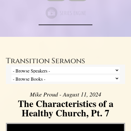
Transition Sermons
Mike Proud - August 11, 2024
The Characteristics of a
Healthy Church, Pt. 7
Video Player