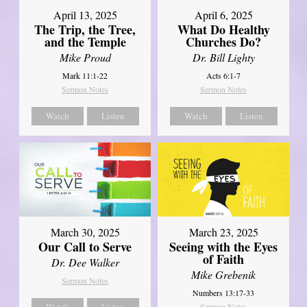
April 13, 2025
April 6, 2025
The Trip, the Tree,
What Do Healthy
and the Temple
Churches Do?
Mike Proud
Dr. Bill Lighty
Mark 11:1-22
Acts 6:1-7
Sermon Notes
Sermon Notes
Watch
Listen
Watch
Listen
March 30, 2025
March 23, 2025
Our Call to Serve
Seeing with the Eyes
of Faith
Dr. Dee Walker
Mike Grebenik
Sermon Notes
Numbers 13:17-33
Watch
Listen
Sermon Notes