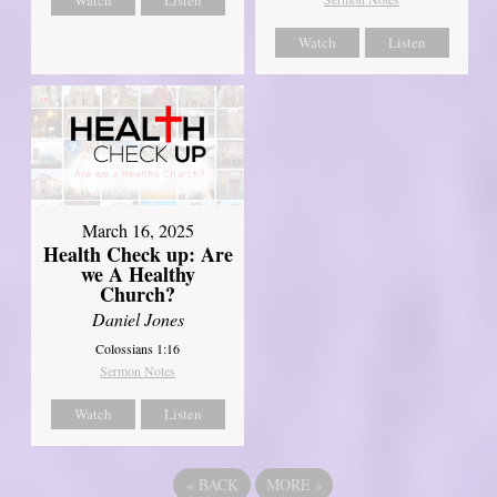
Watch
Listen
March 16, 2025
Health Check up: Are
we A Healthy
Church?
Daniel Jones
Colossians 1:16
Sermon Notes
Watch
Listen
«
BACK
MORE
»