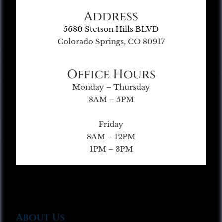
Address
5680 Stetson Hills BLVD
Colorado Springs, CO 80917
Office Hours
Monday – Thursday
8AM – 5PM
Friday
8AM – 12PM
1PM – 3PM
About Us