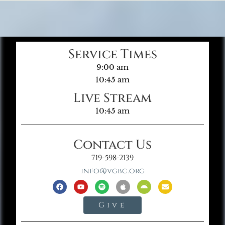
Service Times
9:00 am
10:45 am
Live Stream
10:45 am
Contact Us
719-598-2139
info@vgbc.org
Give