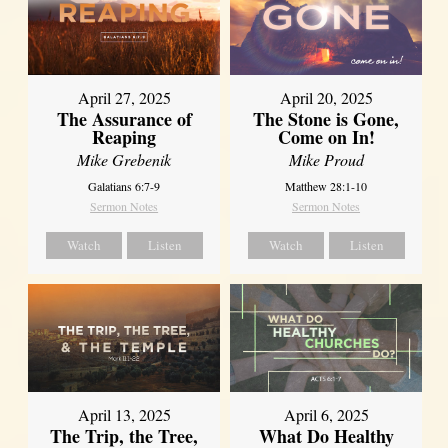
April 27, 2025
April 20, 2025
The Assurance of
The Stone is Gone,
Reaping
Come on In!
Mike Grebenik
Mike Proud
Galatians 6:7-9
Matthew 28:1-10
Sermon Notes
Sermon Notes
Watch
Listen
Watch
Listen
April 13, 2025
April 6, 2025
The Trip, the Tree,
What Do Healthy