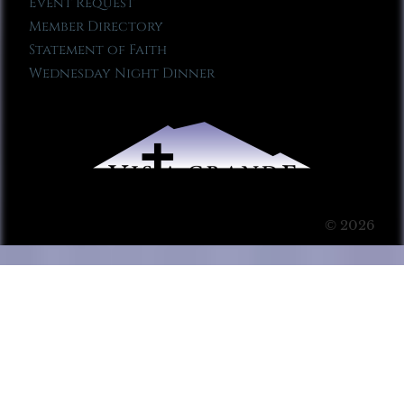
Event Request
Member Directory
Statement of Faith
Wednesday Night Dinner
© 2026