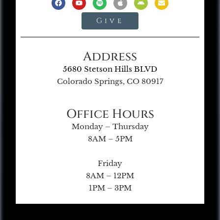
Give
Address
5680 Stetson Hills BLVD
Colorado Springs, CO 80917
Office Hours
Monday – Thursday
8AM – 5PM
Friday
8AM – 12PM
1PM – 3PM