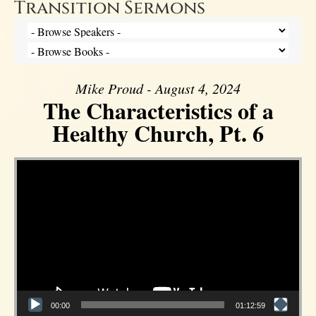
Transition Sermons
Mike Proud - August 4, 2024
The Characteristics of a
Healthy Church, Pt. 6
Video Player
00:00
01:12:59