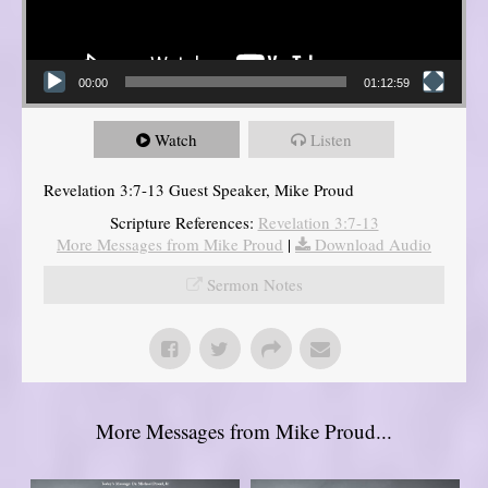
00:00
01:12:59
Watch
Listen
Revelation 3:7-13 Guest Speaker, Mike Proud
Scripture References:
Revelation 3:7-13
More Messages from Mike Proud
|
Download Audio
Sermon Notes
More Messages from Mike Proud...