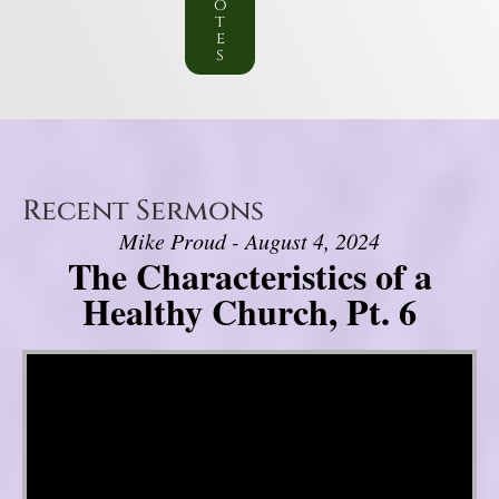
o
t
e
s
Recent Sermons
Mike Proud - August 4, 2024
The Characteristics of a
Healthy Church, Pt. 6
Video Player