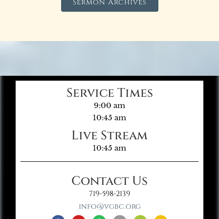
Sermon Archives
Service Times
9:00 am
10:45 am
Live Stream
10:45 am
Contact Us
719-598-2139
info@vgbc.org