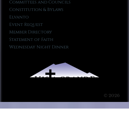
Committees and Councils
Constitution & Bylaws
Elvanto
Event Request
Member Directory
Statement of Faith
Wednesday Night Dinner
© 2026