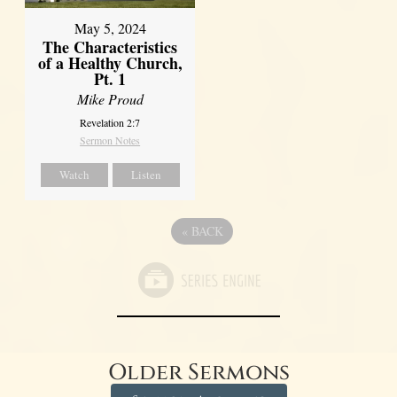
May 5, 2024
The Characteristics
of a Healthy Church,
Pt. 1
Mike Proud
Revelation 2:7
Sermon Notes
Watch
Listen
«
BACK
Older Sermons