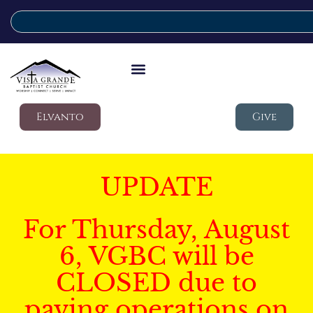
Elvanto
Give
UPDATE
For Thursday, August
6, VGBC will be
CLOSED due to
paving operations on