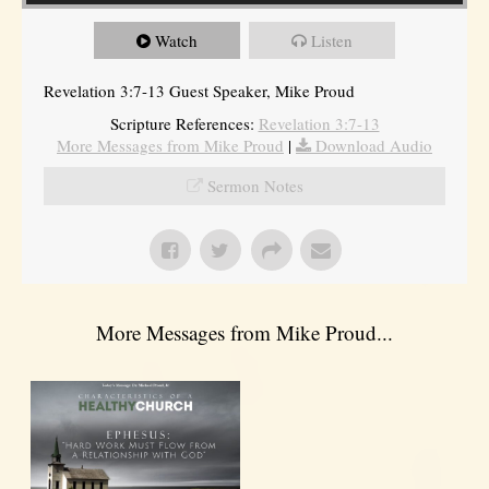
Watch
Listen
Revelation 3:7-13 Guest Speaker, Mike Proud
Scripture References:
Revelation 3:7-13
More Messages from Mike Proud
|
Download Audio
Sermon Notes
More Messages from Mike Proud...