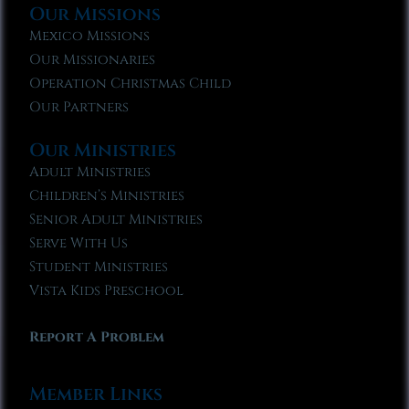
Our Missions
Mexico Missions
Our Missionaries
Operation Christmas Child
Our Partners
Our Ministries
Adult Ministries
Children’s Ministries
Senior Adult Ministries
Serve With Us
Student Ministries
Vista Kids Preschool
Report A Problem
Member Links