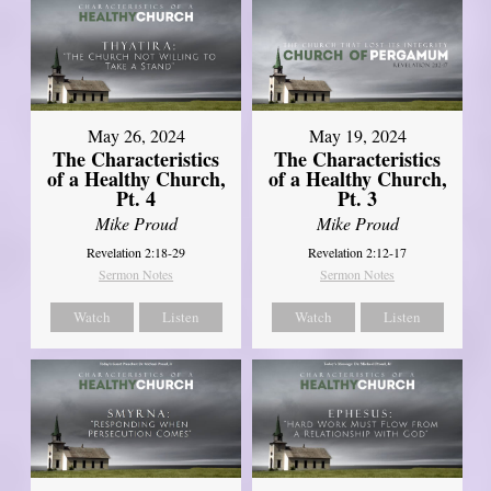
May 26, 2024
May 19, 2024
The Characteristics
The Characteristics
of a Healthy Church,
of a Healthy Church,
Pt. 4
Pt. 3
Mike Proud
Mike Proud
Revelation 2:18-29
Revelation 2:12-17
Sermon Notes
Sermon Notes
Watch
Listen
Watch
Listen