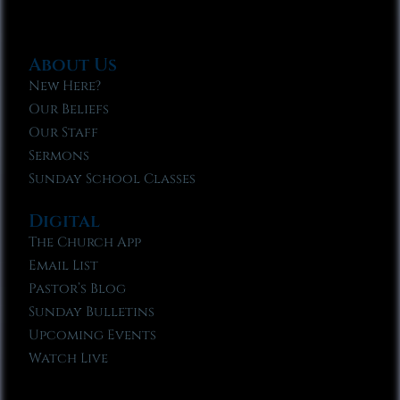
About Us
New Here?
Our Beliefs
Our Staff
Sermons
Sunday School Classes
Digital
The Church App
Email List
Pastor’s Blog
Sunday Bulletins
Upcoming Events
Watch Live