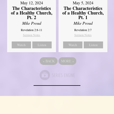
May 12, 2024
May 5, 2024
The Characteristics
The Characteristics
of a Healthy Church,
of a Healthy Church,
Pt. 2
Pt. 1
Mike Proud
Mike Proud
Revelation 2:8-11
Revelation 2:7
Sermon Notes
Sermon Notes
Watch
Listen
Watch
Listen
«
BACK
MORE
»