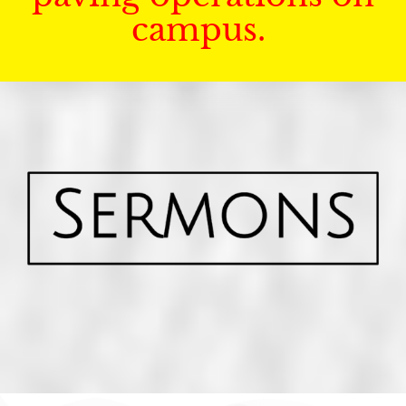
campus.