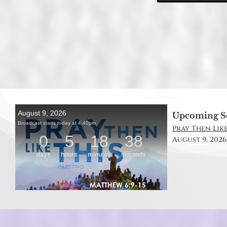
Upcoming S
Pray Then Like
August 9, 2026