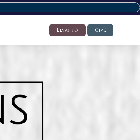
Elvanto
Give