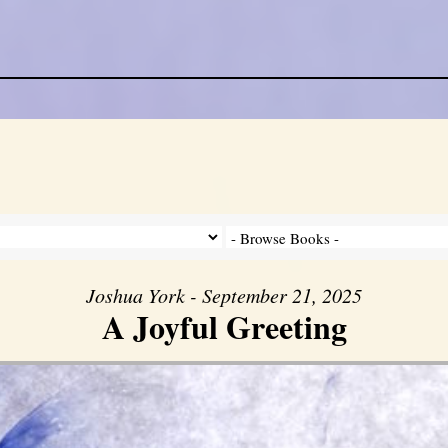
Joshua York - September 21, 2025
A Joyful Greeting