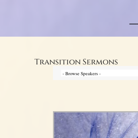
Transition Sermons