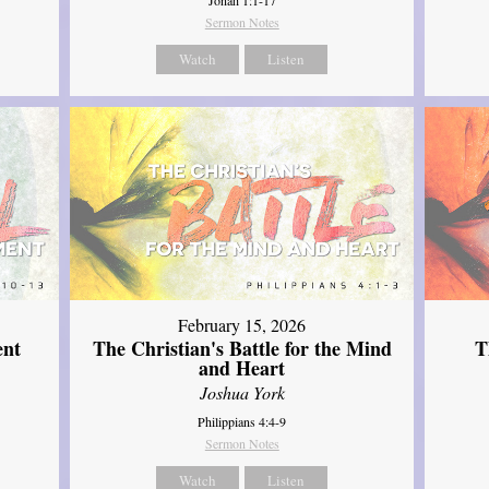
Sermon Notes
Watch
Listen
February 15, 2026
ent
The Christian's Battle for the Mind
T
and Heart
Joshua York
Philippians 4:4-9
Sermon Notes
Watch
Listen