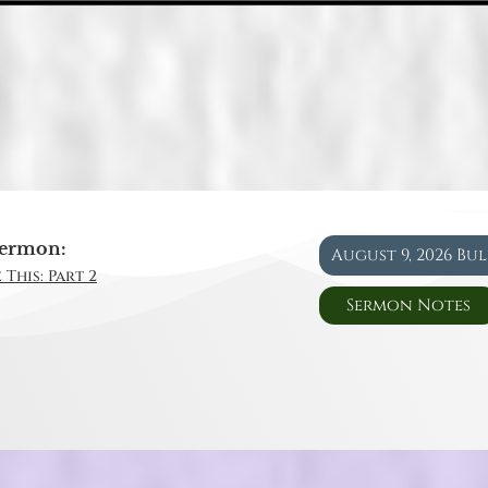
ermon:
August 9, 2026 Bu
 This: Part 2
Sermon Notes