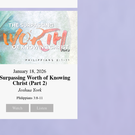
January 18, 2026
Surpassing Worth of Knowing
Christ (Part 2)
Joshua York
Philippians 3:8-11
Watch
Listen