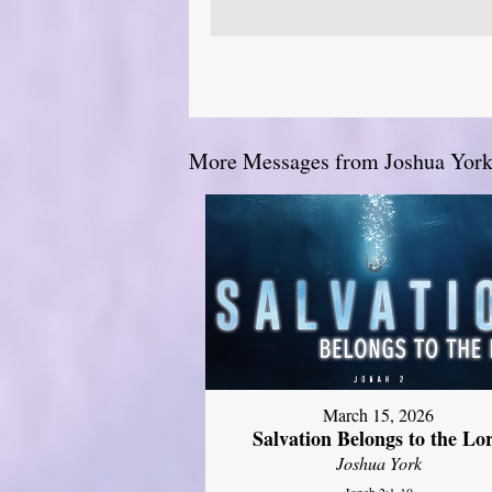
More Messages from Joshua York.
March 15, 2026
Salvation Belongs to the Lo
Joshua York
Jonah 2:1-10