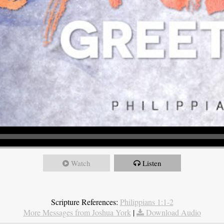
Watch
Listen
Scripture References:
Philippians 1:1-2
More Messages from Joshua York
|
Download Audio