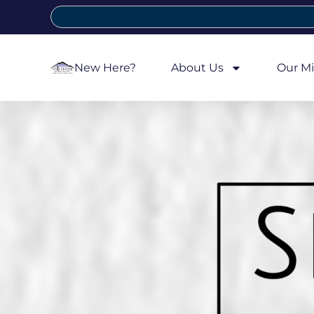
New Here?
About Us
Our Mi