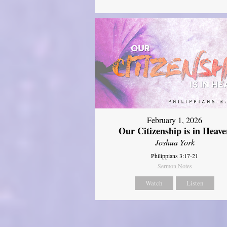
February 1, 2026
Our Citizenship is in Heave
Joshua York
Philippians 3:17-21
Sermon Notes
Watch
Listen