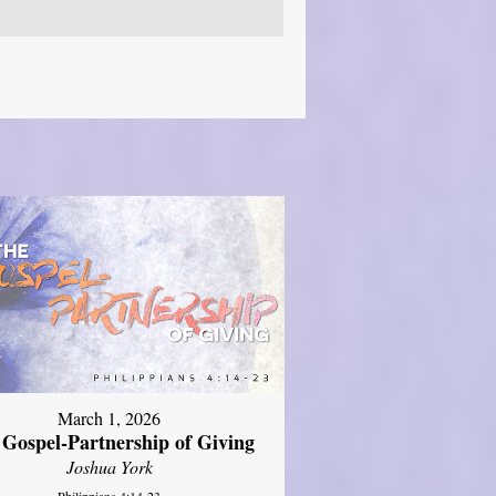
March 1, 2026
 Gospel-Partnership of Giving
Joshua York
Philippians 4:14-23