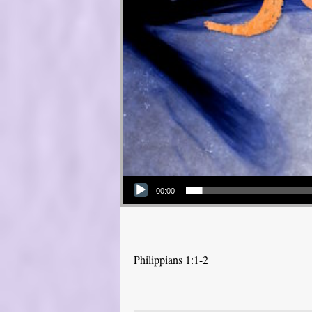
Audio Player
00:00
Philippians 1:1-2