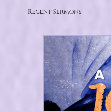
Recent Sermons