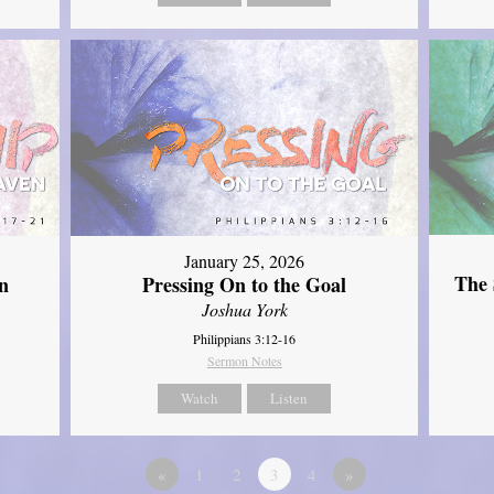
January 25, 2026
The 
n
Pressing On to the Goal
Joshua York
Philippians 3:12-16
Sermon Notes
Watch
Listen
«
1
2
3
4
»