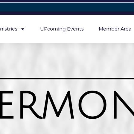
nistries
UPcoming Events
Member Area