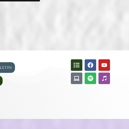
lletin