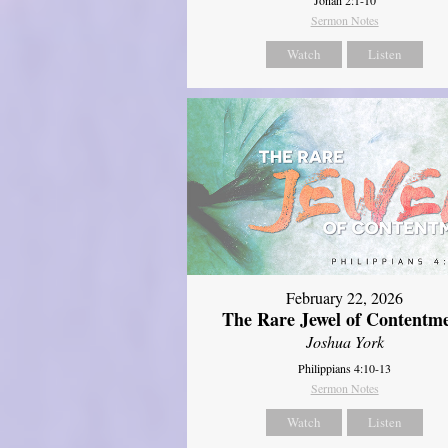
Sermon Notes
Watch
Listen
February 22, 2026
The Rare Jewel of Contentm
Joshua York
Philippians 4:10-13
Sermon Notes
Watch
Listen