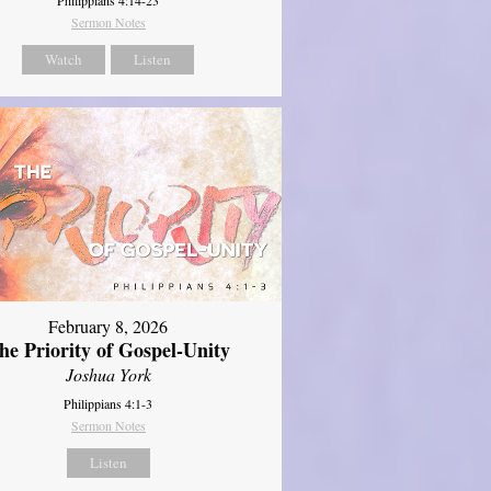
Sermon Notes
Watch
Listen
February 8, 2026
he Priority of Gospel-Unity
Joshua York
Philippians 4:1-3
Sermon Notes
Listen