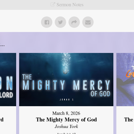
Sermon Notes
..
March 8, 2026
rd
The Mighty Mercy of God
The
Joshua York
Jonah 1:1-17