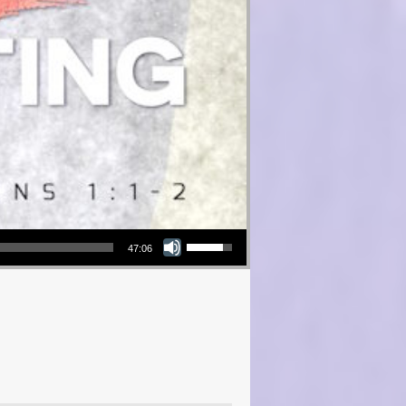
Use Up/Down Arrow keys to increase or decrease volume.
47:06