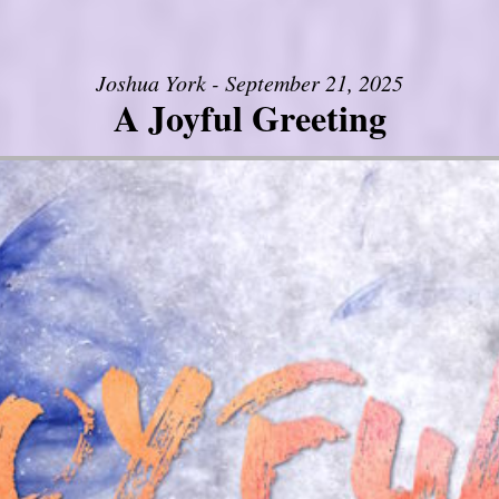
Joshua York - September 21, 2025
A Joyful Greeting