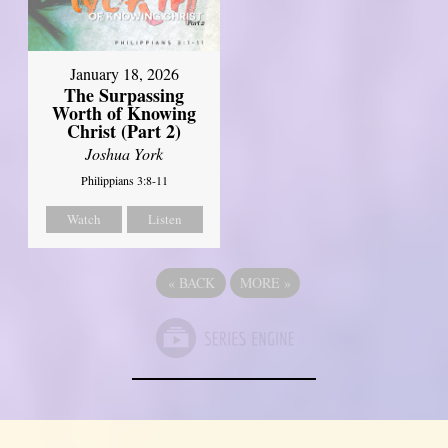
January 18, 2026
The Surpassing
Worth of Knowing
Christ (Part 2)
Joshua York
Philippians 3:8-11
Watch
Listen
«
BACK
MORE
»