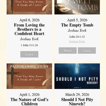
April 8, 2026
April 5, 2026
From Loving the
The Empty Tomb
Brothers to a
Joshua York
Confident Heart
Luke 24:1-12
Joshua York
Sermon Notes
1 John 3:11-24
Watch
Listen
Listen
April 1, 2026
March 29, 2026
The Nature of God’s
Should I Not Pity
Children
Nineveh?