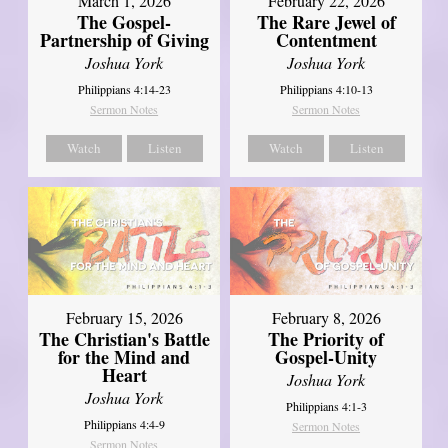
March 1, 2026
February 22, 2026
The Gospel-
The Rare Jewel of
Partnership of Giving
Contentment
Joshua York
Joshua York
Philippians 4:14-23
Philippians 4:10-13
Sermon Notes
Sermon Notes
Watch
Listen
Watch
Listen
February 15, 2026
February 8, 2026
The Christian's Battle
The Priority of
for the Mind and
Gospel-Unity
Heart
Joshua York
Joshua York
Philippians 4:1-3
Philippians 4:4-9
Sermon Notes
Sermon Notes