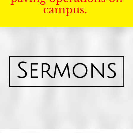
campus.