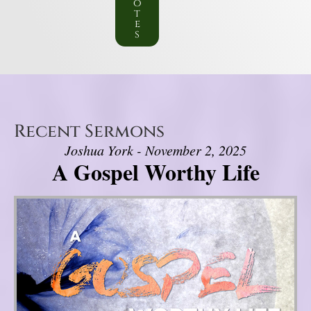
o
t
e
s
Recent Sermons
Joshua York - November 2, 2025
A Gospel Worthy Life