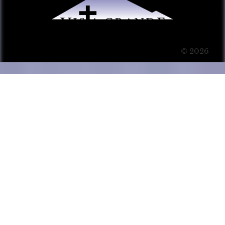
© 2026