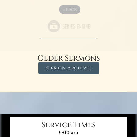
«
BACK
Older Sermons
Sermon Archives
Service Times
9:00 am