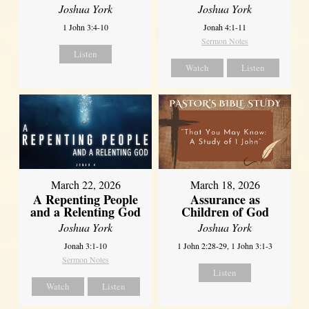
Joshua York
Joshua York
1 John 3:4-10
Jonah 4:1-11
Sermon Notes
Listen
Watch
Listen
March 22, 2026
March 18, 2026
A Repenting People
Assurance as
and a Relenting God
Children of God
Joshua York
Joshua York
Jonah 3:1-10
1 John 2:28-29, 1 John 3:1-3
Sermon Notes
Listen
Watch
Listen