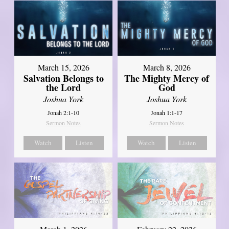
March 15, 2026
March 8, 2026
Salvation Belongs to
The Mighty Mercy of
the Lord
God
Joshua York
Joshua York
Jonah 2:1-10
Jonah 1:1-17
Sermon Notes
Sermon Notes
Watch
Listen
Watch
Listen