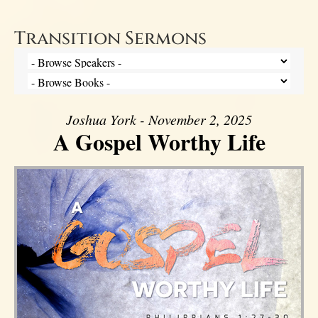
Transition Sermons
Joshua York - November 2, 2025
A Gospel Worthy Life