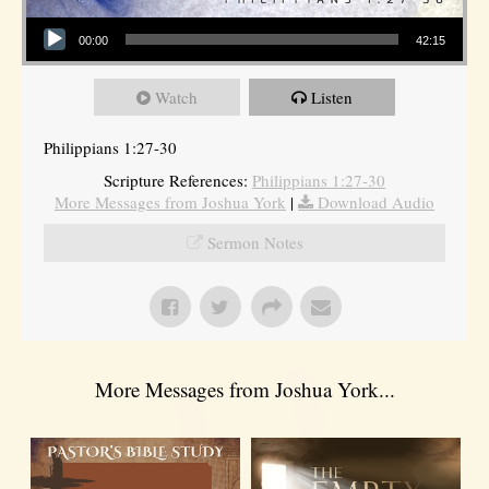
Audio Player
00:00
42:15
Watch
Listen
Philippians 1:27-30
Scripture References:
Philippians 1:27-30
More Messages from Joshua York
|
Download Audio
Sermon Notes
More Messages from Joshua York...