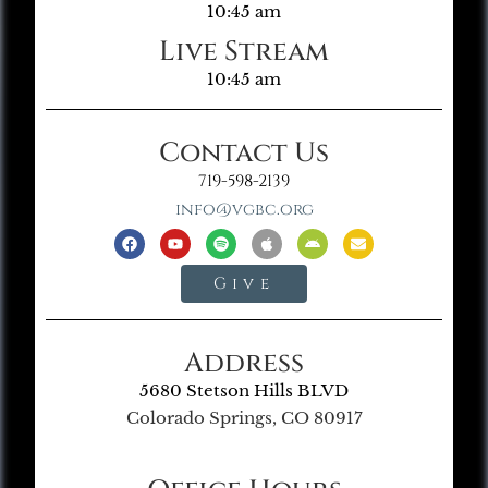
10:45 am
Live Stream
10:45 am
Contact Us
719-598-2139
info@vgbc.org
Give
Address
5680 Stetson Hills BLVD
Colorado Springs, CO 80917