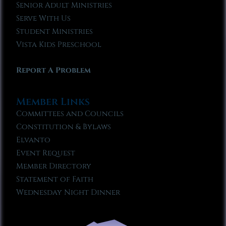
Senior Adult Ministries
Serve With Us
Student Ministries
Vista Kids Preschool
Report A Problem
Member Links
Committees and Councils
Constitution & Bylaws
Elvanto
Event Request
Member Directory
Statement of Faith
Wednesday Night Dinner