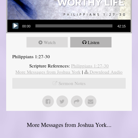
Audio Player
00:00
42:15
Watch
Listen
Philippians 1:27-30
Scripture References:
Philippians 1:27-30
More Messages from Joshua York
|
Download Audio
Sermon Notes
More Messages from Joshua York...