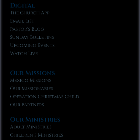
Digital
The Church App
Email List
Pastor’s Blog
Sunday Bulletins
Upcoming Events
Watch Live
Our Missions
Mexico Missions
Our Missionaries
Operation Christmas Child
Our Partners
Our Ministries
Adult Ministries
Children’s Ministries