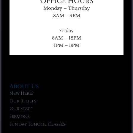
Office Hours
Monday – Thursday
8AM – 5PM
Friday
8AM – 12PM
1PM – 3PM
About Us
New Here?
Our Beliefs
Our Staff
Sermons
Sunday School Classes