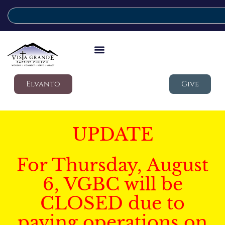
Elvanto
Give
UPDATE
For Thursday, August
6, VGBC will be
CLOSED due to
paving operations on