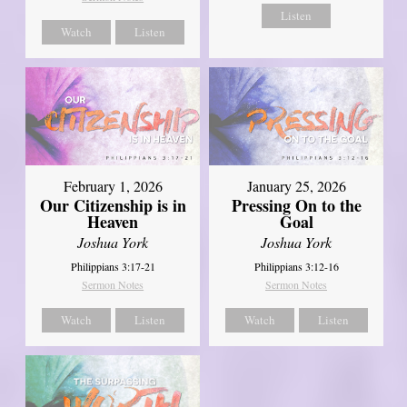
Listen
Watch
Listen
February 1, 2026
January 25, 2026
Our Citizenship is in
Pressing On to the
Heaven
Goal
Joshua York
Joshua York
Philippians 3:17-21
Philippians 3:12-16
Sermon Notes
Sermon Notes
Watch
Listen
Watch
Listen