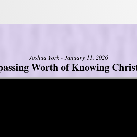
Joshua York - January 11, 2026
assing Worth of Knowing Christ