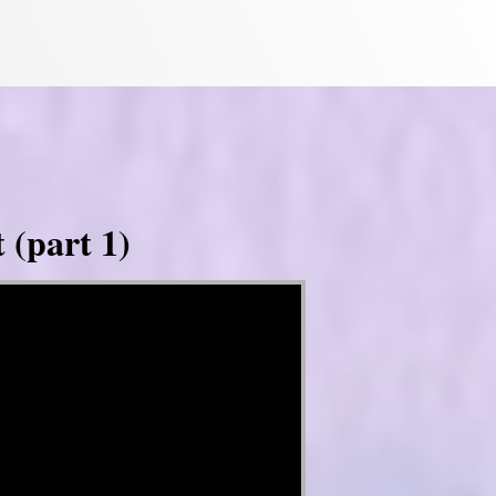
 (part 1)