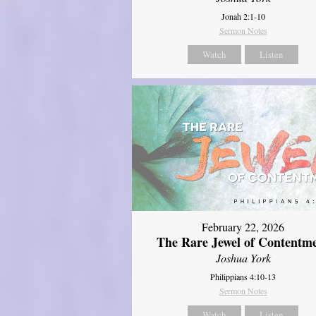
Jonah 2:1-10
Sermon Notes
Watch
Listen
February 22, 2026
The Rare Jewel of Contentm
Joshua York
Philippians 4:10-13
Sermon Notes
Watch
Listen