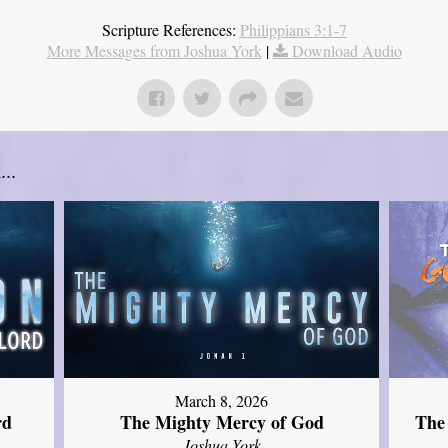
Scripture References:
Philippians 3:1-7
More Messages from Joshua York
|
Download Audio
..
March 8, 2026
rd
The Mighty Mercy of God
The
Joshua York