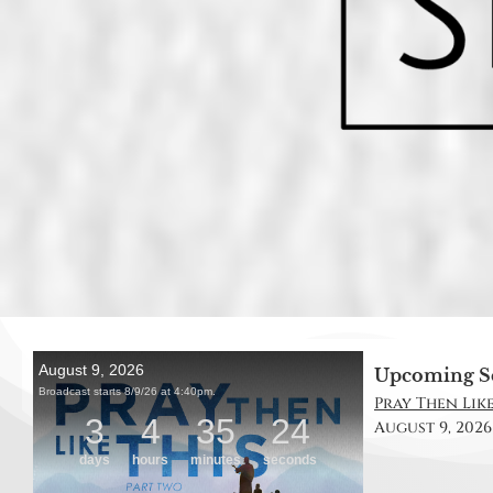
Upcoming S
Pray Then Like
August 9, 2026