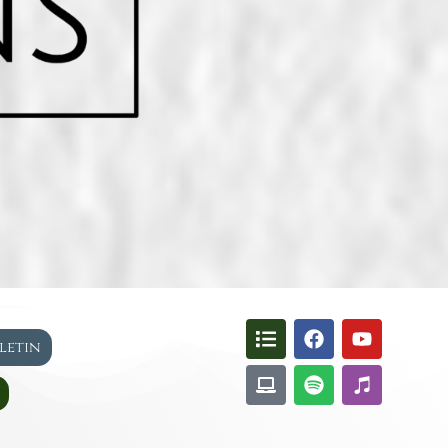
lletin