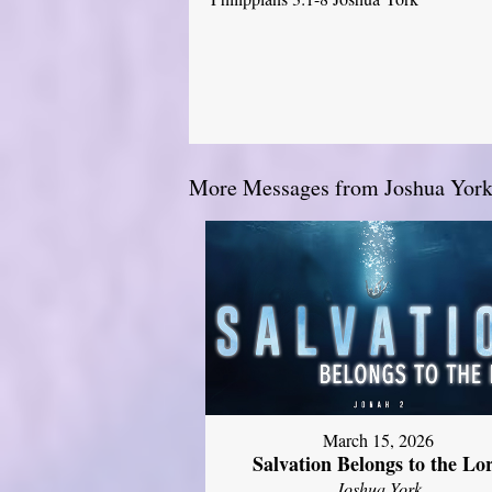
More Messages from Joshua York.
March 15, 2026
Salvation Belongs to the Lo
Joshua York