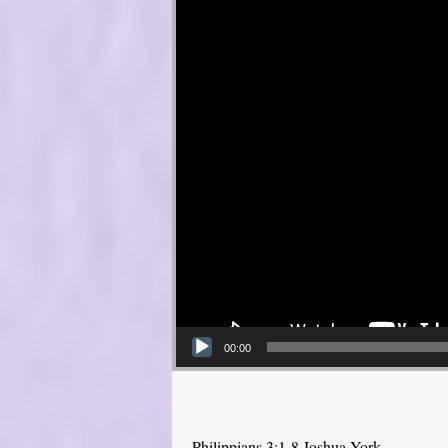
00:00
Philippians 3:1-8 Joshua York