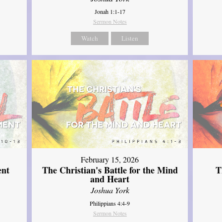
Jonah 1:1-17
Sermon Notes
Watch
Listen
February 15, 2026
ent
The Christian's Battle for the Mind
T
and Heart
Joshua York
Philippians 4:4-9
Sermon Notes