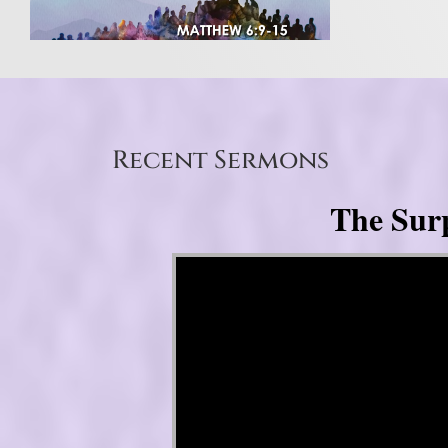
Recent Sermons
The Surp
Video Player