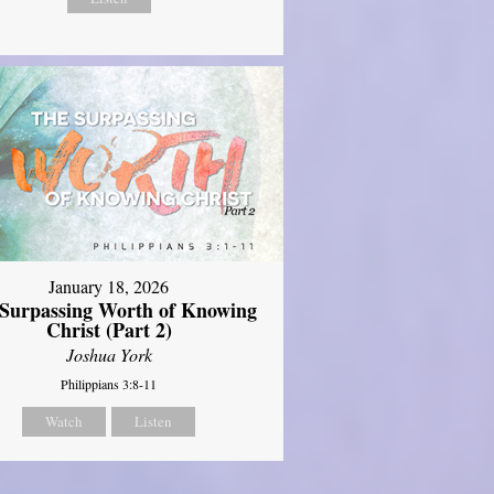
January 18, 2026
Surpassing Worth of Knowing
Christ (Part 2)
Joshua York
Philippians 3:8-11
Watch
Listen