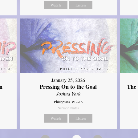
Watch
Listen
January 25, 2026
The 
n
Pressing On to the Goal
Joshua York
Philippians 3:12-16
Sermon Notes
Watch
Listen