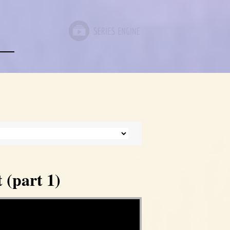
 (part 1)