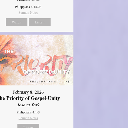
Philippians 4:14-23
Sermon Notes
Watch
Listen
February 8, 2026
he Priority of Gospel-Unity
Joshua York
Philippians 4:1-3
Sermon Notes
Listen