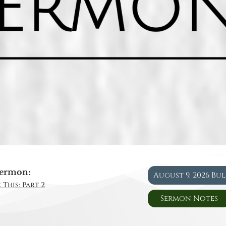
ermon:
August 9, 2026 Bu
 This: Part 2
Sermon Notes