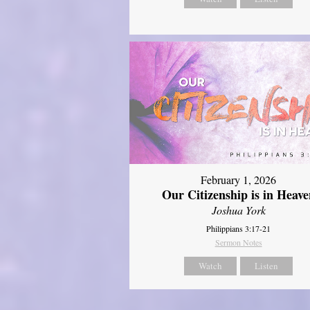
February 1, 2026
Our Citizenship is in Heave
Joshua York
Philippians 3:17-21
Sermon Notes
Watch
Listen