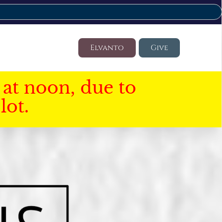
Elvanto
Give
at noon, due to
lot.