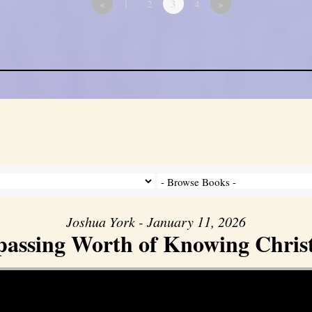
«
1
2
3
4
»
Joshua York - January 11, 2026
assing Worth of Knowing Christ