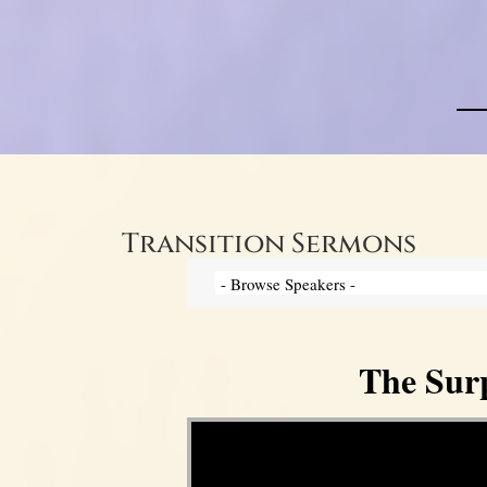
Transition Sermons
The Surp
Video Player