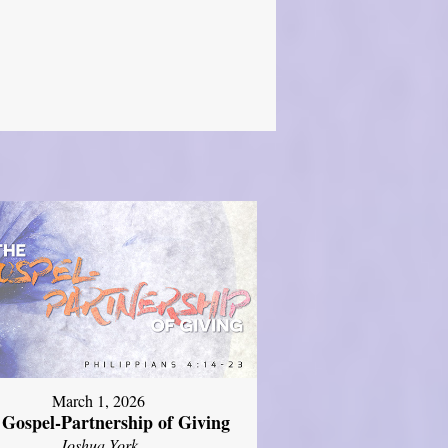
March 1, 2026
 Gospel-Partnership of Giving
Joshua York