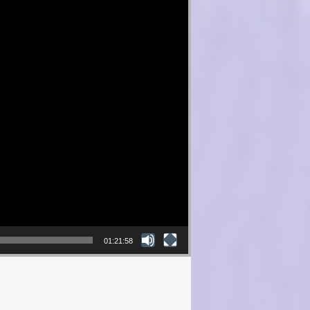
01:21:58