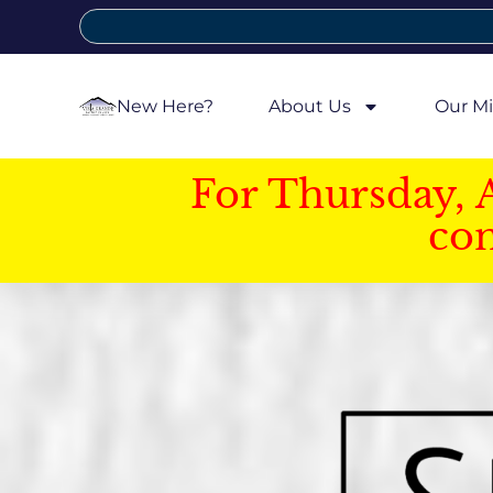
New Here?
About Us
Our Mi
For Thursday, 
con