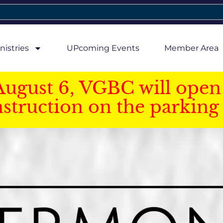
nistries
UPcoming Events
Member Area
August 6, VGBC will open 
struction on the parking 