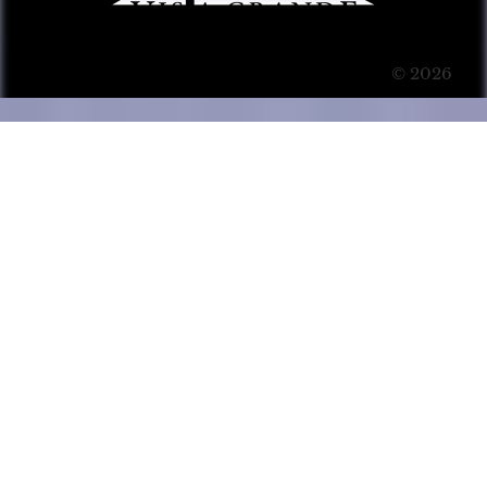
© 2026