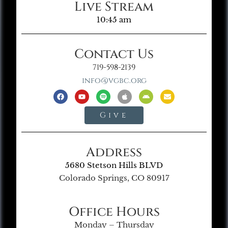
Live Stream
10:45 am
Contact Us
719-598-2139
info@vgbc.org
Give
Address
5680 Stetson Hills BLVD
Colorado Springs, CO 80917
Office Hours
Monday – Thursday