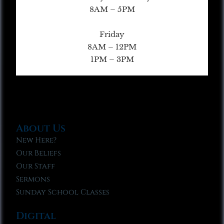
8AM – 5PM
Friday
8AM – 12PM
1PM – 3PM
About Us
New Here?
Our Beliefs
Our Staff
Sermons
Sunday School Classes
Digital