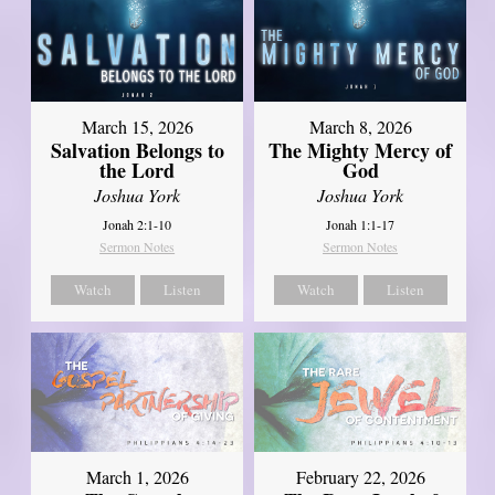
March 15, 2026
March 8, 2026
Salvation Belongs to
The Mighty Mercy of
the Lord
God
Joshua York
Joshua York
Jonah 2:1-10
Jonah 1:1-17
Sermon Notes
Sermon Notes
Watch
Listen
Watch
Listen
March 1, 2026
February 22, 2026