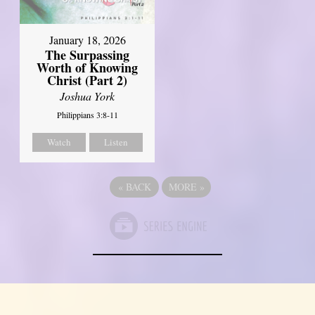
January 18, 2026
The Surpassing
Worth of Knowing
Christ (Part 2)
Joshua York
Philippians 3:8-11
Watch
Listen
«
BACK
MORE
»