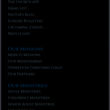
The Church App
Email List
Pastor’s Blog
Sunday Bulletins
Upcoming Events
Watch Live
Our Missions
Mexico Missions
Our Missionaries
Operation Christmas Child
Our Partners
Our Ministries
Adult Ministries
Children’s Ministries
Senior Adult Ministries