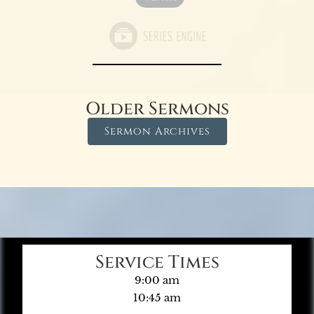
Older Sermons
Sermon Archives
Service Times
9:00 am
10:45 am