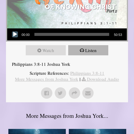
Audio Player
00:00
50:53
Watch
Listen
Philippians 3:8-11 Joshua York
Scripture References:
Philippians 3:8-11
More Messages from Joshua York
|
Download Audio
More Messages from Joshua York...