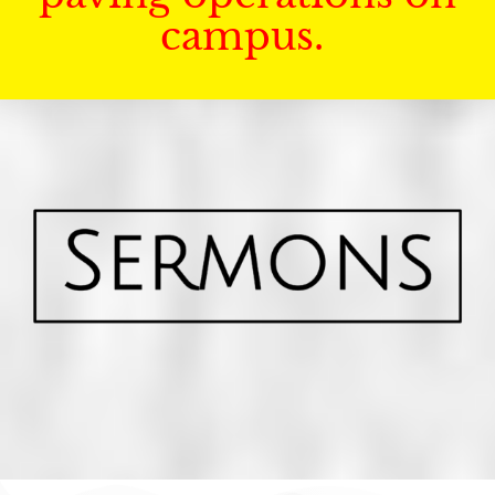
campus.