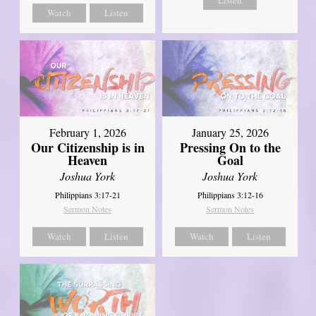
Watch
Listen
February 1, 2026
January 25, 2026
Our Citizenship is in
Pressing On to the
Heaven
Goal
Joshua York
Joshua York
Philippians 3:17-21
Philippians 3:12-16
Sermon Notes
Sermon Notes
Watch
Listen
Watch
Listen