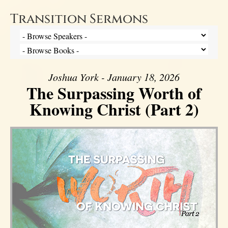
Transition Sermons
Joshua York - January 18, 2026
The Surpassing Worth of
Knowing Christ (Part 2)