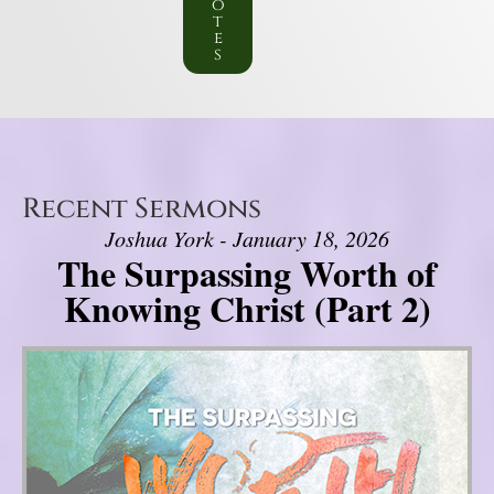
o
t
e
s
Recent Sermons
Joshua York - January 18, 2026
The Surpassing Worth of
Knowing Christ (Part 2)