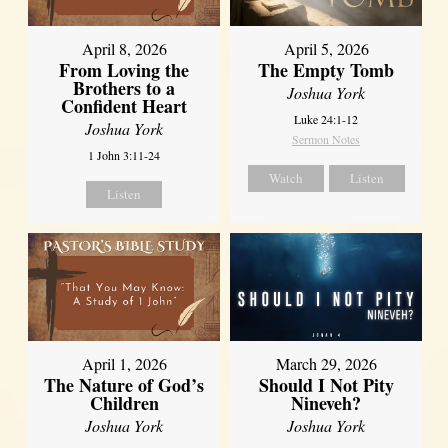
April 8, 2026
April 5, 2026
From Loving the
The Empty Tomb
Brothers to a
Joshua York
Confident Heart
Luke 24:1-12
Joshua York
Sermon Notes
1 John 3:11-24
Watch
Listen
Listen
April 1, 2026
March 29, 2026
The Nature of God’s
Should I Not Pity
Children
Nineveh?
Joshua York
Joshua York