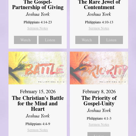
The Gospel-
The Rare Jewel of
Partnership of Giving
Contentment
Joshua York
Joshua York
Philippians 4:14-23
Philippians 4:10-13
Sermon Notes
Sermon Notes
Watch
Listen
Watch
Listen
February 15, 2026
February 8, 2026
The Christian's Battle
The Priority of
for the Mind and
Gospel-Unity
Heart
Joshua York
Joshua York
Philippians 4:1-3
Philippians 4:4-9
Sermon Notes
Sermon Notes
Listen