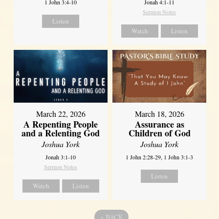
1 John 3:4-10
Jonah 4:1-11
Sermon Notes
Listen
Watch
Listen
March 22, 2026
March 18, 2026
A Repenting People
Assurance as
and a Relenting God
Children of God
Joshua York
Joshua York
Jonah 3:1-10
1 John 2:28-29, 1 John 3:1-3
Sermon Notes
Listen
Watch
Listen
«
BACK