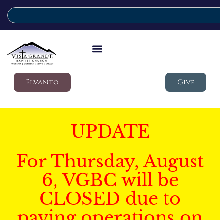
Elvanto
Give
UPDATE
For Thursday, August
6, VGBC will be
CLOSED due to
paving operations on