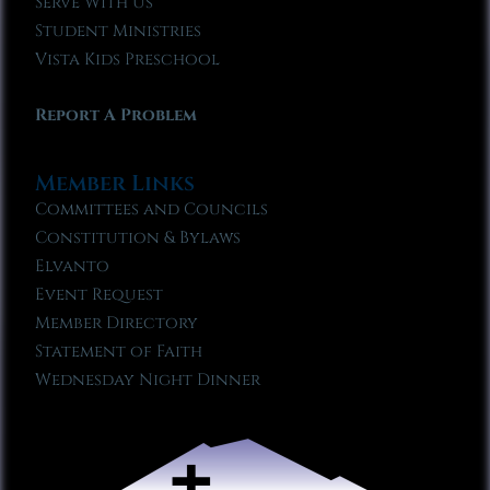
Serve With Us
Student Ministries
Vista Kids Preschool
Report A Problem
Member Links
Committees and Councils
Constitution & Bylaws
Elvanto
Event Request
Member Directory
Statement of Faith
Wednesday Night Dinner