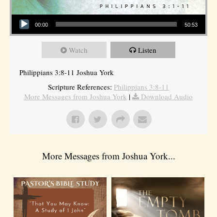
Audio Player
00:00
50:53
Watch
Listen
Philippians 3:8-11 Joshua York
Scripture References:
Philippians 3:8-11
More Messages from Joshua York
|
Download Audio
More Messages from Joshua York...