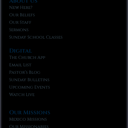
About Us
New Here?
Our Beliefs
Our Staff
Sermons
Sunday School Classes
Digital
The Church App
Email List
Pastor’s Blog
Sunday Bulletins
Upcoming Events
Watch Live
Our Missions
Mexico Missions
Our Missionaries