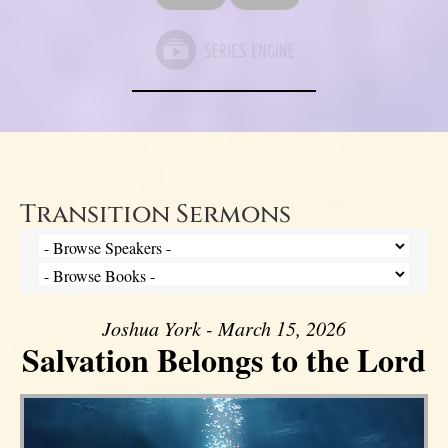
Transition Sermons
Joshua York - March 15, 2026
Salvation Belongs to the Lord