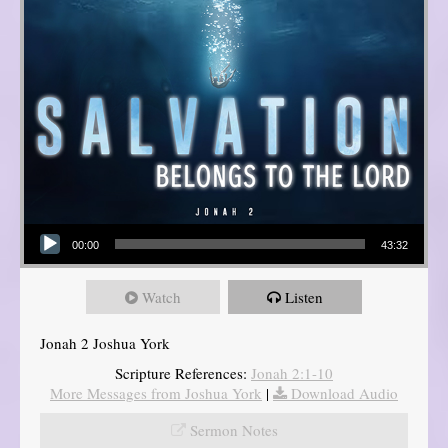
Audio Player
00:00
43:32
Watch
Listen
Jonah 2 Joshua York
Scripture References:
Jonah 2:1-10
More Messages from Joshua York
|
Download Audio
Sermon Notes