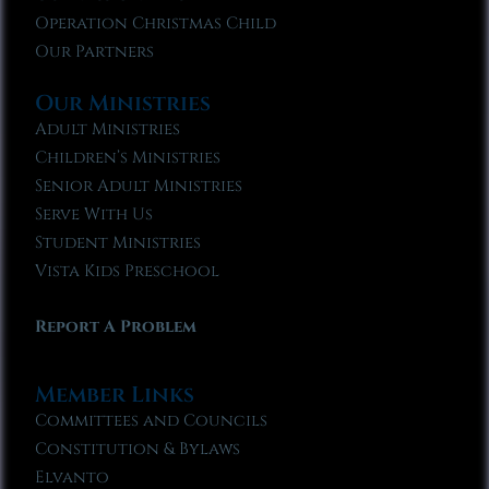
Operation Christmas Child
Our Partners
Our Ministries
Adult Ministries
Children’s Ministries
Senior Adult Ministries
Serve With Us
Student Ministries
Vista Kids Preschool
Report A Problem
Member Links
Committees and Councils
Constitution & Bylaws
Elvanto