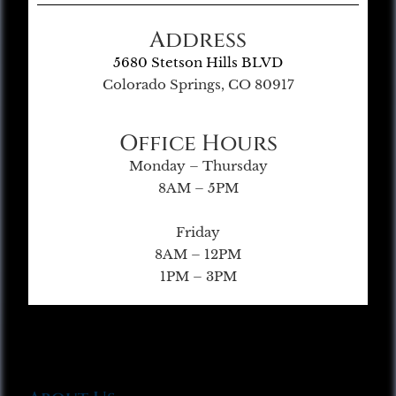
Address
5680 Stetson Hills BLVD
Colorado Springs, CO 80917
Office Hours
Monday – Thursday
8AM – 5PM
Friday
8AM – 12PM
1PM – 3PM