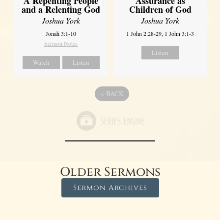
A Repenting People
Assurance as
and a Relenting God
Children of God
Joshua York
Joshua York
Jonah 3:1-10
1 John 2:28-29, 1 John 3:1-3
Sermon Notes
Listen
Watch
Listen
«
BACK
Older Sermons
Sermon Archives