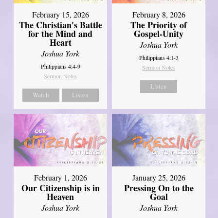
February 15, 2026
February 8, 2026
The Christian's Battle
The Priority of
for the Mind and
Gospel-Unity
Heart
Joshua York
Joshua York
Philippians 4:1-3
Philippians 4:4-9
Sermon Notes
Sermon Notes
Listen
Watch
Listen
February 1, 2026
January 25, 2026
Our Citizenship is in
Pressing On to the
Heaven
Goal
Joshua York
Joshua York