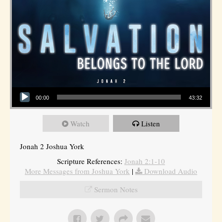
Audio Player
00:00
43:32
Watch
Listen
Jonah 2 Joshua York
Scripture References:
Jonah 2:1-10
More Messages from Joshua York
|
Download Audio
Sermon Notes