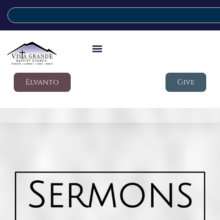
Elvanto
Give