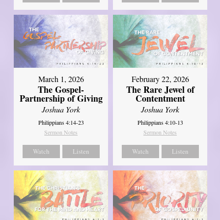
March 1, 2026
February 22, 2026
The Gospel-
The Rare Jewel of
Partnership of Giving
Contentment
Joshua York
Joshua York
Philippians 4:14-23
Philippians 4:10-13
Sermon Notes
Sermon Notes
Watch
Listen
Watch
Listen