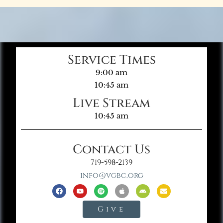
Service Times
9:00 am
10:45 am
Live Stream
10:45 am
Contact Us
719-598-2139
info@vgbc.org
Give