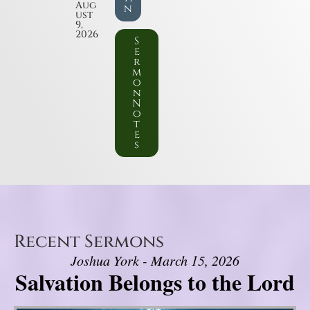
Aug
n
ust
9,
2026
S
e
r
m
o
n
N
o
t
e
s
Recent Sermons
Joshua York - March 15, 2026
Salvation Belongs to the Lord