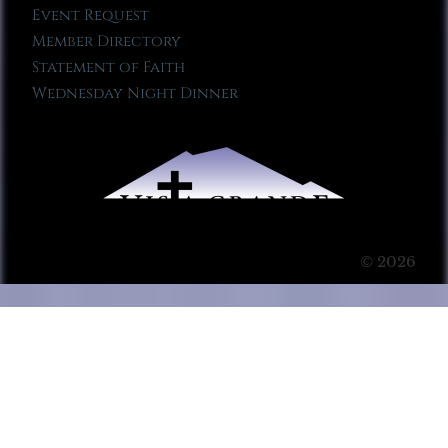
Event Request
Member Directory
Statement of Faith
Wednesday Night Dinner
© 2026