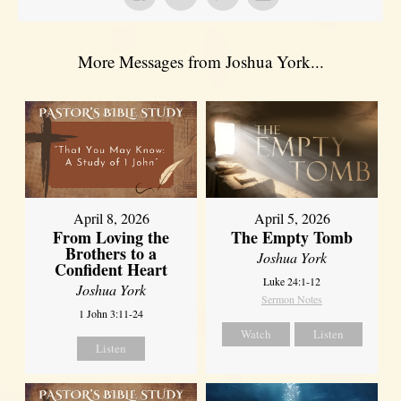
More Messages from Joshua York...
April 8, 2026
April 5, 2026
From Loving the
The Empty Tomb
Brothers to a
Joshua York
Confident Heart
Luke 24:1-12
Joshua York
Sermon Notes
1 John 3:11-24
Watch
Listen
Listen