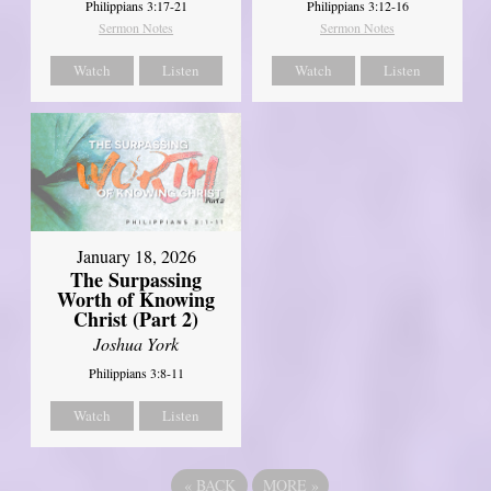
Philippians 3:17-21
Philippians 3:12-16
Sermon Notes
Sermon Notes
Watch
Listen
Watch
Listen
January 18, 2026
The Surpassing
Worth of Knowing
Christ (Part 2)
Joshua York
Philippians 3:8-11
Watch
Listen
«
BACK
MORE
»