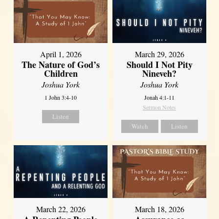
April 1, 2026
March 29, 2026
The Nature of God’s
Should I Not Pity
Children
Nineveh?
Joshua York
Joshua York
1 John 3:4-10
Jonah 4:1-11
Sermon Notes
Listen
Watch
Listen
March 22, 2026
March 18, 2026