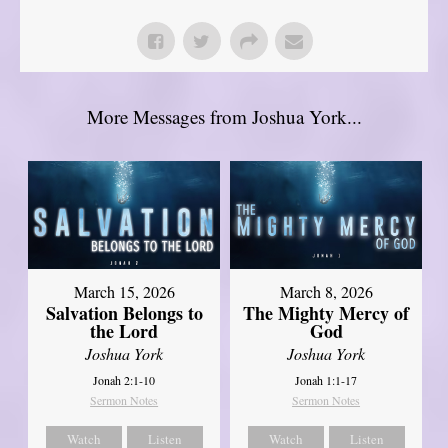
More Messages from Joshua York...
March 15, 2026
March 8, 2026
Salvation Belongs to
The Mighty Mercy of
the Lord
God
Joshua York
Joshua York
Jonah 2:1-10
Jonah 1:1-17
Sermon Notes
Sermon Notes
Watch
Listen
Watch
Listen