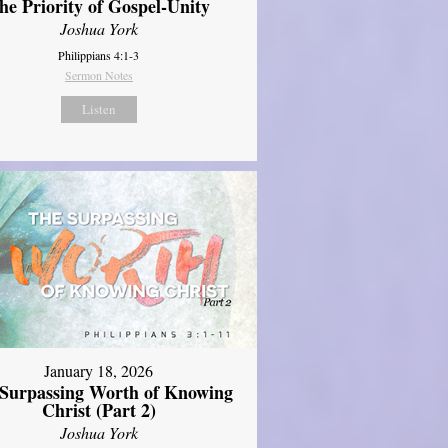
he Priority of Gospel-Unity
Joshua York
Philippians 4:1-3
Sermon Notes
Listen
January 18, 2026
Surpassing Worth of Knowing
Christ (Part 2)
Joshua York