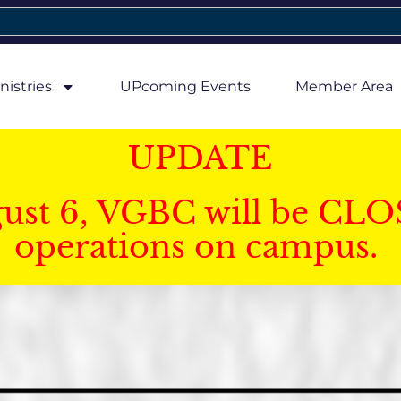
nistries
UPcoming Events
Member Area
UPDATE
gust 6, VGBC will be CLO
operations on campus.