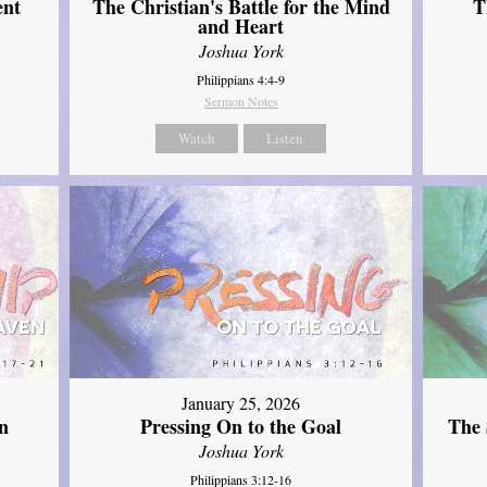
ent
The Christian's Battle for the Mind
T
and Heart
Joshua York
Philippians 4:4-9
Sermon Notes
Watch
Listen
January 25, 2026
The 
n
Pressing On to the Goal
Joshua York
Philippians 3:12-16