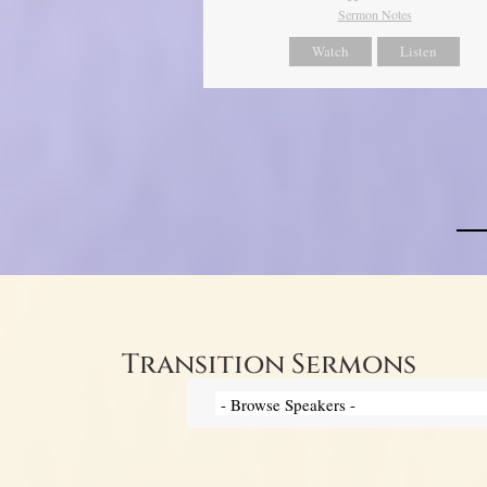
Sermon Notes
Watch
Listen
Transition Sermons