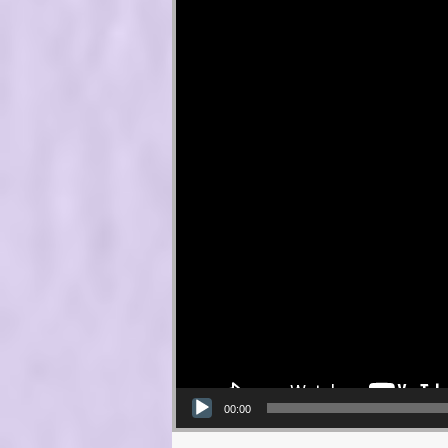
00:00