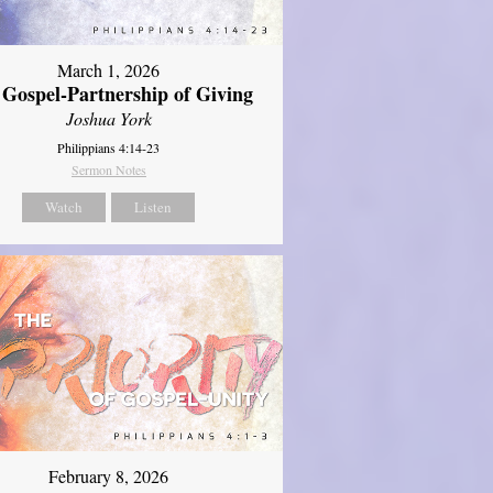
March 1, 2026
 Gospel-Partnership of Giving
Joshua York
Philippians 4:14-23
Sermon Notes
Watch
Listen
February 8, 2026