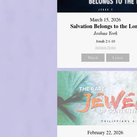
March 15, 2026
Salvation Belongs to the Lo
Joshua York
Jonah 2:1-10
Sermon Notes
Watch
Listen
February 22, 2026