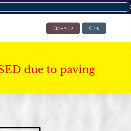
Elvanto
Give
SED due to paving