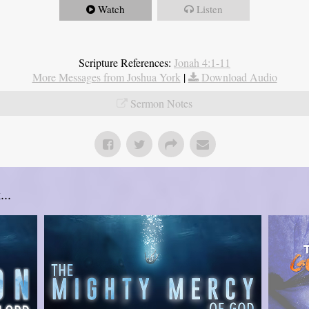
Watch
Listen
Scripture References:
Jonah 4:1-11
More Messages from Joshua York
|
Download Audio
Sermon Notes
..