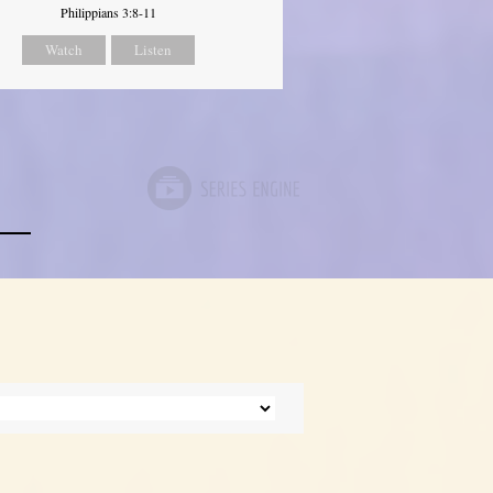
Philippians 3:8-11
Watch
Listen