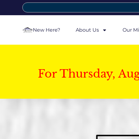
New Here?
About Us
Our Mi
For Thursday, Au