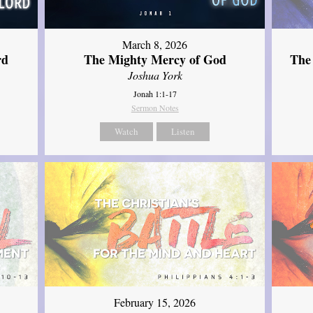
March 8, 2026
rd
The Mighty Mercy of God
The
Joshua York
Jonah 1:1-17
Sermon Notes
Watch
Listen
February 15, 2026