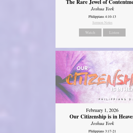
The Rare Jewel of Contentm
Joshua York
Philippians 4:10-13
Sermon Notes
Watch
Listen
February 1, 2026
Our Citizenship is in Heave
Joshua York
Philippians 3:17-21