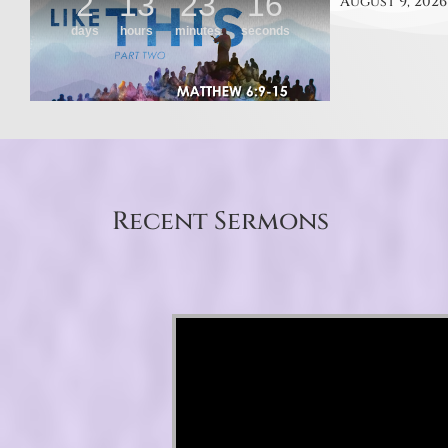
August 9, 2026
Recent Sermons
Video Player