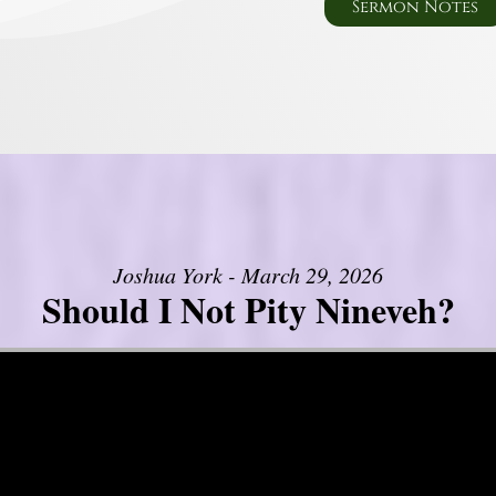
Sermon Notes
Joshua York - March 29, 2026
Should I Not Pity Nineveh?