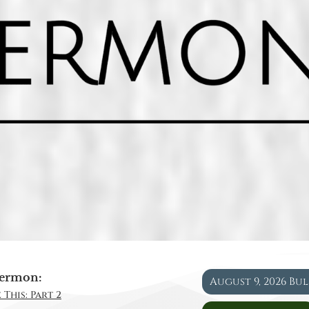
ermon:
August 9, 2026 Bu
 This: Part 2