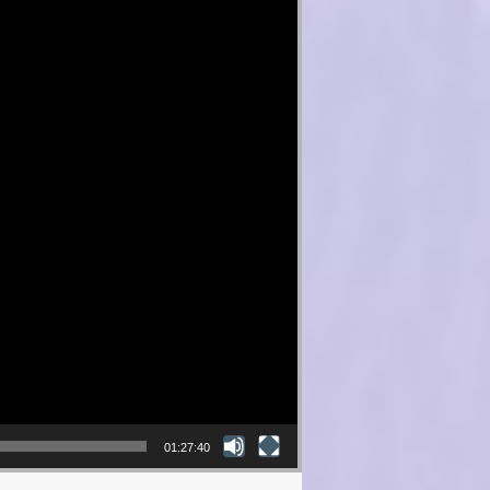
01:27:40