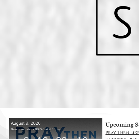
Upcoming S
Pray Then Like