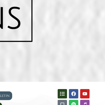
lletin