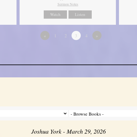
Sermon Notes
Watch
Listen
«
1
2
3
4
»
Joshua York - March 29, 2026