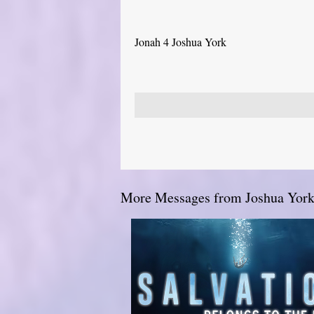
Jonah 4 Joshua York
More Messages from Joshua York.