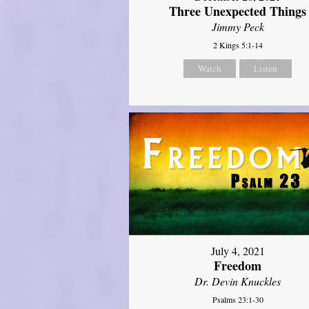
Three Unexpected Things
Jimmy Peck
2 Kings 5:1-14
Watch
Listen
July 4, 2021
Freedom
Dr. Devin Knuckles
Psalms 23:1-30