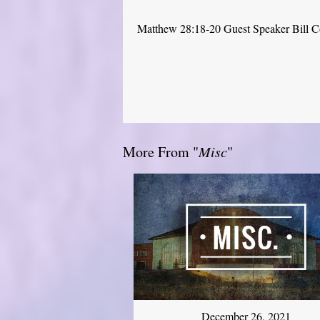
Matthew 28:18-20 Guest Speaker Bill 
More From "
Misc
"
December 26, 2021