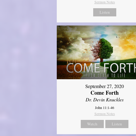
Sermon Notes
Listen
September 27, 2020
Come Forth
Dr. Devin Knuckles
John 11:1-46
Sermon Notes
Watch
Listen