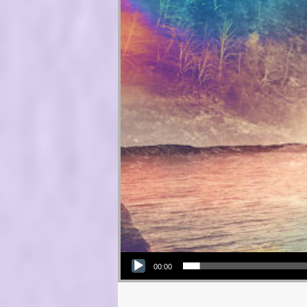
Audio Player
00:00