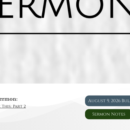
ermon:
August 9, 2026 Bu
 This: Part 2
Sermon Notes