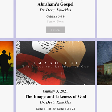
Abraham's Gospel
Dr. Devin Knuckles
Galatians 3:6-9
Sermon Notes
Listen
January 3, 2021
The Image and Likeness of God
Dr. Devin Knuckles
Genesis 1:26-30, Genesis 2:1-24