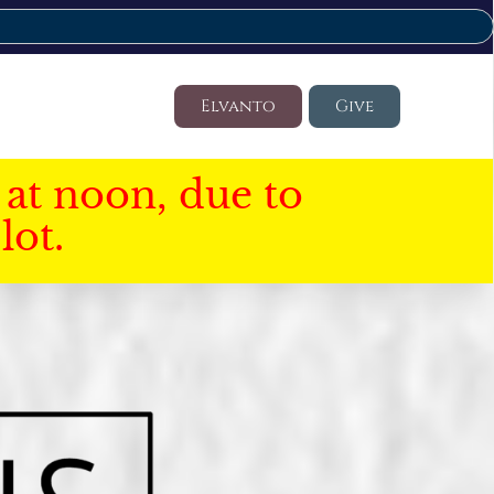
Elvanto
Give
at noon, due to
lot.