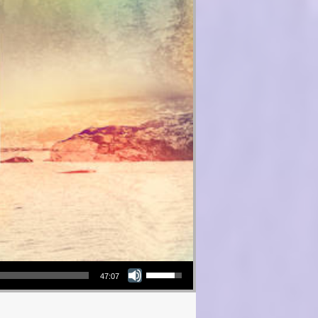
Use Up/Down Arrow keys to increase or decrease volume.
47:07