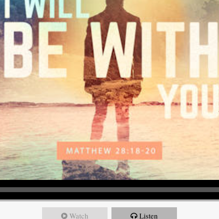
Watch
Listen