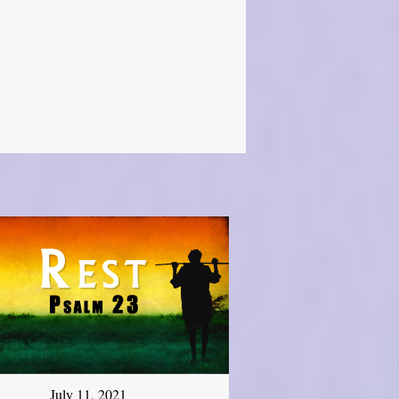
July 11, 2021