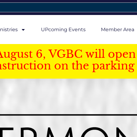
nistries
UPcoming Events
Member Area
August 6, VGBC will open 
struction on the parking 