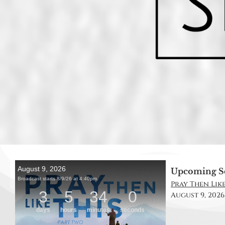
Upcoming S
Pray Then Like
August 9, 2026