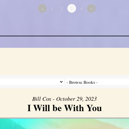
«
1
2
3
4
»
Bill Cox - October 29, 2023
I Will be With You