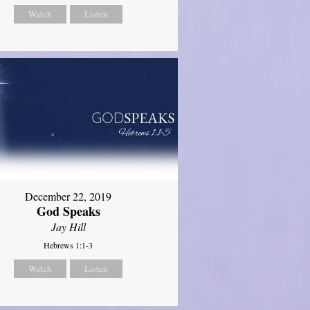
Watch
Listen
December 22, 2019
God Speaks
Jay Hill
Hebrews 1:1-3
Watch
Listen