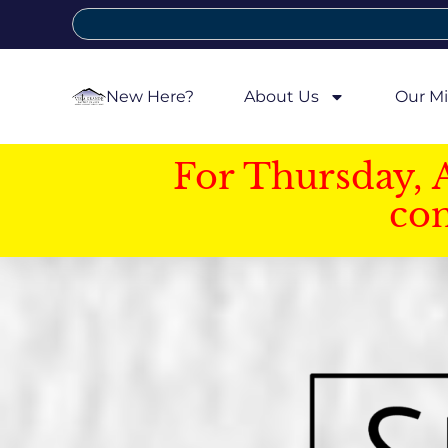
New Here?
About Us
Our Mi
For Thursday, 
con