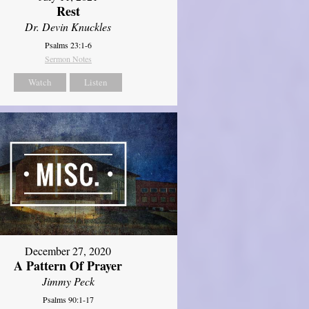
Rest
Dr. Devin Knuckles
Psalms 23:1-6
Sermon Notes
Watch
Listen
December 27, 2020
A Pattern Of Prayer
Jimmy Peck
Psalms 90:1-17