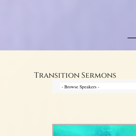
Transition Sermons