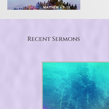
Recent Sermons