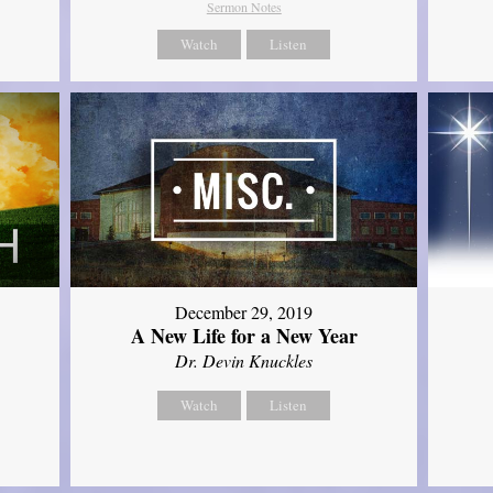
Sermon Notes
Watch
Listen
December 29, 2019
A New Life for a New Year
Dr. Devin Knuckles
Watch
Listen