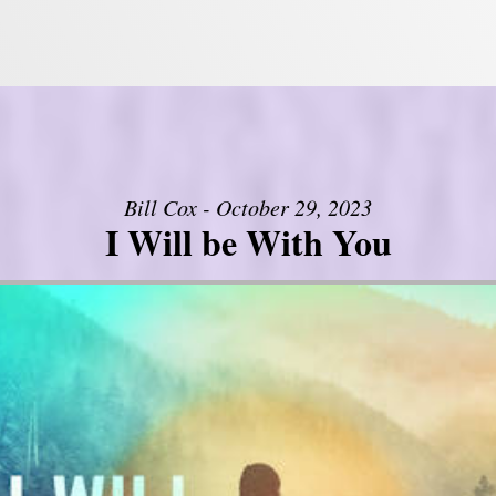
Bill Cox - October 29, 2023
I Will be With You