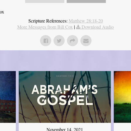
Cox
Scripture References:
Matthew 28:18-20
More Messages from Bill Cox
|
Download Audio
November 14, 2021