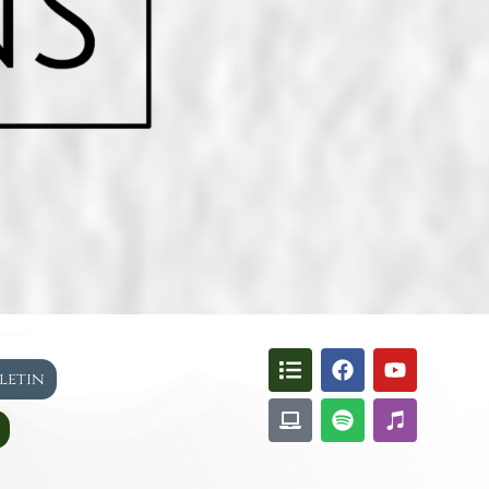
lletin