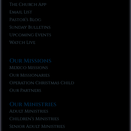
The Church App
Email List
Pastor’s Blog
Sunday Bulletins
Upcoming Events
Watch Live
Our Missions
Mexico Missions
Our Missionaries
Operation Christmas Child
Our Partners
Our Ministries
Adult Ministries
Children’s Ministries
Senior Adult Ministries