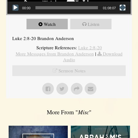
00:00
01:08:07
Watch
Listen
Luke 2:8-20 Brandon Anderson
Scripture References:
Luke 2:8-20
More Messages from Brandon Anderson
|
Download
Audio
Sermon Notes
More From "
Misc
"