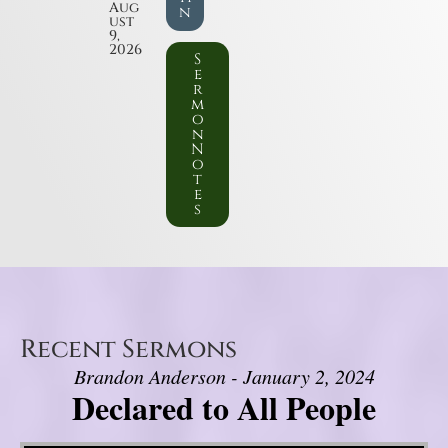
Aug
n
ust
9,
2026
S
e
r
m
o
n
N
o
t
e
s
Recent Sermons
Brandon Anderson - January 2, 2024
Declared to All People
Video Player