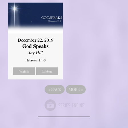
December 22, 2019
God Speaks
Jay Hill
Hebrews 1:1-3
Watch
Listen
«
BACK
MORE
»