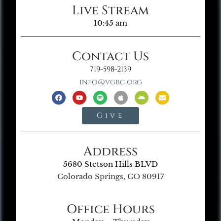
Live Stream
10:45 am
Contact Us
719-598-2139
info@vgbc.org
Give
Address
5680 Stetson Hills BLVD
Colorado Springs, CO 80917
Office Hours