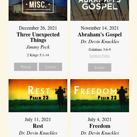
December 26, 2021
November 14, 2021
Three Unexpected
Abraham's Gospel
Things
Dr. Devin Knuckles
Jimmy Peck
Galatians 3:6-9
2 Kings 5:1-14
Sermon Notes
Watch
Listen
Listen
July 11, 2021
July 4, 2021
Rest
Freedom
Dr. Devin Knuckles
Dr. Devin Knuckles