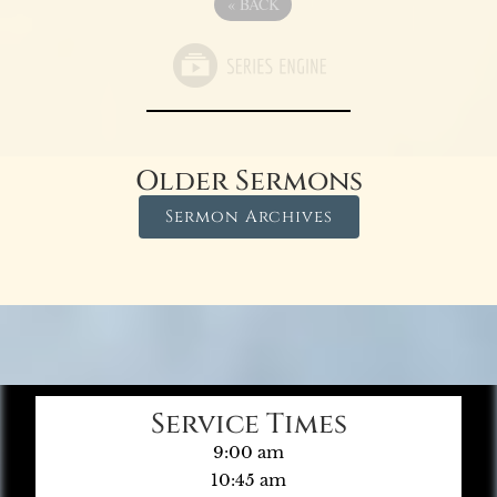
«
BACK
Older Sermons
Sermon Archives
Service Times
9:00 am
10:45 am