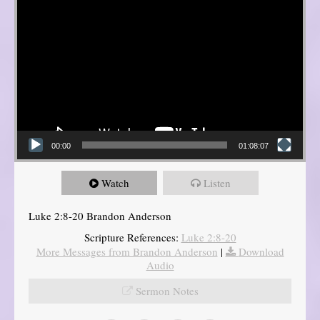
00:00
01:08:07
Watch
Listen
Luke 2:8-20 Brandon Anderson
Scripture References:
Luke 2:8-20
More Messages from Brandon Anderson
|
Download
Audio
Sermon Notes