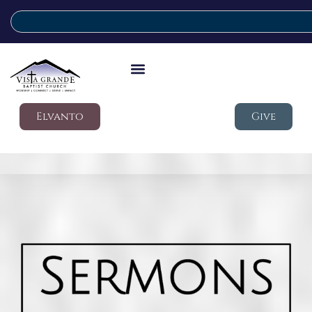
Elvanto
Give