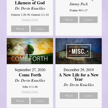
Likeness of God
Jimmy Peck
Dr. Devin Knuckles
Psalms 90:1-17
Genesis 1:26-30, Genesis 2:1-24
Sermon Notes
Watch
Listen
Watch
Listen
September 27, 2020
December 29, 2019
Come Forth
A New Life for a New
Year
Dr. Devin Knuckles
Dr. Devin Knuckles
John 11:1-46
Sermon Notes
Watch
Listen
Watch
Listen