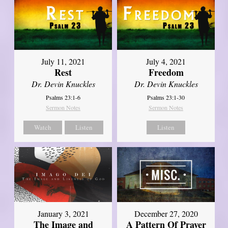
July 11, 2021
July 4, 2021
Rest
Freedom
Dr. Devin Knuckles
Dr. Devin Knuckles
Psalms 23:1-6
Psalms 23:1-30
Sermon Notes
Sermon Notes
Watch
Listen
Listen
January 3, 2021
December 27, 2020
The Image and
A Pattern Of Prayer