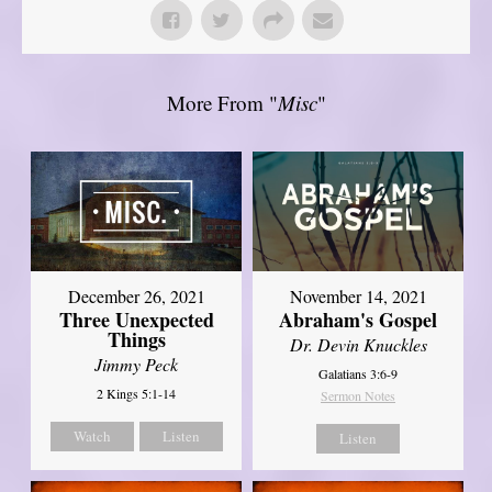
More From "
Misc
"
December 26, 2021
November 14, 2021
Three Unexpected
Abraham's Gospel
Things
Dr. Devin Knuckles
Jimmy Peck
Galatians 3:6-9
2 Kings 5:1-14
Sermon Notes
Watch
Listen
Listen