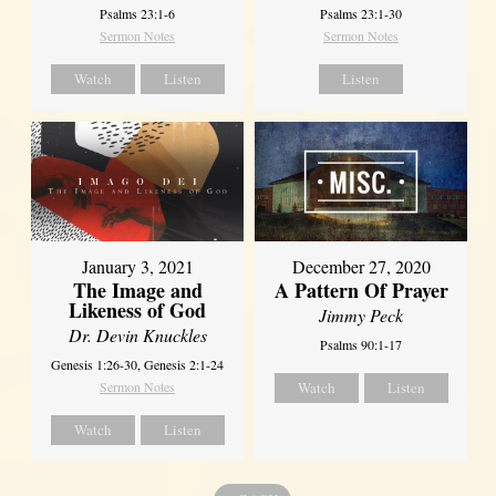
Psalms 23:1-6
Psalms 23:1-30
Sermon Notes
Sermon Notes
Watch
Listen
Listen
January 3, 2021
December 27, 2020
The Image and
A Pattern Of Prayer
Likeness of God
Jimmy Peck
Dr. Devin Knuckles
Psalms 90:1-17
Genesis 1:26-30, Genesis 2:1-24
Sermon Notes
Watch
Listen
Watch
Listen