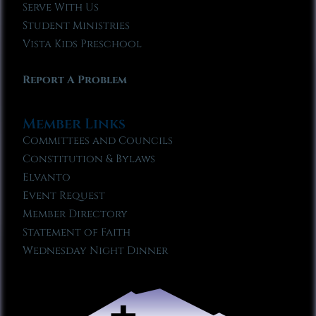
Serve With Us
Student Ministries
Vista Kids Preschool
Report A Problem
Member Links
Committees and Councils
Constitution & Bylaws
Elvanto
Event Request
Member Directory
Statement of Faith
Wednesday Night Dinner