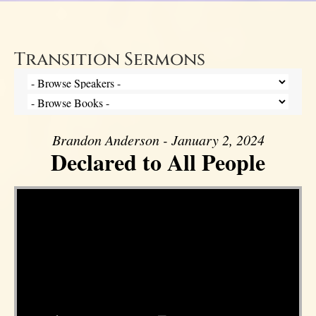
Transition Sermons
Brandon Anderson - January 2, 2024
Declared to All People
Video Player