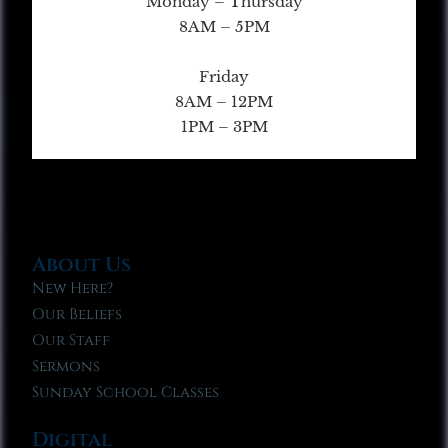
Monday – Thursday
8AM – 5PM
Friday
8AM – 12PM
1PM – 3PM
About Us
New Here?
Our Beliefs
Our Staff
Sermons
Sunday School Classes
Digital