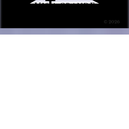
© 2026