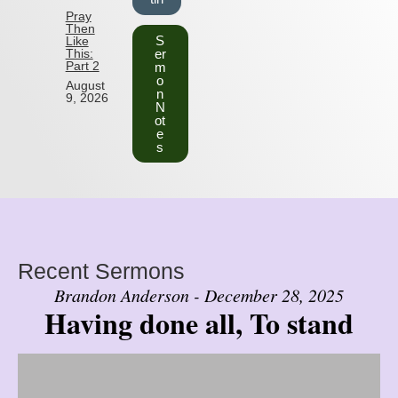
Pray
Then
S
Like
This:
er
Part 2
m
o
August
n
9, 2026
N
ot
e
s
Recent Sermons
Brandon Anderson - December 28, 2025
Having done all, To stand