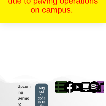
due to paving operations
on campus.
Upcom
Aug
ust
ing
9,
Sermo
2026
Bulle
n:
tin