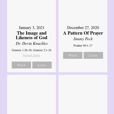
January 3, 2021
December 27, 2020
The Image and
A Pattern Of Prayer
Likeness of God
Jimmy Peck
Dr. Devin Knuckles
Psalms 90:1-17
Genesis 1:26-30, Genesis 2:1-24
Sermon Notes
Watch
Listen
Watch
Listen