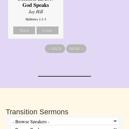
God Speaks
Jay Hill
Hebrews 1:1-3
Watch
Listen
«
BACK
MORE
»
Transition Sermons