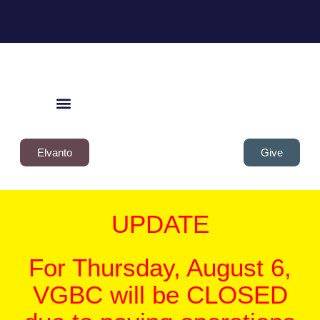
Elvanto
Give
UPDATE
For Thursday, August 6,
VGBC will be CLOSED