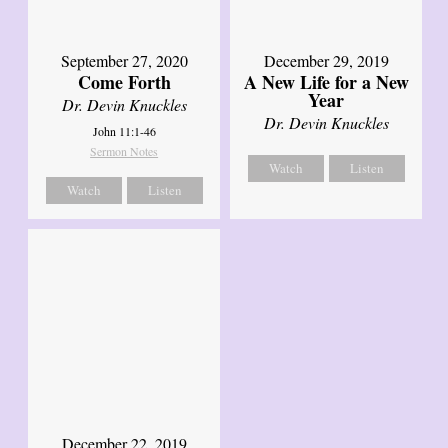
September 27, 2020
December 29, 2019
Come Forth
A New Life for a New
Year
Dr. Devin Knuckles
Dr. Devin Knuckles
John 11:1-46
Sermon Notes
Watch
Listen
Watch
Listen
December 22, 2019