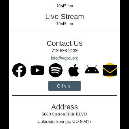
10:45 am
Live Stream
10:45 am
Contact Us
719-598-2139
info@vgbc.org
Give
Address
5680 Stetson Hills BLVD
Colorado Springs, CO 80917