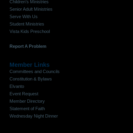
Children’s Ministries
Senior Adult Ministries
Serve With Us
Student Ministries
Vista Kids Preschool
Report A Problem
Member Links
Committees and Councils
Constitution & Bylaws
Elvanto
Event Request
Member Directory
Statement of Faith
Wednesday Night Dinner