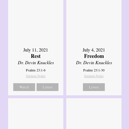
July 11, 2021
July 4, 2021
Rest
Freedom
Dr. Devin Knuckles
Dr. Devin Knuckles
Psalms 23:1-6
Psalms 23:1-30
Sermon Notes
Sermon Notes
Watch
Listen
Listen