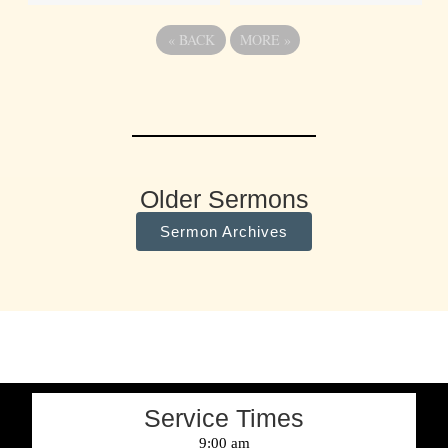
«
BACK
MORE
»
Older Sermons
Sermon Archives
Service Times
9:00 am