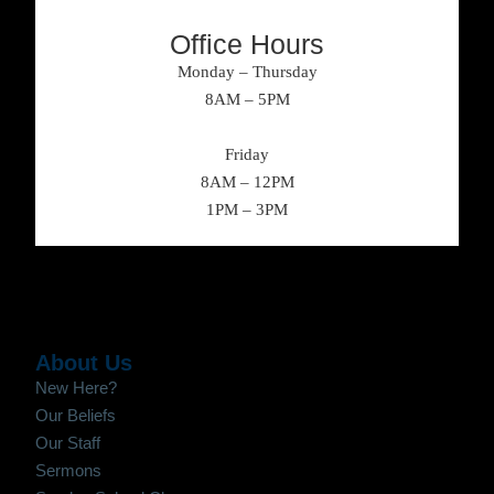
Office Hours
Monday – Thursday
8AM – 5PM
Friday
8AM – 12PM
1PM – 3PM
About Us
New Here?
Our Beliefs
Our Staff
Sermons