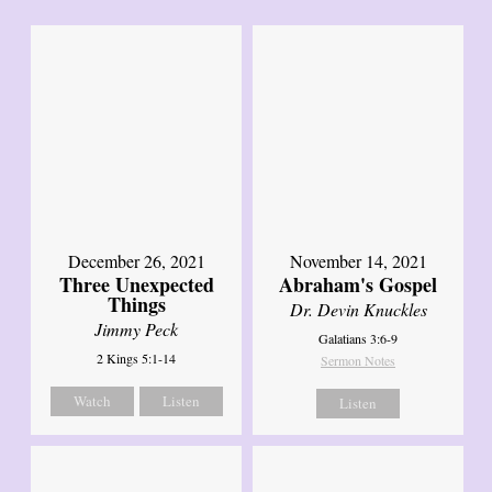
December 26, 2021
November 14, 2021
Three Unexpected
Abraham's Gospel
Things
Dr. Devin Knuckles
Jimmy Peck
Galatians 3:6-9
2 Kings 5:1-14
Sermon Notes
Watch
Listen
Listen