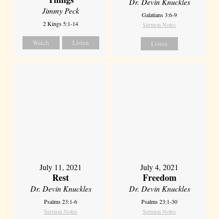
Dr. Devin Knuckles
Jimmy Peck
Galatians 3:6-9
2 Kings 5:1-14
Sermon Notes
Watch
Listen
Listen
July 11, 2021
July 4, 2021
Rest
Freedom
Dr. Devin Knuckles
Dr. Devin Knuckles
Psalms 23:1-6
Psalms 23:1-30
Sermon Notes
Sermon Notes