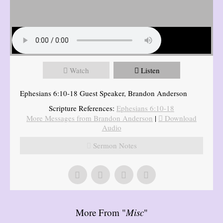
Watch
Listen
Ephesians 6:10-18 Guest Speaker, Brandon Anderson
Scripture References:
Ephesians 6:10-18
More Messages from Brandon Anderson
|
Download
Audio
Sermon Notes
More From "
Misc
"