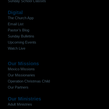
Sunday School Classes
Digital
The Church App
Email List
Pastor’s Blog
Sunday Bulletins
Upcoming Events
Watch Live
Our Missions
Mexico Missions
Our Missionaries
Operation Christmas Child
Our Partners
Our Ministries
Adult Ministries