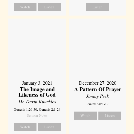
Watch
Listen
Listen
January 3, 2021
December 27, 2020
The Image and
A Pattern Of Prayer
Likeness of God
Jimmy Peck
Dr. Devin Knuckles
Psalms 90:1-17
Genesis 1:26-30, Genesis 2:1-24
Sermon Notes
Watch
Listen
Watch
Listen