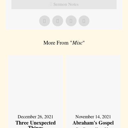
Sermon Notes
More From "
Misc
"
December 26, 2021
November 14, 2021
Three Unexpected
Abraham's Gospel
Things