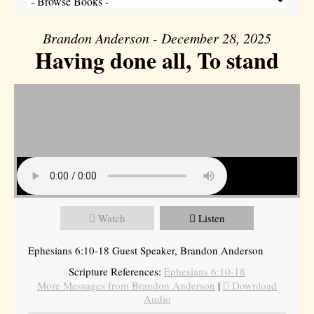
Brandon Anderson - December 28, 2025
Having done all, To stand
Watch
Listen
Ephesians 6:10-18 Guest Speaker, Brandon Anderson
Scripture References:
Ephesians 6:10-18
More Messages from Brandon Anderson
|
Download
Audio