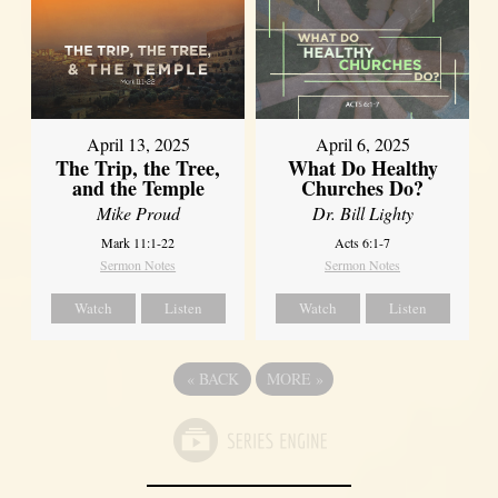
April 13, 2025
April 6, 2025
The Trip, the Tree,
What Do Healthy
and the Temple
Churches Do?
Mike Proud
Dr. Bill Lighty
Mark 11:1-22
Acts 6:1-7
Sermon Notes
Sermon Notes
Watch
Listen
Watch
Listen
«
BACK
MORE
»