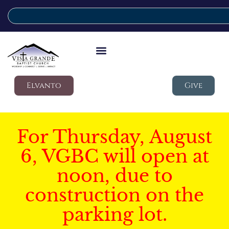
Elvanto
Give
For Thursday, August
6, VGBC will open at
noon, due to
construction on the
parking lot.