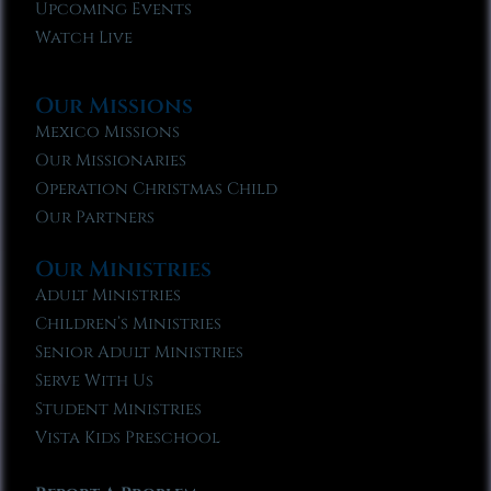
Upcoming Events
Watch Live
Our Missions
Mexico Missions
Our Missionaries
Operation Christmas Child
Our Partners
Our Ministries
Adult Ministries
Children’s Ministries
Senior Adult Ministries
Serve With Us
Student Ministries
Vista Kids Preschool