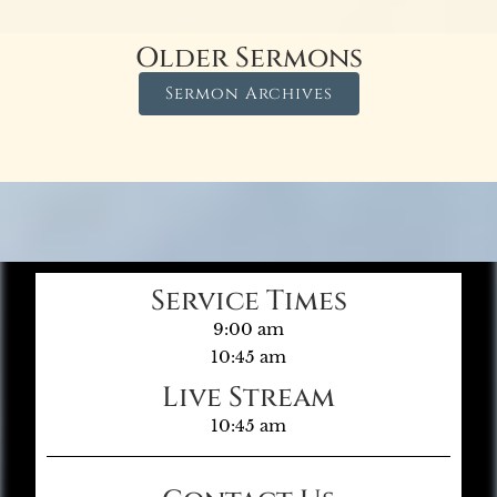
Older Sermons
Sermon Archives
Service Times
9:00 am
10:45 am
Live Stream
10:45 am