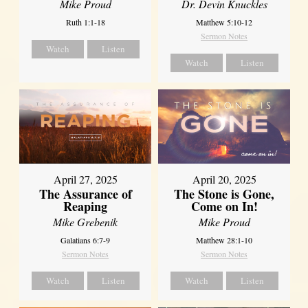
Mike Proud
Dr. Devin Knuckles
Ruth 1:1-18
Matthew 5:10-12
Sermon Notes
Watch
Listen
Watch
Listen
April 27, 2025
April 20, 2025
The Assurance of
The Stone is Gone,
Reaping
Come on In!
Mike Grebenik
Mike Proud
Galatians 6:7-9
Matthew 28:1-10
Sermon Notes
Sermon Notes
Watch
Listen
Watch
Listen