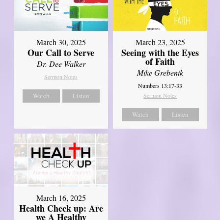
March 30, 2025
March 23, 2025
Our Call to Serve
Seeing with the Eyes
of Faith
Dr. Dee Walker
Mike Grebenik
Sermon Notes
Numbers 13:17-33
Watch
Listen
Sermon Notes
Watch
Listen
March 16, 2025
Health Check up: Are
we A Healthy