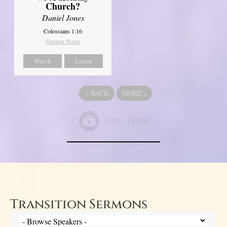
Church?
Daniel Jones
Colossians 1:16
Sermon Notes
Watch
Listen
«
BACK
MORE
»
Transition Sermons