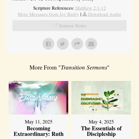
Scripture References:
Matthew 2:1-12
More Messages from Jay Badry
|
Download Audio
Sermon Notes
More From "
Transition Sermons
"
May 11, 2025
May 4, 2025
Becoming
The Essentials of
Extraordinary: Ruth
Discipleship