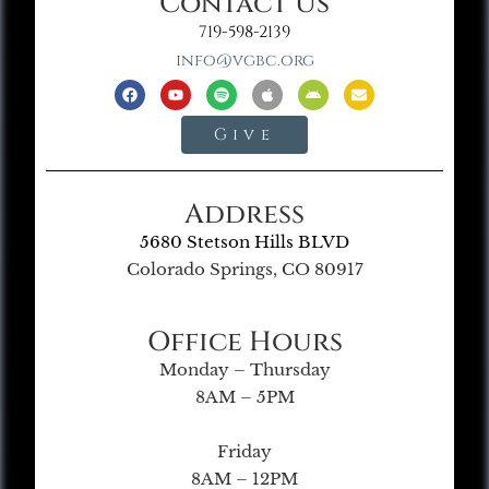
Contact Us
719-598-2139
info@vgbc.org
Give
Address
5680 Stetson Hills BLVD
Colorado Springs, CO 80917
Office Hours
Monday – Thursday
8AM – 5PM
Friday
8AM – 12PM