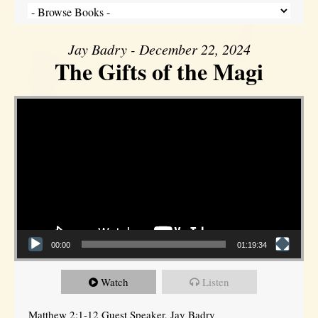
Jay Badry - December 22, 2024
The Gifts of the Magi
Video Player
00:00
01:19:34
Watch
Listen
Matthew 2:1-12 Guest Speaker, Jay Badry