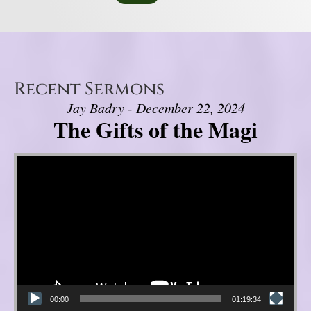
Recent Sermons
Jay Badry - December 22, 2024
The Gifts of the Magi
Video Player
00:00
01:19:34