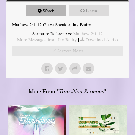
Watch
Listen
Matthew 2:1-12 Guest Speaker, Jay Badry
Scripture References:
Matthew 2:1-12
More Messages from Jay Badry
|
Download Audio
Sermon Notes
More From "
Transition Sermons
"