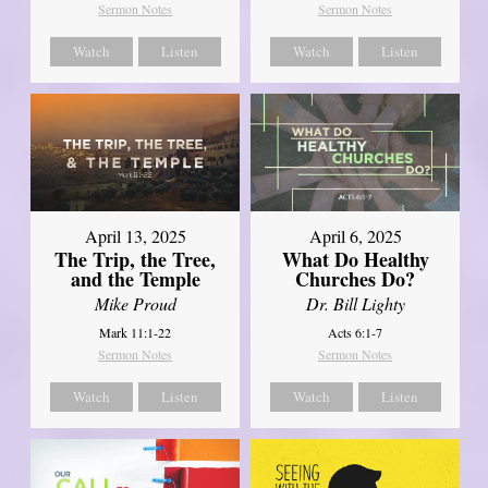
Sermon Notes
Sermon Notes
Watch
Listen
Watch
Listen
April 13, 2025
April 6, 2025
The Trip, the Tree,
What Do Healthy
and the Temple
Churches Do?
Mike Proud
Dr. Bill Lighty
Mark 11:1-22
Acts 6:1-7
Sermon Notes
Sermon Notes
Watch
Listen
Watch
Listen