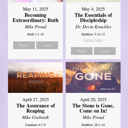
May 11, 2025
May 4, 2025
Becoming
The Essentials of
Extraordinary: Ruth
Discipleship
Mike Proud
Dr. Devin Knuckles
Ruth 1:1-18
Matthew 5:10-12
Sermon Notes
Watch
Listen
Watch
Listen
April 27, 2025
April 20, 2025
The Assurance of
The Stone is Gone,
Reaping
Come on In!
Mike Grebenik
Mike Proud
Galatians 6:7-9
Matthew 28:1-10