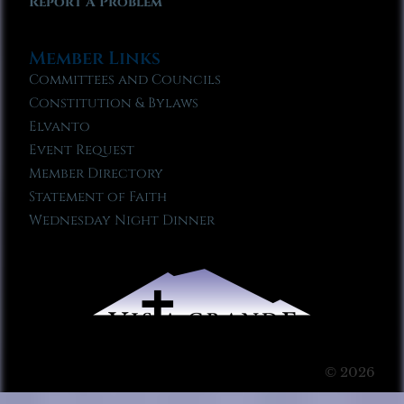
Report A Problem
Member Links
Committees and Councils
Constitution & Bylaws
Elvanto
Event Request
Member Directory
Statement of Faith
Wednesday Night Dinner
© 2026