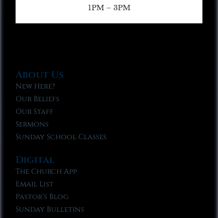
1PM – 3PM
About Us
New Here?
Our Beliefs
Our Staff
Sermons
Sunday School Classes
Digital
The Church App
Email List
Pastor’s Blog
Sunday Bulletins