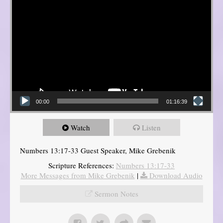
00:00
01:16:39
Watch
Listen
Numbers 13:17-33 Guest Speaker, Mike Grebenik
Scripture References:
Numbers 13:17-33
More Messages from Mike Grebenik
|
Download Audio
Sermon Notes