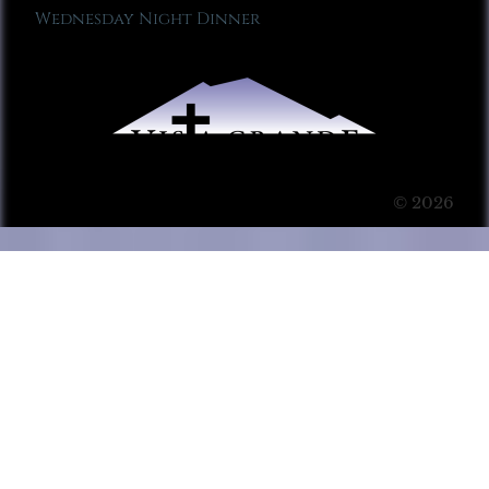
Wednesday Night Dinner
© 2026