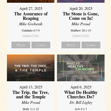
April 27, 2025
April 20, 2025
The Assurance of
The Stone is Gone,
Reaping
Come on In!
Mike Grebenik
Mike Proud
Galatians 6:7-9
Matthew 28:1-10
Sermon Notes
Sermon Notes
Watch
Listen
Watch
Listen
April 13, 2025
April 6, 2025
The Trip, the Tree,
What Do Healthy
and the Temple
Churches Do?
Mike Proud
Dr. Bill Lighty
Mark 11:1-22
Acts 6:1-7