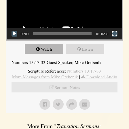
00:00
01:16:39
Watch
Listen
Numbers 13:17-33 Guest Speaker, Mike Grebenik
Scripture References:
Numbers 13:17-33
More Messages from Mike Grebenik
|
Download Audio
Sermon Notes
More From "
Transition Sermons
"