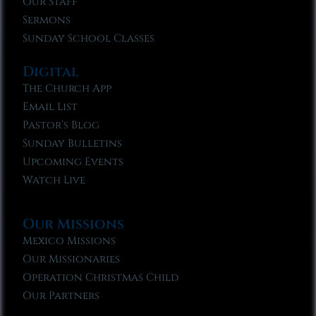
Our Staff
Sermons
Sunday School Classes
Digital
The Church App
Email List
Pastor’s Blog
Sunday Bulletins
Upcoming Events
Watch Live
Our Missions
Mexico Missions
Our Missionaries
Operation Christmas Child
Our Partners