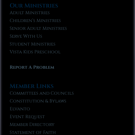
Our Ministries
Adult Ministries
Children’s Ministries
Senior Adult Ministries
Serve With Us
Student Ministries
Vista Kids Preschool
Report A Problem
Member Links
Committees and Councils
Constitution & Bylaws
Elvanto
Event Request
Member Directory
Statement of Faith