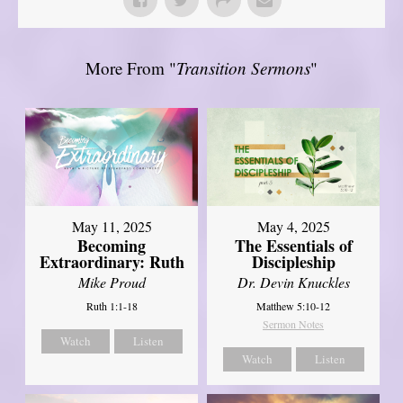
More From "
Transition Sermons
"
May 11, 2025
May 4, 2025
Becoming
The Essentials of
Extraordinary: Ruth
Discipleship
Mike Proud
Dr. Devin Knuckles
Ruth 1:1-18
Matthew 5:10-12
Sermon Notes
Watch
Listen
Watch
Listen