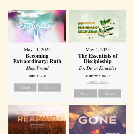
May 11, 2025
May 4, 2025
Becoming
The Essentials of
Extraordinary: Ruth
Discipleship
Mike Proud
Dr. Devin Knuckles
Ruth 1:1-18
Matthew 5:10-12
Sermon Notes
Watch
Listen
Watch
Listen