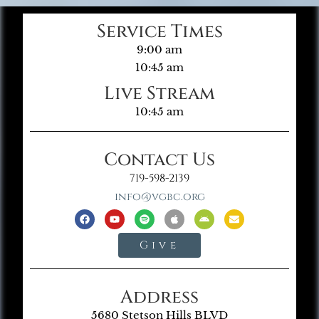
Service Times
9:00 am
10:45 am
Live Stream
10:45 am
Contact Us
719-598-2139
info@vgbc.org
Give
Address
5680 Stetson Hills BLVD