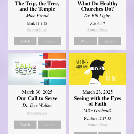
The Trip, the Tree,
What Do Healthy
and the Temple
Churches Do?
Mike Proud
Dr. Bill Lighty
Mark 11:1-22
Acts 6:1-7
Sermon Notes
Sermon Notes
Watch
Listen
Watch
Listen
March 30, 2025
March 23, 2025
Our Call to Serve
Seeing with the Eyes
of Faith
Dr. Dee Walker
Mike Grebenik
Sermon Notes
Numbers 13:17-33
Watch
Listen
Sermon Notes