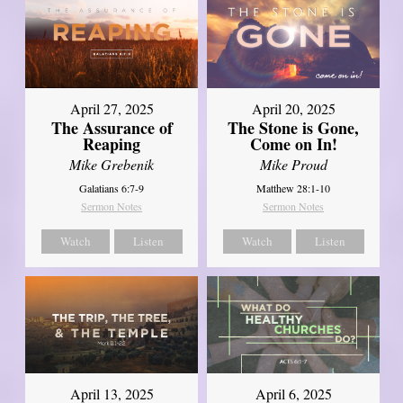
April 27, 2025
April 20, 2025
The Assurance of
The Stone is Gone,
Reaping
Come on In!
Mike Grebenik
Mike Proud
Galatians 6:7-9
Matthew 28:1-10
Sermon Notes
Sermon Notes
Watch
Listen
Watch
Listen
April 13, 2025
April 6, 2025