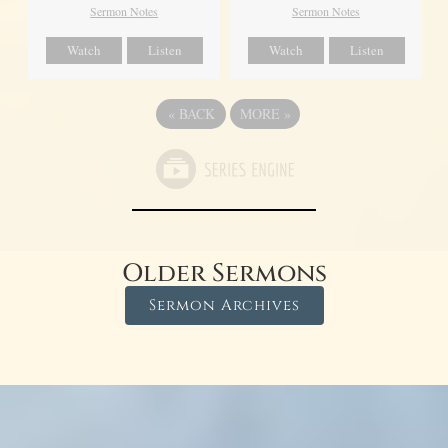
Sermon Notes
Sermon Notes
Watch
Listen
Watch
Listen
«
BACK
MORE
»
Older Sermons
Sermon Archives