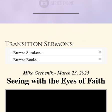
Transition Sermons
Mike Grebenik - March 23, 2025
Seeing with the Eyes of Faith
Video Player