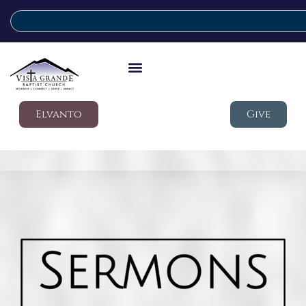
Elvanto
Give