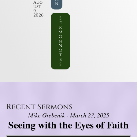
Aug
n
ust
9,
2026
S
e
r
m
o
n
N
o
t
e
s
Recent Sermons
Mike Grebenik - March 23, 2025
Seeing with the Eyes of Faith
Video Player