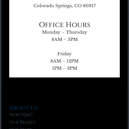
Colorado Springs, CO 80917
Office Hours
Monday – Thursday
8AM – 5PM
Friday
8AM – 12PM
1PM – 3PM
About Us
New Here?
Our Beliefs