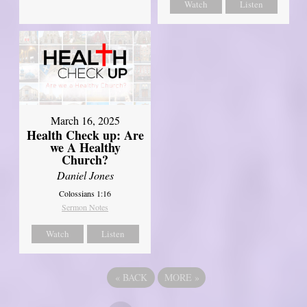
Watch
Listen
March 16, 2025
Health Check up: Are
we A Healthy
Church?
Daniel Jones
Colossians 1:16
Sermon Notes
Watch
Listen
«
BACK
MORE
»