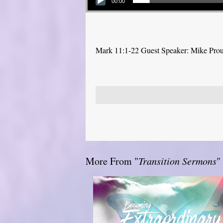
00:00
Mark 11:1-22 Guest Speaker: Mike Pro
More From "
Transition Sermons
"