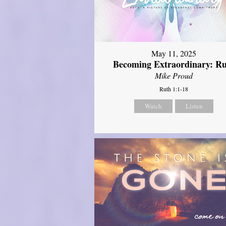
May 11, 2025
Becoming Extraordinary: R
Mike Proud
Ruth 1:1-18
Watch
Listen