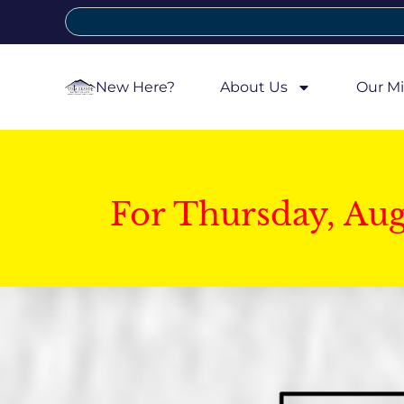
New Here?
About Us
Our Mi
For Thursday, Au