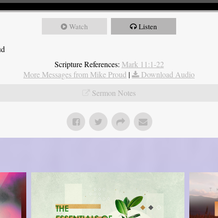
Watch
Listen
ud
Scripture References:
Mark 11:1-22
More Messages from Mike Proud
|
Download Audio
Sermon Notes