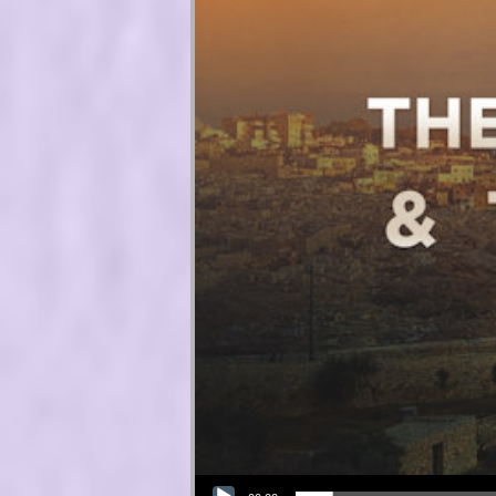
Audio Player