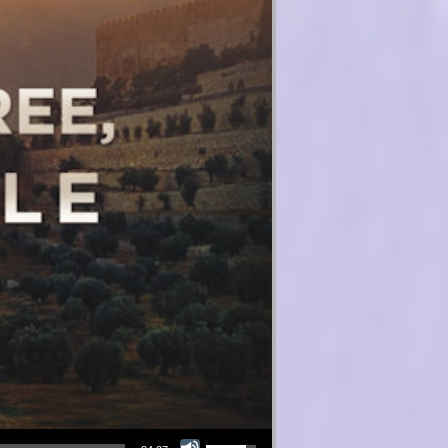
Use Up/Down Arrow keys to increase or decrease volume.