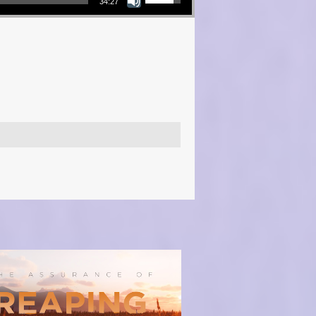
34:27