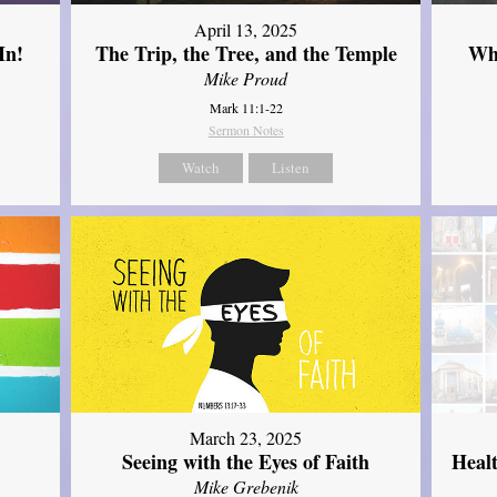
April 13, 2025
In!
The Trip, the Tree, and the Temple
Wh
Mike Proud
Mark 11:1-22
Sermon Notes
Watch
Listen
March 23, 2025
Seeing with the Eyes of Faith
Heal
Mike Grebenik