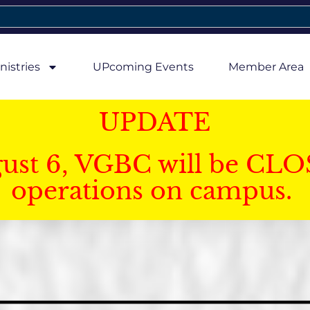
nistries
UPcoming Events
Member Area
UPDATE
gust 6, VGBC will be CLO
operations on campus.