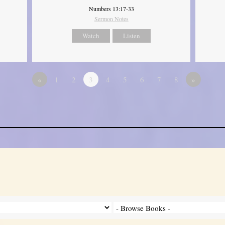
Numbers 13:17-33
Sermon Notes
Watch
Listen
«
1
2
3
4
5
6
7
8
»