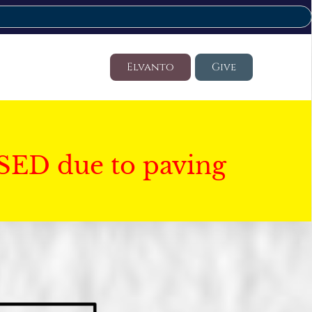
Elvanto
Give
SED due to paving