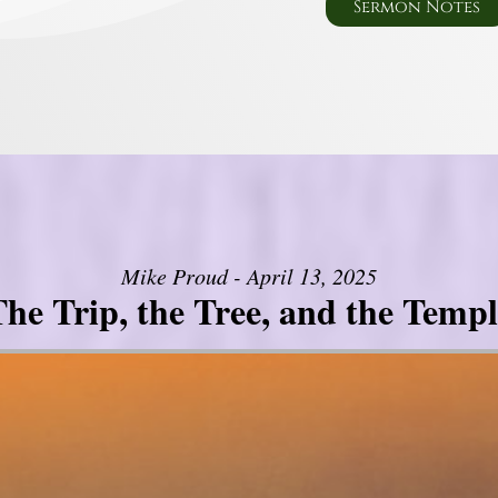
Sermon Notes
Mike Proud - April 13, 2025
he Trip, the Tree, and the Templ