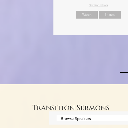
Sermon Notes
Watch
Listen
Transition Sermons