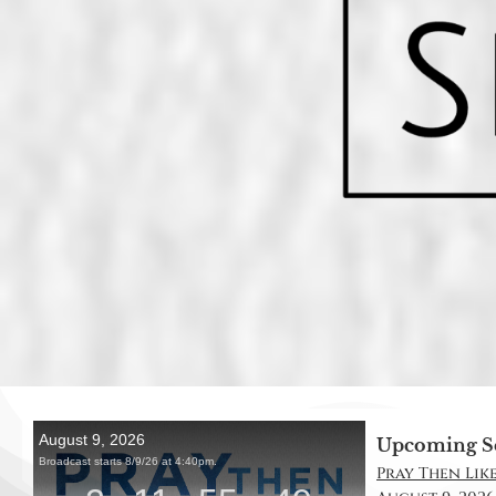
Upcoming S
Pray Then Like