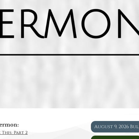
ermon:
August 9, 2026 Bu
 This: Part 2