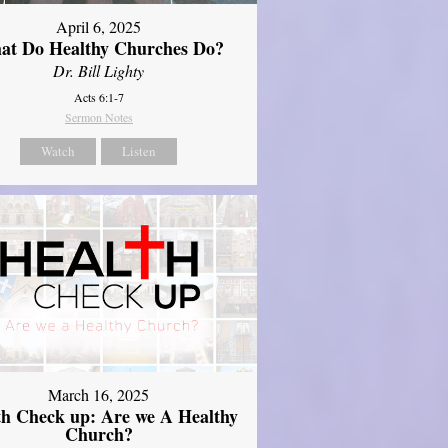
April 6, 2025
at Do Healthy Churches Do?
Dr. Bill Lighty
Acts 6:1-7
Sermon Notes
Watch
Listen
March 16, 2025
th Check up: Are we A Healthy
Church?