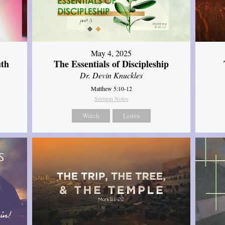
May 4, 2025
uth
The Essentials of Discipleship
Dr. Devin Knuckles
Matthew 5:10-12
Sermon Notes
Watch
Listen