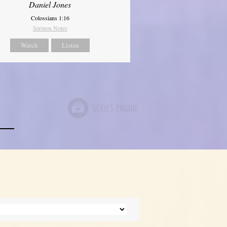
Daniel Jones
Colossians 1:16
Sermon Notes
Watch
Listen