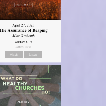
April 27, 2025
The Assurance of Reaping
Mike Grebenik
Galatians 6:7-9
Sermon Notes
Watch
Listen