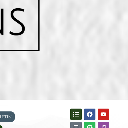
lletin