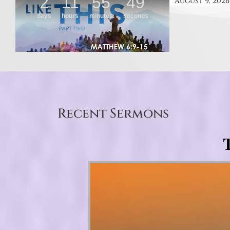
August 9, 2026
Recent Sermons
T