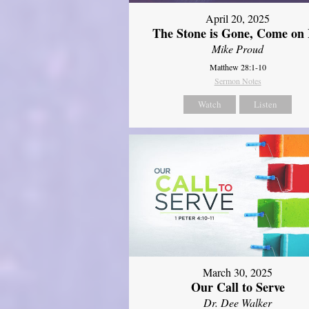
April 20, 2025
The Stone is Gone, Come on 
Mike Proud
Matthew 28:1-10
Sermon Notes
Watch
Listen
March 30, 2025
Our Call to Serve
Dr. Dee Walker