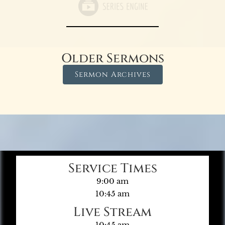
Older Sermons
Sermon Archives
Service Times
9:00 am
10:45 am
Live Stream
10:45 am