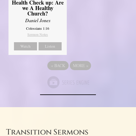
Health Check up: Are
we A Healthy
Church?
Daniel Jones
Colossians 1:16
Sermon Notes
Watch
Listen
«
BACK
MORE
»
Transition Sermons