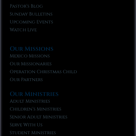
Pastor’s Blog
Sunday Bulletins
Upcoming Events
Watch Live
Our Missions
Mexico Missions
Our Missionaries
Operation Christmas Child
Our Partners
Our Ministries
Adult Ministries
Children’s Ministries
Senior Adult Ministries
Serve With Us
Student Ministries