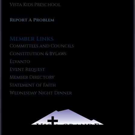
Vista Kids Preschool
Report A Problem
Member Links
Committees and Councils
Constitution & Bylaws
Elvanto
Event Request
Member Directory
Statement of Faith
Wednesday Night Dinner