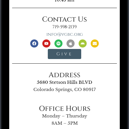
Contact Us
719-598-2139
info@vgbc.org
Give
Address
5680 Stetson Hills BLVD
Colorado Springs, CO 80917
Office Hours
Monday – Thursday
8AM – 5PM