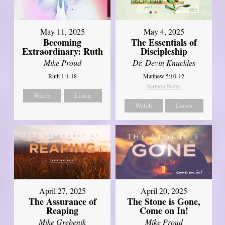
May 11, 2025
May 4, 2025
Becoming
The Essentials of
Extraordinary: Ruth
Discipleship
Mike Proud
Dr. Devin Knuckles
Ruth 1:1-18
Matthew 5:10-12
Sermon Notes
Watch
Listen
Watch
Listen
April 27, 2025
April 20, 2025
The Assurance of
The Stone is Gone,
Reaping
Come on In!
Mike Grebenik
Mike Proud