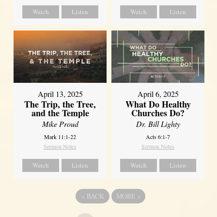
Watch
Listen
Watch
Listen
April 13, 2025
April 6, 2025
The Trip, the Tree,
What Do Healthy
and the Temple
Churches Do?
Mike Proud
Dr. Bill Lighty
Mark 11:1-22
Acts 6:1-7
Sermon Notes
Sermon Notes
Watch
Listen
Watch
Listen
«
BACK
MORE
»