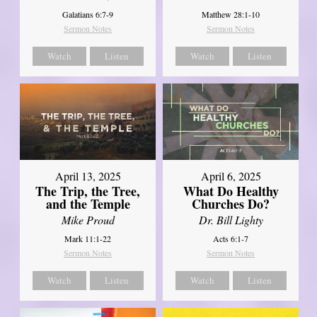
Galatians 6:7-9
Matthew 28:1-10
Sermon Notes
Sermon Notes
Watch
Listen
Watch
Listen
April 13, 2025
April 6, 2025
The Trip, the Tree,
What Do Healthy
and the Temple
Churches Do?
Mike Proud
Dr. Bill Lighty
Mark 11:1-22
Acts 6:1-7
Sermon Notes
Sermon Notes
Watch
Listen
Watch
Listen