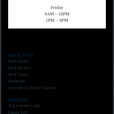
Friday
8AM – 12PM
1PM – 3PM
About Us
New Here?
Our Beliefs
Our Staff
Sermons
Sunday School Classes
Digital
The Church App
Email List