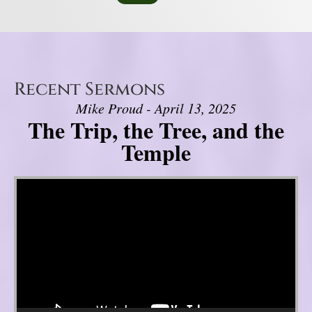
Recent Sermons
Mike Proud - April 13, 2025
The Trip, the Tree, and the
Temple
Video Player