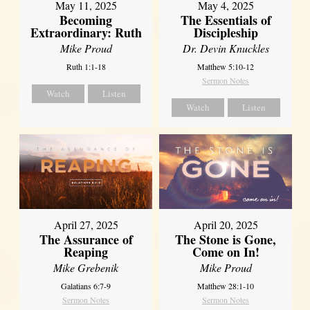
May 11, 2025
May 4, 2025
Becoming
The Essentials of
Extraordinary: Ruth
Discipleship
Mike Proud
Dr. Devin Knuckles
Ruth 1:1-18
Matthew 5:10-12
Sermon Notes
Watch
Listen
Watch
Listen
April 27, 2025
April 20, 2025
The Assurance of
The Stone is Gone,
Reaping
Come on In!
Mike Grebenik
Mike Proud
Galatians 6:7-9
Matthew 28:1-10
Sermon Notes
Sermon Notes