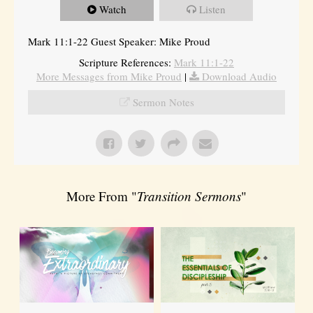
Watch
Listen
Mark 11:1-22 Guest Speaker: Mike Proud
Scripture References:
Mark 11:1-22
More Messages from Mike Proud
|
Download Audio
Sermon Notes
More From "
Transition Sermons
"