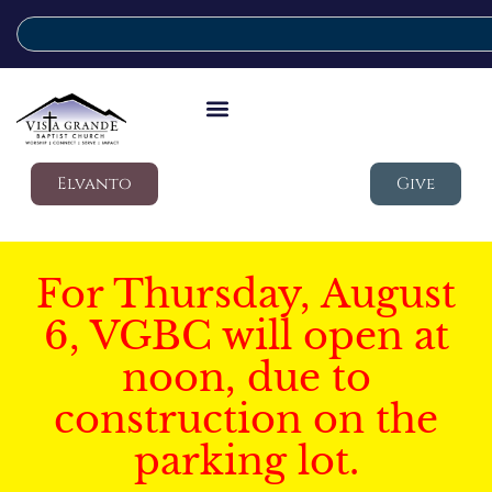
Elvanto
Give
For Thursday, August
6, VGBC will open at
noon, due to
construction on the
parking lot.