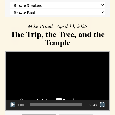
Mike Proud - April 13, 2025
The Trip, the Tree, and the
Temple
Video Player
00:00
01:21:48