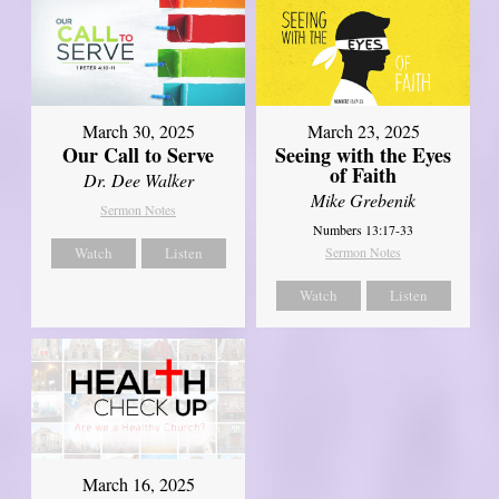
March 30, 2025
March 23, 2025
Our Call to Serve
Seeing with the Eyes
of Faith
Dr. Dee Walker
Mike Grebenik
Sermon Notes
Numbers 13:17-33
Watch
Listen
Sermon Notes
Watch
Listen
March 16, 2025