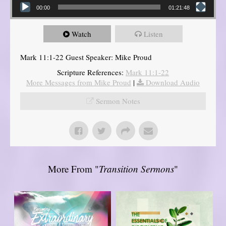
00:00
01:21:48
Watch
Listen
Mark 11:1-22 Guest Speaker: Mike Proud
Scripture References:
Mark 11:1-22
More Messages from Mike Proud
|
Download Audio
Sermon Notes
More From "
Transition Sermons
"