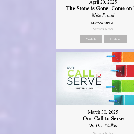
April 20, 2025
The Stone is Gone, Come on 
Mike Proud
Matthew 28:1-10
Sermon Notes
Watch
Listen
March 30, 2025
Our Call to Serve
Dr. Dee Walker
Sermon Notes