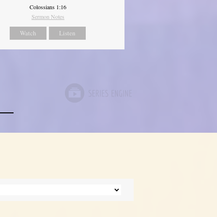
Colossians 1:16
Sermon Notes
Watch
Listen