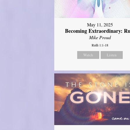
May 11, 2025
Becoming Extraordinary: R
Mike Proud
Ruth 1:1-18
Watch
Listen