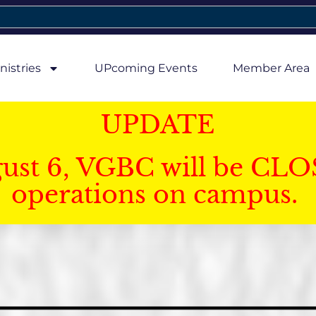
nistries
UPcoming Events
Member Area
UPDATE
gust 6, VGBC will be CLO
operations on campus.