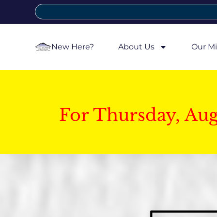
New Here?
About Us
Our Mi
For Thursday, Au