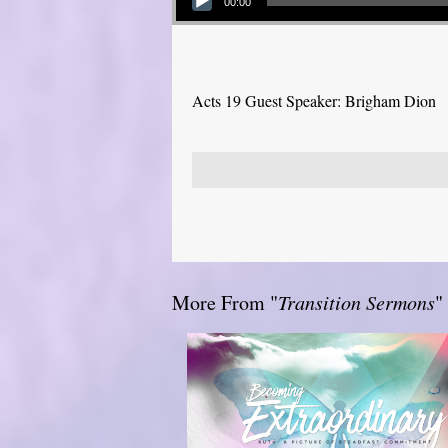
00:00
Acts 19 Guest Speaker: Brigham Dion
More From "
Transition Sermons
"