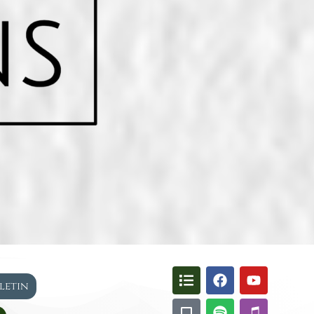
lletin