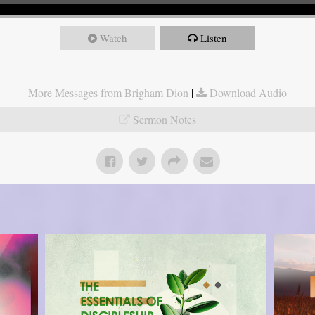
Watch
Listen
More Messages from Brigham Dion
|
Download Audio
Sermon Notes