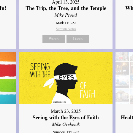
April 13, 2025
In!
The Trip, the Tree, and the Temple
Wh
Mike Proud
Mark 11:1-22
Sermon Notes
Watch
Listen
March 23, 2025
Seeing with the Eyes of Faith
Heal
Mike Grebenik
Numbers 13:17-33