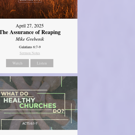
April 27, 2025
The Assurance of Reaping
Mike Grebenik
Galatians 6:7-9
Sermon Notes
Watch
Listen