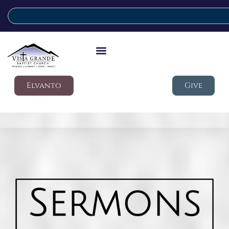
Elvanto
Give