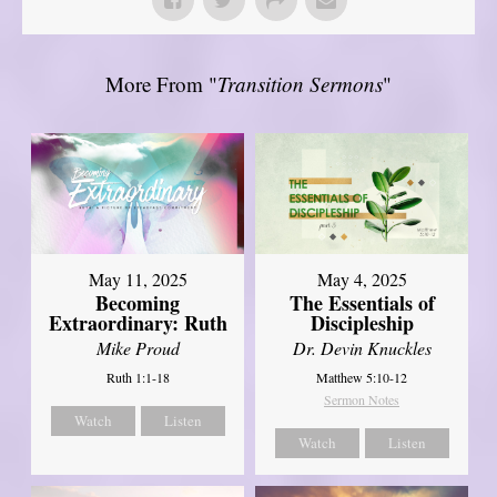
More From "
Transition Sermons
"
May 11, 2025
May 4, 2025
Becoming
The Essentials of
Extraordinary: Ruth
Discipleship
Mike Proud
Dr. Devin Knuckles
Ruth 1:1-18
Matthew 5:10-12
Sermon Notes
Watch
Listen
Watch
Listen