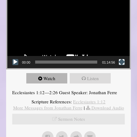
00:00
01:14:56
Watch
Listen
Ecclesiastes 1:12—2:26 Guest Speaker: Jonathan Ferre
Scripture References:
Ecclesiastes 1:12
More Messages from Jonathan Ferre
|
Download Audio
Sermon Notes