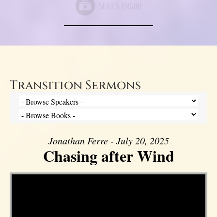
Transition Sermons
Jonathan Ferre - July 20, 2025
Chasing after Wind
Video Player