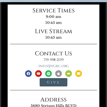
Service Times
9:00 am
10:45 am
Live Stream
10:45 am
Contact Us
719-598-2139
info@vgbc.org
Give
Address
5680 Stetson Hills BLVD