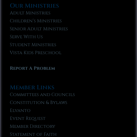
Our Ministries
Adult Ministries
Children’s Ministries
Senior Adult Ministries
Serve With Us
Student Ministries
Vista Kids Preschool
Report A Problem
Member Links
Committees and Councils
Constitution & Bylaws
Elvanto
Event Request
Member Directory
Statement of Faith