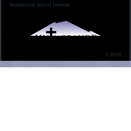
Wednesday Night Dinner
© 2026