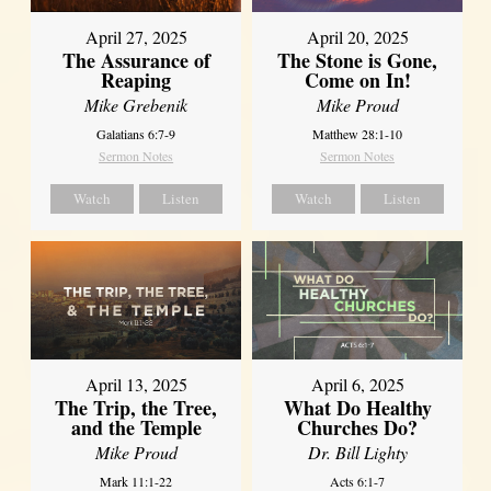
April 27, 2025
April 20, 2025
The Assurance of
The Stone is Gone,
Reaping
Come on In!
Mike Grebenik
Mike Proud
Galatians 6:7-9
Matthew 28:1-10
Sermon Notes
Sermon Notes
Watch
Listen
Watch
Listen
April 13, 2025
April 6, 2025
The Trip, the Tree,
What Do Healthy
and the Temple
Churches Do?
Mike Proud
Dr. Bill Lighty
Mark 11:1-22
Acts 6:1-7