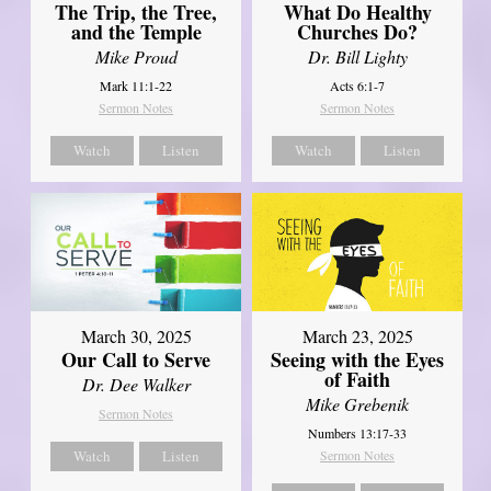
The Trip, the Tree,
What Do Healthy
and the Temple
Churches Do?
Mike Proud
Dr. Bill Lighty
Mark 11:1-22
Acts 6:1-7
Sermon Notes
Sermon Notes
Watch
Listen
Watch
Listen
March 30, 2025
March 23, 2025
Our Call to Serve
Seeing with the Eyes
of Faith
Dr. Dee Walker
Mike Grebenik
Sermon Notes
Numbers 13:17-33
Watch
Listen
Sermon Notes