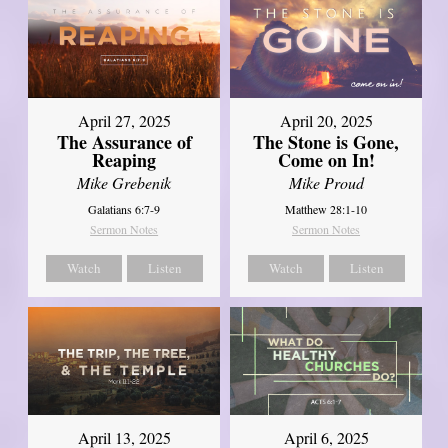
April 27, 2025
April 20, 2025
The Assurance of
The Stone is Gone,
Reaping
Come on In!
Mike Grebenik
Mike Proud
Galatians 6:7-9
Matthew 28:1-10
Sermon Notes
Sermon Notes
Watch
Listen
Watch
Listen
April 13, 2025
April 6, 2025