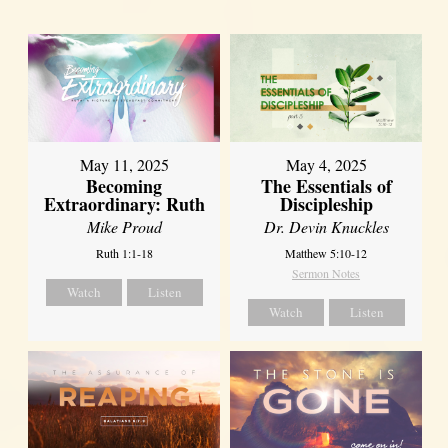
May 11, 2025
May 4, 2025
Becoming
The Essentials of
Extraordinary: Ruth
Discipleship
Mike Proud
Dr. Devin Knuckles
Ruth 1:1-18
Matthew 5:10-12
Sermon Notes
Watch
Listen
Watch
Listen