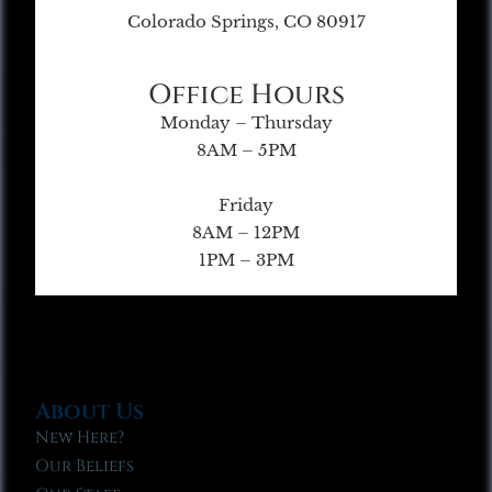
Colorado Springs, CO 80917
Office Hours
Monday – Thursday
8AM – 5PM
Friday
8AM – 12PM
1PM – 3PM
About Us
New Here?
Our Beliefs