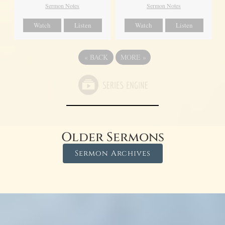
Sermon Notes
Sermon Notes
Watch
Listen
Watch
Listen
«
BACK
MORE
»
Older Sermons
Sermon Archives