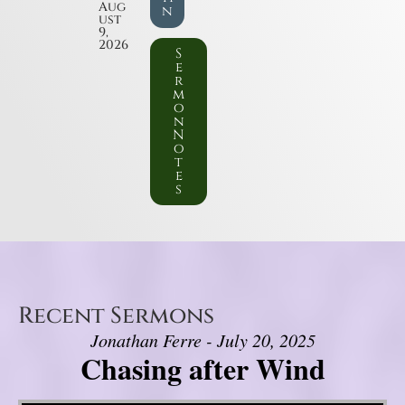
Aug
n
ust
9,
2026
S
e
r
m
o
n
N
o
t
e
s
Recent Sermons
Jonathan Ferre - July 20, 2025
Chasing after Wind
Video Player