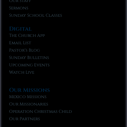
Our Staff
Sermons
Sunday School Classes
Digital
The Church App
Email List
Pastor’s Blog
Sunday Bulletins
Upcoming Events
Watch Live
Our Missions
Mexico Missions
Our Missionaries
Operation Christmas Child
Our Partners