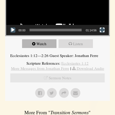
00:00
01:14:56
Watch
Listen
Ecclesiastes 1:12—2:26 Guest Speaker: Jonathan Ferre
Scripture References:
Ecclesiastes 1:12
More Messages from Jonathan Ferre
|
Download Audio
Sermon Notes
More From "
Transition Sermons
"