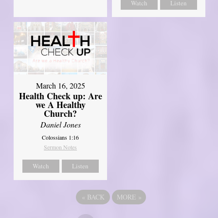
Watch
Listen
March 16, 2025
Health Check up: Are
we A Healthy
Church?
Daniel Jones
Colossians 1:16
Sermon Notes
Watch
Listen
«
BACK
MORE
»