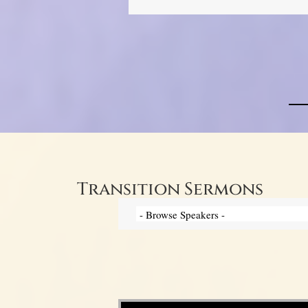
Transition Sermons
Video Player