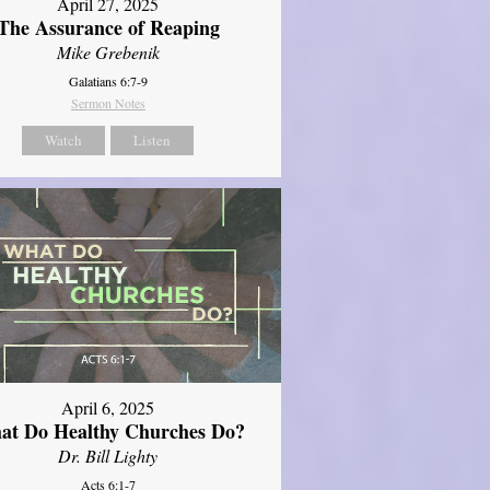
April 27, 2025
The Assurance of Reaping
Mike Grebenik
Galatians 6:7-9
Sermon Notes
Watch
Listen
April 6, 2025
at Do Healthy Churches Do?
Dr. Bill Lighty
Acts 6:1-7