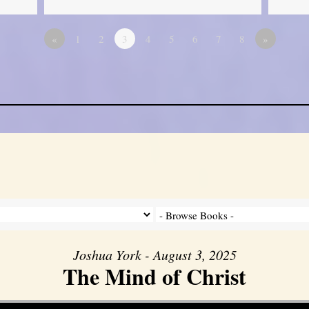
«
1
2
3
4
5
6
7
8
»
Joshua York - August 3, 2025
The Mind of Christ