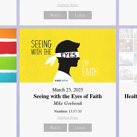
Sermon Notes
Watch
Listen
March 23, 2025
Seeing with the Eyes of Faith
Heal
Mike Grebenik
Numbers 13:17-33
Sermon Notes
Watch
Listen