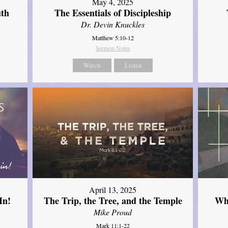
May 4, 2025
uth
The Essentials of Discipleship
Dr. Devin Knuckles
Matthew 5:10-12
Sermon Notes
Watch
Listen
April 13, 2025
In!
The Trip, the Tree, and the Temple
Wh
Mike Proud
Mark 11:1-22