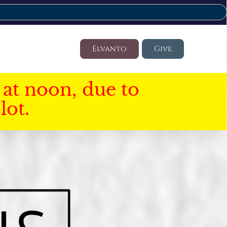
Elvanto
Give
at noon, due to
lot.