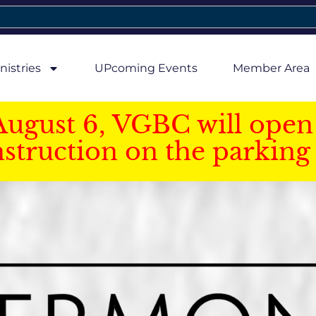
nistries
UPcoming Events
Member Area
August 6, VGBC will open 
struction on the parking 