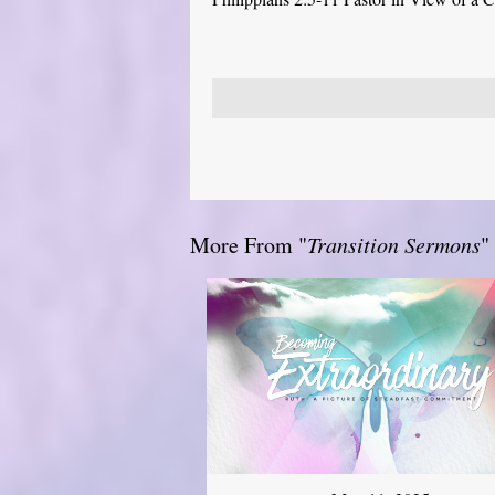
More From "
Transition Sermons
"