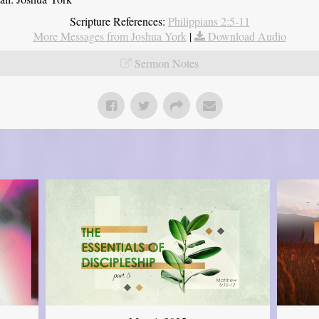
Scripture References:
Philippians 2:5-11
More Messages from Joshua York
|
Download Audio
Sermon Notes