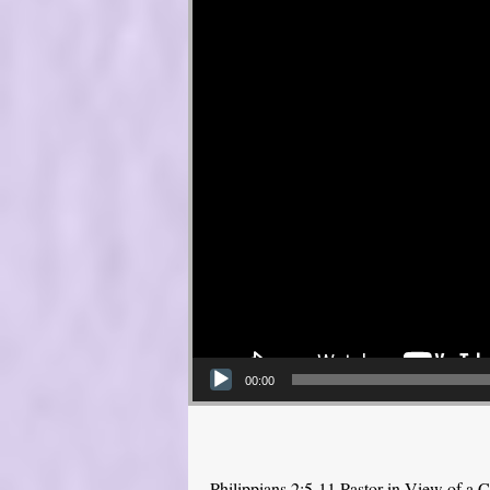
00:00
Philippians 2:5-11 Pastor in View of a C