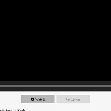
Watch
Listen
all: Joshua York