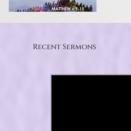
Recent Sermons
Video Player