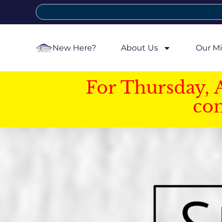
New Here?
About Us
Our Mi
For Thursday, 
con