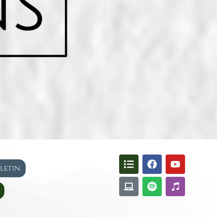
lletin