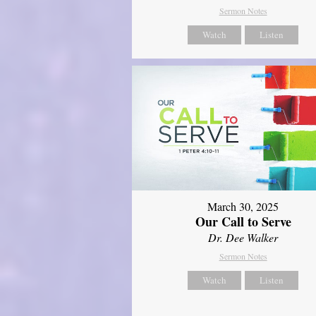
Sermon Notes
Watch
Listen
March 30, 2025
Our Call to Serve
Dr. Dee Walker
Sermon Notes
Watch
Listen