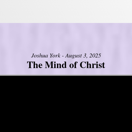
Joshua York - August 3, 2025
The Mind of Christ