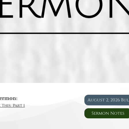
ermon:
August 2, 2026 Bu
This: Part 1
Sermon Notes