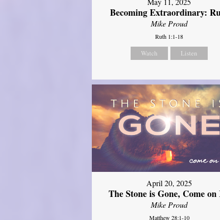
May 11, 2025
Becoming Extraordinary: R
Mike Proud
Ruth 1:1-18
Watch
Listen
April 20, 2025
The Stone is Gone, Come on 
Mike Proud
Matthew 28:1-10