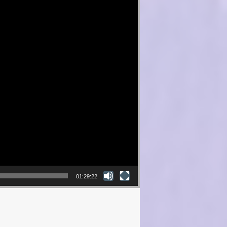
01:29:22