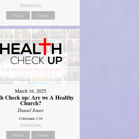
Sermon Notes
Watch
Listen
March 16, 2025
th Check up: Are we A Healthy
Church?
Daniel Jones
Colossians 1:16
Sermon Notes
Watch
Listen