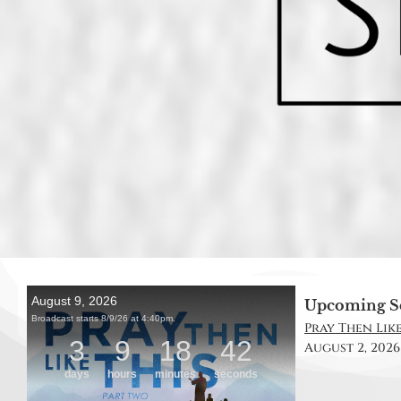
Upcoming S
Pray Then Like 
August 2, 2026