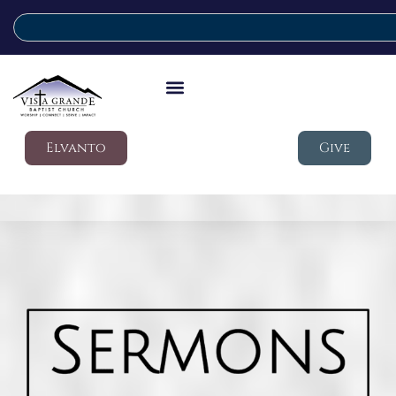
Elvanto
Give