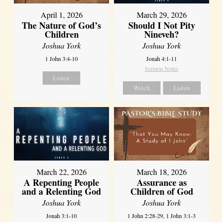
April 1, 2026
March 29, 2026
The Nature of God’s
Should I Not Pity
Children
Nineveh?
Joshua York
Joshua York
1 John 3:4-10
Jonah 4:1-11
Sermon Notes
Listen
Watch
Listen
March 22, 2026
March 18, 2026
A Repenting People
Assurance as
and a Relenting God
Children of God
Joshua York
Joshua York
Jonah 3:1-10
1 John 2:28-29, 1 John 3:1-3