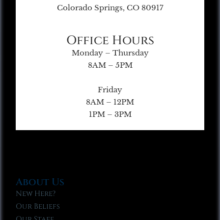
Colorado Springs, CO 80917
Office Hours
Monday – Thursday
8AM – 5PM
Friday
8AM – 12PM
1PM – 3PM
About Us
New Here?
Our Beliefs
Our Staff