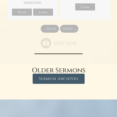
Sermon Notes
Listen
Watch
Listen
«
BACK
MORE
»
Older Sermons
Sermon Archives