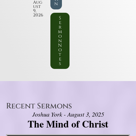
Aug
n
ust
9,
2026
S
e
r
m
o
n
N
o
t
e
s
Recent Sermons
Joshua York - August 3, 2025
The Mind of Christ
Video Player