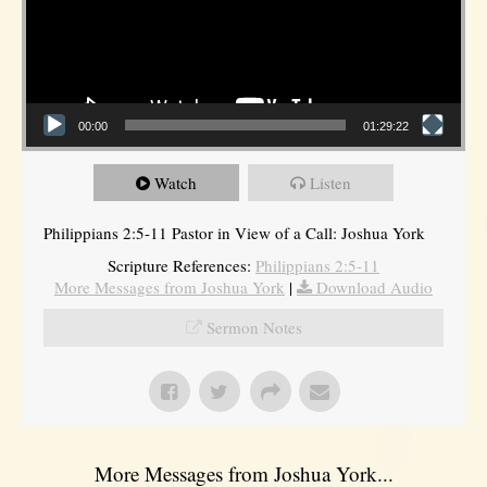
00:00
01:29:22
Watch
Listen
Philippians 2:5-11 Pastor in View of a Call: Joshua York
Scripture References:
Philippians 2:5-11
More Messages from Joshua York
|
Download Audio
Sermon Notes
More Messages from Joshua York...