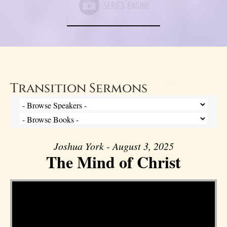
Transition Sermons
Joshua York - August 3, 2025
The Mind of Christ
Video Player