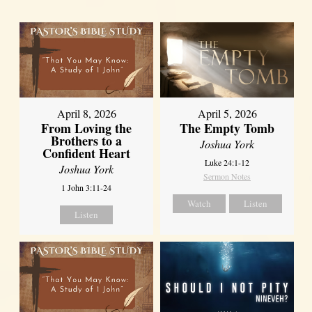
April 8, 2026
April 5, 2026
From Loving the
The Empty Tomb
Brothers to a
Joshua York
Confident Heart
Luke 24:1-12
Joshua York
Sermon Notes
1 John 3:11-24
Watch
Listen
Listen