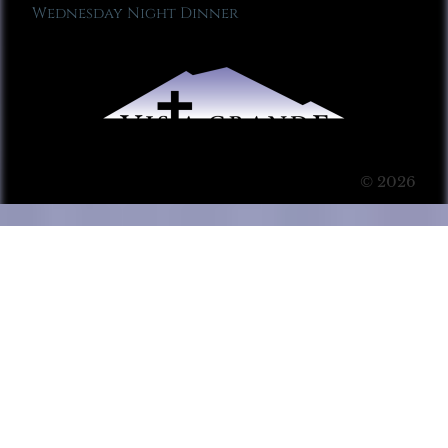
Wednesday Night Dinner
© 2026