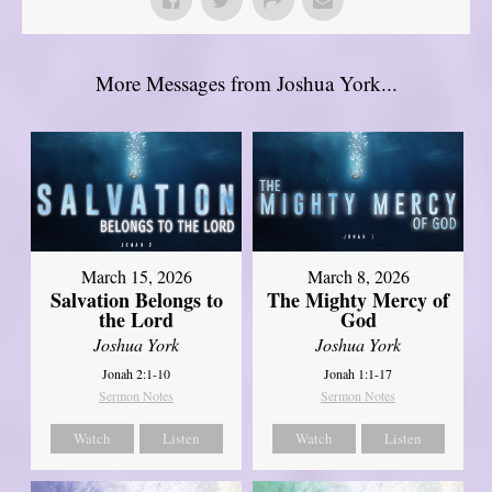
More Messages from Joshua York...
March 15, 2026
March 8, 2026
Salvation Belongs to
The Mighty Mercy of
the Lord
God
Joshua York
Joshua York
Jonah 2:1-10
Jonah 1:1-17
Sermon Notes
Sermon Notes
Watch
Listen
Watch
Listen