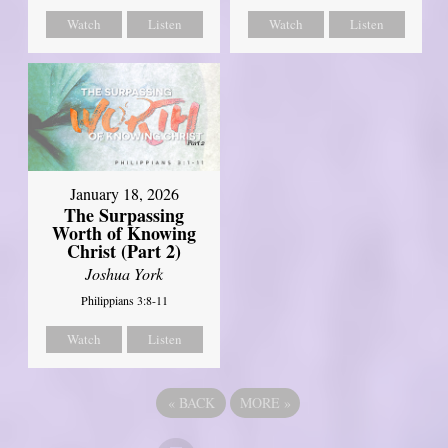
Watch
Listen
Watch
Listen
January 18, 2026
The Surpassing
Worth of Knowing
Christ (Part 2)
Joshua York
Philippians 3:8-11
Watch
Listen
«
BACK
MORE
»