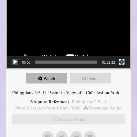
00:00
01:29:22
Watch
Listen
Philippians 2:5-11 Pastor in View of a Call: Joshua York
Scripture References:
Philippians 2:5-11
More Messages from Joshua York
|
Download Audio
Sermon Notes