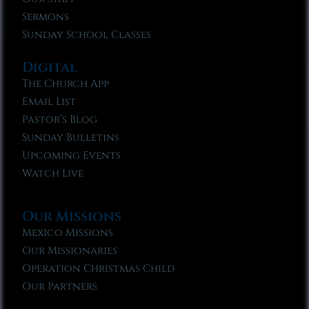
Sermons
Sunday School Classes
Digital
The Church App
Email List
Pastor’s Blog
Sunday Bulletins
Upcoming Events
Watch Live
Our Missions
Mexico Missions
Our Missionaries
Operation Christmas Child
Our Partners