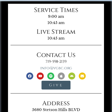
Service Times
9:00 am
10:45 am
Live Stream
10:45 am
Contact Us
719-598-2139
info@vgbc.org
Give
Address
5680 Stetson Hills BLVD