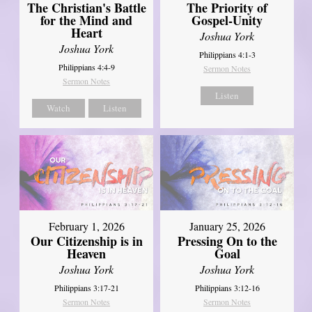
The Christian's Battle
The Priority of
for the Mind and
Gospel-Unity
Heart
Joshua York
Joshua York
Philippians 4:1-3
Philippians 4:4-9
Sermon Notes
Sermon Notes
Listen
Watch
Listen
February 1, 2026
January 25, 2026
Our Citizenship is in
Pressing On to the
Heaven
Goal
Joshua York
Joshua York
Philippians 3:17-21
Philippians 3:12-16
Sermon Notes
Sermon Notes