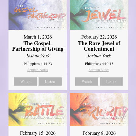
March 1, 2026
February 22, 2026
The Gospel-
The Rare Jewel of
Partnership of Giving
Contentment
Joshua York
Joshua York
Philippians 4:14-23
Philippians 4:10-13
Sermon Notes
Sermon Notes
Watch
Listen
Watch
Listen
February 15, 2026
February 8, 2026