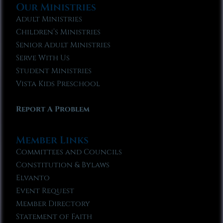
Our Ministries
Adult Ministries
Children’s Ministries
Senior Adult Ministries
Serve With Us
Student Ministries
Vista Kids Preschool
Report A Problem
Member Links
Committees and Councils
Constitution & Bylaws
Elvanto
Event Request
Member Directory
Statement of Faith