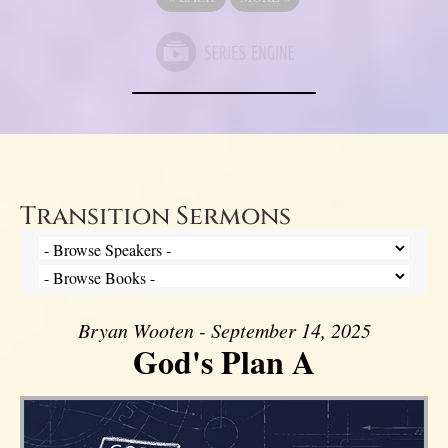
Transition Sermons
Bryan Wooten - September 14, 2025
God's Plan A