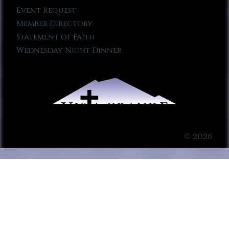
Event Request
Member Directory
Statement of Faith
Wednesday Night Dinner
© 2026