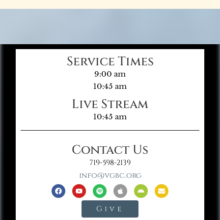
Service Times
9:00 am
10:45 am
Live Stream
10:45 am
Contact Us
719-598-2139
info@vgbc.org
Give