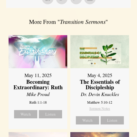
More From "
Transition Sermons
"
May 11, 2025
May 4, 2025
Becoming
The Essentials of
Extraordinary: Ruth
Discipleship
Mike Proud
Dr. Devin Knuckles
Ruth 1:1-18
Matthew 5:10-12
Sermon Notes
Watch
Listen
Watch
Listen