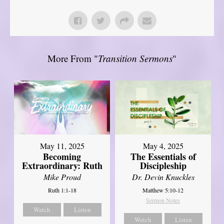
More From "
Transition Sermons
"
May 11, 2025
May 4, 2025
Becoming
The Essentials of
Extraordinary: Ruth
Discipleship
Mike Proud
Dr. Devin Knuckles
Ruth 1:1-18
Matthew 5:10-12
Sermon Notes
Watch
Listen
Watch
Listen