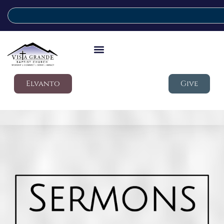
Elvanto
Give