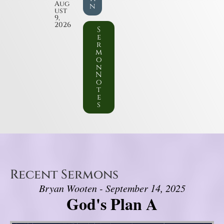
Aug
n
ust
9,
2026
S
e
r
m
o
n
N
o
t
e
s
Recent Sermons
Bryan Wooten - September 14, 2025
God's Plan A