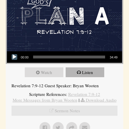
Audio Player
00:00
34:49
Watch
Listen
Revelation 7:9-12 Guest Speaker: Bryan Wooten
Scripture References:
Revelation 7:9-12
More Messages from Bryan Wooten
|
Download Audio
Sermon Notes