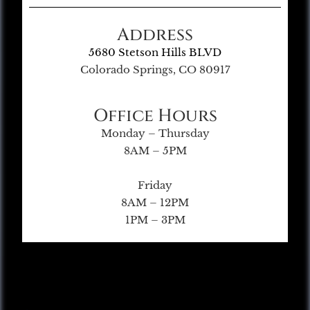
Address
5680 Stetson Hills BLVD
Colorado Springs, CO 80917
Office Hours
Monday – Thursday
8AM – 5PM
Friday
8AM – 12PM
1PM – 3PM