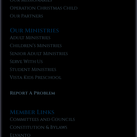
Our Missionaries
Operation Christmas Child
Our Partners
Our Ministries
Adult Ministries
Children’s Ministries
Senior Adult Ministries
Serve With Us
Student Ministries
Vista Kids Preschool
Report A Problem
Member Links
Committees and Councils
Constitution & Bylaws
Elvanto