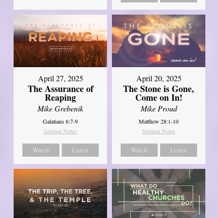
April 27, 2025
April 20, 2025
The Assurance of
The Stone is Gone,
Reaping
Come on In!
Mike Grebenik
Mike Proud
Galatians 6:7-9
Matthew 28:1-10
Sermon Notes
Sermon Notes
Watch
Listen
Watch
Listen