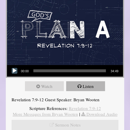
Audio Player
00:00
34:49
Watch
Listen
Revelation 7:9-12 Guest Speaker: Bryan Wooten
Scripture References:
Revelation 7:9-12
More Messages from Bryan Wooten
|
Download Audio
Sermon Notes