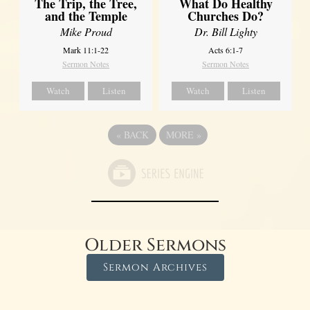
The Trip, the Tree,
What Do Healthy
and the Temple
Churches Do?
Mike Proud
Dr. Bill Lighty
Mark 11:1-22
Acts 6:1-7
Sermon Notes
Sermon Notes
Watch
Listen
Watch
Listen
«
BACK
MORE
»
Older Sermons
Sermon Archives