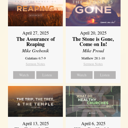
April 27, 2025
April 20, 2025
The Assurance of
The Stone is Gone,
Reaping
Come on In!
Mike Grebenik
Mike Proud
Galatians 6:7-9
Matthew 28:1-10
Sermon Notes
Sermon Notes
Watch
Listen
Watch
Listen
April 13, 2025
April 6, 2025