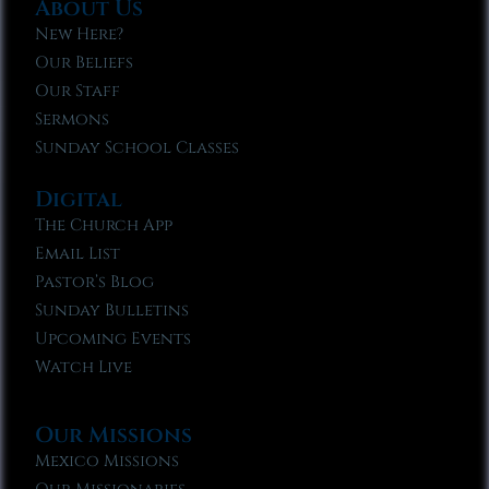
About Us
New Here?
Our Beliefs
Our Staff
Sermons
Sunday School Classes
Digital
The Church App
Email List
Pastor’s Blog
Sunday Bulletins
Upcoming Events
Watch Live
Our Missions
Mexico Missions