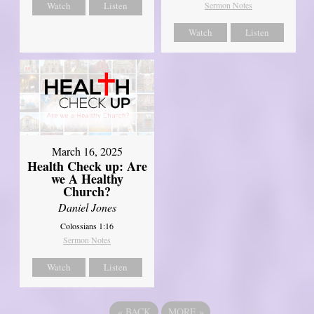
Watch
Listen
Sermon Notes
Watch
Listen
March 16, 2025
Health Check up: Are
we A Healthy
Church?
Daniel Jones
Colossians 1:16
Sermon Notes
Watch
Listen
«
BACK
MORE
»