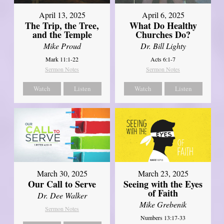
April 13, 2025
April 6, 2025
The Trip, the Tree,
What Do Healthy
and the Temple
Churches Do?
Mike Proud
Dr. Bill Lighty
Mark 11:1-22
Acts 6:1-7
Sermon Notes
Sermon Notes
Watch
Listen
Watch
Listen
March 30, 2025
March 23, 2025
Our Call to Serve
Seeing with the Eyes
of Faith
Dr. Dee Walker
Mike Grebenik
Sermon Notes
Numbers 13:17-33