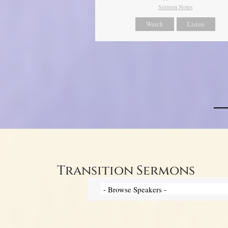
Sermon Notes
Watch
Listen
Transition Sermons