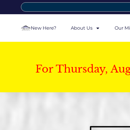
New Here?
About Us
Our Mi
For Thursday, Au