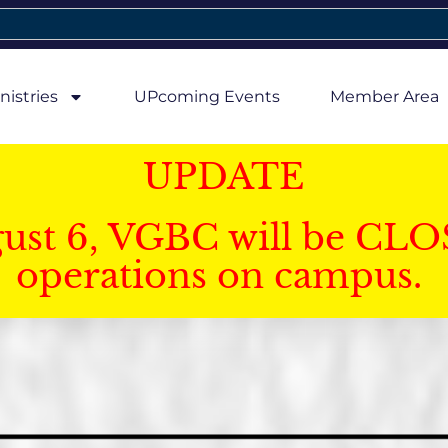
nistries
UPcoming Events
Member Area
UPDATE
gust 6, VGBC will be CLO
operations on campus.