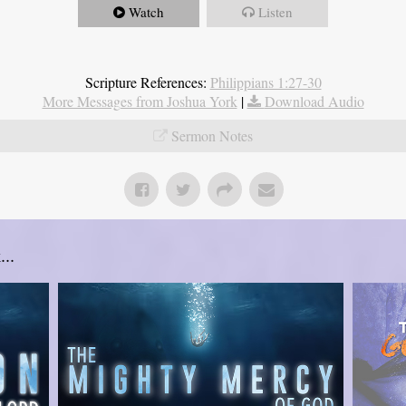
Watch
Listen
Scripture References:
Philippians 1:27-30
More Messages from Joshua York
|
Download Audio
Sermon Notes
..