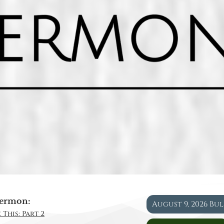
ermon:
August 9, 2026 Bu
 This: Part 2