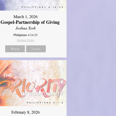
March 1, 2026
 Gospel-Partnership of Giving
Joshua York
Philippians 4:14-23
Sermon Notes
Watch
Listen
February 8, 2026