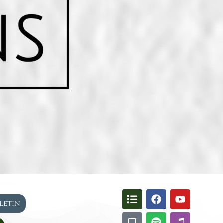
lletin