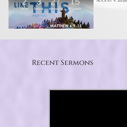
August 9, 2026
Recent Sermons
Video Player