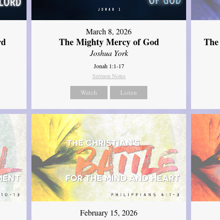
March 8, 2026
rd
The Mighty Mercy of God
The
Joshua York
Jonah 1:1-17
Sermon Notes
Watch
Listen
February 15, 2026