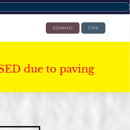
Elvanto
Give
SED due to paving