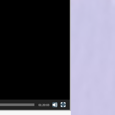
01:20:03