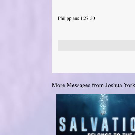
Philippians 1:27-30
More Messages from Joshua York.