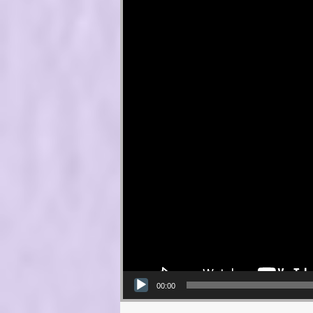
00:00