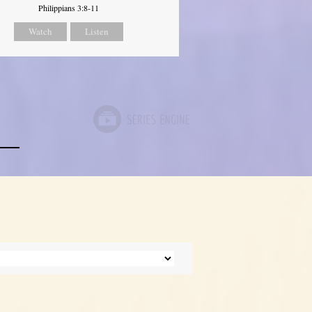
Philippians 3:8-11
Watch
Listen