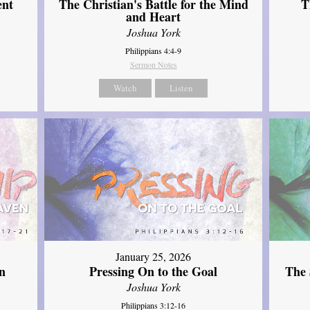
ent
The Christian's Battle for the Mind
T
and Heart
Joshua York
Philippians 4:4-9
Sermon Notes
Watch
Listen
January 25, 2026
The 
n
Pressing On to the Goal
Joshua York
Philippians 3:12-16