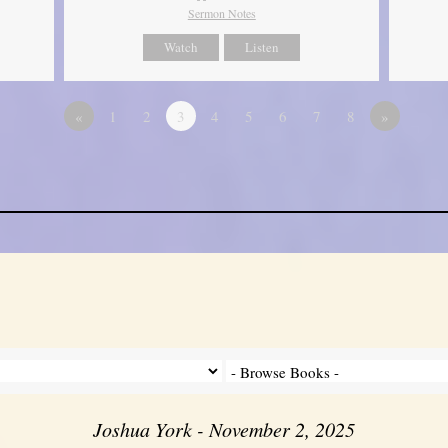
Sermon Notes
Watch
Listen
«
1
2
3
4
5
6
7
8
»
Joshua York - November 2, 2025