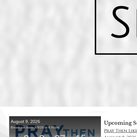
Upcoming S
Pray Then Like