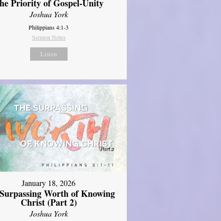
he Priority of Gospel-Unity
Joshua York
Philippians 4:1-3
Sermon Notes
Listen
January 18, 2026
Surpassing Worth of Knowing
Christ (Part 2)
Joshua York