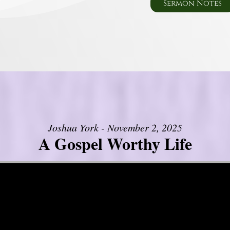
Sermon Notes
Joshua York - November 2, 2025
A Gospel Worthy Life