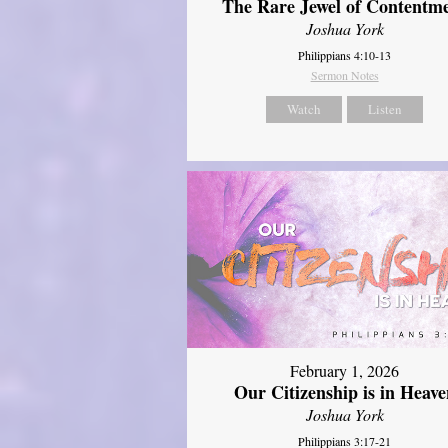
The Rare Jewel of Contentm
Joshua York
Philippians 4:10-13
Sermon Notes
Watch
Listen
February 1, 2026
Our Citizenship is in Heave
Joshua York
Philippians 3:17-21