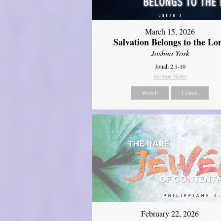
March 15, 2026
Salvation Belongs to the Lo
Joshua York
Jonah 2:1-10
Sermon Notes
Watch
Listen
February 22, 2026