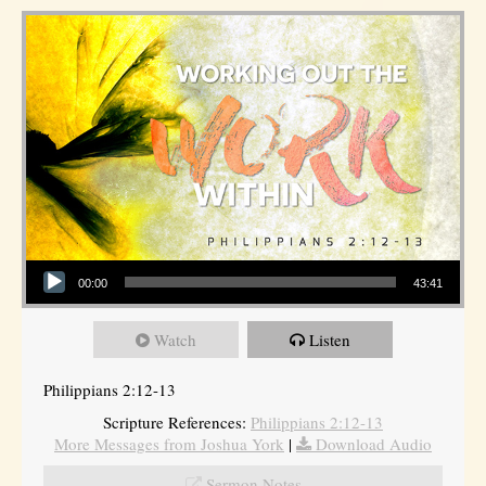
Audio Player
00:00
43:41
Watch
Listen
Philippians 2:12-13
Scripture References:
Philippians 2:12-13
More Messages from Joshua York
|
Download Audio
Sermon Notes