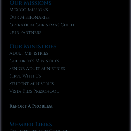
Our Missions
Mexico Missions
Our Missionaries
Operation Christmas Child
Our Partners
Our Ministries
Adult Ministries
Children’s Ministries
Senior Adult Ministries
Serve With Us
Student Ministries
Vista Kids Preschool
Report A Problem
Member Links