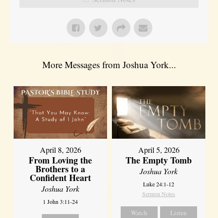
More Messages from Joshua York...
April 8, 2026
April 5, 2026
From Loving the
The Empty Tomb
Brothers to a
Joshua York
Confident Heart
Luke 24:1-12
Joshua York
Sermon Notes
1 John 3:11-24
Watch
Listen