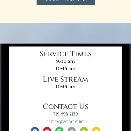
Service Times
9:00 am
10:45 am
Live Stream
10:45 am
Contact Us
719-598-2139
info@vgbc.org