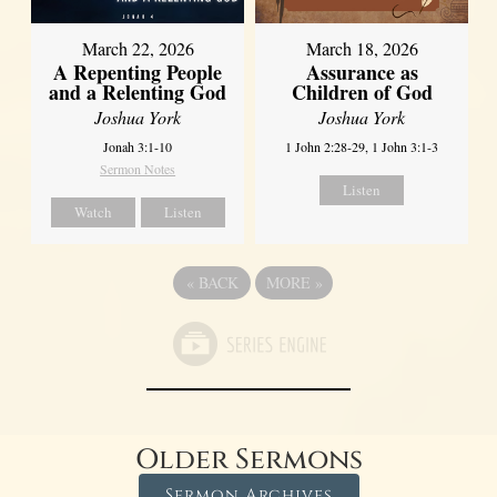
March 22, 2026
March 18, 2026
A Repenting People
Assurance as
and a Relenting God
Children of God
Joshua York
Joshua York
Jonah 3:1-10
1 John 2:28-29, 1 John 3:1-3
Sermon Notes
Listen
Watch
Listen
«
BACK
MORE
»
Older Sermons
Sermon Archives