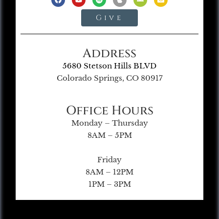
Give
Address
5680 Stetson Hills BLVD
Colorado Springs, CO 80917
Office Hours
Monday – Thursday
8AM – 5PM
Friday
8AM – 12PM
1PM – 3PM