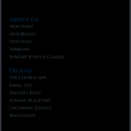
About Us
New Here?
Our Beliefs
Our Staff
Sermons
Sunday School Classes
Digital
The Church App
Email List
Pastor’s Blog
Sunday Bulletins
Upcoming Events
Watch Live