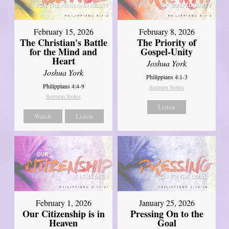
February 15, 2026
February 8, 2026
The Christian's Battle
The Priority of
for the Mind and
Gospel-Unity
Heart
Joshua York
Joshua York
Philippians 4:1-3
Philippians 4:4-9
Sermon Notes
Sermon Notes
Listen
Watch
Listen
February 1, 2026
January 25, 2026
Our Citizenship is in
Pressing On to the
Heaven
Goal