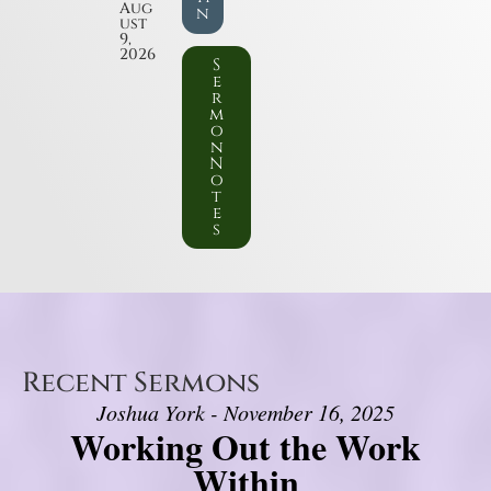
Aug
n
ust
9,
2026
S
e
r
m
o
n
N
o
t
e
s
Recent Sermons
Joshua York - November 16, 2025
Working Out the Work
Within