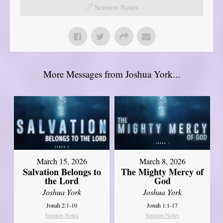
Sermon Notes
More Messages from Joshua York...
March 15, 2026
March 8, 2026
Salvation Belongs to
The Mighty Mercy of
the Lord
God
Joshua York
Joshua York
Jonah 2:1-10
Jonah 1:1-17
Sermon Notes
Sermon Notes