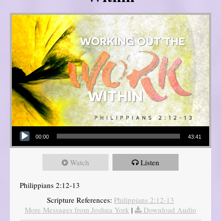
Audio Player
00:00
43:41
Watch
Listen
Philippians 2:12-13
Scripture References:
Philippians 2:12-13
More Messages from Joshua York
|
Download Audio