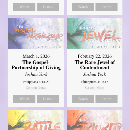
Watch
Listen
Watch
Listen
March 1, 2026
February 22, 2026
The Gospel-
The Rare Jewel of
Partnership of Giving
Contentment
Joshua York
Joshua York
Philippians 4:14-23
Philippians 4:10-13
Sermon Notes
Sermon Notes
Watch
Listen
Watch
Listen