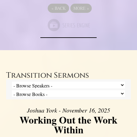
«
BACK
MORE
»
Transition Sermons
Joshua York - November 16, 2025
Working Out the Work
Within