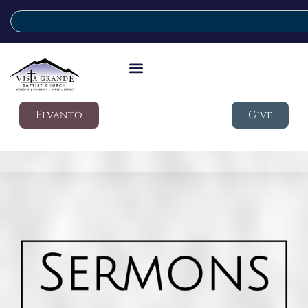
Elvanto
Give