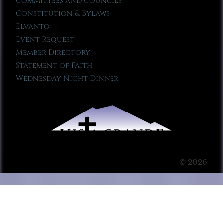
Committees and Councils
Constitution & Bylaws
Elvanto
Event Request
Member Directory
Statement of Faith
Wednesday Night Dinner
© 2026