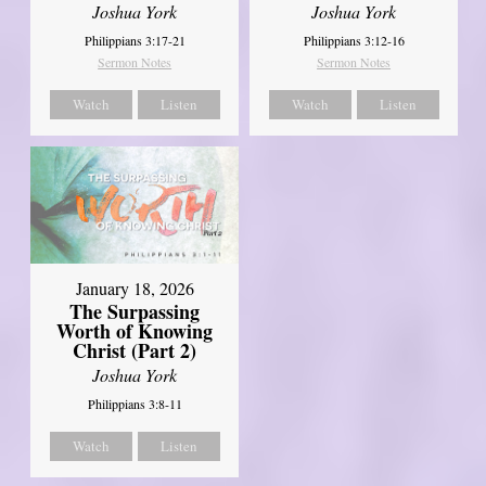
Joshua York
Joshua York
Philippians 3:17-21
Philippians 3:12-16
Sermon Notes
Sermon Notes
Watch
Listen
Watch
Listen
January 18, 2026
The Surpassing
Worth of Knowing
Christ (Part 2)
Joshua York
Philippians 3:8-11
Watch
Listen