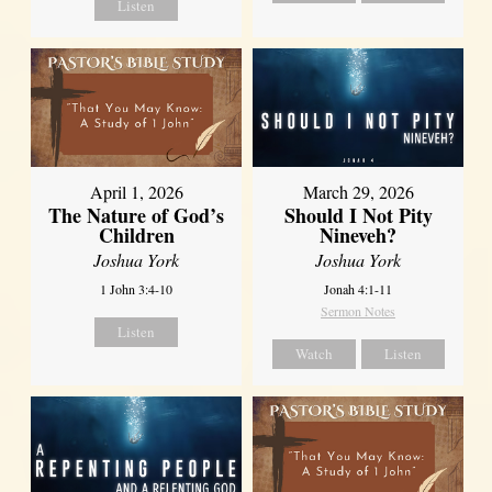
Listen
April 1, 2026
March 29, 2026
The Nature of God’s
Should I Not Pity
Children
Nineveh?
Joshua York
Joshua York
1 John 3:4-10
Jonah 4:1-11
Sermon Notes
Listen
Watch
Listen