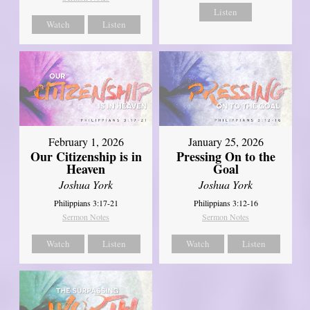
Listen
Watch
Listen
February 1, 2026
January 25, 2026
Our Citizenship is in
Pressing On to the
Heaven
Goal
Joshua York
Joshua York
Philippians 3:17-21
Philippians 3:12-16
Sermon Notes
Sermon Notes
Watch
Listen
Watch
Listen