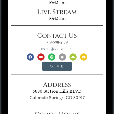
10:45 am
Live Stream
10:45 am
Contact Us
719-598-2139
info@vgbc.org
Give
Address
5680 Stetson Hills BLVD
Colorado Springs, CO 80917