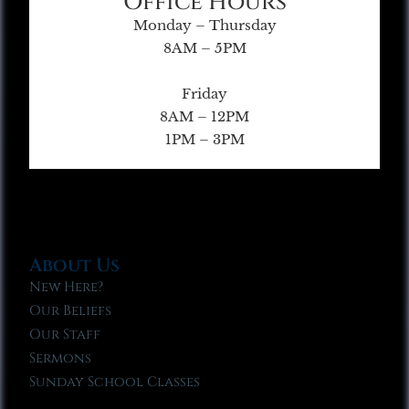
Office Hours
Monday – Thursday
8AM – 5PM
Friday
8AM – 12PM
1PM – 3PM
About Us
New Here?
Our Beliefs
Our Staff
Sermons
Sunday School Classes