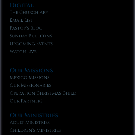
Digital
The Church App
Email List
Pastor’s Blog
Sunday Bulletins
Upcoming Events
Watch Live
Our Missions
Mexico Missions
Our Missionaries
Operation Christmas Child
Our Partners
Our Ministries
Adult Ministries
Children’s Ministries