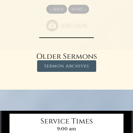
«
BACK
MORE
»
Older Sermons
Sermon Archives
Service Times
9:00 am