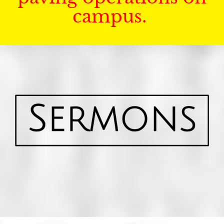
campus.