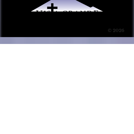
© 2026