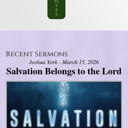
o
t
e
s
Recent Sermons
Joshua York - March 15, 2026
Salvation Belongs to the Lord