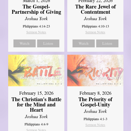
March 1, 2026
February 22, 2026
The Gospel-
The Rare Jewel of
Partnership of Giving
Contentment
Joshua York
Joshua York
Philippians 4:14-23
Philippians 4:10-13
Sermon Notes
Sermon Notes
Watch
Listen
Watch
Listen
February 15, 2026
February 8, 2026
The Christian's Battle
The Priority of
for the Mind and
Gospel-Unity
Heart
Joshua York
Joshua York
Philippians 4:1-3
Philippians 4:4-9
Sermon Notes
Sermon Notes