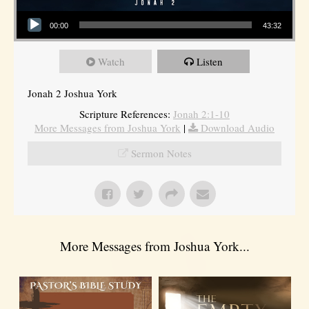
Audio Player
00:00
43:32
Watch
Listen
Jonah 2 Joshua York
Scripture References:
Jonah 2:1-10
More Messages from Joshua York
|
Download Audio
Sermon Notes
More Messages from Joshua York...