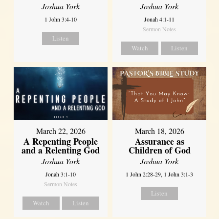
Joshua York
Joshua York
1 John 3:4-10
Jonah 4:1-11
Sermon Notes
Listen
Watch
Listen
March 22, 2026
March 18, 2026
A Repenting People
Assurance as
and a Relenting God
Children of God
Joshua York
Joshua York
Jonah 3:1-10
1 John 2:28-29, 1 John 3:1-3
Sermon Notes
Listen
Watch
Listen