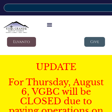
Elvanto
Give
UPDATE
For Thursday, August
6, VGBC will be
CLOSED due to
paving operations on