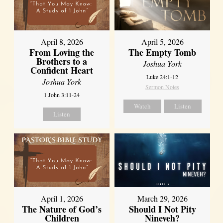
April 8, 2026
April 5, 2026
From Loving the
The Empty Tomb
Brothers to a
Joshua York
Confident Heart
Luke 24:1-12
Joshua York
Sermon Notes
1 John 3:11-24
Watch
Listen
Listen
April 1, 2026
March 29, 2026
The Nature of God’s
Should I Not Pity
Children
Nineveh?