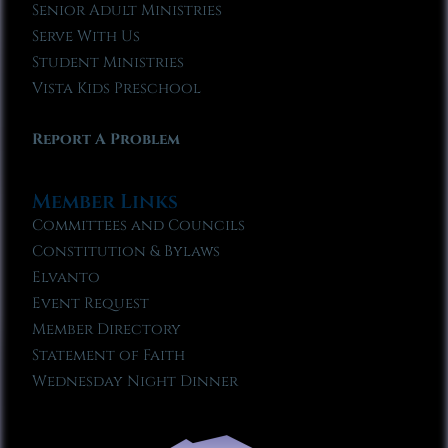
Senior Adult Ministries
Serve With Us
Student Ministries
Vista Kids Preschool
Report A Problem
Member Links
Committees and Councils
Constitution & Bylaws
Elvanto
Event Request
Member Directory
Statement of Faith
Wednesday Night Dinner