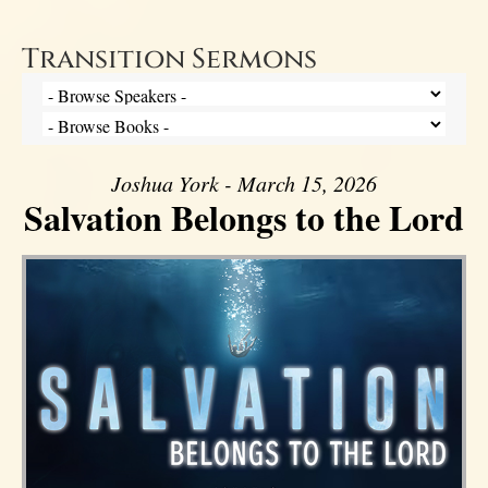
Transition Sermons
Joshua York - March 15, 2026
Salvation Belongs to the Lord