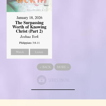
January 18, 2026
The Surpassing
Worth of Knowing
Christ (Part 2)
Joshua York
Philippians 3:8-11
Watch
Listen
«
BACK
MORE
»