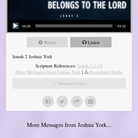
Audio Player
00:00
43:32
Watch
Listen
Jonah 2 Joshua York
Scripture References:
Jonah 2:1-10
More Messages from Joshua York
|
Download Audio
Sermon Notes
More Messages from Joshua York...