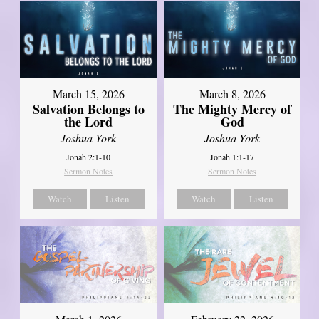
March 15, 2026
March 8, 2026
Salvation Belongs to
The Mighty Mercy of
the Lord
God
Joshua York
Joshua York
Jonah 2:1-10
Jonah 1:1-17
Sermon Notes
Sermon Notes
Watch
Listen
Watch
Listen