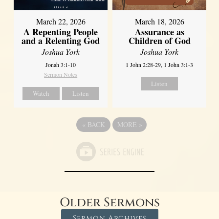
March 22, 2026
March 18, 2026
A Repenting People
Assurance as
and a Relenting God
Children of God
Joshua York
Joshua York
Jonah 3:1-10
1 John 2:28-29, 1 John 3:1-3
Sermon Notes
Listen
Watch
Listen
«
BACK
MORE
»
Older Sermons
Sermon Archives