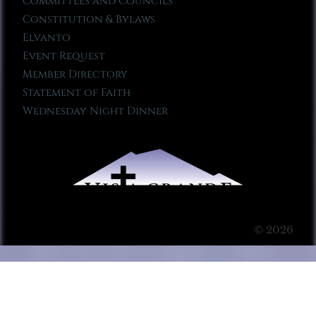
Committees and Councils
Constitution & Bylaws
Elvanto
Event Request
Member Directory
Statement of Faith
Wednesday Night Dinner
© 2026