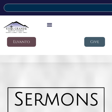
Elvanto
Give