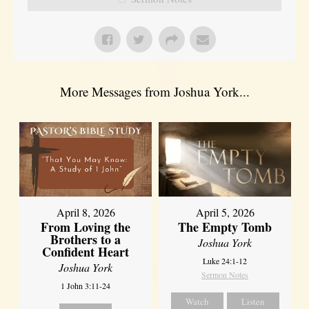
More Messages from Joshua York...
April 8, 2026
April 5, 2026
From Loving the
The Empty Tomb
Brothers to a
Joshua York
Confident Heart
Luke 24:1-12
Joshua York
Sermon Notes
1 John 3:11-24
Watch
Listen