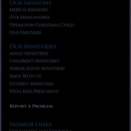
Our Missions
Mexico Missions
Our Missionaries
Operation Christmas Child
Our Partners
Our Ministries
Adult Ministries
Children’s Ministries
Senior Adult Ministries
Serve With Us
Student Ministries
Vista Kids Preschool
Report A Problem
Member Links