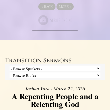
«
BACK
MORE
»
Transition Sermons
Joshua York - March 22, 2026
A Repenting People and a
Relenting God