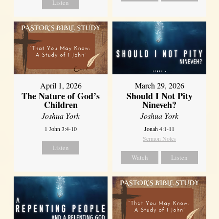
Listen
April 1, 2026
March 29, 2026
The Nature of God’s
Should I Not Pity
Children
Nineveh?
Joshua York
Joshua York
1 John 3:4-10
Jonah 4:1-11
Sermon Notes
Listen
Watch
Listen