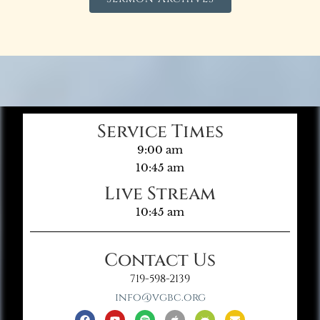
Service Times
9:00 am
10:45 am
Live Stream
10:45 am
Contact Us
719-598-2139
info@vgbc.org