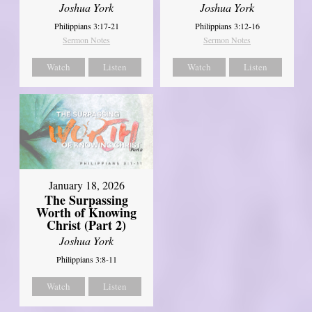
Joshua York
Joshua York
Philippians 3:17-21
Philippians 3:12-16
Sermon Notes
Sermon Notes
Watch
Listen
Watch
Listen
January 18, 2026
The Surpassing
Worth of Knowing
Christ (Part 2)
Joshua York
Philippians 3:8-11
Watch
Listen