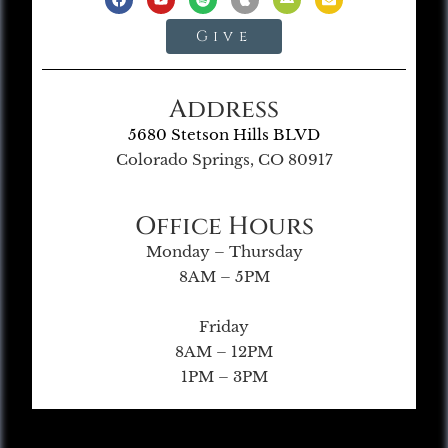
Give
Address
5680 Stetson Hills BLVD
Colorado Springs, CO 80917
Office Hours
Monday – Thursday
8AM – 5PM
Friday
8AM – 12PM
1PM – 3PM