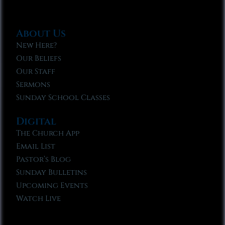
About Us
New Here?
Our Beliefs
Our Staff
Sermons
Sunday School Classes
Digital
The Church App
Email List
Pastor’s Blog
Sunday Bulletins
Upcoming Events
Watch Live