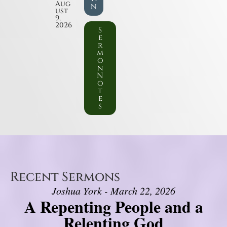
Aug
n
ust
9,
2026
S
e
r
m
o
n
N
o
t
e
s
Recent Sermons
Joshua York - March 22, 2026
A Repenting People and a
Relenting God