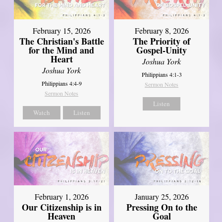
February 15, 2026
February 8, 2026
The Christian's Battle
The Priority of
for the Mind and
Gospel-Unity
Heart
Joshua York
Joshua York
Philippians 4:1-3
Philippians 4:4-9
Sermon Notes
Sermon Notes
Listen
Watch
Listen
February 1, 2026
January 25, 2026
Our Citizenship is in
Pressing On to the
Heaven
Goal