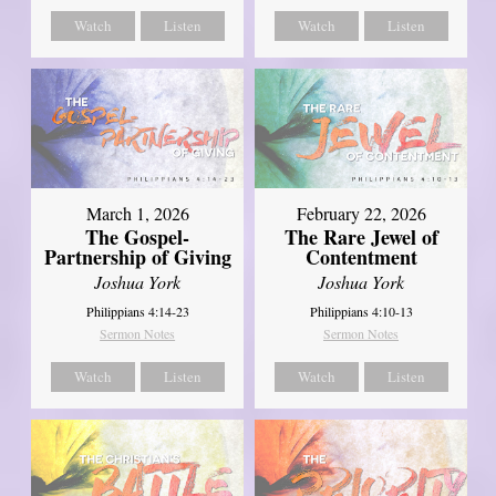
Watch
Listen
Watch
Listen
March 1, 2026
February 22, 2026
The Gospel-
The Rare Jewel of
Partnership of Giving
Contentment
Joshua York
Joshua York
Philippians 4:14-23
Philippians 4:10-13
Sermon Notes
Sermon Notes
Watch
Listen
Watch
Listen