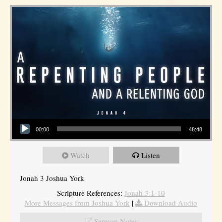
Audio Player
00:00
48:48
Watch
Listen
Jonah 3 Joshua York
Scripture References:
Jonah 3:1-10
More Messages from Joshua York
|
Download Audio
Sermon Notes