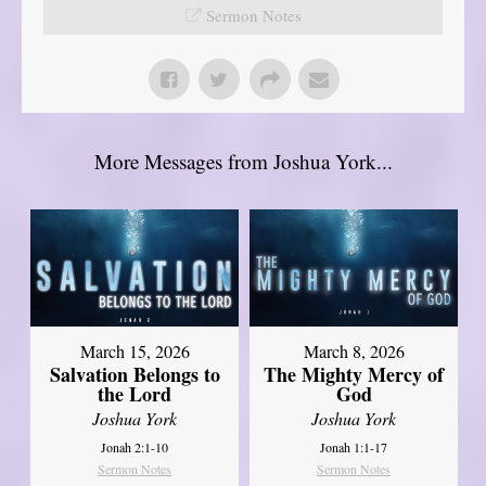
Sermon Notes
More Messages from Joshua York...
March 15, 2026
March 8, 2026
Salvation Belongs to
The Mighty Mercy of
the Lord
God
Joshua York
Joshua York
Jonah 2:1-10
Jonah 1:1-17
Sermon Notes
Sermon Notes