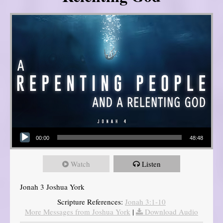
Audio Player
00:00
48:48
Watch
Listen
Jonah 3 Joshua York
Scripture References:
Jonah 3:1-10
More Messages from Joshua York
|
Download Audio