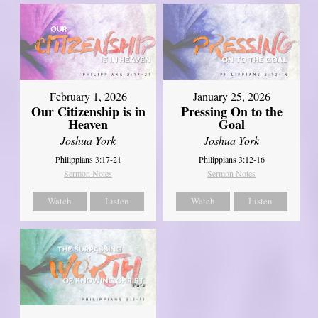
February 1, 2026
January 25, 2026
Our Citizenship is in
Pressing On to the
Heaven
Goal
Joshua York
Joshua York
Philippians 3:17-21
Philippians 3:12-16
Sermon Notes
Sermon Notes
Watch
Listen
Watch
Listen