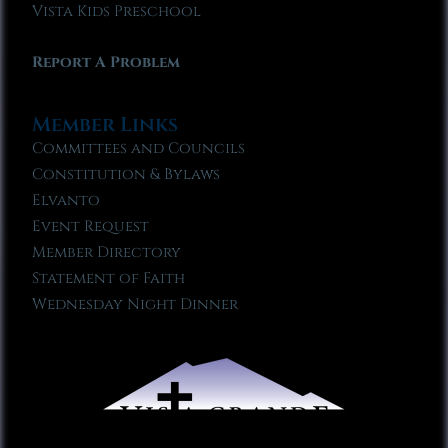
Vista Kids Preschool
Report A Problem
Member Links
Committees and Councils
Constitution & Bylaws
Elvanto
Event Request
Member Directory
Statement of Faith
Wednesday Night Dinner