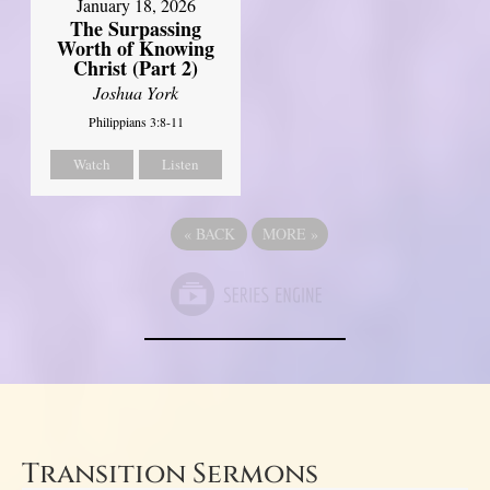
January 18, 2026
The Surpassing
Worth of Knowing
Christ (Part 2)
Joshua York
Philippians 3:8-11
Watch
Listen
«
BACK
MORE
»
Transition Sermons