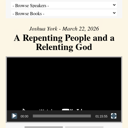
Joshua York - March 22, 2026
A Repenting People and a
Relenting God
Video Player
00:00
01:15:55