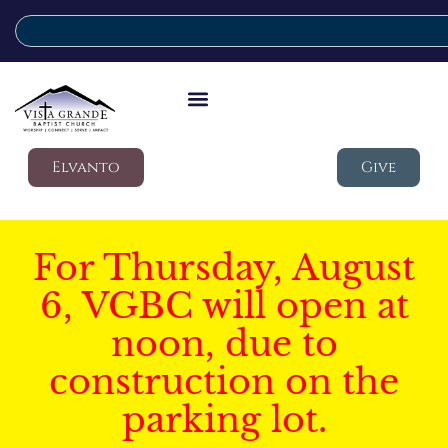
Elvanto
Give
For Thursday, August
6, VGBC will open at
noon, due to
construction on the
parking lot.