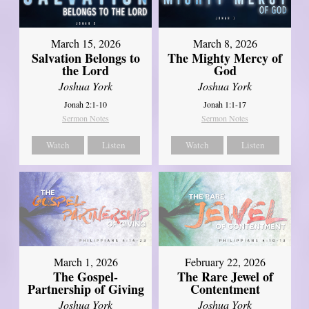
March 15, 2026
March 8, 2026
Salvation Belongs to
The Mighty Mercy of
the Lord
God
Joshua York
Joshua York
Jonah 2:1-10
Jonah 1:1-17
Sermon Notes
Sermon Notes
Watch
Listen
Watch
Listen
March 1, 2026
February 22, 2026
The Gospel-
The Rare Jewel of
Partnership of Giving
Contentment
Joshua York
Joshua York