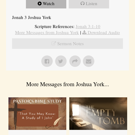
Watch
Listen
Jonah 3 Joshua York
Scripture References:
Jonah 3:1-10
More Messages from Joshua York
|
Download Audio
Sermon Notes
More Messages from Joshua York...