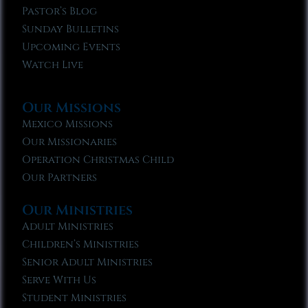
Pastor’s Blog
Sunday Bulletins
Upcoming Events
Watch Live
Our Missions
Mexico Missions
Our Missionaries
Operation Christmas Child
Our Partners
Our Ministries
Adult Ministries
Children’s Ministries
Senior Adult Ministries
Serve With Us
Student Ministries