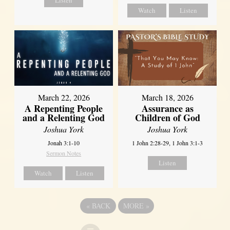
Listen
Watch
Listen
March 22, 2026
March 18, 2026
A Repenting People
Assurance as
and a Relenting God
Children of God
Joshua York
Joshua York
Jonah 3:1-10
1 John 2:28-29, 1 John 3:1-3
Sermon Notes
Listen
Watch
Listen
«
BACK
MORE
»