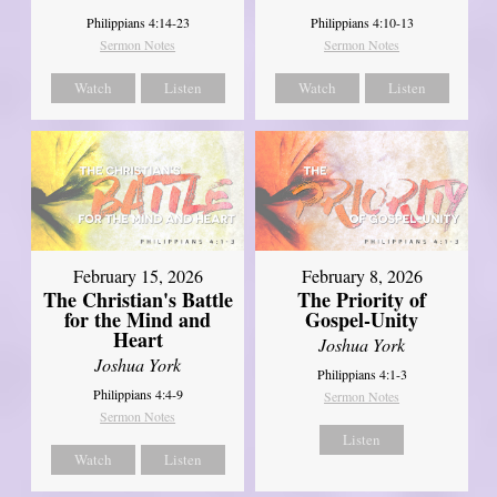
Philippians 4:14-23
Philippians 4:10-13
Sermon Notes
Sermon Notes
Watch
Listen
Watch
Listen
February 15, 2026
February 8, 2026
The Christian's Battle
The Priority of
for the Mind and
Gospel-Unity
Heart
Joshua York
Joshua York
Philippians 4:1-3
Philippians 4:4-9
Sermon Notes
Sermon Notes
Listen
Watch
Listen