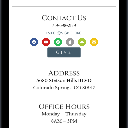
Contact Us
719-598-2139
info@vgbc.org
Give
Address
5680 Stetson Hills BLVD
Colorado Springs, CO 80917
Office Hours
Monday – Thursday
8AM – 5PM