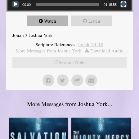
00:00
01:15:55
Watch
Listen
Jonah 3 Joshua York
Scripture References:
Jonah 3:1-10
More Messages from Joshua York
|
Download Audio
Sermon Notes
More Messages from Joshua York...