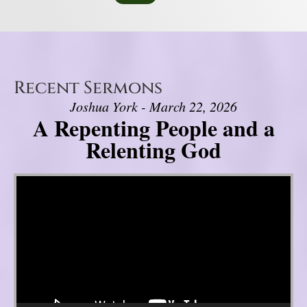
Recent Sermons
Joshua York - March 22, 2026
A Repenting People and a
Relenting God
Video Player