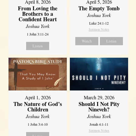
April 8, 2026
April 5, 2026
From Loving the
The Empty Tomb
Brothers to a
Joshua York
Confident Heart
Luke 24:1-12
Joshua York
Sermon Notes
1 John 3:11-24
Watch
Listen
Listen
April 1, 2026
March 29, 2026
The Nature of God’s
Should I Not Pity
Children
Nineveh?
Joshua York
Joshua York
1 John 3:4-10
Jonah 4:1-11
Sermon Notes