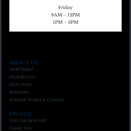
Friday
8AM – 12PM
1PM – 3PM
About Us
New Here?
Our Beliefs
Our Staff
Sermons
Sunday School Classes
Digital
The Church App
Email List