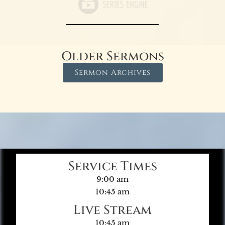
Older Sermons
Sermon Archives
Service Times
9:00 am
10:45 am
Live Stream
10:45 am