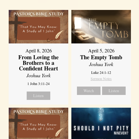
April 8, 2026
April 5, 2026
From Loving the
The Empty Tomb
Brothers to a
Joshua York
Confident Heart
Luke 24:1-12
Joshua York
Sermon Notes
1 John 3:11-24
Watch
Listen
Listen