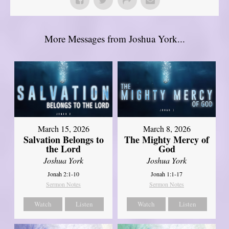
More Messages from Joshua York...
March 15, 2026
March 8, 2026
Salvation Belongs to
The Mighty Mercy of
the Lord
God
Joshua York
Joshua York
Jonah 2:1-10
Jonah 1:1-17
Sermon Notes
Sermon Notes
Watch
Listen
Watch
Listen