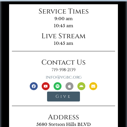
Service Times
9:00 am
10:45 am
Live Stream
10:45 am
Contact Us
719-598-2139
info@vgbc.org
Give
Address
5680 Stetson Hills BLVD