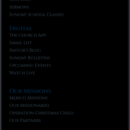
Sermons
Sunday School Classes
Digital
The Church App
Email List
Pastor’s Blog
Sunday Bulletins
Upcoming Events
Watch Live
Our Missions
Mexico Missions
Our Missionaries
Operation Christmas Child
Our Partners