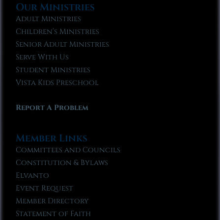
Our Ministries
Adult Ministries
Children’s Ministries
Senior Adult Ministries
Serve With Us
Student Ministries
Vista Kids Preschool
Report A Problem
Member Links
Committees and Councils
Constitution & Bylaws
Elvanto
Event Request
Member Directory
Statement of Faith