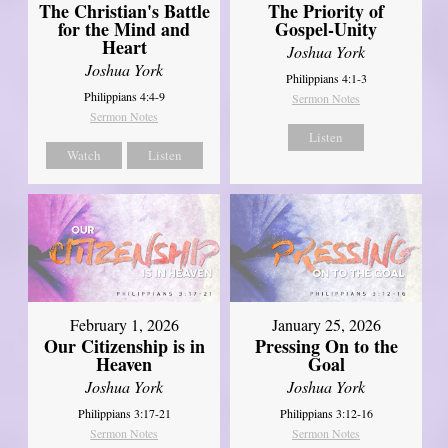
The Christian's Battle
The Priority of
for the Mind and
Gospel-Unity
Heart
Joshua York
Joshua York
Philippians 4:1-3
Philippians 4:4-9
Sermon Notes
Sermon Notes
Listen
Watch
Listen
February 1, 2026
January 25, 2026
Our Citizenship is in
Pressing On to the
Heaven
Goal
Joshua York
Joshua York
Philippians 3:17-21
Philippians 3:12-16
Sermon Notes
Sermon Notes