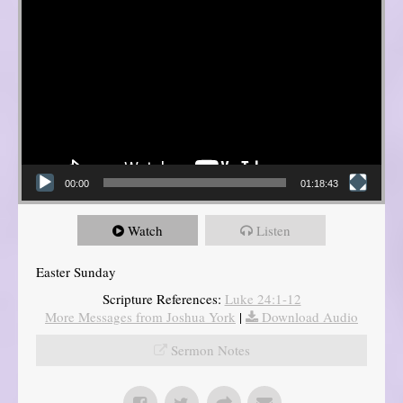
00:00
01:18:43
Watch
Listen
Easter Sunday
Scripture References:
Luke 24:1-12
More Messages from Joshua York
|
Download Audio
Sermon Notes