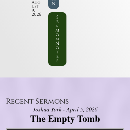
Aug
n
ust
9,
2026
S
e
r
m
o
n
N
o
t
e
s
Recent Sermons
Joshua York - April 5, 2026
The Empty Tomb
Video Player