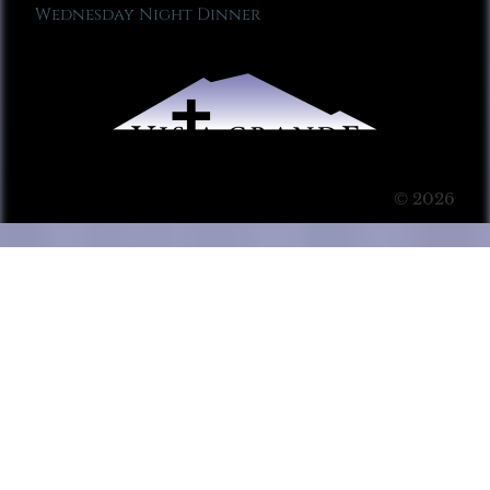
Wednesday Night Dinner
© 2026