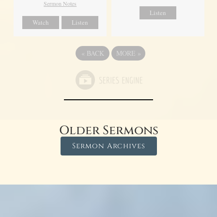
Sermon Notes
Listen
Watch
Listen
«
BACK
MORE
»
Older Sermons
Sermon Archives