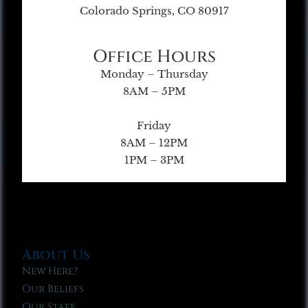
Colorado Springs, CO 80917
Office Hours
Monday – Thursday
8AM – 5PM
Friday
8AM – 12PM
1PM – 3PM
About Us
New Here?
Our Beliefs
Our Staff