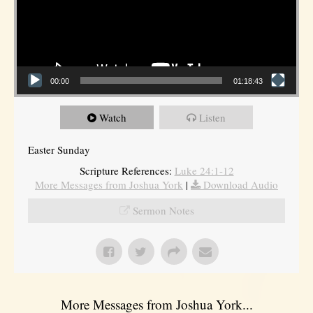
00:00
01:18:43
Watch
Listen
Easter Sunday
Scripture References:
Luke 24:1-12
More Messages from Joshua York
|
Download Audio
Sermon Notes
More Messages from Joshua York...