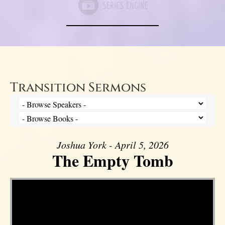
Transition Sermons
Joshua York - April 5, 2026
The Empty Tomb
Video Player