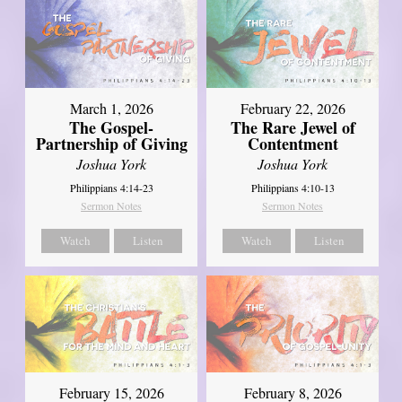
March 1, 2026
February 22, 2026
The Gospel-
The Rare Jewel of
Partnership of Giving
Contentment
Joshua York
Joshua York
Philippians 4:14-23
Philippians 4:10-13
Sermon Notes
Sermon Notes
Watch
Listen
Watch
Listen
February 15, 2026
February 8, 2026