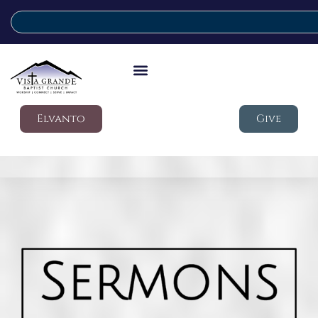
Elvanto
Give