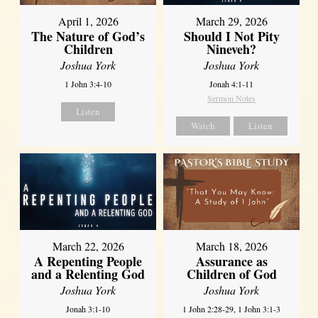
April 1, 2026
March 29, 2026
The Nature of God’s
Should I Not Pity
Children
Nineveh?
Joshua York
Joshua York
1 John 3:4-10
Jonah 4:1-11
Sermon Notes
Listen
Watch
Listen
March 22, 2026
March 18, 2026
A Repenting People
Assurance as
and a Relenting God
Children of God
Joshua York
Joshua York
Jonah 3:1-10
1 John 2:28-29, 1 John 3:1-3