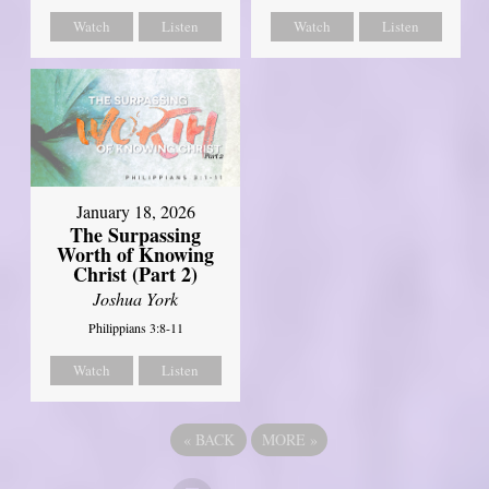
Watch
Listen
Watch
Listen
January 18, 2026
The Surpassing
Worth of Knowing
Christ (Part 2)
Joshua York
Philippians 3:8-11
Watch
Listen
«
BACK
MORE
»