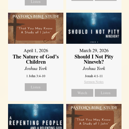
Listen
April 1, 2026
March 29, 2026
The Nature of God’s
Should I Not Pity
Children
Nineveh?
Joshua York
Joshua York
1 John 3:4-10
Jonah 4:1-11
Sermon Notes
Listen
Watch
Listen