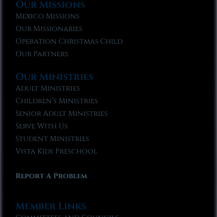
Our Missions
Mexico Missions
Our Missionaries
Operation Christmas Child
Our Partners
Our Ministries
Adult Ministries
Children’s Ministries
Senior Adult Ministries
Serve With Us
Student Ministries
Vista Kids Preschool
Report A Problem
Member Links