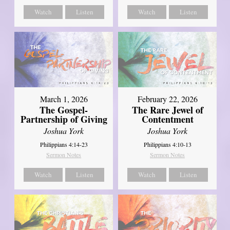
Watch
Listen
Watch
Listen
March 1, 2026
February 22, 2026
The Gospel-
The Rare Jewel of
Partnership of Giving
Contentment
Joshua York
Joshua York
Philippians 4:14-23
Philippians 4:10-13
Sermon Notes
Sermon Notes
Watch
Listen
Watch
Listen