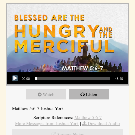
Audio Player
00:00
48:40
Watch
Listen
Matthew 5:6-7 Joshua York
Scripture References:
Matthew 5:6-7
More Messages from Joshua York
|
Download Audio
Sermon Notes