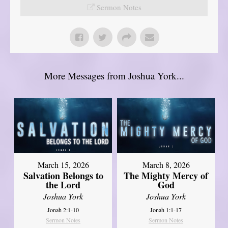
Sermon Notes
More Messages from Joshua York...
March 15, 2026
March 8, 2026
Salvation Belongs to
The Mighty Mercy of
the Lord
God
Joshua York
Joshua York
Jonah 2:1-10
Jonah 1:1-17
Sermon Notes
Sermon Notes