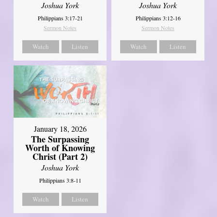
Joshua York
Joshua York
Philippians 3:17-21
Philippians 3:12-16
Sermon Notes
Sermon Notes
Watch
Listen
Watch
Listen
January 18, 2026
The Surpassing
Worth of Knowing
Christ (Part 2)
Joshua York
Philippians 3:8-11
Watch
Listen