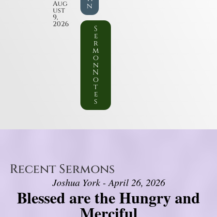
Aug
n
ust
9,
2026
S
e
r
m
o
n
N
o
t
e
s
Recent Sermons
Joshua York - April 26, 2026
Blessed are the Hungry and
Merciful