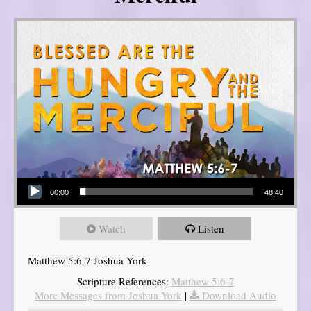
Audio Player
00:00
48:40
Watch
Listen
Matthew 5:6-7 Joshua York
Scripture References:
Matthew 5:6-7
More Messages from Joshua York
|
Download Audio