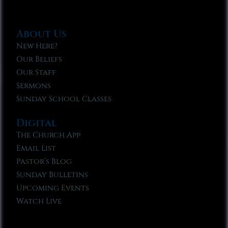
About Us
New Here?
Our Beliefs
Our Staff
Sermons
Sunday School Classes
Digital
The Church App
Email List
Pastor’s Blog
Sunday Bulletins
Upcoming Events
Watch Live