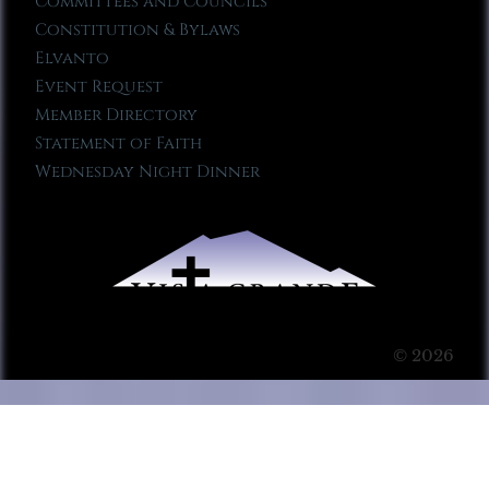
Committees and Councils
Constitution & Bylaws
Elvanto
Event Request
Member Directory
Statement of Faith
Wednesday Night Dinner
© 2026