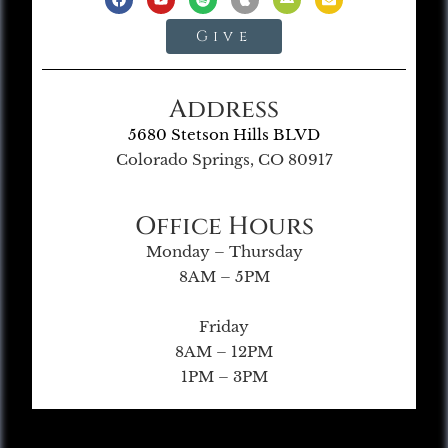
Give
Address
5680 Stetson Hills BLVD
Colorado Springs, CO 80917
Office Hours
Monday – Thursday
8AM – 5PM
Friday
8AM – 12PM
1PM – 3PM