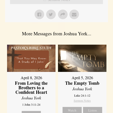
More Messages from Joshua York...
April 8, 2026
April 5, 2026
From Loving the
The Empty Tomb
Brothers to a
Joshua York
Confident Heart
Luke 24:1-12
Joshua York
Sermon Notes
1 John 3:11-24
Watch
Listen