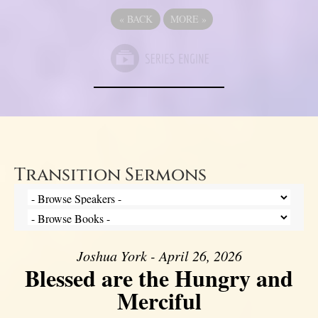
«
BACK
MORE
»
Transition Sermons
Joshua York - April 26, 2026
Blessed are the Hungry and
Merciful