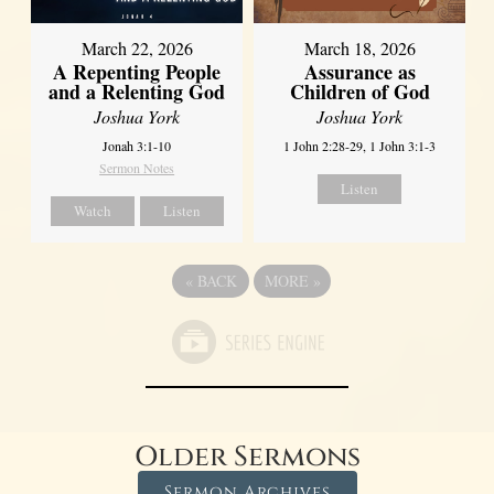
March 22, 2026
March 18, 2026
A Repenting People
Assurance as
and a Relenting God
Children of God
Joshua York
Joshua York
Jonah 3:1-10
1 John 2:28-29, 1 John 3:1-3
Sermon Notes
Listen
Watch
Listen
«
BACK
MORE
»
Older Sermons
Sermon Archives