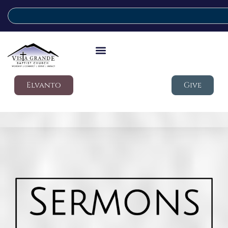
Elvanto
Give