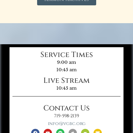
Service Times
9:00 am
10:45 am
Live Stream
10:45 am
Contact Us
719-598-2139
info@vgbc.org