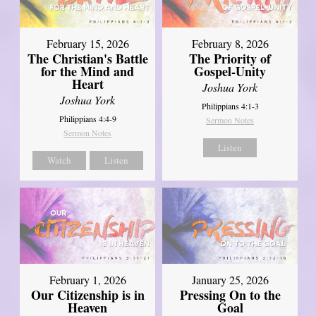
February 15, 2026
February 8, 2026
The Christian's Battle
The Priority of
for the Mind and
Gospel-Unity
Heart
Joshua York
Joshua York
Philippians 4:1-3
Philippians 4:4-9
Sermon Notes
Sermon Notes
Listen
Watch
Listen
February 1, 2026
January 25, 2026
Our Citizenship is in
Pressing On to the
Heaven
Goal