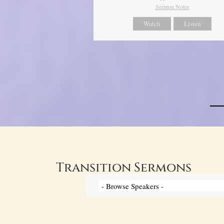
Sermon Notes
Watch
Listen
Transition Sermons