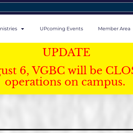
nistries
UPcoming Events
Member Area
UPDATE
gust 6, VGBC will be CLO
operations on campus.