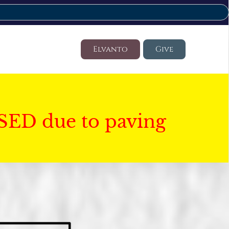
Elvanto
Give
SED due to paving