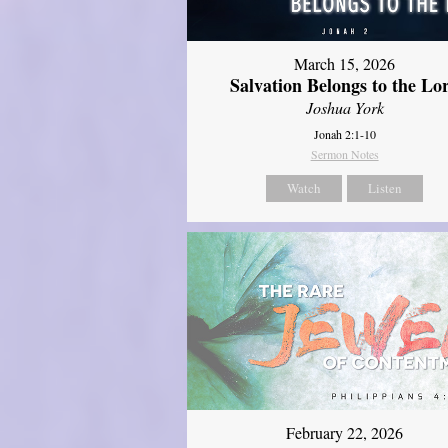
March 15, 2026
Salvation Belongs to the Lo
Joshua York
Jonah 2:1-10
Sermon Notes
Watch
Listen
February 22, 2026