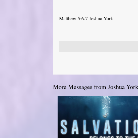
Matthew 5:6-7 Joshua York
More Messages from Joshua York.