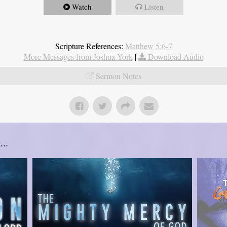
Watch
Listen
Scripture References:
Matthew 5:6-7
More Messages from Joshua York
|
Download Audio
Sermon Notes
..