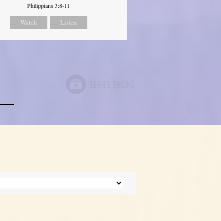
Philippians 3:8-11
Watch
Listen