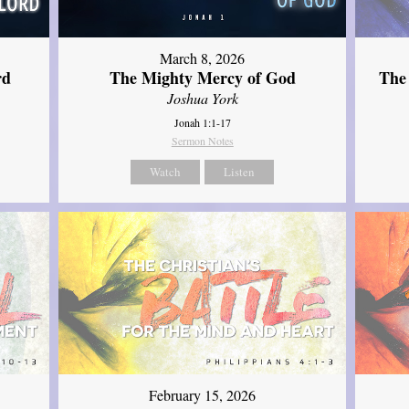
March 8, 2026
rd
The Mighty Mercy of God
The
Joshua York
Jonah 1:1-17
Sermon Notes
Watch
Listen
February 15, 2026