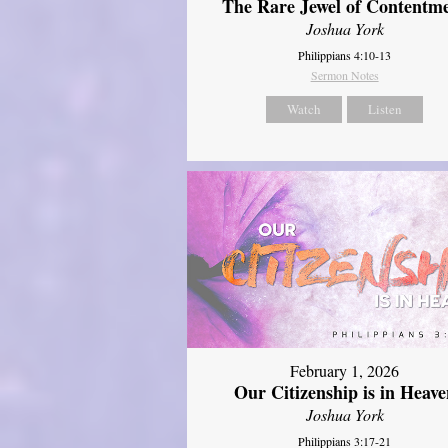
The Rare Jewel of Contentm
Joshua York
Philippians 4:10-13
Sermon Notes
Watch
Listen
February 1, 2026
Our Citizenship is in Heave
Joshua York
Philippians 3:17-21