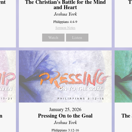
ent
The Christian's Battle for the Mind
T
and Heart
Joshua York
Philippians 4:4-9
Sermon Notes
Watch
Listen
January 25, 2026
The 
n
Pressing On to the Goal
Joshua York
Philippians 3:12-16