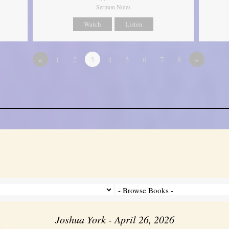
Sermon Notes
Watch
Listen
«
1
2
3
4
5
6
7
8
»
Joshua York - April 26, 2026