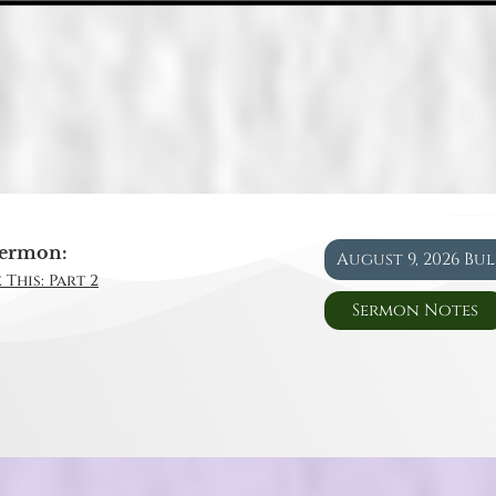
ermon:
August 9, 2026 Bu
 This: Part 2
Sermon Notes