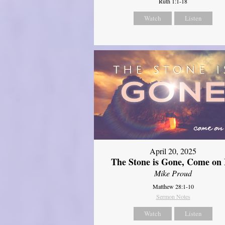
Ruth 1:1-18
Watch
Listen
April 20, 2025
The Stone is Gone, Come on 
Mike Proud
Matthew 28:1-10
Sermon Notes
Watch
Listen