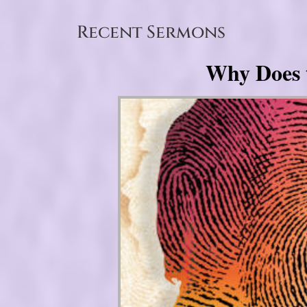
Recent Sermons
Why Does 