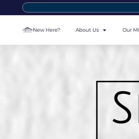
New Here?
About Us
Our Mi