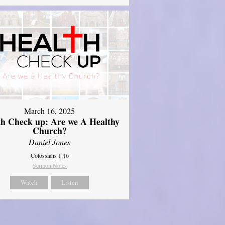
March 16, 2025
th Check up: Are we A Healthy
Church?
Daniel Jones
Colossians 1:16
Sermon Notes
Watch
Listen