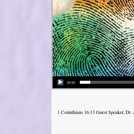
Audio Player
00:00
1 Corinthians 16:13 Guest Speaker, Dr.