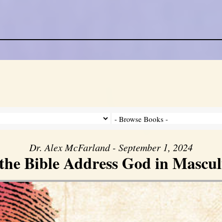
Dr. Alex McFarland - September 1, 2024
the Bible Address God in Mascul