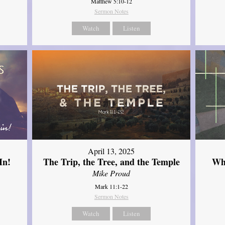
Matthew 5:10-12
Sermon Notes
Watch
Listen
April 13, 2025
In!
The Trip, the Tree, and the Temple
Wh
Mike Proud
Mark 11:1-22
Sermon Notes
Watch
Listen