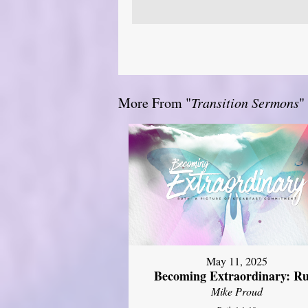
More From "
Transition Sermons
"
May 11, 2025
Becoming Extraordinary: R
Mike Proud