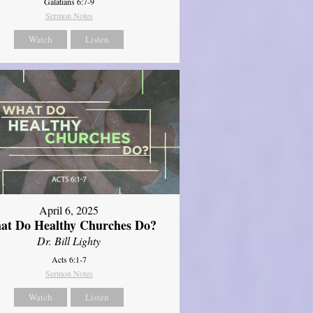
Galatians 6:7-9
Sermon Notes
Watch
Listen
April 6, 2025
at Do Healthy Churches Do?
Dr. Bill Lighty
Acts 6:1-7
Sermon Notes
Watch
Listen