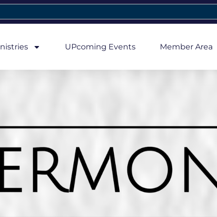
nistries
UPcoming Events
Member Area