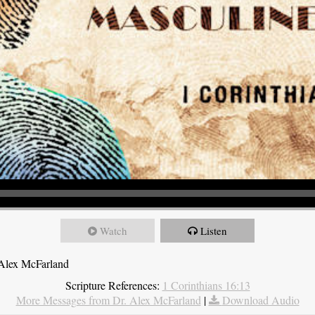
Watch
Listen
 Alex McFarland
Scripture References:
1 Corinthians 16:13
More Messages from Dr. Alex McFarland
|
Download Audio