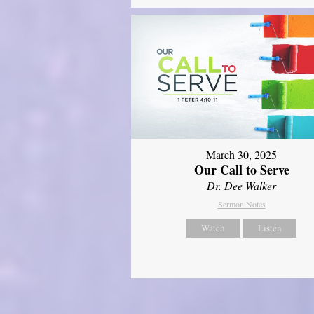
March 30, 2025
Our Call to Serve
Dr. Dee Walker
Sermon Notes
Watch
Listen