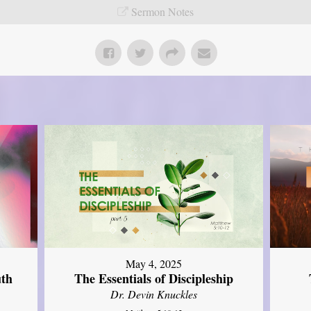
Sermon Notes
May 4, 2025
uth
The Essentials of Discipleship
Dr. Devin Knuckles