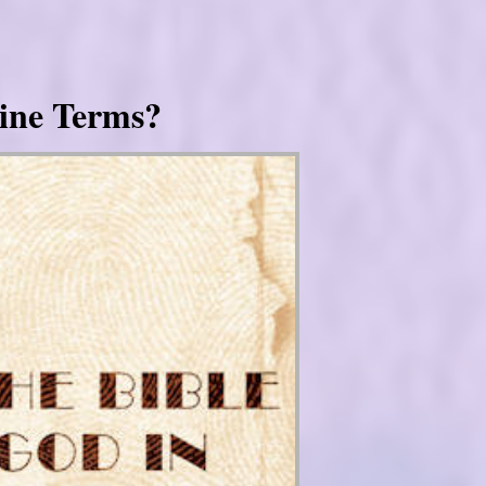
ine Terms?