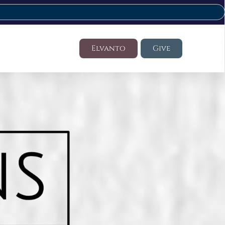
Elvanto
Give