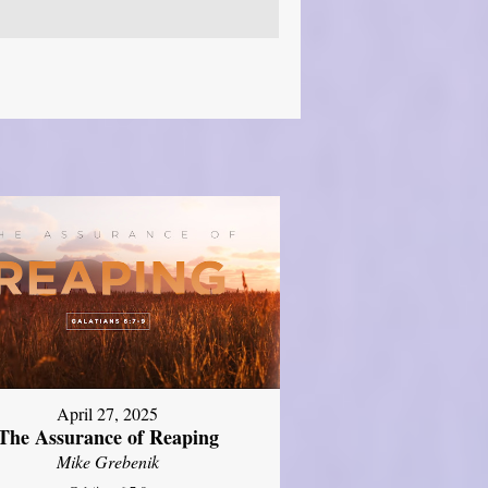
April 27, 2025
The Assurance of Reaping
Mike Grebenik