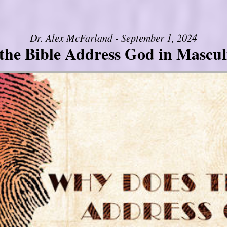
Dr. Alex McFarland - September 1, 2024
the Bible Address God in Mascul