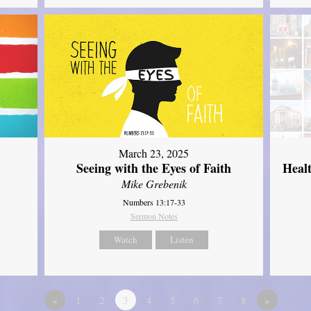
March 23, 2025
Seeing with the Eyes of Faith
Heal
Mike Grebenik
Numbers 13:17-33
Sermon Notes
Watch
Listen
«
1
2
3
4
5
6
7
8
»