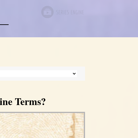
ine Terms?