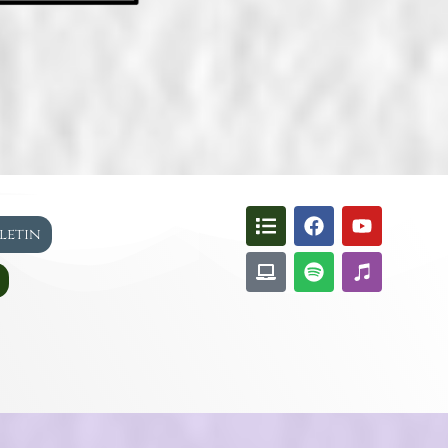
lletin