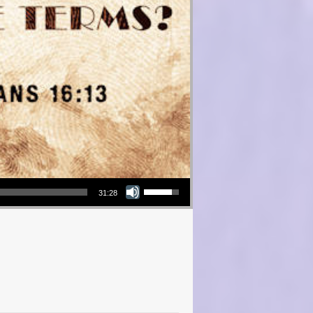
Use Up/Down Arrow keys to increase or decrease volume.
31:28