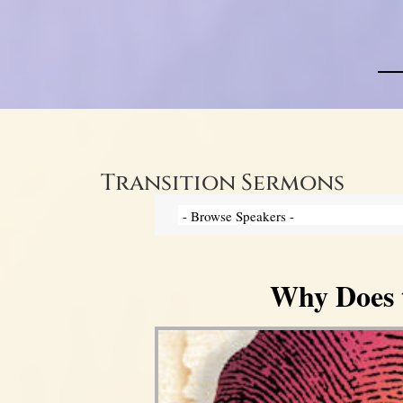
Transition Sermons
Why Does 