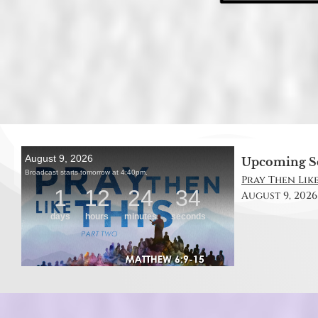
Upcoming S
Pray Then Like
August 9, 2026