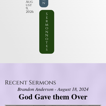
Aug
n
ust
9,
2026
S
e
r
m
o
n
N
o
t
e
s
Recent Sermons
Brandon Anderson - August 18, 2024
God Gave them Over