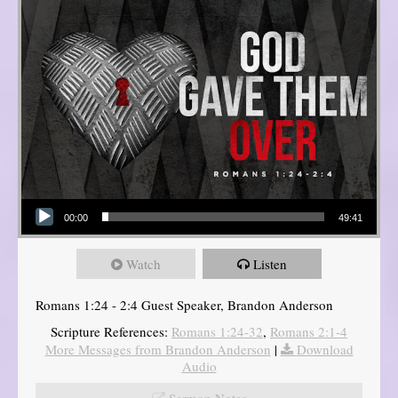
Audio Player
00:00
49:41
Watch
Listen
Romans 1:24 - 2:4 Guest Speaker, Brandon Anderson
Scripture References:
Romans 1:24-32
,
Romans 2:1-4
More Messages from Brandon Anderson
|
Download
Audio
Sermon Notes