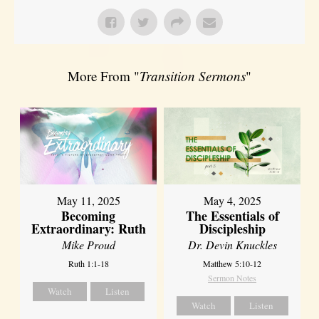
More From "
Transition Sermons
"
May 11, 2025
May 4, 2025
Becoming
The Essentials of
Extraordinary: Ruth
Discipleship
Mike Proud
Dr. Devin Knuckles
Ruth 1:1-18
Matthew 5:10-12
Sermon Notes
Watch
Listen
Watch
Listen