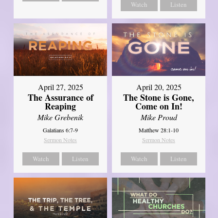
Watch
Listen
April 27, 2025
April 20, 2025
The Assurance of
The Stone is Gone,
Reaping
Come on In!
Mike Grebenik
Mike Proud
Galatians 6:7-9
Matthew 28:1-10
Sermon Notes
Sermon Notes
Watch
Listen
Watch
Listen