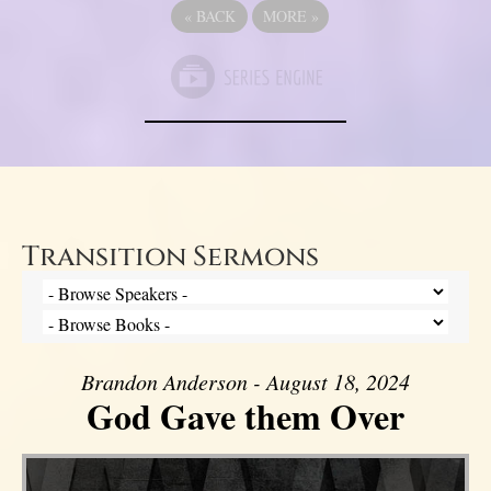
«
BACK
MORE
»
Transition Sermons
Brandon Anderson - August 18, 2024
God Gave them Over