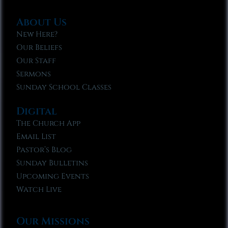
About Us
New Here?
Our Beliefs
Our Staff
Sermons
Sunday School Classes
Digital
The Church App
Email List
Pastor’s Blog
Sunday Bulletins
Upcoming Events
Watch Live
Our Missions