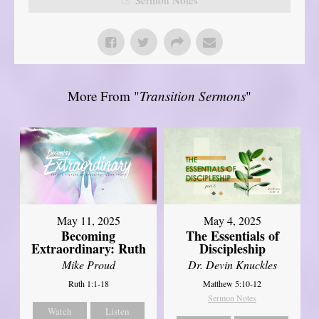
More From "
Transition Sermons
"
May 11, 2025
May 4, 2025
Becoming
The Essentials of
Extraordinary: Ruth
Discipleship
Mike Proud
Dr. Devin Knuckles
Ruth 1:1-18
Matthew 5:10-12
Sermon Notes
Watch
Listen