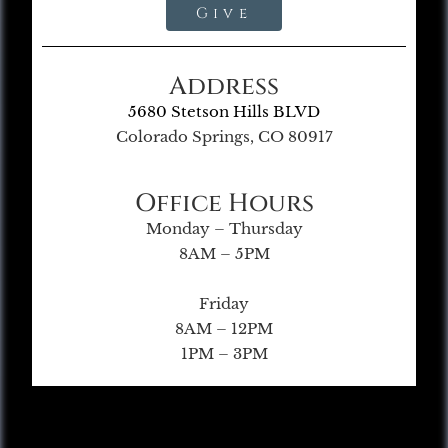
Give
Address
5680 Stetson Hills BLVD
Colorado Springs, CO 80917
Office Hours
Monday – Thursday
8AM – 5PM
Friday
8AM – 12PM
1PM – 3PM