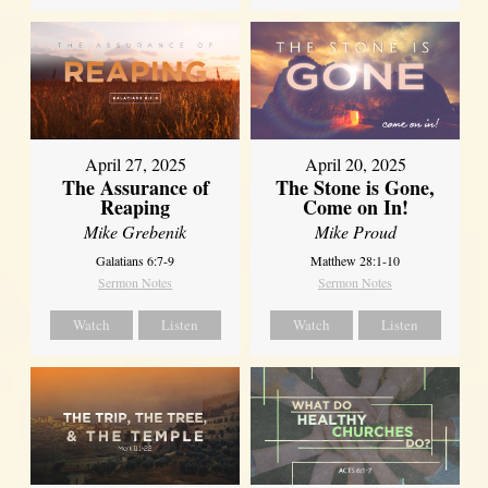
April 27, 2025
April 20, 2025
The Assurance of
The Stone is Gone,
Reaping
Come on In!
Mike Grebenik
Mike Proud
Galatians 6:7-9
Matthew 28:1-10
Sermon Notes
Sermon Notes
Watch
Listen
Watch
Listen