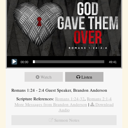
Audio Player
00:00
49:41
Watch
Listen
Romans 1:24 - 2:4 Guest Speaker, Brandon Anderson
Scripture References:
Romans 1:24-32
,
Romans 2:1-4
More Messages from Brandon Anderson
|
Download
Audio
Sermon Notes