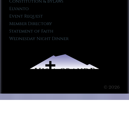
Constitution & Bylaws
Elvanto
Event Request
Member Directory
Statement of Faith
Wednesday Night Dinner
© 2026