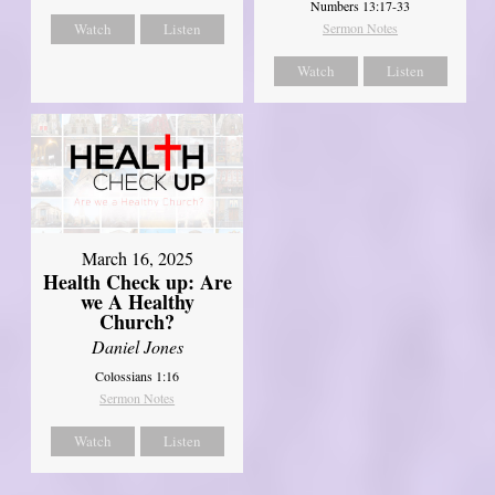
Numbers 13:17-33
Watch
Listen
Sermon Notes
Watch
Listen
March 16, 2025
Health Check up: Are
we A Healthy
Church?
Daniel Jones
Colossians 1:16
Sermon Notes
Watch
Listen