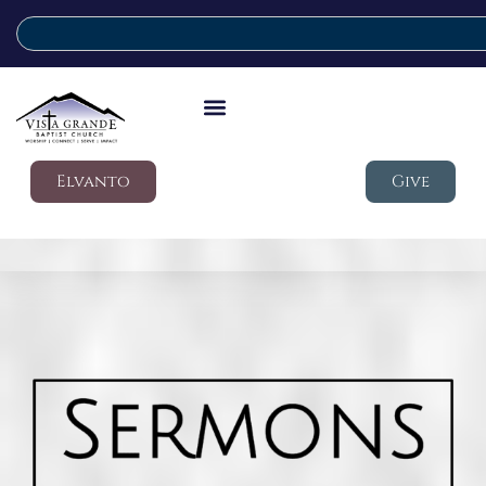
Elvanto
Give