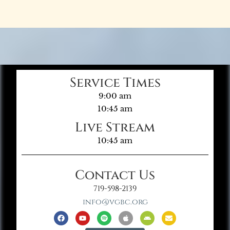
Service Times
9:00 am
10:45 am
Live Stream
10:45 am
Contact Us
719-598-2139
info@vgbc.org