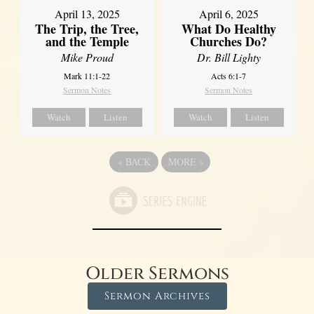
April 13, 2025
April 6, 2025
The Trip, the Tree,
What Do Healthy
and the Temple
Churches Do?
Mike Proud
Dr. Bill Lighty
Mark 11:1-22
Acts 6:1-7
Sermon Notes
Sermon Notes
Watch
Listen
Watch
Listen
«
BACK
MORE
»
Older Sermons
Sermon Archives