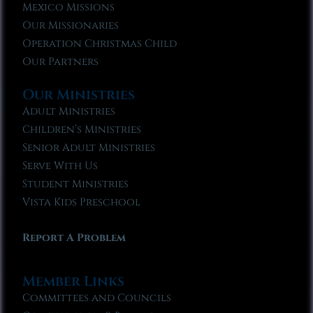
Mexico Missions
Our Missionaries
Operation Christmas Child
Our Partners
Our Ministries
Adult Ministries
Children’s Ministries
Senior Adult Ministries
Serve With Us
Student Ministries
Vista Kids Preschool
Report A Problem
Member Links
Committees and Councils