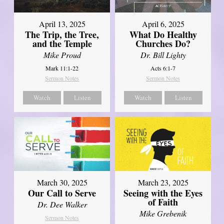
April 13, 2025
April 6, 2025
The Trip, the Tree,
What Do Healthy
and the Temple
Churches Do?
Mike Proud
Dr. Bill Lighty
Mark 11:1-22
Acts 6:1-7
Sermon Notes
Sermon Notes
Watch
Listen
Watch
Listen
March 30, 2025
March 23, 2025
Our Call to Serve
Seeing with the Eyes
of Faith
Dr. Dee Walker
Mike Grebenik
Sermon Notes